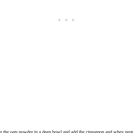
ur the oats powder in a deep bowl and add the cinnamon and whey prote