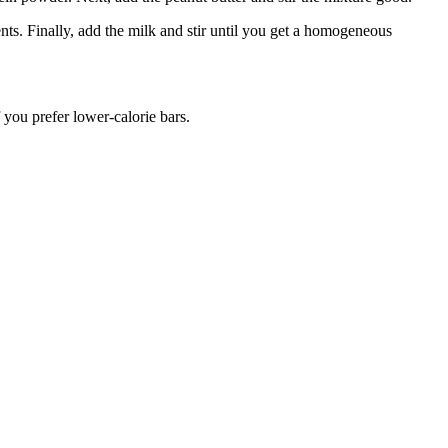
s. Finally, add the milk and stir until you get a homogeneous
 you prefer lower-calorie bars.