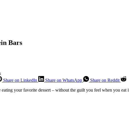
in Bars
s
Share on LinkedIn
Share on WhatsApp
Share on Reddit
ke eating your favorite dessert – without the guilt you feel when you eat 