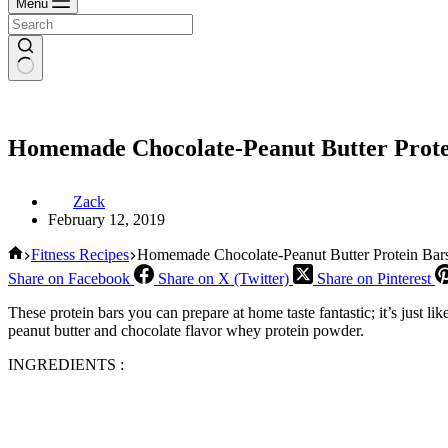
Menu
Homemade Chocolate-Peanut Butter Prote
Zack
February 12, 2019
Home
Fitness Recipes
Homemade Chocolate-Peanut Butter Protein Bar
Share on Facebook
Share on X (Twitter)
Share on Pinterest
These protein bars you can prepare at home taste fantastic; it’s just li
peanut butter and chocolate flavor whey protein powder.
INGREDIENTS :