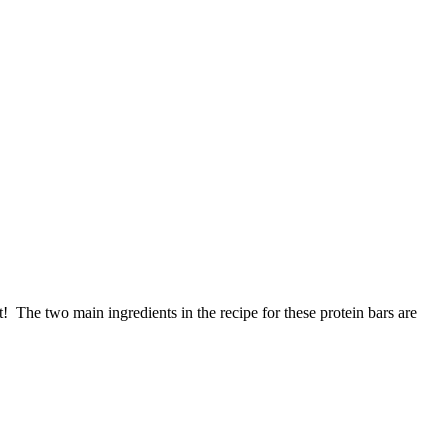
it! The two main ingredients in the recipe for these protein bars are