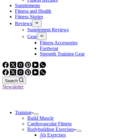
Supplements
Fitness and Health
Fitness Stories
Reviews
Supplement Reviews
Gear
Fitness Accessories
Footwear
Strength Training Gear
Search
Newsletter
Training
Build Muscle
Cardiovascular Fitness
Bodybuilding Exercises
Ab Exercises