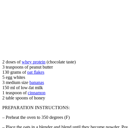
2 doses of
whey protein
(chocolate taste)
3 teaspoons of peanut butter
130 grams of
oat flakes
5 egg whites
3 medium size
bananas
150 ml of low-fat milk
1 teaspoon of
cinnamon
2 table spoons of honey
PREPARATION INSTRUCTIONS:
– Preheat the oven to 350 degrees (F)
– Place the oats in a blender and blend until they become powder. Po