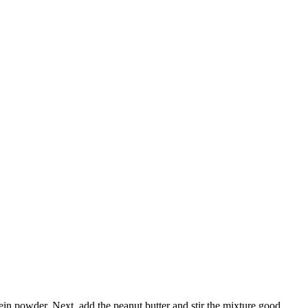
in powder. Next, add the peanut butter and stir the mixture good.