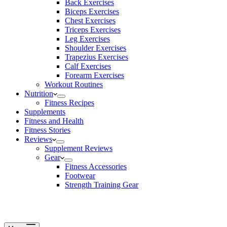
Back Exercises
Biceps Exercises
Chest Exercises
Triceps Exercises
Leg Exercises
Shoulder Exercises
Trapezius Exercises
Calf Exercises
Forearm Exercises
Workout Routines
Nutrition
Fitness Recipes
Supplements
Fitness and Health
Fitness Stories
Reviews
Supplement Reviews
Gear
Fitness Accessories
Footwear
Strength Training Gear