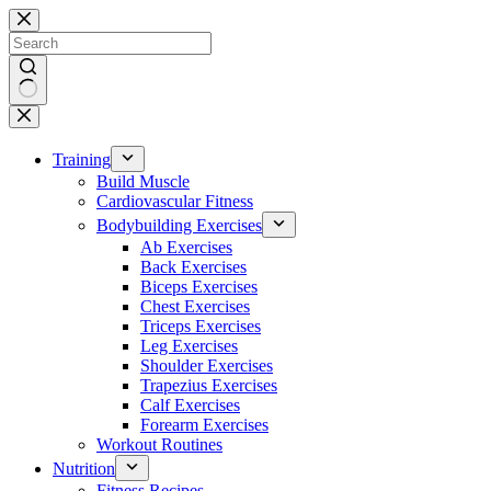
Skip
to
content
No
results
Training
Build Muscle
Cardiovascular Fitness
Bodybuilding Exercises
Ab Exercises
Back Exercises
Biceps Exercises
Chest Exercises
Triceps Exercises
Leg Exercises
Shoulder Exercises
Trapezius Exercises
Calf Exercises
Forearm Exercises
Workout Routines
Nutrition
Fitness Recipes