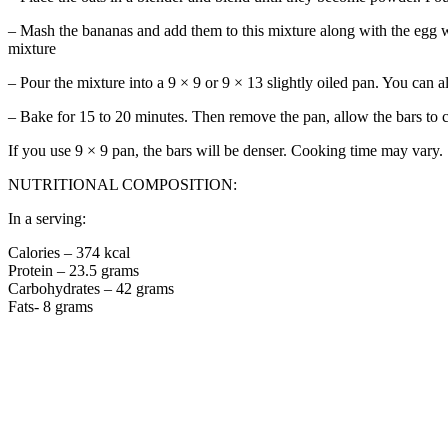
– Mash the bananas and add them to this mixture along with the egg w
mixture
– Pour the mixture into a 9 × 9 or 9 × 13 slightly oiled pan. You can 
– Bake for 15 to 20 minutes. Then remove the pan, allow the bars to co
If you use 9 × 9 pan, the bars will be denser. Cooking time may vary.
NUTRITIONAL COMPOSITION:
In a serving:
Calories – 374 kcal
Protein – 23.5 grams
Carbohydrates – 42 grams
Fats- 8 grams