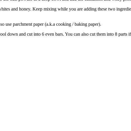
hites and honey. Keep mixing while you are adding these two ingredient
also use parchment paper (a.k.a cooking / baking paper).
ol down and cut into 6 even bars. You can also cut them into 8 parts if