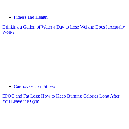
Fitness and Health
Drinking a Gallon of Water a Day to Lose Weight: Does It Actually
Work?
Cardiovascular Fitness
EPOC and Fat Loss: How to Keep Burning Calories Long After
You Leave the Gym