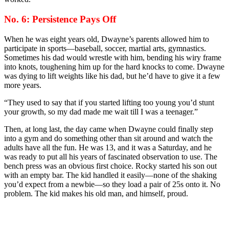
No. 6: Persistence Pays Off
When he was eight years old, Dwayne’s parents allowed him to
participate in sports—baseball, soccer, martial arts, gymnastics.
Sometimes his dad would wrestle with him, bending his wiry frame
into knots, toughening him up for the hard knocks to come. Dwayne
was dying to lift weights like his dad, but he’d have to give it a few
more years.
“They used to say that if you started lifting too young you’d stunt
your growth, so my dad made me wait till I was a teenager.”
Then, at long last, the day came when Dwayne could finally step
into a gym and do something other than sit around and watch the
adults have all the fun. He was 13, and it was a Saturday, and he
was ready to put all his years of fascinated observation to use. The
bench press was an obvious first choice. Rocky started his son out
with an empty bar. The kid handled it easily—none of the shaking
you’d expect from a newbie—so they load a pair of 25s onto it. No
problem. The kid makes his old man, and himself, proud.