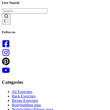
Live Search
No
results
Follow us
Categories
Ab Exercises
Back Exercises
Biceps Exercises
Bodybuilding misc
Bodybuilding/Fitness guys