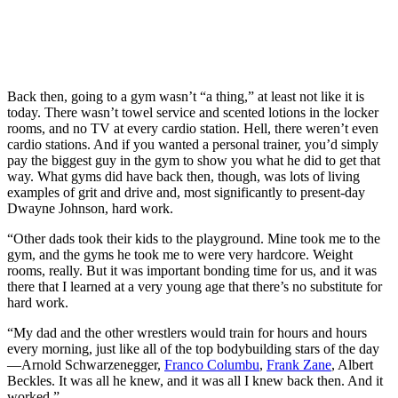
Back then, going to a gym wasn’t “a thing,” at least not like it is
today. There wasn’t towel service and scented lotions in the locker
rooms, and no TV at every cardio station. Hell, there weren’t even
cardio stations. And if you wanted a personal trainer, you’d simply
pay the biggest guy in the gym to show you what he did to get that
way. What gyms did have back then, though, was lots of living
examples of grit and drive and, most significantly to present-day
Dwayne Johnson, hard work.
“Other dads took their kids to the playground. Mine took me to the
gym, and the gyms he took me to were very hardcore. Weight
rooms, really. But it was important bonding time for us, and it was
there that I learned at a very young age that there’s no substitute for
hard work.
“My dad and the other wrestlers would train for hours and hours
every morning, just like all of the top bodybuilding stars of the day
—Arnold Schwarzenegger,
Franco Columbu
,
Frank Zane
, Albert
Beckles. It was all he knew, and it was all I knew back then. And it
worked.”