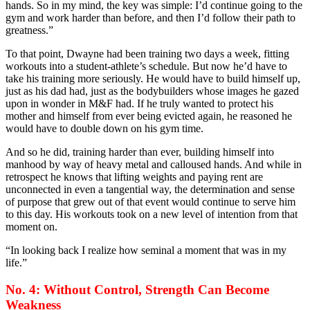
hands. So in my mind, the key was simple: I’d continue going to the
gym and work harder than before, and then I’d follow their path to
greatness.”
To that point, Dwayne had been training two days a week, fitting
workouts into a student-athlete’s schedule. But now he’d have to
take his training more seriously. He would have to build himself up,
just as his dad had, just as the bodybuilders whose images he gazed
upon in wonder in M&F had. If he truly wanted to protect his
mother and himself from ever being evicted again, he reasoned he
would have to double down on his gym time.
And so he did, training harder than ever, building himself into
manhood by way of heavy metal and calloused hands. And while in
retrospect he knows that lifting weights and paying rent are
unconnected in even a tangential way, the determination and sense
of purpose that grew out of that event would continue to serve him
to this day. His workouts took on a new level of intention from that
moment on.
“In looking back I realize how seminal a moment that was in my
life.”
No. 4: Without Control, Strength Can Become
Weakness