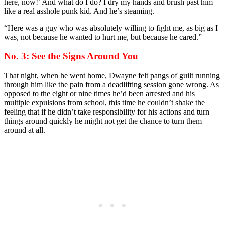
here, now!’ And what do I do? I dry my hands and brush past him
like a real asshole punk kid. And he’s steaming.
“Here was a guy who was absolutely willing to fight me, as big as I
was, not because he wanted to hurt me, but because he cared.”
No. 3: See the Signs Around You
That night, when he went home, Dwayne felt pangs of guilt running
through him like the pain from a deadlifting session gone wrong. As
opposed to the eight or nine times he’d been arrested and his
multiple expulsions from school, this time he couldn’t shake the
feeling that if he didn’t take responsibility for his actions and turn
things around quickly he might not get the chance to turn them
around at all.