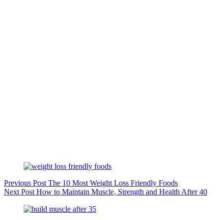
Previous
Post
The 10 Most Weight Loss Friendly Foods
Next
Post
How to Maintain Muscle, Strength and Health After 40