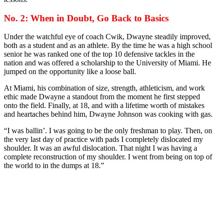
No. 2: When in Doubt, Go Back to Basics
Under the watchful eye of coach Cwik, Dwayne steadily improved,
both as a student and as an athlete. By the time he was a high school
senior he was ranked one of the top 10 defensive tackles in the
nation and was offered a scholarship to the University of Miami. He
jumped on the opportunity like a loose ball.
At Miami, his combination of size, strength, athleticism, and work
ethic made Dwayne a standout from the moment he first stepped
onto the field. Finally, at 18, and with a lifetime worth of mistakes
and heartaches behind him, Dwayne Johnson was cooking with gas.
“I was ballin’. I was going to be the only freshman to play. Then, on
the very last day of practice with pads I completely dislocated my
shoulder. It was an awful dislocation. That night I was having a
complete reconstruction of my shoulder. I went from being on top of
the world to in the dumps at 18.”