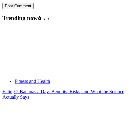
Post Comment
Trending now
Fitness and Health
Eating 2 Bananas a Day: Benefits, Risks, and What the Science
Actually Says