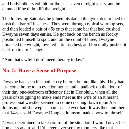
and bodybuilders exhibit for the past seven or eight years, and be
damned if he didn’t lift that weight!
The following Saturday he joined his dad at the gym, determined to
push that bar off his chest. They went through typical warmup sets,
and then loaded a pair of 45s onto that same bar that had crushed
Dwayne seven days earlier. He got back on the bench as Rocky
positioned himself to spot, and on the count of three, Dwayne
unracked the weight, lowered it to his chest, and forcefully pushed it
back up to arm’s length.
“And that’s why I don’t need therapy today.”
No. 5: Have a Sense of Purpose
Dwayne had seen his mother cry before, but not like this. They had
just come home to an eviction notice and a padlock on the door of
their tiny one-bedroom efficiency flat in Honolulu, when all the
years of struggling to make ends meet as the wife of an itinerant
professional wrestler seemed to come crashing down upon Ata
Johnson, and she wept as hard as she ever had. It was then and there
that 14-year-old Dwayne Douglas Johnson made a vow to himself.
“I was determined to take control of the situation. I would never be
homeless again, and I’d never, ever see my mom cry like that