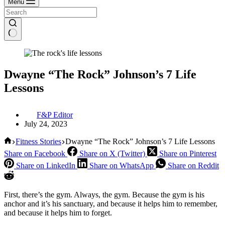
Menu
Dwayne “The Rock” Johnson’s 7 Life
Lessons
F&P Editor
July 24, 2023
Home
Fitness Stories
Dwayne “The Rock” Johnson’s 7 Life Lessons
Share on Facebook
Share on X (Twitter)
Share on Pinterest
Share on LinkedIn
Share on WhatsApp
Share on Reddit
First, there’s the gym. Always, the gym. Because the gym is his
anchor and it’s his sanctuary, and because it helps him to remember,
and because it helps him to forget.