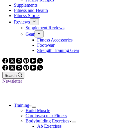
Supplements
Fitness and Health
Fitness Stories
Reviews
Supplement Reviews
Gear
Fitness Accessories
Footwear
Strength Training Gear
Search
Newsletter
Training
Build Muscle
Cardiovascular Fitness
Bodybuilding Exercises
Ab Exercises