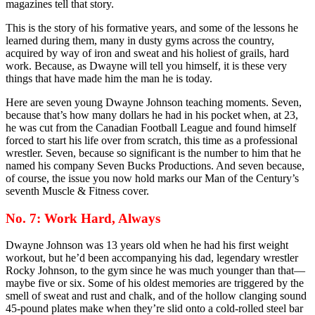
magazines tell that story.
This is the story of his formative years, and some of the lessons he
learned during them, many in dusty gyms across the country,
acquired by way of iron and sweat and his holiest of grails, hard
work. Because, as Dwayne will tell you himself, it is these very
things that have made him the man he is today.
Here are seven young Dwayne Johnson teaching moments. Seven,
because that’s how many dollars he had in his pocket when, at 23,
he was cut from the Canadian Football League and found himself
forced to start his life over from scratch, this time as a professional
wrestler. Seven, because so significant is the number to him that he
named his company Seven Bucks Productions. And seven because,
of course, the issue you now hold marks our Man of the Century’s
seventh Muscle & Fitness cover.
No. 7: Work Hard, Always
Dwayne Johnson was 13 years old when he had his first weight
workout, but he’d been accompanying his dad, legendary wrestler
Rocky Johnson, to the gym since he was much younger than that—
maybe five or six. Some of his oldest memories are triggered by the
smell of sweat and rust and chalk, and of the hollow clanging sound
45-pound plates make when they’re slid onto a cold-rolled steel bar