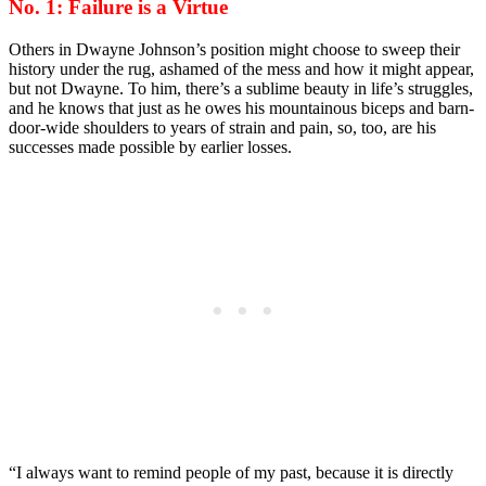
No. 1: Failure is a Virtue
Others in Dwayne Johnson’s position might choose to sweep their
history under the rug, ashamed of the mess and how it might appear,
but not Dwayne. To him, there’s a sublime beauty in life’s struggles,
and he knows that just as he owes his mountainous biceps and barn-
door-wide shoulders to years of strain and pain, so, too, are his
successes made possible by earlier losses.
“I always want to remind people of my past, because it is directly