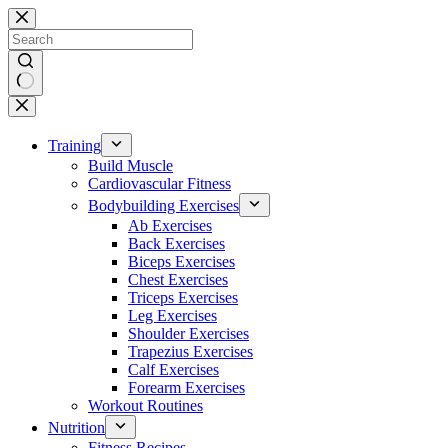
Skip
to
content
No
results
Training
Build Muscle
Cardiovascular Fitness
Bodybuilding Exercises
Ab Exercises
Back Exercises
Biceps Exercises
Chest Exercises
Triceps Exercises
Leg Exercises
Shoulder Exercises
Trapezius Exercises
Calf Exercises
Forearm Exercises
Workout Routines
Nutrition
Fitness Recipes