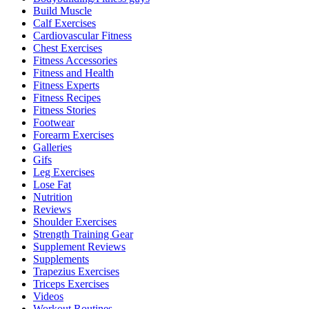
Build Muscle
Calf Exercises
Cardiovascular Fitness
Chest Exercises
Fitness Accessories
Fitness and Health
Fitness Experts
Fitness Recipes
Fitness Stories
Footwear
Forearm Exercises
Galleries
Gifs
Leg Exercises
Lose Fat
Nutrition
Reviews
Shoulder Exercises
Strength Training Gear
Supplement Reviews
Supplements
Trapezius Exercises
Triceps Exercises
Videos
Workout Routines