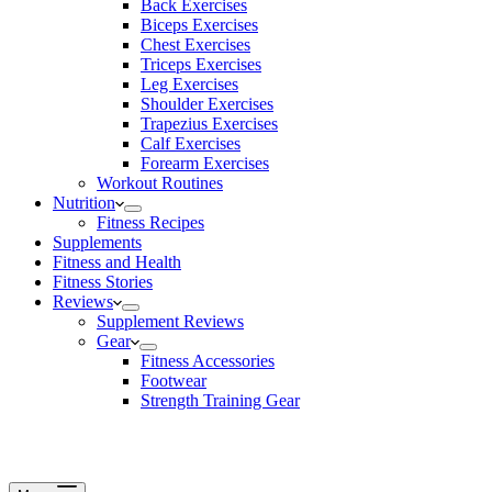
Back Exercises
Biceps Exercises
Chest Exercises
Triceps Exercises
Leg Exercises
Shoulder Exercises
Trapezius Exercises
Calf Exercises
Forearm Exercises
Workout Routines
Nutrition
Fitness Recipes
Supplements
Fitness and Health
Fitness Stories
Reviews
Supplement Reviews
Gear
Fitness Accessories
Footwear
Strength Training Gear