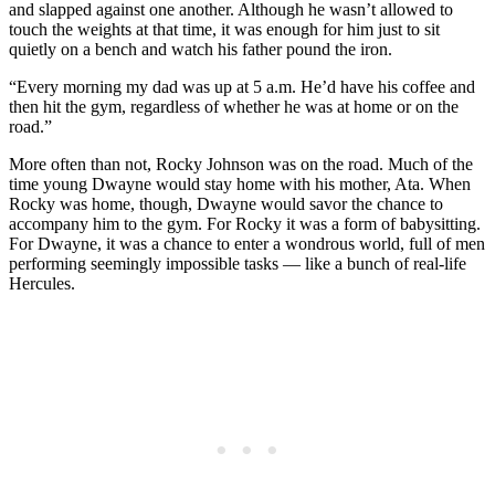
and slapped against one another. Although he wasn’t allowed to
touch the weights at that time, it was enough for him just to sit
quietly on a bench and watch his father pound the iron.
“Every morning my dad was up at 5 a.m. He’d have his coffee and
then hit the gym, regardless of whether he was at home or on the
road.”
More often than not, Rocky Johnson was on the road. Much of the
time young Dwayne would stay home with his mother, Ata. When
Rocky was home, though, Dwayne would savor the chance to
accompany him to the gym. For Rocky it was a form of babysitting.
For Dwayne, it was a chance to enter a wondrous world, full of men
performing seemingly impossible tasks — like a bunch of real-life
Hercules.