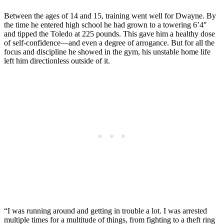
Between the ages of 14 and 15, training went well for Dwayne. By
the time he entered high school he had grown to a towering 6’4″
and tipped the Toledo at 225 pounds. This gave him a healthy dose
of self-confidence—and even a degree of arrogance. But for all the
focus and discipline he showed in the gym, his unstable home life
left him directionless outside of it.
“I was running around and getting in trouble a lot. I was arrested
multiple times for a multitude of things, from fighting to a theft ring