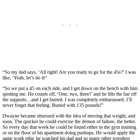
“So my dad says, ‘All right! Are you ready to go for the 45s?’ I was
like, ‘Yeah, let’s do it!’
“So we put a 45 on each side, and I get down on the bench with him
spotting me. He counts off, ‘One, two, three!’ and he lifts the bar off
the supports…and I get buried. I was completely embarrassed. I’ll
never forget that feeling. Buried with 135 pounds!”
Dwayne became obsessed with the idea of moving that weight, and
soon. The quicker he could exercise the demon of failure, the better.
So every day that week he could be found either in the gym training
or on the floor of his apartment doing pushups. He would apply the
same work ethic he watched his dad and so many other wrestlers