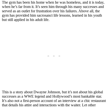
The gym has been his home when he was homeless, and it is today,
when he’s far from it. It’s seen him through his many successes and
served as an outlet for frustration over his failures. Above all, the
gym has provided him sacrosanct life lessons, learned in his youth
but still applied in his adult life.
This is a story about Dwayne Johnson, but it’s not about his global
successes as a WWE legend and Hollywood’s most bankable star.
It’s also not a first-person account of an interview at a chic restaurant
that details his attire and interactions with the waiter. Let other