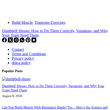
Build Muscle
,
Trapezius Exercises
Dumbbell Shrugs: How to Do Them Correctly, Variations, and Why
Your Traps Need Them
Contact
Terms and Conditions
Privacy policy
dmca policy
Popular Posts
Dumbbell Shrugs: How to Do Them Correctly, Variations, and Why Your
Traps Need Them
August 8, 2026
Can You Build Muscle With Resistance Bands? Yes – Here’s the Science and