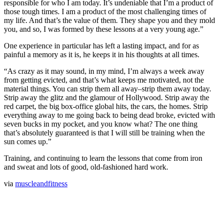
responsible for who I am today. It’s undeniable that I’m a product of
those tough times. I am a product of the most challenging times of
my life. And that’s the value of them. They shape you and they mold
you, and so, I was formed by these lessons at a very young age.”
One experience in particular has left a lasting impact, and for as
painful a memory as it is, he keeps it in his thoughts at all times.
“As crazy as it may sound, in my mind, I’m always a week away
from getting evicted, and that’s what keeps me motivated, not the
material things. You can strip them all away–strip them away today.
Strip away the glitz and the glamour of Hollywood. Strip away the
red carpet, the big box-office global hits, the cars, the homes. Strip
everything away to me going back to being dead broke, evicted with
seven bucks in my pocket, and you know what? The one thing
that’s absolutely guaranteed is that I will still be training when the
sun comes up.”
Training, and continuing to learn the lessons that come from iron
and sweat and lots of good, old-fashioned hard work.
via
muscleandfitness