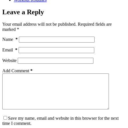
Leave a Reply
Your email address will not be published.
Required fields are
marked
*
Name
*
Email
*
Website
Add Comment
*
Save my name, email and website in this browser for the next
time I comment.