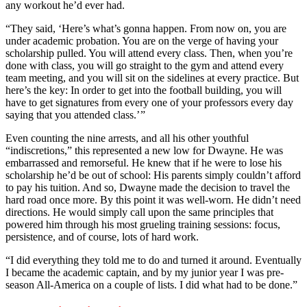
any workout he’d ever had.
“They said, ‘Here’s what’s gonna happen. From now on, you are
under academic probation. You are on the verge of having your
scholarship pulled. You will attend every class. Then, when you’re
done with class, you will go straight to the gym and attend every
team meeting, and you will sit on the sidelines at every practice. But
here’s the key: In order to get into the football building, you will
have to get signatures from every one of your professors every day
saying that you attended class.’ ”
Even counting the nine arrests, and all his other youthful
“indiscretions,” this represented a new low for Dwayne. He was
embarrassed and remorseful. He knew that if he were to lose his
scholarship he’d be out of school: His parents simply couldn’t afford
to pay his tuition. And so, Dwayne made the decision to travel the
hard road once more. By this point it was well-worn. He didn’t need
directions. He would simply call upon the same principles that
powered him through his most grueling training sessions: focus,
persistence, and of course, lots of hard work.
“I did everything they told me to do and turned it around. Eventually
I became the academic captain, and by my junior year I was pre-
season All-America on a couple of lists. I did what had to be done.”