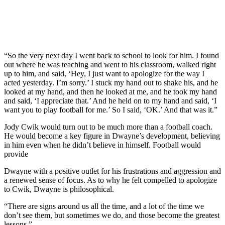
“So the very next day I went back to school to look for him. I found
out where he was teaching and went to his classroom, walked right
up to him, and said, ‘Hey, I just want to apologize for the way I
acted yesterday. I’m sorry.’ I stuck my hand out to shake his, and he
looked at my hand, and then he looked at me, and he took my hand
and said, ‘I appreciate that.’ And he held on to my hand and said, ‘I
want you to play football for me.’ So I said, ‘OK.’ And that was it.”
Jody Cwik would turn out to be much more than a football coach.
He would become a key figure in Dwayne’s development, believing
in him even when he didn’t believe in himself. Football would
provide
Dwayne with a positive outlet for his frustrations and aggression and
a renewed sense of focus. As to why he felt compelled to apologize
to Cwik, Dwayne is philosophical.
“There are signs around us all the time, and a lot of the time we
don’t see them, but sometimes we do, and those become the greatest
lessons.”