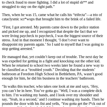
to check fraud to more fighting. I did a lot of stupid sh** and
struggled to stay on the right path.”
Then, when he was 15, came what he calls his “trifecta”—a trio of
cataclysmic scr*wups that brought him to the brink of a failed life.
“First, I got arrested. My parents came down to the police station
and picked me up, and I recognized that despite the fact that we
were living paycheck to paycheck, I was the biggest source of their
stress. And in that moment I thought, ‘I don’t ever want to
disappoint my parents again.’ So I said to myself that I was going to
stop getting arrested.”
He managed that, yet couldn’t keep out of trouble. The next day he
was expelled for getting in a fight and knocking out the other kid.
When he returned to school two weeks later he found a new way to
be classified as a “troubled youth.” Deciding that the students’
bathroom at Freedom High School in Bethlehem, PA, wasn’t good
enough for him, he did his business in the teachers’ bathroom.
“In walks this teacher, who takes one look at me and says, ‘Hey,
you can’t be in here. You’ve gotta go.’ Well, I was a complete dick
to him. I’m washing my hands, and I look over my shoulder and
say, ‘Yeah, in a second,’ and I continue washing my hands. Then he
pounds the door with his fist and yells, ‘You gotta get the f*ck out of