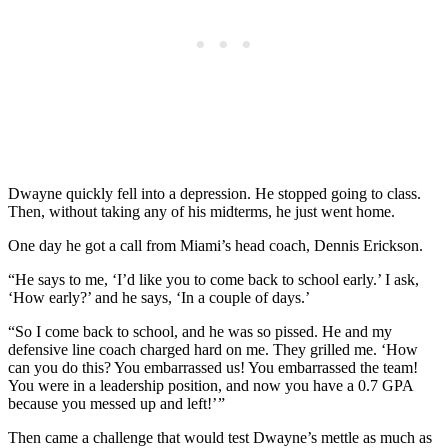
Dwayne quickly fell into a depression. He stopped going to class.
Then, without taking any of his midterms, he just went home.
One day he got a call from Miami’s head coach, Dennis Erickson.
“He says to me, ‘I’d like you to come back to school early.’ I ask,
‘How early?’ and he says, ‘In a couple of days.’
“So I come back to school, and he was so pissed. He and my
defensive line coach charged hard on me. They grilled me. ‘How
can you do this? You embarrassed us! You embarrassed the team!
You were in a leadership position, and now you have a 0.7 GPA
because you messed up and left!’ ”
Then came a challenge that would test Dwayne’s mettle as much as