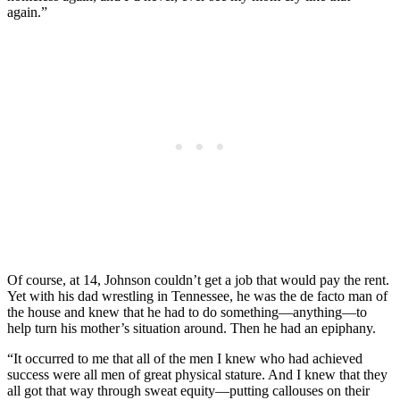
again.”
Of course, at 14, Johnson couldn’t get a job that would pay the rent.
Yet with his dad wrestling in Tennessee, he was the de facto man of
the house and knew that he had to do something—anything—to
help turn his mother’s situation around. Then he had an epiphany.
“It occurred to me that all of the men I knew who had achieved
success were all men of great physical stature. And I knew that they
all got that way through sweat equity—putting callouses on their