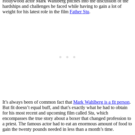
Hollywood actor Mark Wahlberg pitches into the discussion of the
hardships and challenges he faced while having to gain a lot of
weight for his latest role in the film
Father Stu
.
It’s always been of common fact that
Mark Wahlberg is a fit person
.
But fit doesn’t equal buff, and that’s exactly what he had to obtain
for his most recent and upcoming film called
Stu
, which
encompasses the true story about a boxer that changed profession to
a priest. The famous actor had to eat an enormous amount of food to
gain the twenty pounds needed in less than a month’s time.