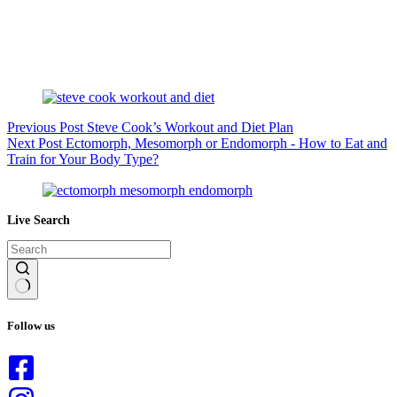
Previous
Post
Steve Cook’s Workout and Diet Plan
Next
Post
Ectomorph, Mesomorph or Endomorph - How to Eat and
Train for Your Body Type?
Live Search
No
results
Follow us