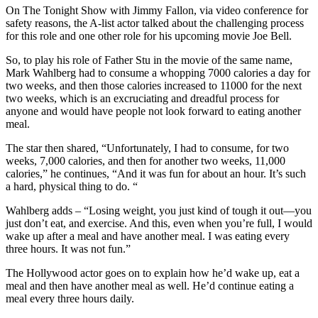
On The Tonight Show with Jimmy Fallon, via video conference for
safety reasons, the A-list actor talked about the challenging process
for this role and one other role for his upcoming movie Joe Bell.
So, to play his role of Father Stu in the movie of the same name,
Mark Wahlberg had to consume a whopping 7000 calories a day for
two weeks, and then those calories increased to 11000 for the next
two weeks, which is an excruciating and dreadful process for
anyone and would have people not look forward to eating another
meal.
The star then shared, “Unfortunately, I had to consume, for two
weeks, 7,000 calories, and then for another two weeks, 11,000
calories,” he continues, “And it was fun for about an hour. It’s such
a hard, physical thing to do. “
Wahlberg adds – “Losing weight, you just kind of tough it out—you
just don’t eat, and exercise. And this, even when you’re full, I would
wake up after a meal and have another meal. I was eating every
three hours. It was not fun.”
The Hollywood actor goes on to explain how he’d wake up, eat a
meal and then have another meal as well. He’d continue eating a
meal every three hours daily.