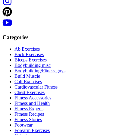
Categories
Ab Exercises
Back Exercises
Biceps Exercises
Bodybuilding misc
Bodybuilding/Fitness guys
Build Muscle
Calf Exercises
Cardiovascular Fitness
Chest Exercises
Fitness Accessories
Fitness and Health
Fitness Experts
Fitness Recipes
Fitness Stories
Footwear
Forearm Exercises