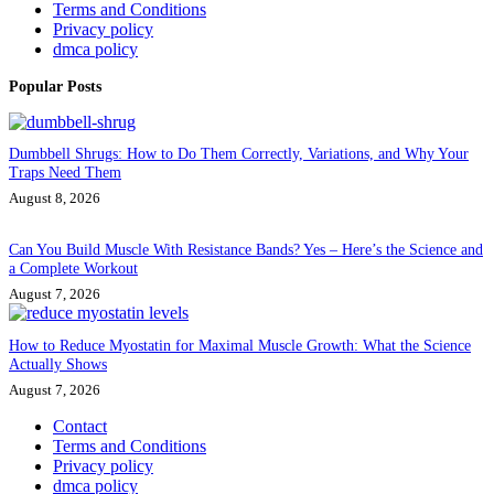
Terms and Conditions
Privacy policy
dmca policy
Popular Posts
Dumbbell Shrugs: How to Do Them Correctly, Variations, and Why Your
Traps Need Them
August 8, 2026
Can You Build Muscle With Resistance Bands? Yes – Here’s the Science and
a Complete Workout
August 7, 2026
How to Reduce Myostatin for Maximal Muscle Growth: What the Science
Actually Shows
August 7, 2026
Contact
Terms and Conditions
Privacy policy
dmca policy