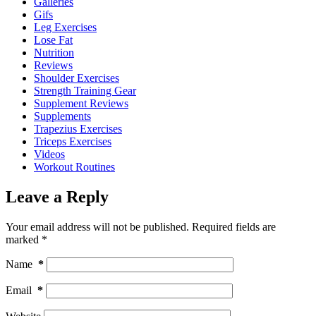
Galleries
Gifs
Leg Exercises
Lose Fat
Nutrition
Reviews
Shoulder Exercises
Strength Training Gear
Supplement Reviews
Supplements
Trapezius Exercises
Triceps Exercises
Videos
Workout Routines
Leave a Reply
Your email address will not be published.
Required fields are
marked
*
Name
*
Email
*