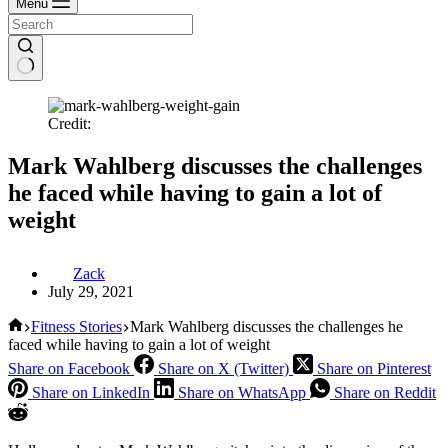
Menu
Credit:
Mark Wahlberg discusses the challenges
he faced while having to gain a lot of
weight
Zack
July 29, 2021
Home
Fitness Stories
Mark Wahlberg discusses the challenges he
faced while having to gain a lot of weight
Share on Facebook
Share on X (Twitter)
Share on Pinterest
Share on LinkedIn
Share on WhatsApp
Share on Reddit