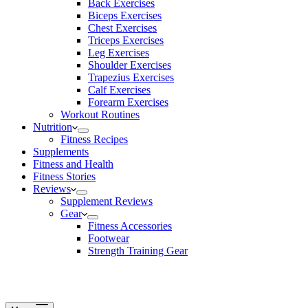
Back Exercises
Biceps Exercises
Chest Exercises
Triceps Exercises
Leg Exercises
Shoulder Exercises
Trapezius Exercises
Calf Exercises
Forearm Exercises
Workout Routines
Nutrition
Fitness Recipes
Supplements
Fitness and Health
Fitness Stories
Reviews
Supplement Reviews
Gear
Fitness Accessories
Footwear
Strength Training Gear