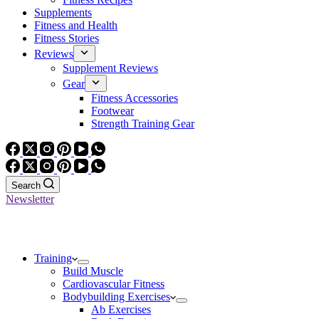
Supplements
Fitness and Health
Fitness Stories
Reviews
Supplement Reviews
Gear
Fitness Accessories
Footwear
Strength Training Gear
Search
Newsletter
Training
Build Muscle
Cardiovascular Fitness
Bodybuilding Exercises
Ab Exercises