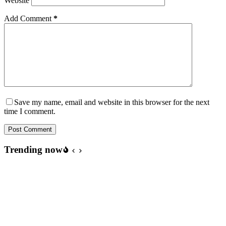
Website
Add Comment
*
Save my name, email and website in this browser for the next
time I comment.
Post Comment
Trending now