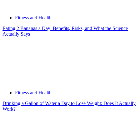
Fitness and Health
Eating 2 Bananas a Day: Benefits, Risks, and What the Science
Actually Says
Fitness and Health
Drinking a Gallon of Water a Day to Lose Weight: Does It Actually
Work?