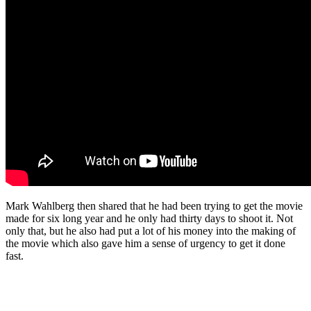
Mark Wahlberg then shared that he had been trying to get the movie
made for six long year and he only had thirty days to shoot it. Not
only that, but he also had put a lot of his money into the making of
the movie which also gave him a sense of urgency to get it done
fast.