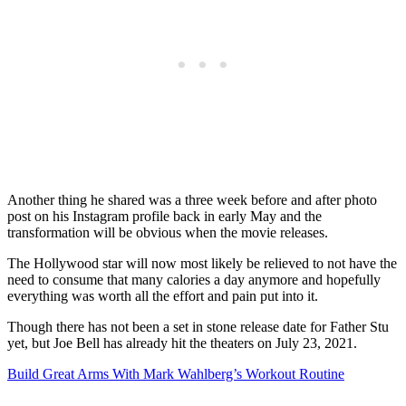
Another thing he shared was a three week before and after photo
post on his Instagram profile back in early May and the
transformation will be obvious when the movie releases.
The Hollywood star will now most likely be relieved to not have the
need to consume that many calories a day anymore and hopefully
everything was worth all the effort and pain put into it.
Though there has not been a set in stone release date for Father Stu
yet, but Joe Bell has already hit the theaters on July 23, 2021.
Build Great Arms With Mark Wahlberg’s Workout Routine