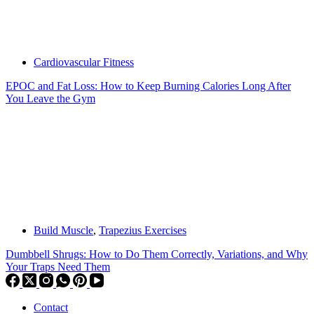
Cardiovascular Fitness
EPOC and Fat Loss: How to Keep Burning Calories Long After
You Leave the Gym
Build Muscle
,
Trapezius Exercises
Dumbbell Shrugs: How to Do Them Correctly, Variations, and Why
Your Traps Need Them
Contact