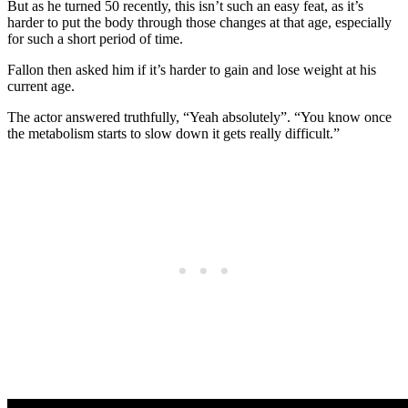
But as he turned 50 recently, this isn’t such an easy feat, as it’s
harder to put the body through those changes at that age, especially
for such a short period of time.
Fallon then asked him if it’s harder to gain and lose weight at his
current age.
The actor answered truthfully, “Yeah absolutely”. “You know once
the metabolism starts to slow down it gets really difficult.”