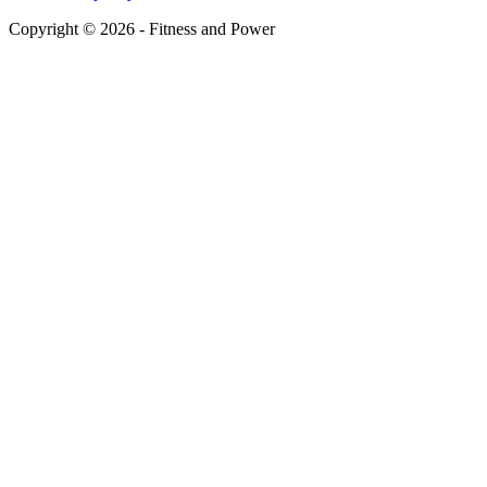
Copyright © 2026 - Fitness and Power