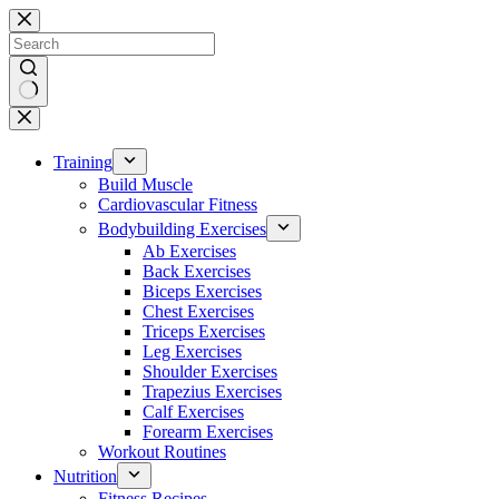
Skip
to
content
No
results
Training
Build Muscle
Cardiovascular Fitness
Bodybuilding Exercises
Ab Exercises
Back Exercises
Biceps Exercises
Chest Exercises
Triceps Exercises
Leg Exercises
Shoulder Exercises
Trapezius Exercises
Calf Exercises
Forearm Exercises
Workout Routines
Nutrition
Fitness Recipes