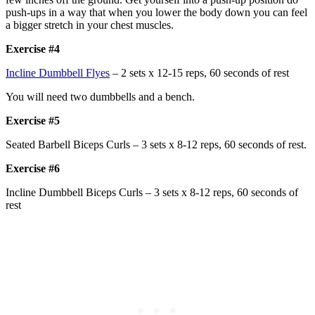
push-ups in a way that when you lower the body down you can feel
a bigger stretch in your chest muscles.
Exercise #4
Incline Dumbbell Flyes
– 2 sets x 12-15 reps, 60 seconds of rest
You will need two dumbbells and a bench.
Exercise #5
Seated Barbell Biceps Curls – 3 sets x 8-12 reps, 60 seconds of rest.
Exercise #6
Incline Dumbbell Biceps Curls – 3 sets x 8-12 reps, 60 seconds of
rest