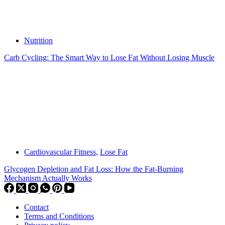
Nutrition
Carb Cycling: The Smart Way to Lose Fat Without Losing Muscle
Cardiovascular Fitness
,
Lose Fat
Glycogen Depletion and Fat Loss: How the Fat-Burning
Mechanism Actually Works
Contact
Terms and Conditions