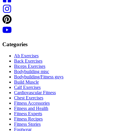
Categories
Ab Exercises
Back Exercises
Biceps Exercises
Bodybuilding misc
Bodybuilding/Fitness guys
Build Muscle
Calf Exercises
Cardiovascular Fitness
Chest Exercises
Fitness Accessories
Fitness and Health
Fitness Experts
Fitness Recipes
Fitness Stories
Footwear