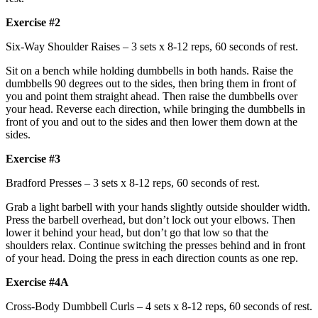
Exercise #2
Six-Way Shoulder Raises – 3 sets x 8-12 reps, 60 seconds of rest.
Sit on a bench while holding dumbbells in both hands. Raise the
dumbbells 90 degrees out to the sides, then bring them in front of
you and point them straight ahead. Then raise the dumbbells over
your head. Reverse each direction, while bringing the dumbbells in
front of you and out to the sides and then lower them down at the
sides.
Exercise #3
Bradford Presses – 3 sets x 8-12 reps, 60 seconds of rest.
Grab a light barbell with your hands slightly outside shoulder width.
Press the barbell overhead, but don’t lock out your elbows. Then
lower it behind your head, but don’t go that low so that the
shoulders relax. Continue switching the presses behind and in front
of your head. Doing the press in each direction counts as one rep.
Exercise #4A
Cross-Body Dumbbell Curls – 4 sets x 8-12 reps, 60 seconds of rest.