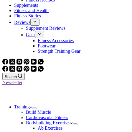
Supplements
Fitness and Health
Fitness Stories
Reviews
Supplement Reviews
Gear
Fitness Accessories
Footwear
Strength Training Gear
Search
Newsletter
Training
Build Muscle
Cardiovascular Fitness
Bodybuilding Exercises
Ab Exercises