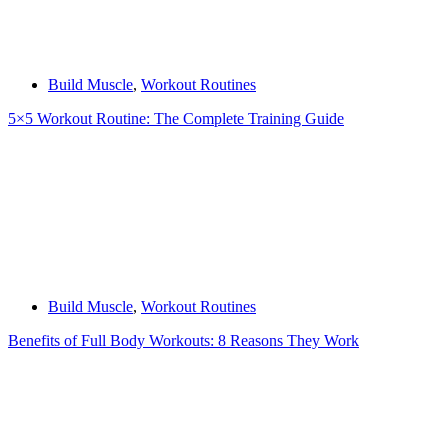
Build Muscle
,
Workout Routines
5×5 Workout Routine: The Complete Training Guide
Build Muscle
,
Workout Routines
Benefits of Full Body Workouts: 8 Reasons They Work