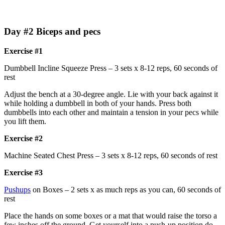
Day #2 Biceps and pecs
Exercise #1
Dumbbell Incline Squeeze Press – 3 sets x 8-12 reps, 60 seconds of
rest
Adjust the bench at a 30-degree angle. Lie with your back against it
while holding a dumbbell in both of your hands. Press both
dumbbells into each other and maintain a tension in your pecs while
you lift them.
Exercise #2
Machine Seated Chest Press – 3 sets x 8-12 reps, 60 seconds of rest
Exercise #3
Pushups
on Boxes – 2 sets x as much reps as you can, 60 seconds of
rest
Place the hands on some boxes or a mat that would raise the torso a
few inches off the ground. Get yourself into a push-up position do