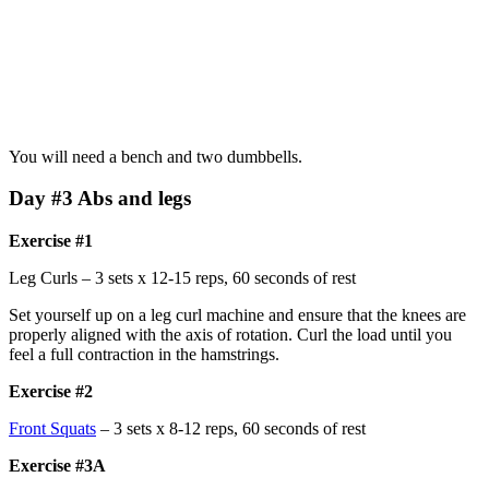
You will need a bench and two dumbbells.
Day #3 Abs and legs
Exercise #1
Leg Curls – 3 sets x 12-15 reps, 60 seconds of rest
Set yourself up on a leg curl machine and ensure that the knees are
properly aligned with the axis of rotation. Curl the load until you
feel a full contraction in the hamstrings.
Exercise #2
Front Squats
– 3 sets x 8-12 reps, 60 seconds of rest
Exercise #3A