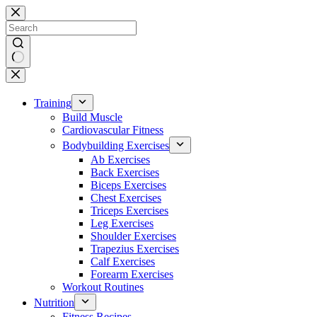
Skip
to
content
No
results
Training
Build Muscle
Cardiovascular Fitness
Bodybuilding Exercises
Ab Exercises
Back Exercises
Biceps Exercises
Chest Exercises
Triceps Exercises
Leg Exercises
Shoulder Exercises
Trapezius Exercises
Calf Exercises
Forearm Exercises
Workout Routines
Nutrition
Fitness Recipes