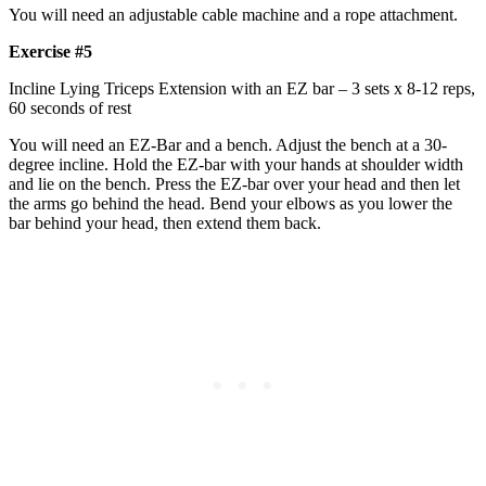
You will need an adjustable cable machine and a rope attachment.
Exercise #5
Incline Lying Triceps Extension with an EZ bar – 3 sets x 8-12 reps,
60 seconds of rest
You will need an EZ-Bar and a bench. Adjust the bench at a 30-
degree incline. Hold the EZ-bar with your hands at shoulder width
and lie on the bench. Press the EZ-bar over your head and then let
the arms go behind the head. Bend your elbows as you lower the
bar behind your head, then extend them back.