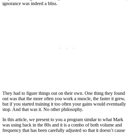
ignorance was indeed a bliss.
They had to figure things out on their own. One thing they found
out was that the more often you work a muscle, the faster it grew,
but if you started training it too often your gains would eventually
stop. And that was it. No other philosophy.
In this article, we present to you a program similar to what Mark
was using back in the 80s and it is a combo of both volume and
frequency that has been carefully adjusted so that it doesn’t cause