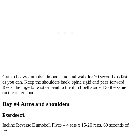
Grab a heavy dumbbell in one hand and walk for 30 seconds as fast
as you can. Keep the shoulders back, spine rigid and pecs forward.
Resist the urge to twist or bend to the dumbbell’s side. Do the same
on the other hand.
Day #4 Arms and shoulders
Exercise #1
Incline Reverse Dumbbell Flyes – 4 sets x 15-20 reps, 60 seconds of
rest.