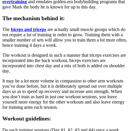
overtraining
and emulates golden-era bodybuilding programs that
gave Mark the body he is known for up to this day.
The mechanism behind it:
The
biceps and triceps
are actually small muscle groups which do
not require a lot of training in order to grow. Training them with a
smaller number of sets will allow you to train them a lot more often,
hence training 4 days a week.
The workout is designed in such a manner that triceps exercises are
incorporated into the back workout, biceps exercises are
incorporated into chest day and a mix of both is added on shoulder
day.
It may be a lot more volume in compassion to other arm workouts
you’ve done before, but it is deliberately spread out over multiple
days so as to speed up recovery and increase arm strength. When
you don’t train as hard in just one workout sessions, you leave
yourself more energy for the other workouts and also leave energy
for training arms each session.
Workout guidelines:
Do each training sessions (Day #1, #2, #3 and #4) once a week.