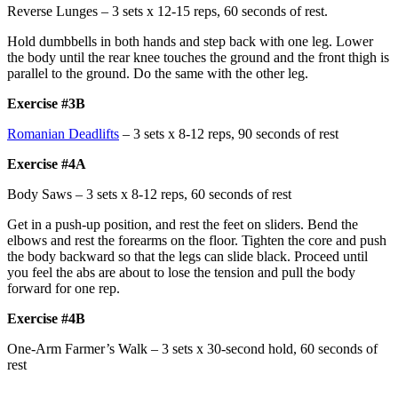
Reverse Lunges – 3 sets x 12-15 reps, 60 seconds of rest.
Hold dumbbells in both hands and step back with one leg. Lower
the body until the rear knee touches the ground and the front thigh is
parallel to the ground. Do the same with the other leg.
Exercise #3B
Romanian Deadlifts
– 3 sets x 8-12 reps, 90 seconds of rest
Exercise #4A
Body Saws – 3 sets x 8-12 reps, 60 seconds of rest
Get in a push-up position, and rest the feet on sliders. Bend the
elbows and rest the forearms on the floor. Tighten the core and push
the body backward so that the legs can slide black. Proceed until
you feel the abs are about to lose the tension and pull the body
forward for one rep.
Exercise #4B
One-Arm Farmer’s Walk – 3 sets x 30-second hold, 60 seconds of
rest