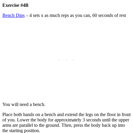
Exercise #4B
Bench Dips
– 4 sets x as much reps as you can, 60 seconds of rest
You will need a bench.
Place both hands on a bench and extend the legs on the floor in front
of you. Lower the body for approximately 3 seconds until the upper
arms are parallel to the ground. Then, press the body back up into
the starting position.