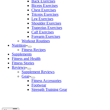
Back Exercises
Biceps Exercises
Chest Exercises
Triceps Exercises
Leg Exercises
Shoulder Exercises
Trapezius Exercises
Calf Exercises
Forearm Exercises
Workout Routines
Nutrition
Fitness Recipes
Supplements
Fitness and Health
Fitness Stories
Reviews
Supplement Reviews
Gear
Fitness Accessories
Footwear
Strength Training Gear