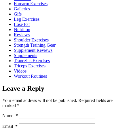
Forearm Exercises
Galleries
Gifs
Leg Exercises
Lose Fat
Nutrition
Reviews
Shoulder Exercises
Strength Training Gear
Supplement Reviews
Supplements
Trapezius Exercises
Triceps Exercises
Videos
Workout Routines
Leave a Reply
Your email address will not be published.
Required fields are
marked
*
Name
*
Email
*