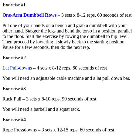
Exercise #1
One-Arm Dumbbell Rows
– 3 sets x 8-12 reps, 60 seconds of rest
Put one of your hands on a bench and grab a dumbbell with your
other hand. Stagger the legs and bend the torso in a position parallel
to the floor. Start the exercise by rowing the dumbbell to hip level.
Then proceed by lowering it slowly back to the starting position.
Pause for a few seconds, then do the next rep.
Exercise #2
Lat Pull-downs
– 4 sets x 8-12 reps, 60 seconds of rest
You will need an adjustable cable machine and a lat pull-down bar.
Exercise #3
Rack Pull – 3 sets x 8-10 reps, 90 seconds of rest
You will need a barbell and a squat rack.
Exercise #4
Rope Pressdowns – 3 sets x 12-15 reps, 60 seconds of rest