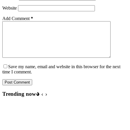
Website
Add Comment
*
Save my name, email and website in this browser for the next
time I comment.
Post Comment
Trending now