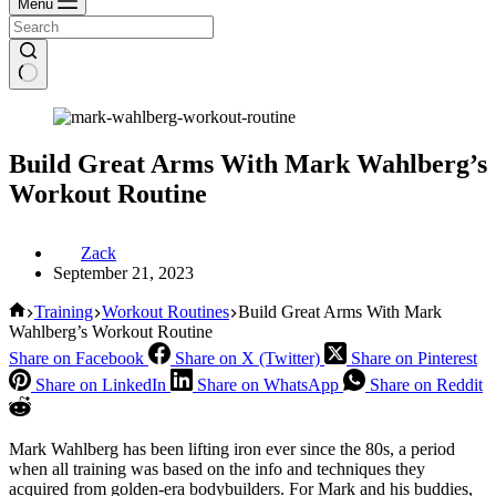
Menu
Build Great Arms With Mark Wahlberg’s
Workout Routine
Zack
September 21, 2023
Home
Training
Workout Routines
Build Great Arms With Mark
Wahlberg’s Workout Routine
Share on Facebook
Share on X (Twitter)
Share on Pinterest
Share on LinkedIn
Share on WhatsApp
Share on Reddit
Mark Wahlberg has been lifting iron ever since the 80s, a period
when all training was based on the info and techniques they
acquired from golden-era bodybuilders. For Mark and his buddies,