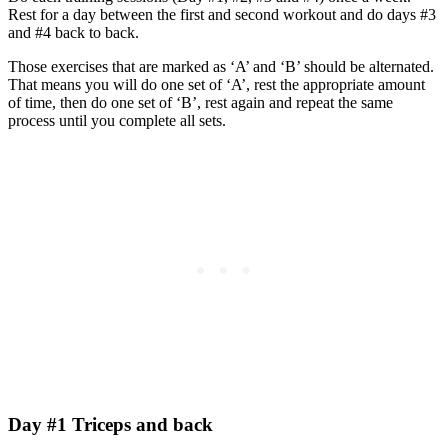
Rest for a day between the first and second workout and do days #3
and #4 back to back.
Those exercises that are marked as ‘A’ and ‘B’ should be alternated.
That means you will do one set of ‘A’, rest the appropriate amount
of time, then do one set of ‘B’, rest again and repeat the same
process until you complete all sets.
Day #1 Triceps and back