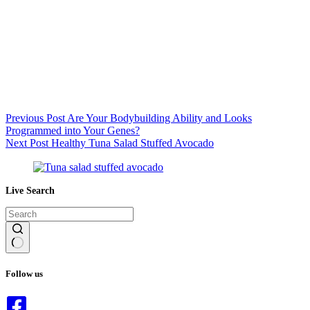
Previous
Post
Are Your Bodybuilding Ability and Looks
Programmed into Your Genes?
Next
Post
Healthy Tuna Salad Stuffed Avocado
Live Search
No
results
Follow us