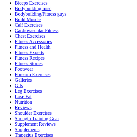
Biceps Exercises
Bodybuilding misc
Bodybuilding/Fitness guys
Build Muscle
Calf Exercises
Cardiovascular Fitness
Chest Exercises
Fitness Accessories
Fitness and Health
Fitness Experts
Fitness Recipes
Fitness Stories
Footwear
Forearm Exercises
Galleries
Gifs
Leg Exercises
Lose Fat
Nutrition
Reviews
Shoulder Exercises
Strength Training Gear
Supplement Reviews
Supplements
Trapezius Exercises