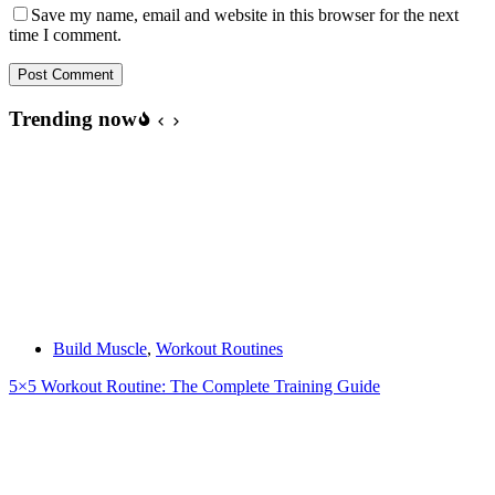
Save my name, email and website in this browser for the next
time I comment.
Post Comment
Trending now
Build Muscle
,
Workout Routines
5×5 Workout Routine: The Complete Training Guide