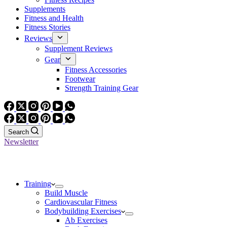
Supplements
Fitness and Health
Fitness Stories
Reviews
Supplement Reviews
Gear
Fitness Accessories
Footwear
Strength Training Gear
Search
Newsletter
Training
Build Muscle
Cardiovascular Fitness
Bodybuilding Exercises
Ab Exercises