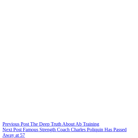
Previous
Post
The Deep Truth About Ab Training
Next
Post
Famous Strength Coach Charles Poliquin Has Passed
Away at 57