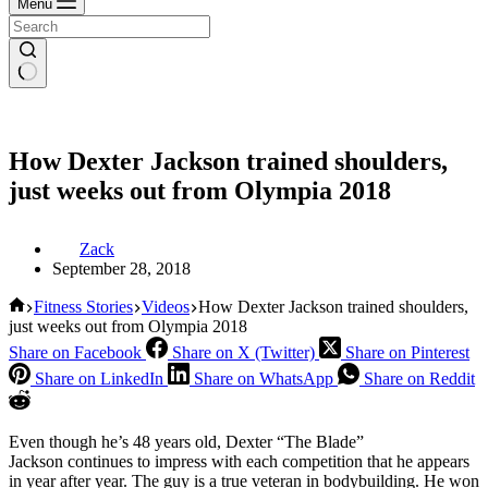
Menu
How Dexter Jackson trained shoulders,
just weeks out from Olympia 2018
Zack
September 28, 2018
Home
Fitness Stories
Videos
How Dexter Jackson trained shoulders,
just weeks out from Olympia 2018
Share on Facebook
Share on X (Twitter)
Share on Pinterest
Share on LinkedIn
Share on WhatsApp
Share on Reddit
Even though he’s 48 years old, Dexter “The Blade”
Jackson continues to impress with each competition that he appears
in year after year. The guy is a true veteran in bodybuilding. He won