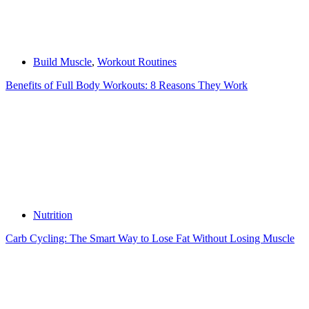
Build Muscle
,
Workout Routines
Benefits of Full Body Workouts: 8 Reasons They Work
Nutrition
Carb Cycling: The Smart Way to Lose Fat Without Losing Muscle