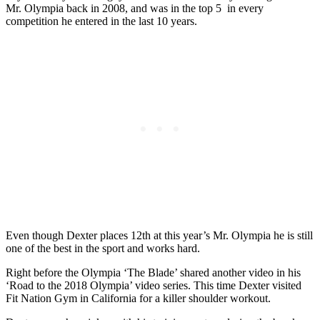
Mr. Olympia back in 2008, and was in the top 5 in every
competition he entered in the last 10 years.
Even though Dexter places 12th at this year’s Mr. Olympia he is still
one of the best in the sport and works hard.
Right before the Olympia ‘The Blade’ shared another video in his
‘Road to the 2018 Olympia’ video series. This time Dexter visited
Fit Nation Gym in California for a killer shoulder workout.