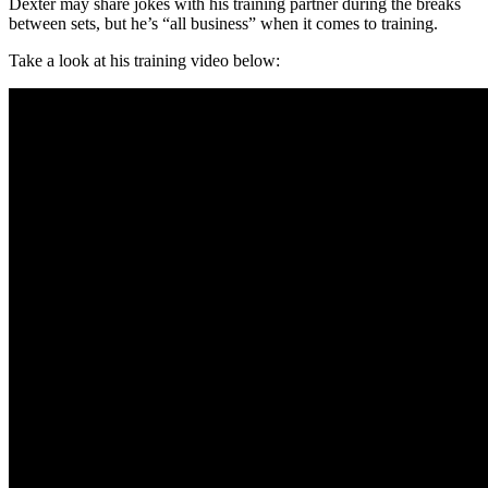
Dexter may share jokes with his training partner during the breaks
between sets, but he’s “all business” when it comes to training.
Take a look at his training video below: