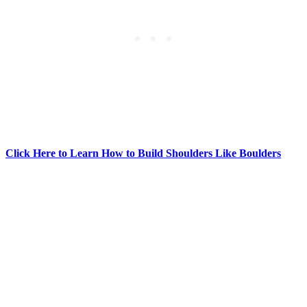
Click Here to Learn How to Build Shoulders Like Boulders