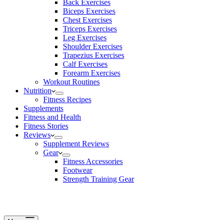
Back Exercises
Biceps Exercises
Chest Exercises
Triceps Exercises
Leg Exercises
Shoulder Exercises
Trapezius Exercises
Calf Exercises
Forearm Exercises
Workout Routines
Nutrition
Fitness Recipes
Supplements
Fitness and Health
Fitness Stories
Reviews
Supplement Reviews
Gear
Fitness Accessories
Footwear
Strength Training Gear