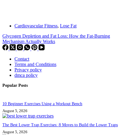
Cardiovascular Fitness
,
Lose Fat
Glycogen Depletion and Fat Loss: How the Fat-Burning
Mechanism Actually Works
Contact
Terms and Conditions
Privacy policy
dmca policy
Popular Posts
10 Beginner Exercises Using a Workout Bench
August 5, 2026
The Best Lower Trap Exercises: 8 Moves to Build the Lower Traps
August 5, 2026