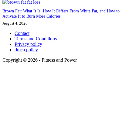
Brown Fat: What It Is, How It Differs From White Fat, and How to
Activate It to Burn More Calories
August 4, 2026
Contact
Terms and Conditions
Privacy policy
dmca policy
Copyright © 2026 - Fitness and Power