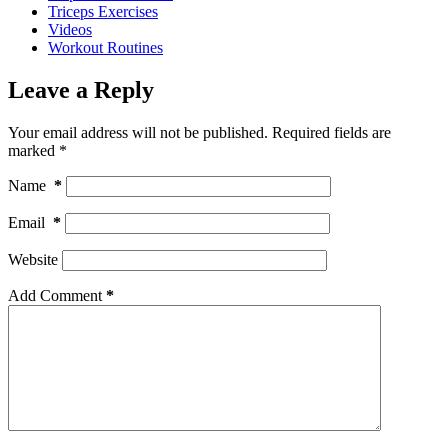
Triceps Exercises
Videos
Workout Routines
Leave a Reply
Your email address will not be published.
Required fields are
marked
*
Name
*
Email
*
Website
Add Comment
*