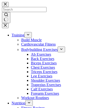
Skip
to
content
No
results
Training
Build Muscle
Cardiovascular Fitness
Bodybuilding Exercises
Ab Exercises
Back Exercises
Biceps Exercises
Chest Exercises
Triceps Exercises
Leg Exercises
Shoulder Exercises
Trapezius Exercises
Calf Exercises
Forearm Exercises
Workout Routines
Nutrition
Fitness Recipes