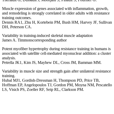
Muscle expression of genes associated with inflammation, growth,
and remodeling is strongly correlated in older adults with resistance
training outcomes.
Dennis RA1, Zhu H, Kortebein PM, Bush HM, Harvey JF, Sullivan
DH, Peterson CA.
Variability in training-induced skeletal muscle adaptation
James A. Timmonscorresponding author
Potent myofiber hypertrophy during resistance training in humans is
associated with satellite cell-mediated myonuclear addition: a cluster
analysis.
Petrella JK1, Kim JS, Mayhew DL, Cross JM, Bamman MM.
Variability in muscle size and strength gain after unilateral resistance
training.
Hubal MJ1, Gordish-Dressman H, Thompson PD, Price TB,
Hoffman EP, Angelopoulos TJ, Gordon PM, Moyna NM, Pescatello
LS, Visich PS, Zoeller RF, Seip RL, Clarkson PM.