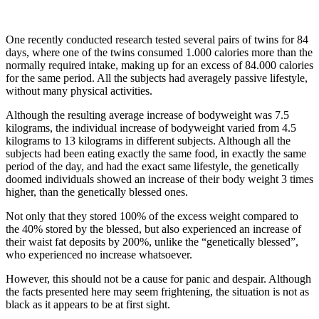
One recently conducted research tested several pairs of twins for 84
days, where one of the twins consumed 1.000 calories more than the
normally required intake, making up for an excess of 84.000 calories
for the same period. All the subjects had averagely passive lifestyle,
without many physical activities.
Although the resulting average increase of bodyweight was 7.5
kilograms, the individual increase of bodyweight varied from 4.5
kilograms to 13 kilograms in different subjects. Although all the
subjects had been eating exactly the same food, in exactly the same
period of the day, and had the exact same lifestyle, the genetically
doomed individuals showed an increase of their body weight 3 times
higher, than the genetically blessed ones.
Not only that they stored 100% of the excess weight compared to
the 40% stored by the blessed, but also experienced an increase of
their waist fat deposits by 200%, unlike the “genetically blessed”,
who experienced no increase whatsoever.
However, this should not be a cause for panic and despair. Although
the facts presented here may seem frightening, the situation is not as
black as it appears to be at first sight.