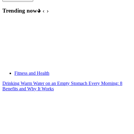
Trending now
Fitness and Health
Drinking Warm Water on an Empty Stomach Every Morning: 8
Benefits and Why It Works