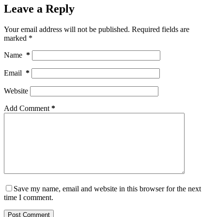
Leave a Reply
Your email address will not be published.
Required fields are
marked
*
Name
*
Email
*
Website
Add Comment
*
Save my name, email and website in this browser for the next
time I comment.
Post Comment