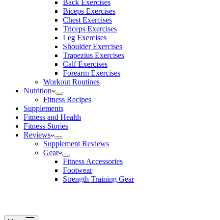
Back Exercises
Biceps Exercises
Chest Exercises
Triceps Exercises
Leg Exercises
Shoulder Exercises
Trapezius Exercises
Calf Exercises
Forearm Exercises
Workout Routines
Nutrition
Fitness Recipes
Supplements
Fitness and Health
Fitness Stories
Reviews
Supplement Reviews
Gear
Fitness Accessories
Footwear
Strength Training Gear