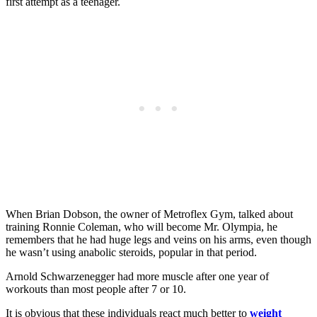
first attempt as a teenager.
When Brian Dobson, the owner of Metroflex Gym, talked about
training Ronnie Coleman, who will become Mr. Olympia, he
remembers that he had huge legs and veins on his arms, even though
he wasn’t using anabolic steroids, popular in that period.
Arnold Schwarzenegger had more muscle after one year of
workouts than most people after 7 or 10.
It is obvious that these individuals react much better to
weight