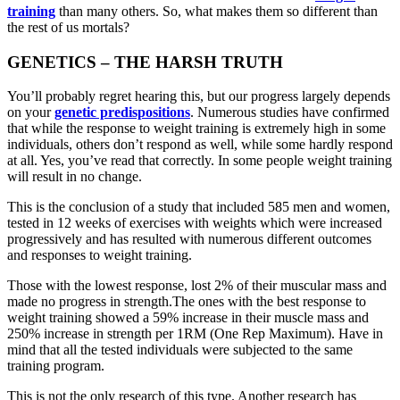
training
than many others. So, what makes them so different than
the rest of us mortals?
GENETICS – THE HARSH TRUTH
You’ll probably regret hearing this, but our progress largely depends
on your
genetic predispositions
. Numerous studies have confirmed
that while the response to weight training is extremely high in some
individuals, others don’t respond as well, while some hardly respond
at all. Yes, you’ve read that correctly. In some people weight training
will result in no change.
This is the conclusion of a study that included 585 men and women,
tested in 12 weeks of exercises with weights which were increased
progressively and has resulted with numerous different outcomes
and responses to weight training.
Those with the lowest response, lost 2% of their muscular mass and
made no progress in strength.The ones with the best response to
weight training showed a 59% increase in their muscle mass and
250% increase in strength per 1RM (Оne Rep Maximum). Have in
mind that all the tested individuals were subjected to the same
training program.
This is not the only research of this type. Another research has