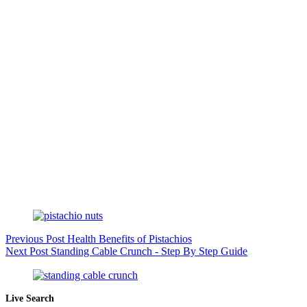
Previous
Post
Health Benefits of Pistachios
Next
Post
Standing Cable Crunch - Step By Step Guide
Live Search