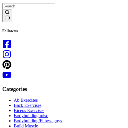
No
results
Follow us
Categories
Ab Exercises
Back Exercises
Biceps Exercises
Bodybuilding misc
Bodybuilding/Fitness guys
Build Muscle