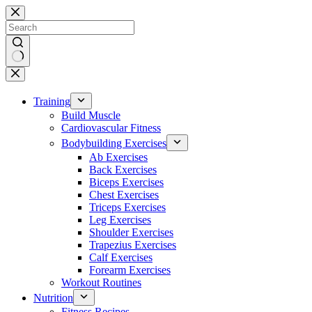
Skip
to
content
No
results
Training
Build Muscle
Cardiovascular Fitness
Bodybuilding Exercises
Ab Exercises
Back Exercises
Biceps Exercises
Chest Exercises
Triceps Exercises
Leg Exercises
Shoulder Exercises
Trapezius Exercises
Calf Exercises
Forearm Exercises
Workout Routines
Nutrition
Fitness Recipes