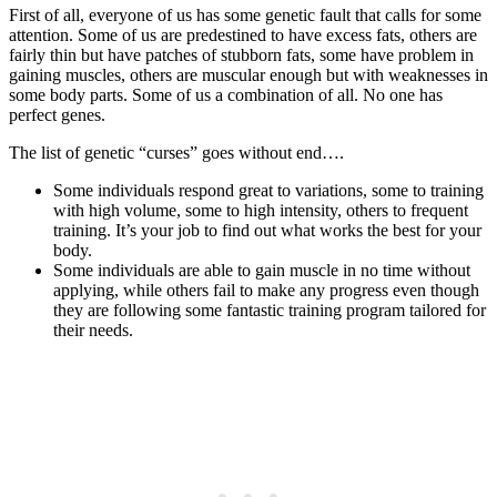
First of all, everyone of us has some genetic fault that calls for some
attention. Some of us are predestined to have excess fats, others are
fairly thin but have patches of stubborn fats, some have problem in
gaining muscles, others are muscular enough but with weaknesses in
some body parts. Some of us a combination of all. No one has
perfect genes.
The list of genetic “curses” goes without end….
Some individuals respond great to variations, some to training
with high volume, some to high intensity, others to frequent
training. It’s your job to find out what works the best for your
body.
Some individuals are able to gain muscle in no time without
applying, while others fail to make any progress even though
they are following some fantastic training program tailored for
their needs.