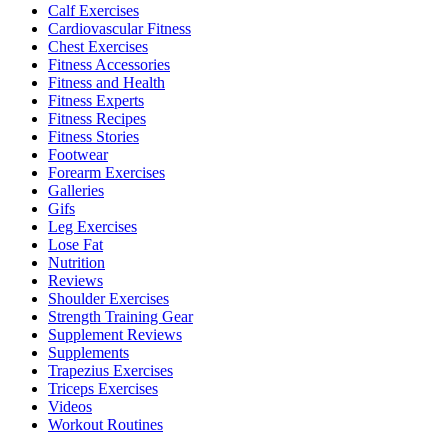
Calf Exercises
Cardiovascular Fitness
Chest Exercises
Fitness Accessories
Fitness and Health
Fitness Experts
Fitness Recipes
Fitness Stories
Footwear
Forearm Exercises
Galleries
Gifs
Leg Exercises
Lose Fat
Nutrition
Reviews
Shoulder Exercises
Strength Training Gear
Supplement Reviews
Supplements
Trapezius Exercises
Triceps Exercises
Videos
Workout Routines