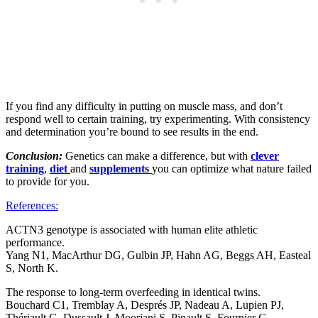
If you find any difficulty in putting on muscle mass, and don’t
respond well to certain training, try experimenting. With consistency
and determination you’re bound to see results in the end.
Conclusion:
Genetics can make a difference, but with
clever
training
,
diet
and
supplements
you can optimize what nature failed
to provide for you.
References:
ACTN3 genotype is associated with human elite athletic
performance.
Yang N1, MacArthur DG, Gulbin JP, Hahn AG, Beggs AH, Easteal
S, North K.
The response to long-term overfeeding in identical twins.
Bouchard C1, Tremblay A, Després JP, Nadeau A, Lupien PJ,
Thériault G, Dussault J, Moorjani S, Pinault S, Fournier G.