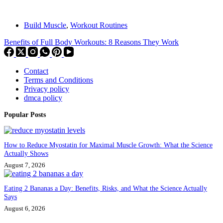
Build Muscle
,
Workout Routines
Benefits of Full Body Workouts: 8 Reasons They Work
Contact
Terms and Conditions
Privacy policy
dmca policy
Popular Posts
How to Reduce Myostatin for Maximal Muscle Growth: What the Science
Actually Shows
August 7, 2026
Eating 2 Bananas a Day: Benefits, Risks, and What the Science Actually
Says
August 6, 2026