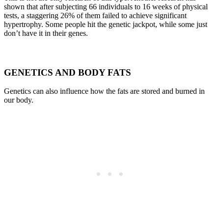
shown that after subjecting 66 individuals to 16 weeks of physical
tests, a staggering 26% of them failed to achieve significant
hypertrophy. Some people hit the genetic jackpot, while some just
don’t have it in their genes.
GENETICS AND BODY FATS
Genetics can also influence how the fats are stored and burned in
our body.