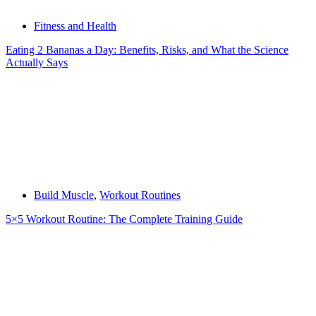
Fitness and Health
Eating 2 Bananas a Day: Benefits, Risks, and What the Science
Actually Says
Build Muscle
,
Workout Routines
5×5 Workout Routine: The Complete Training Guide