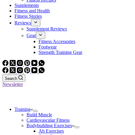
Supplements
Fitness and Health
Fitness Stories
Reviews
Supplement Reviews
Gear
Fitness Accessories
Footwear
Strength Training Gear
Search
Newsletter
Training
Build Muscle
Cardiovascular Fitness
Bodybuilding Exercises
Ab Exercises