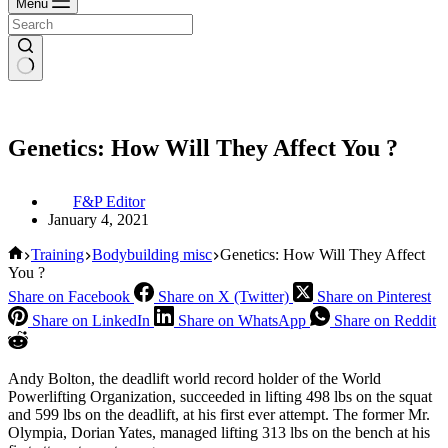
Menu
Genetics: How Will They Affect You ?
F&P Editor
January 4, 2021
Home
Training
Bodybuilding misc
Genetics: How Will They Affect
You ?
Share on Facebook
Share on X (Twitter)
Share on Pinterest
Share on LinkedIn
Share on WhatsApp
Share on Reddit
Andy Bolton, the deadlift world record holder of the World
Powerlifting Organization, succeeded in lifting 498 lbs on the squat
and 599 lbs on the deadlift, at his first ever attempt. The former Mr.
Olympia, Dorian Yates, managed lifting 313 lbs on the bench at his