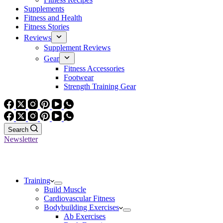
Supplements
Fitness and Health
Fitness Stories
Reviews
Supplement Reviews
Gear
Fitness Accessories
Footwear
Strength Training Gear
Search
Newsletter
Training
Build Muscle
Cardiovascular Fitness
Bodybuilding Exercises
Ab Exercises