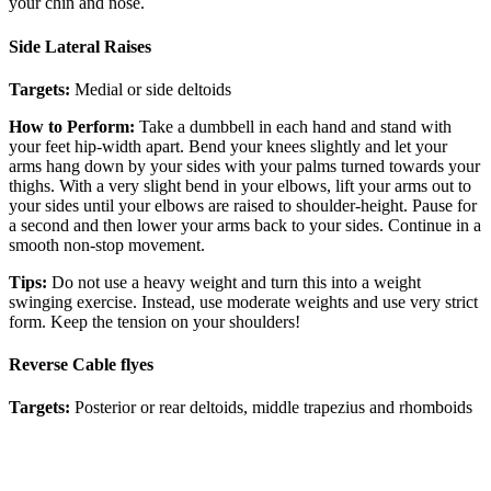
your chin and nose.
Side Lateral Raises
Targets:
Medial or side deltoids
How to Perform:
Take a dumbbell in each hand and stand with
your feet hip-width apart. Bend your knees slightly and let your
arms hang down by your sides with your palms turned towards your
thighs. With a very slight bend in your elbows, lift your arms out to
your sides until your elbows are raised to shoulder-height. Pause for
a second and then lower your arms back to your sides. Continue in a
smooth non-stop movement.
Tips:
Do not use a heavy weight and turn this into a weight
swinging exercise. Instead, use moderate weights and use very strict
form. Keep the tension on your shoulders!
Reverse Cable flyes
Targets:
Posterior or rear deltoids, middle trapezius and rhomboids