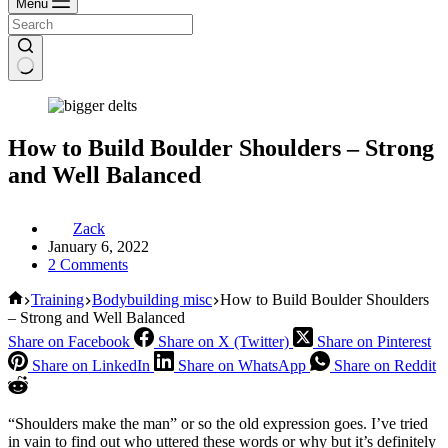
Menu
How to Build Boulder Shoulders – Strong
and Well Balanced
Zack
January 6, 2022
2 Comments
Home
Training
Bodybuilding misc
How to Build Boulder Shoulders
– Strong and Well Balanced
Share on Facebook
Share on X (Twitter)
Share on Pinterest
Share on LinkedIn
Share on WhatsApp
Share on Reddit
“Shoulders make the man” or so the old expression goes. I’ve tried
in vain to find out who uttered these words or why but it’s definitely