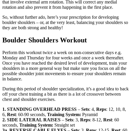
that involve external arm rotation. This will correct any medial
rotation and also prevent it from happening in the first place.
So, without further ado, here’s your prescription for developing
boulder shoulders – or, at the very least, balancing your shoulders so
they are both strong and healthy!
Boulder Shoulders Workout
Perform this workout twice a week on non-consecutive days e.g.
Monday and Thursday for four weeks and once a week thereafter.
Once you have reached the desired level of development, train your
shoulders in a more general way but make sure you focus on all the
possible shoulder joint movements to ensure your shoulders remain
in balance.
During this period of shoulder specialization, it’s a good idea to back
off your chest training a bit as there is a lot of crossover between
chest and shoulder exercises.
1.
STANDING OVERHEAD PRESS
–
Sets
: 4,
Reps
: 12, 10, 8,
6,
Rest
: 60-90 seconds,
Training System:
Pyramid
2. SIDE LATERAL RAISES
–
Sets
: 3,
Reps
: 8-12,
Rest
: 60
seconds,
Training System:
Straight set
3a. REVERSE CABLE FLYES
–
Sets
: 3,
Reps
: 12-15,
Rest
: 60