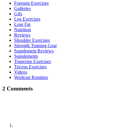
Forearm Exercises
Galleries
Gifs
Leg Exercises
Lose Fat
Nutrition
Reviews
Shoulder Exercises
Strength Training Gear
Supplement Reviews
Supplements
Trapezius Exercises
Triceps Exercises
Videos
Workout Routines
2 Comments