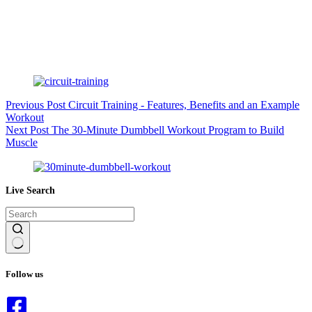
Previous
Post
Circuit Training - Features, Benefits and an Example
Workout
Next
Post
The 30-Minute Dumbbell Workout Program to Build
Muscle
Live Search
No
results
Follow us