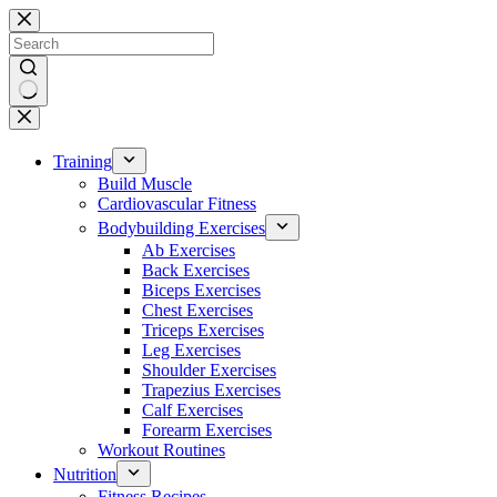
Skip
to
content
No
results
Training
Build Muscle
Cardiovascular Fitness
Bodybuilding Exercises
Ab Exercises
Back Exercises
Biceps Exercises
Chest Exercises
Triceps Exercises
Leg Exercises
Shoulder Exercises
Trapezius Exercises
Calf Exercises
Forearm Exercises
Workout Routines
Nutrition
Fitness Recipes