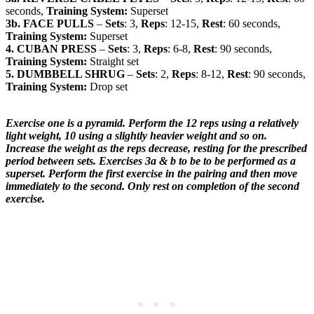
seconds,
Training System:
Superset
3b. FACE PULLS
–
Sets
: 3,
Reps
: 12-15,
Rest
: 60 seconds,
Training System:
Superset
4. CUBAN PRESS
–
Sets
: 3,
Reps
: 6-8,
Rest
: 90 seconds,
Training System:
Straight set
5. DUMBBELL SHRUG
–
Sets
: 2,
Reps
: 8-12,
Rest
: 90 seconds,
Training System:
Drop set
Exercise one is a pyramid. Perform the 12 reps using a relatively
light weight, 10 using a slightly heavier weight and so on.
Increase the weight as the reps decrease, resting for the prescribed
period between sets. Exercises 3a & b to be to be performed as a
superset. Perform the first exercise in the pairing and then move
immediately to the second. Only rest on completion of the second
exercise.