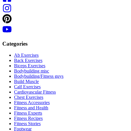
Categories
Ab Exercises
Back Exercises
Biceps Exercises
Bodybuilding misc
Bodybuilding/Fitness guys
Build Muscle
Calf Exercises
Cardiovascular Fitness
Chest Exercises
Fitness Accessories
Fitness and Health
Fitness Experts
Fitness Recipes
Fitness Stories
Footwear