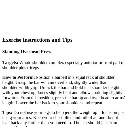
Exercise Instructions and Tips
Standing Overhead Press
Targets:
Whole shoulder complex especially anterior or front part of
shoulder plus triceps
How to Perform:
Position a barbell in a squat rack at shoulder-
height. Grasp the bar with an overhand, slightly wider than
shoulder-width grip. Unrack the bar and hold it at shoulder height
with your chest up, knees slightly bent and elbows pointing slightly
forwards. From this position, press the bar up and over head to arms’
length. Lower the bar back to your shoulders and repeat.
Tips:
Do not use your legs to help jerk the weight up – focus on just
using your arms. Keep your chest lifted and full of air and do not
lean back any further than you need to. The bar should just skim