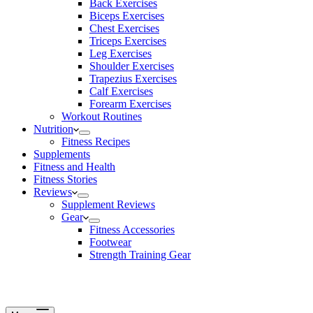
Back Exercises
Biceps Exercises
Chest Exercises
Triceps Exercises
Leg Exercises
Shoulder Exercises
Trapezius Exercises
Calf Exercises
Forearm Exercises
Workout Routines
Nutrition
Fitness Recipes
Supplements
Fitness and Health
Fitness Stories
Reviews
Supplement Reviews
Gear
Fitness Accessories
Footwear
Strength Training Gear