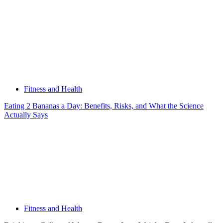
Fitness and Health
Eating 2 Bananas a Day: Benefits, Risks, and What the Science
Actually Says
Fitness and Health