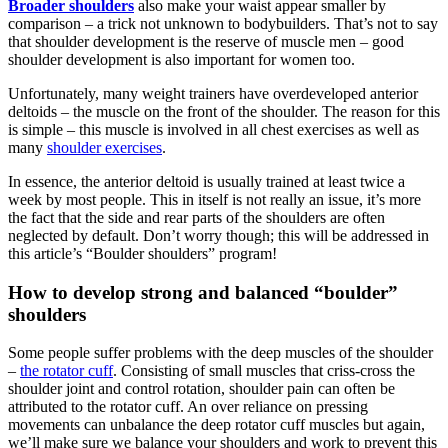
Broader shoulders
also make your waist appear smaller by
comparison – a trick not unknown to bodybuilders. That’s not to say
that shoulder development is the reserve of muscle men – good
shoulder development is also important for women too.
Unfortunately, many weight trainers have overdeveloped anterior
deltoids – the muscle on the front of the shoulder. The reason for this
is simple – this muscle is involved in all chest exercises as well as
many
shoulder exercises
.
In essence, the anterior deltoid is usually trained at least twice a
week by most people. This in itself is not really an issue, it’s more
the fact that the side and rear parts of the shoulders are often
neglected by default. Don’t worry though; this will be addressed in
this article’s “Boulder shoulders” program!
How to develop strong and balanced “boulder”
shoulders
Some people suffer problems with the deep muscles of the shoulder
–
the rotator cuff
. Consisting of small muscles that criss-cross the
shoulder joint and control rotation, shoulder pain can often be
attributed to the rotator cuff. An over reliance on pressing
movements can unbalance the deep rotator cuff muscles but again,
we’ll make sure we balance your shoulders and work to prevent this