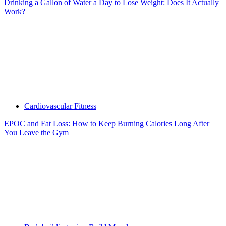
Drinking a Gallon of Water a Day to Lose Weight: Does It Actually
Work?
Cardiovascular Fitness
EPOC and Fat Loss: How to Keep Burning Calories Long After
You Leave the Gym