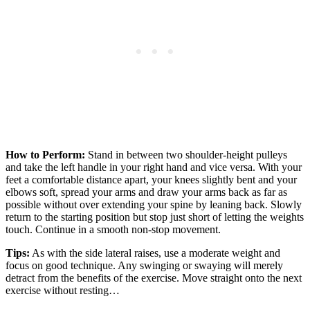
How to Perform:
Stand in between two shoulder-height pulleys
and take the left handle in your right hand and vice versa. With your
feet a comfortable distance apart, your knees slightly bent and your
elbows soft, spread your arms and draw your arms back as far as
possible without over extending your spine by leaning back. Slowly
return to the starting position but stop just short of letting the weights
touch. Continue in a smooth non-stop movement.
Tips:
As with the side lateral raises, use a moderate weight and
focus on good technique. Any swinging or swaying will merely
detract from the benefits of the exercise. Move straight onto the next
exercise without resting…