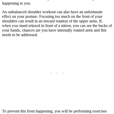
happening to you.
An unbalanced shoulder workout can also have an unfortunate
effect on your posture. Focusing too much on the front of your
shoulders can result in an inward rotation of the upper arms. If,
when you stand relaxed in front of a mirror, you can see the backs of
your hands, chances are you have internally rotated arms and this
needs to be addressed.
To prevent this from happening, you will be performing exercises