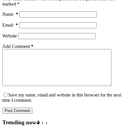
marked
*
Name
*
Email
*
Website
Add Comment
*
Save my name, email and website in this browser for the next
time I comment.
Post Comment
Trending now