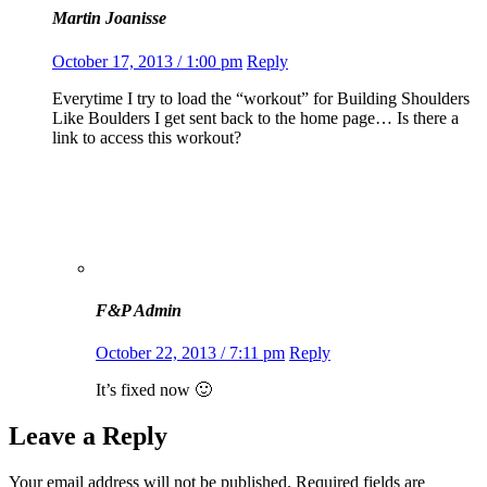
Martin Joanisse
October 17, 2013 / 1:00 pm
Reply
Everytime I try to load the “workout” for Building Shoulders
Like Boulders I get sent back to the home page… Is there a
link to access this workout?
F&P Admin
October 22, 2013 / 7:11 pm
Reply
It’s fixed now 🙂
Leave a Reply
Your email address will not be published.
Required fields are