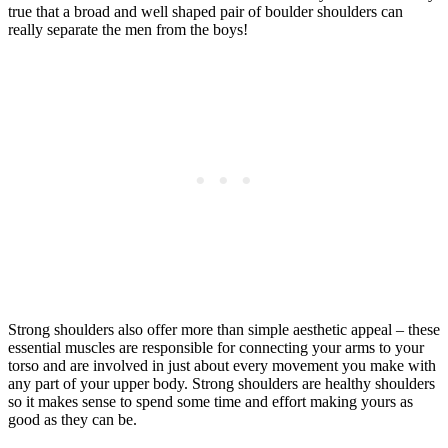
true that a broad and well shaped pair of boulder shoulders can
really separate the men from the boys!
Strong shoulders also offer more than simple aesthetic appeal – these
essential muscles are responsible for connecting your arms to your
torso and are involved in just about every movement you make with
any part of your upper body. Strong shoulders are healthy shoulders
so it makes sense to spend some time and effort making yours as
good as they can be.