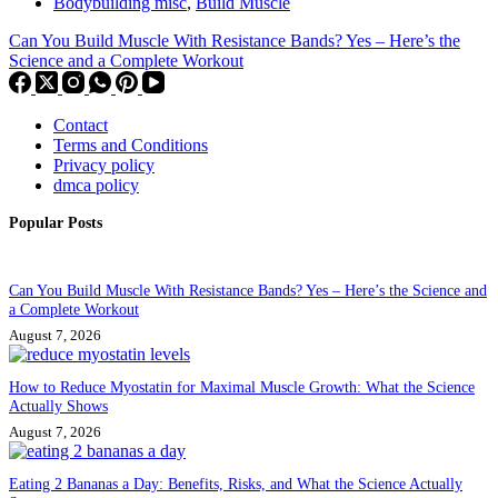
Bodybuilding misc
,
Build Muscle
Can You Build Muscle With Resistance Bands? Yes – Here’s the
Science and a Complete Workout
Contact
Terms and Conditions
Privacy policy
dmca policy
Popular Posts
Can You Build Muscle With Resistance Bands? Yes – Here’s the Science and
a Complete Workout
August 7, 2026
How to Reduce Myostatin for Maximal Muscle Growth: What the Science
Actually Shows
August 7, 2026
Eating 2 Bananas a Day: Benefits, Risks, and What the Science Actually