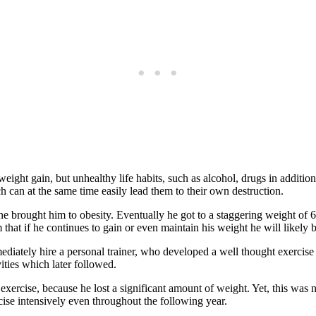
weight gain, but unhealthy life habits, such as alcohol, drugs in addition
ch can at the same time easily lead them to their own destruction.
ne brought him to obesity. Eventually he got to a staggering weight of 
that if he continues to gain or even maintain his weight he will likely 
ediately hire a personal trainer, who developed a well thought exercise 
ities which later followed.
exercise, because he lost a significant amount of weight. Yet, this was n
cise intensively even throughout the following year.