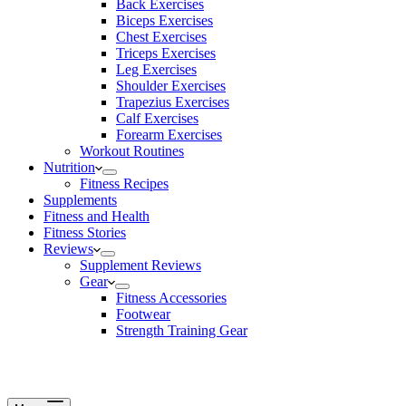
Back Exercises
Biceps Exercises
Chest Exercises
Triceps Exercises
Leg Exercises
Shoulder Exercises
Trapezius Exercises
Calf Exercises
Forearm Exercises
Workout Routines
Nutrition
Fitness Recipes
Supplements
Fitness and Health
Fitness Stories
Reviews
Supplement Reviews
Gear
Fitness Accessories
Footwear
Strength Training Gear