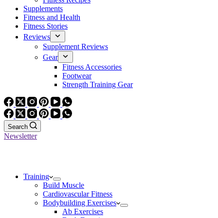
Supplements
Fitness and Health
Fitness Stories
Reviews
Supplement Reviews
Gear
Fitness Accessories
Footwear
Strength Training Gear
Search
Newsletter
Training
Build Muscle
Cardiovascular Fitness
Bodybuilding Exercises
Ab Exercises