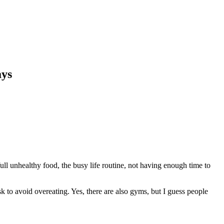
ays
l unhealthy food, the busy life routine, not having enough time to
ask to avoid overeating. Yes, there are also gyms, but I guess people