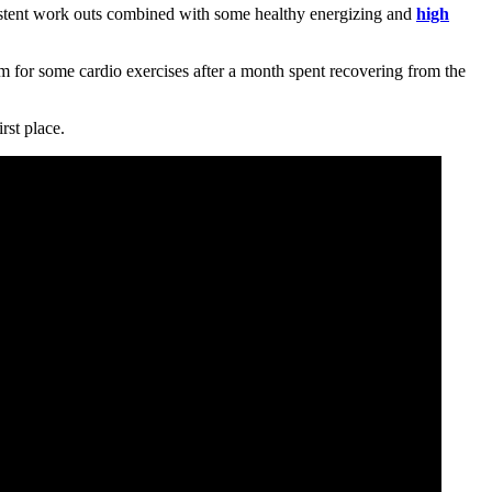
nsistent work outs combined with some healthy energizing and
high
 for some cardio exercises after a month spent recovering from the
rst place.