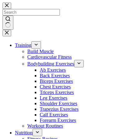
Skip
to
content
No
results
Training
Build Muscle
Cardiovascular Fitness
Bodybuilding Exercises
Ab Exercises
Back Exercises
Biceps Exercises
Chest Exercises
Triceps Exercises
Leg Exercises
Shoulder Exercises
Trapezius Exercises
Calf Exercises
Forearm Exercises
Workout Routines
Nutrition
Fitness Recipes