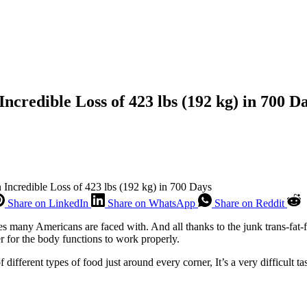
Incredible Loss of 423 lbs (192 kg) in 700 D
 Incredible Loss of 423 lbs (192 kg) in 700 Days
Share on LinkedIn
Share on WhatsApp
Share on Reddit
many Americans are faced with. And all thanks to the junk trans-fat-ful
er for the body functions to work properly.
 different types of food just around every corner, It’s a very difficult t