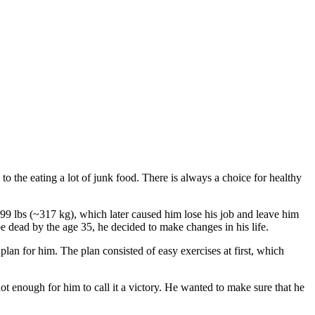
 to the eating a lot of junk food. There is always a choice for healthy
699 lbs (~317 kg), which later caused him lose his job and leave him
be dead by the age 35, he decided to make changes in his life.
plan for him. The plan consisted of easy exercises at first, which
ot enough for him to call it a victory. He wanted to make sure that he