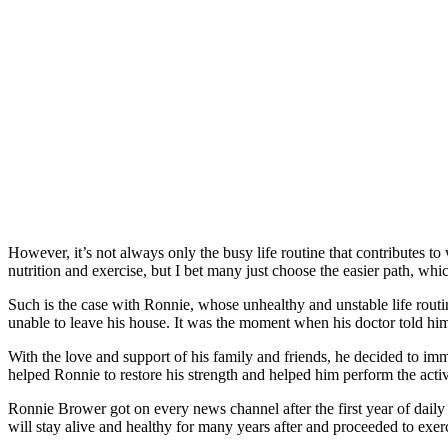
However, it’s not always only the busy life routine that contributes to 
nutrition and exercise, but I bet many just choose the easier path, whi
Such is the case with Ronnie, whose unhealthy and unstable life routi
unable to leave his house. It was the moment when his doctor told him 
With the love and support of his family and friends, he decided to imm
helped Ronnie to restore his strength and helped him perform the activ
Ronnie Brower got on every news channel after the first year of daily 
will stay alive and healthy for many years after and proceeded to exer