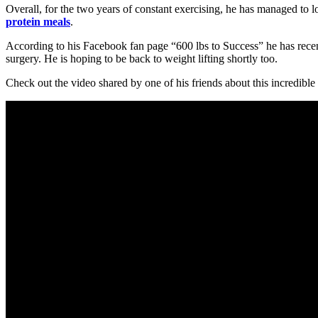
Overall, for the two years of constant exercising, he has managed to 
protein meals
.
According to his Facebook fan page “600 lbs to Success” he has recen
surgery. He is hoping to be back to weight lifting shortly too.
Check out the video shared by one of his friends about this incredible m