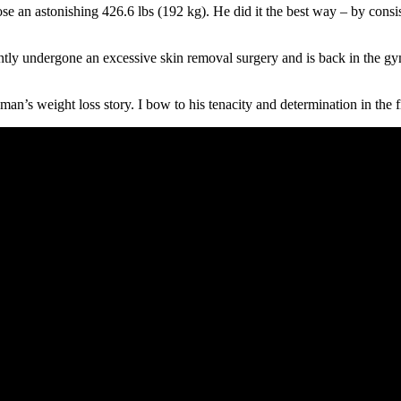
lose an astonishing 426.6 lbs (192 kg). He did it the best way – by co
tly undergone an excessive skin removal surgery and is back in the gym
an’s weight loss story. I bow to his tenacity and determination in the fi