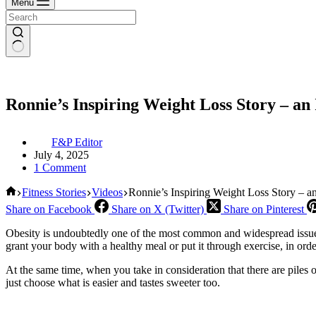
Menu
Ronnie’s Inspiring Weight Loss Story – an 
F&P Editor
July 4, 2025
1 Comment
Home
Fitness Stories
Videos
Ronnie’s Inspiring Weight Loss Story – an
Share on Facebook
Share on X (Twitter)
Share on Pinterest
Obesity is undoubtedly one of the most common and widespread issues 
grant your body with a healthy meal or put it through exercise, in ord
At the same time, when you take in consideration that there are piles of
just choose what is easier and tastes sweeter too.