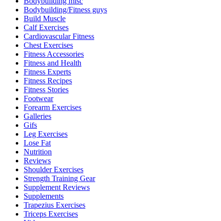
Bodybuilding misc
Bodybuilding/Fitness guys
Build Muscle
Calf Exercises
Cardiovascular Fitness
Chest Exercises
Fitness Accessories
Fitness and Health
Fitness Experts
Fitness Recipes
Fitness Stories
Footwear
Forearm Exercises
Galleries
Gifs
Leg Exercises
Lose Fat
Nutrition
Reviews
Shoulder Exercises
Strength Training Gear
Supplement Reviews
Supplements
Trapezius Exercises
Triceps Exercises