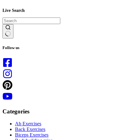
Live Search
No
results
Follow us
Categories
Ab Exercises
Back Exercises
Biceps Exercises