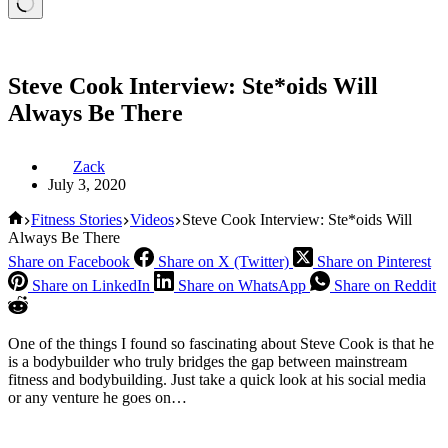
Steve Cook Interview: Ste*oids Will
Always Be There
Zack
July 3, 2020
Home
Fitness Stories
Videos
Steve Cook Interview: Ste*oids Will
Always Be There
Share on Facebook
Share on X (Twitter)
Share on Pinterest
Share on LinkedIn
Share on WhatsApp
Share on Reddit
One of the things I found so fascinating about Steve Cook is that he
is a bodybuilder who truly bridges the gap between mainstream
fitness and bodybuilding. Just take a quick look at his social media
or any venture he goes on…