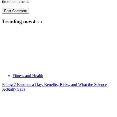
time I comment.
Post Comment
Trending now
Fitness and Health
Eating 2 Bananas a Day: Benefits, Risks, and What the Science
Actually Says