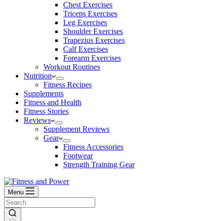
Chest Exercises
Triceps Exercises
Leg Exercises
Shoulder Exercises
Trapezius Exercises
Calf Exercises
Forearm Exercises
Workout Routines
Nutrition
Fitness Recipes
Supplements
Fitness and Health
Fitness Stories
Reviews
Supplement Reviews
Gear
Fitness Accessories
Footwear
Strength Training Gear
Menu