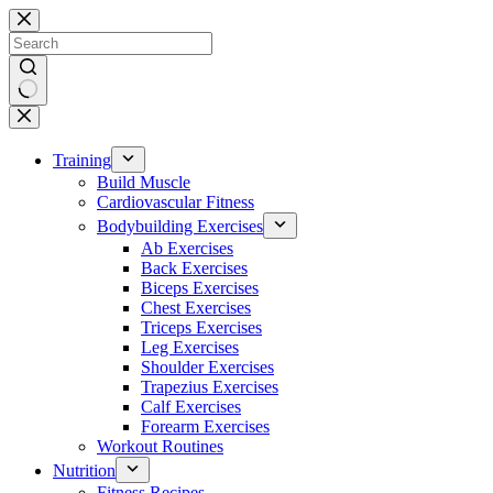
Skip
to
content
No
results
Training
Build Muscle
Cardiovascular Fitness
Bodybuilding Exercises
Ab Exercises
Back Exercises
Biceps Exercises
Chest Exercises
Triceps Exercises
Leg Exercises
Shoulder Exercises
Trapezius Exercises
Calf Exercises
Forearm Exercises
Workout Routines
Nutrition
Fitness Recipes