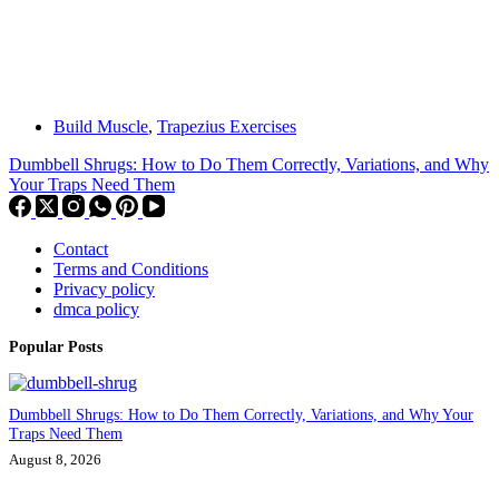
Build Muscle
,
Trapezius Exercises
Dumbbell Shrugs: How to Do Them Correctly, Variations, and Why
Your Traps Need Them
Contact
Terms and Conditions
Privacy policy
dmca policy
Popular Posts
Dumbbell Shrugs: How to Do Them Correctly, Variations, and Why Your
Traps Need Them
August 8, 2026