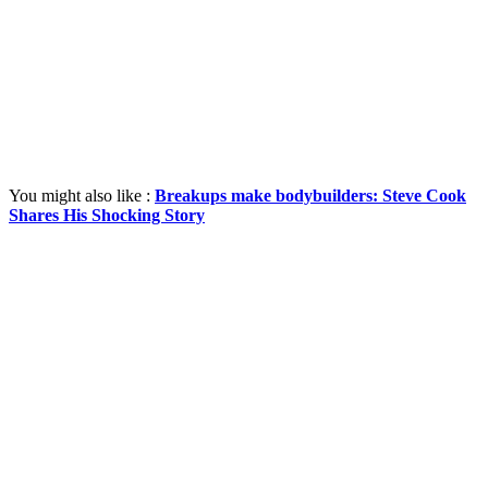
You might also like :
Breakups make bodybuilders: Steve Cook
Shares His Shocking Story