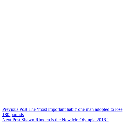
Previous
Post
The ‘most important habit’ one man adopted to lose
180 pounds
Next
Post
Shawn Rhoden is the New Mr. Olympia 2018 !