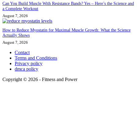
Can You Build Muscle With Resistance Bands? Yes – Here’s the Science and
a Complete Workout
August 7, 2026
How to Reduce Myostatin for Maximal Muscle Growth: What the Science
Actually Shows
August 7, 2026
Contact
Terms and Conditions
Privacy policy
dmca policy
Copyright © 2026 - Fitness and Power