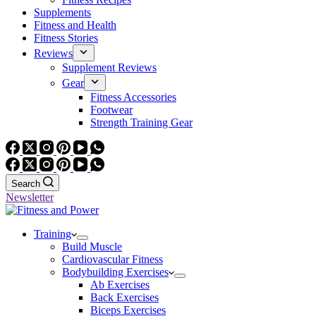
Supplements
Fitness and Health
Fitness Stories
Reviews
Supplement Reviews
Gear
Fitness Accessories
Footwear
Strength Training Gear
Search
Newsletter
Training
Build Muscle
Cardiovascular Fitness
Bodybuilding Exercises
Ab Exercises
Back Exercises
Biceps Exercises