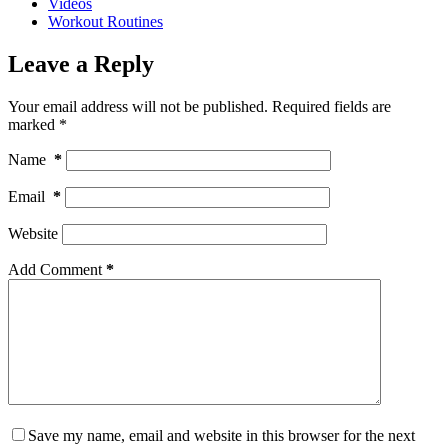
Videos
Workout Routines
Leave a Reply
Your email address will not be published.
Required fields are
marked
*
Name
*
Email
*
Website
Add Comment
*
Save my name, email and website in this browser for the next