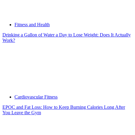
Fitness and Health
Drinking a Gallon of Water a Day to Lose Weight: Does It Actually
Work?
Cardiovascular Fitness
EPOC and Fat Loss: How to Keep Burning Calories Long After
You Leave the Gym