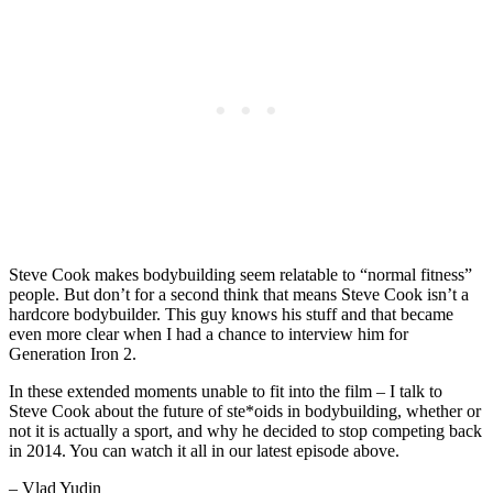
Steve Cook makes bodybuilding seem relatable to “normal fitness”
people. But don’t for a second think that means Steve Cook isn’t a
hardcore bodybuilder. This guy knows his stuff and that became
even more clear when I had a chance to interview him for
Generation Iron 2.
In these extended moments unable to fit into the film – I talk to
Steve Cook about the future of ste*oids in bodybuilding, whether or
not it is actually a sport, and why he decided to stop competing back
in 2014. You can watch it all in our latest episode above.
– Vlad Yudin