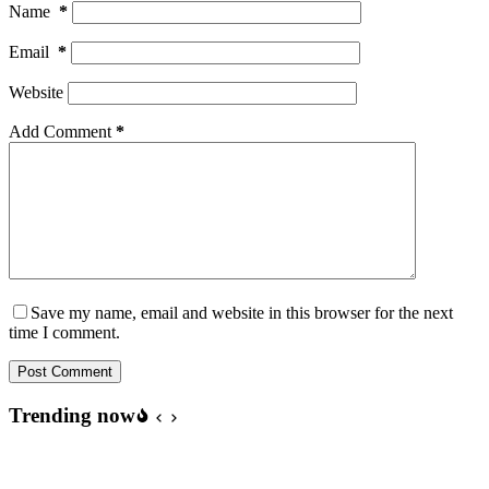
Name
*
Email
*
Website
Add Comment
*
Save my name, email and website in this browser for the next
time I comment.
Post Comment
Trending now