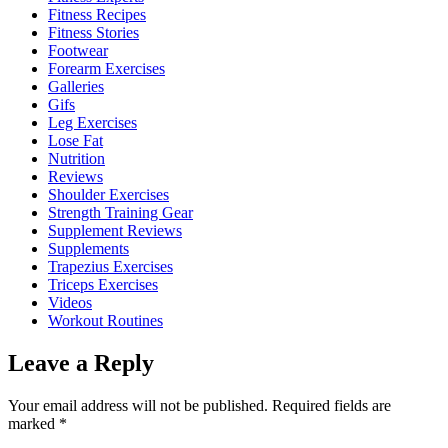
Fitness Recipes
Fitness Stories
Footwear
Forearm Exercises
Galleries
Gifs
Leg Exercises
Lose Fat
Nutrition
Reviews
Shoulder Exercises
Strength Training Gear
Supplement Reviews
Supplements
Trapezius Exercises
Triceps Exercises
Videos
Workout Routines
Leave a Reply
Your email address will not be published.
Required fields are
marked
*