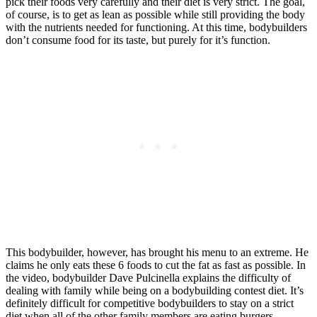
pick their foods very carefully and their diet is very strict. The goal,
of course, is to get as lean as possible while still providing the body
with the nutrients needed for functioning. At this time, bodybuilders
don’t consume food for its taste, but purely for it’s function.
This bodybuilder, however, has brought his menu to an extreme. He
claims he only eats these 6 foods to cut the fat as fast as possible. In
the video, bodybuilder Dave Pulcinella explains the difficulty of
dealing with family while being on a bodybuilding contest diet. It’s
definitely difficult for competitive bodybuilders to stay on a strict
diet when all of the other family members are eating burgers.