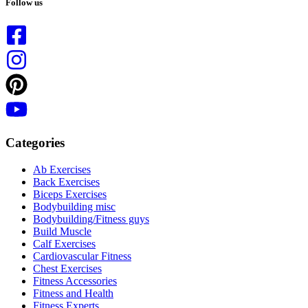
Follow us
Categories
Ab Exercises
Back Exercises
Biceps Exercises
Bodybuilding misc
Bodybuilding/Fitness guys
Build Muscle
Calf Exercises
Cardiovascular Fitness
Chest Exercises
Fitness Accessories
Fitness and Health
Fitness Experts