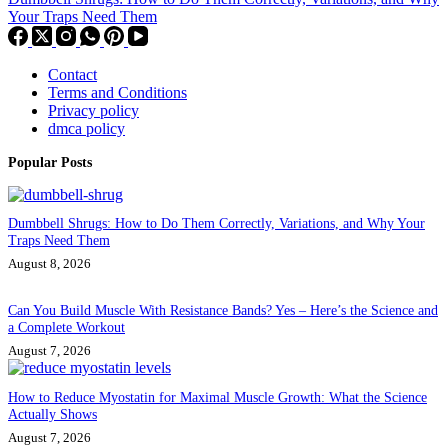
Your Traps Need Them
Contact
Terms and Conditions
Privacy policy
dmca policy
Popular Posts
Dumbbell Shrugs: How to Do Them Correctly, Variations, and Why Your
Traps Need Them
August 8, 2026
Can You Build Muscle With Resistance Bands? Yes – Here’s the Science and
a Complete Workout
August 7, 2026
How to Reduce Myostatin for Maximal Muscle Growth: What the Science
Actually Shows
August 7, 2026