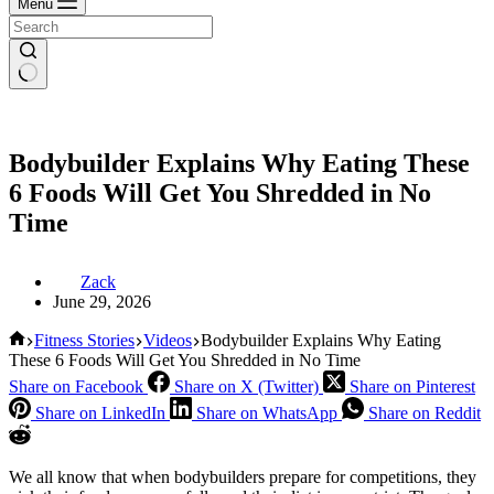
Menu
Bodybuilder Explains Why Eating These
6 Foods Will Get You Shredded in No
Time
Zack
June 29, 2026
Home
Fitness Stories
Videos
Bodybuilder Explains Why Eating
These 6 Foods Will Get You Shredded in No Time
Share on Facebook
Share on X (Twitter)
Share on Pinterest
Share on LinkedIn
Share on WhatsApp
Share on Reddit
We all know that when bodybuilders prepare for competitions, they