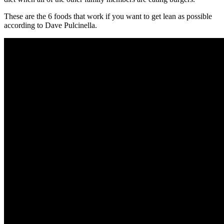
These are the 6 foods that work if you want to get lean as possible
according to Dave Pulcinella.