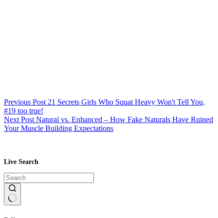
Previous
Post
21 Secrets Girls Who Squat Heavy Won't Tell You,
#19 too true!
Next
Post
Natural vs. Enhanced – How Fake Naturals Have Ruined
Your Muscle Building Expectations
Live Search
No
results