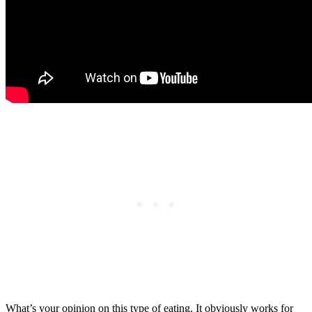
What’s your opinion on this type of eating. It obviously works for