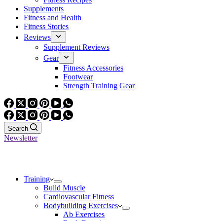
Supplements
Fitness and Health
Fitness Stories
Reviews
Supplement Reviews
Gear
Fitness Accessories
Footwear
Strength Training Gear
Search
Newsletter
Training
Build Muscle
Cardiovascular Fitness
Bodybuilding Exercises
Ab Exercises