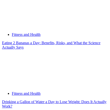
Fitness and Health
Eating 2 Bananas a Day: Benefits, Risks, and What the Science
Actually Says
Fitness and Health
Drinking a Gallon of Water a Day to Lose Weight: Does It Actually
Work?