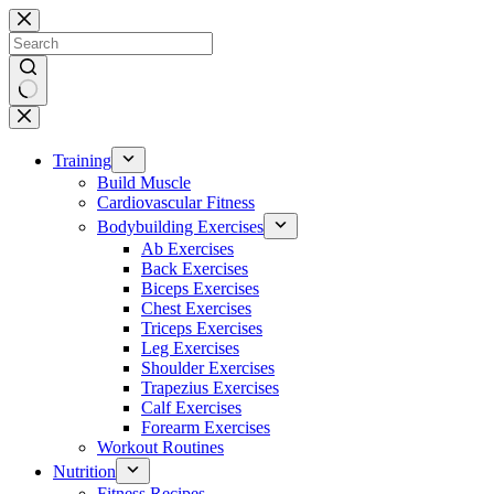
Skip
to
content
No
results
Training
Build Muscle
Cardiovascular Fitness
Bodybuilding Exercises
Ab Exercises
Back Exercises
Biceps Exercises
Chest Exercises
Triceps Exercises
Leg Exercises
Shoulder Exercises
Trapezius Exercises
Calf Exercises
Forearm Exercises
Workout Routines
Nutrition
Fitness Recipes