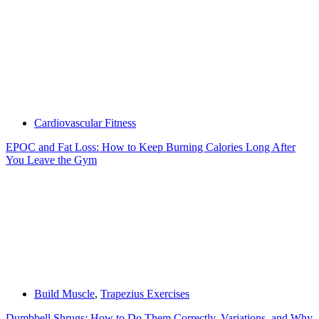
Cardiovascular Fitness
EPOC and Fat Loss: How to Keep Burning Calories Long After
You Leave the Gym
Build Muscle
,
Trapezius Exercises
Dumbbell Shrugs: How to Do Them Correctly, Variations, and Why