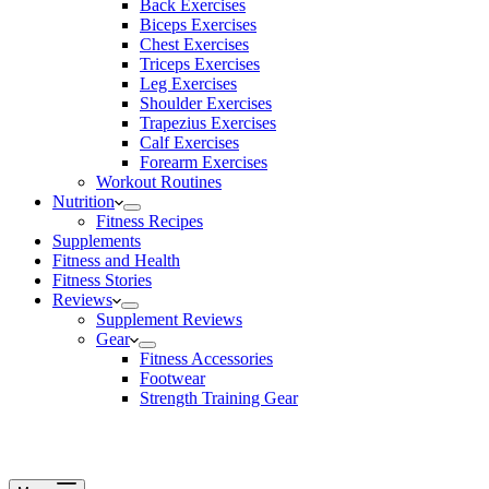
Back Exercises
Biceps Exercises
Chest Exercises
Triceps Exercises
Leg Exercises
Shoulder Exercises
Trapezius Exercises
Calf Exercises
Forearm Exercises
Workout Routines
Nutrition
Fitness Recipes
Supplements
Fitness and Health
Fitness Stories
Reviews
Supplement Reviews
Gear
Fitness Accessories
Footwear
Strength Training Gear