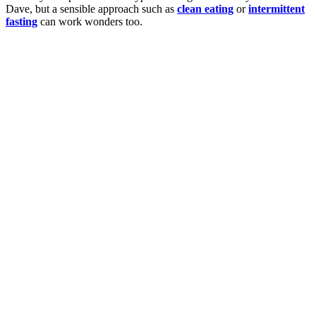
Dave, but a sensible approach such as
clean eating
or
intermittent
fasting
can work wonders too.