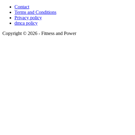
Contact
Terms and Conditions
Privacy policy
dmca policy
Copyright © 2026 - Fitness and Power