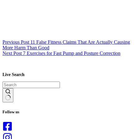
Previous
Post
11 False Fitness Claims That Are Actually Causing
More Harm Than Good
Next
Post
7 Exercises for Fast Pump and Posture Correction
Live Search
No
results
Follow us