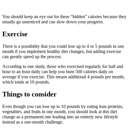
You should keep an eye out for these “hidden” calories because they
usually go unnoticed and can slow down your progress.
Exercise
There is a possibility that you could lose up to 4 or 5 pounds in one
month if you implement healthy diet changes, but adding exercise
can greatly speed up the process.
According to one study, those who exercised regularly for half and
hour to an hour daily can help you burn 500 calories daily on
average if you exercise. This means additional 4 pounds per month,
which totals at 10 pounds.
Things to consider
Even though you can lose up to 10 pounds by eating lean proteins,
vegetables, and fruits in one month, you should look at this diet
change as a permanent one leading into an entirely new lifestyle
instead as a one-month challenge.