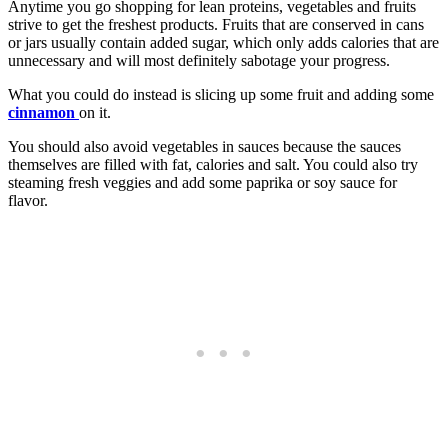
Anytime you go shopping for lean proteins, vegetables and fruits
strive to get the freshest products. Fruits that are conserved in cans
or jars usually contain added sugar, which only adds calories that are
unnecessary and will most definitely sabotage your progress.
What you could do instead is slicing up some fruit and adding some
cinnamon
on it.
You should also avoid vegetables in sauces because the sauces
themselves are filled with fat, calories and salt. You could also try
steaming fresh veggies and add some paprika or soy sauce for
flavor.