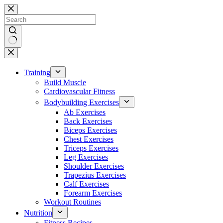
Skip
to
content
No
results
Training
Build Muscle
Cardiovascular Fitness
Bodybuilding Exercises
Ab Exercises
Back Exercises
Biceps Exercises
Chest Exercises
Triceps Exercises
Leg Exercises
Shoulder Exercises
Trapezius Exercises
Calf Exercises
Forearm Exercises
Workout Routines
Nutrition
Fitness Recipes