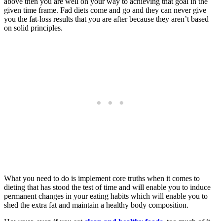
above then you are well on your way to achieving that goal in the
given time frame. Fad diets come and go and they can never give
you the fat-loss results that you are after because they aren’t based
on solid principles.
What you need to do is implement core truths when it comes to
dieting that has stood the test of time and will enable you to induce
permanent changes in your eating habits which will enable you to
shed the extra fat and maintain a healthy body composition.