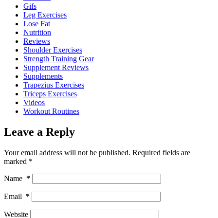
Gifs
Leg Exercises
Lose Fat
Nutrition
Reviews
Shoulder Exercises
Strength Training Gear
Supplement Reviews
Supplements
Trapezius Exercises
Triceps Exercises
Videos
Workout Routines
Leave a Reply
Your email address will not be published.
Required fields are
marked
*
Name
*
Email
*
Website