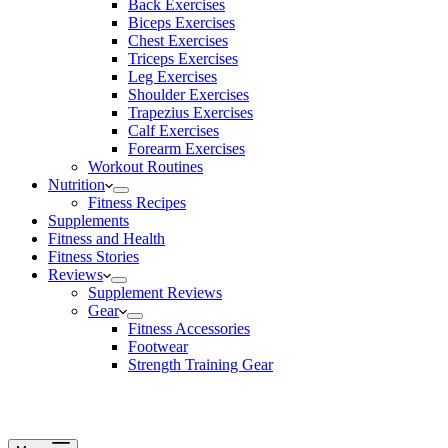
Back Exercises
Biceps Exercises
Chest Exercises
Triceps Exercises
Leg Exercises
Shoulder Exercises
Trapezius Exercises
Calf Exercises
Forearm Exercises
Workout Routines
Nutrition
Fitness Recipes
Supplements
Fitness and Health
Fitness Stories
Reviews
Supplement Reviews
Gear
Fitness Accessories
Footwear
Strength Training Gear