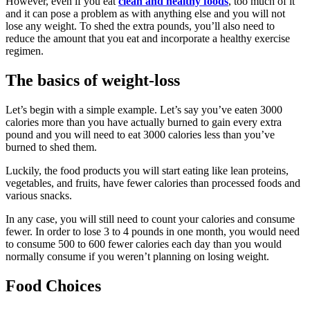
However, even if you eat
clean and healthy foods
, too much of it
and it can pose a problem as with anything else and you will not
lose any weight. To shed the extra pounds, you’ll also need to
reduce the amount that you eat and incorporate a healthy exercise
regimen.
The basics of weight-loss
Let’s begin with a simple example. Let’s say you’ve eaten 3000
calories more than you have actually burned to gain every extra
pound and you will need to eat 3000 calories less than you’ve
burned to shed them.
Luckily, the food products you will start eating like lean proteins,
vegetables, and fruits, have fewer calories than processed foods and
various snacks.
In any case, you will still need to count your calories and consume
fewer. In order to lose 3 to 4 pounds in one month, you would need
to consume 500 to 600 fewer calories each day than you would
normally consume if you weren’t planning on losing weight.
Food Choices