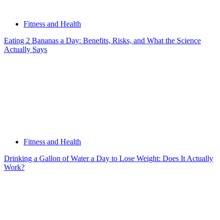
Fitness and Health
Eating 2 Bananas a Day: Benefits, Risks, and What the Science
Actually Says
Fitness and Health
Drinking a Gallon of Water a Day to Lose Weight: Does It Actually
Work?