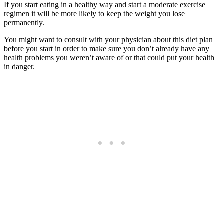
If you start eating in a healthy way and start a moderate exercise
regimen it will be more likely to keep the weight you lose
permanently.
You might want to consult with your physician about this diet plan
before you start in order to make sure you don’t already have any
health problems you weren’t aware of or that could put your health
in danger.