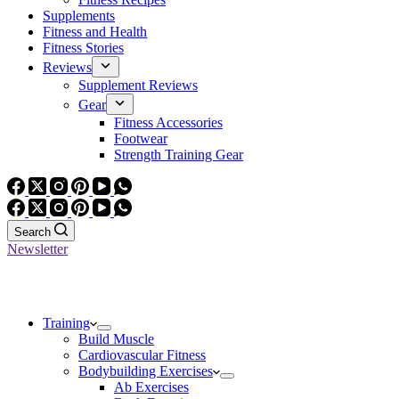
Supplements
Fitness and Health
Fitness Stories
Reviews
Supplement Reviews
Gear
Fitness Accessories
Footwear
Strength Training Gear
Search
Newsletter
Training
Build Muscle
Cardiovascular Fitness
Bodybuilding Exercises
Ab Exercises