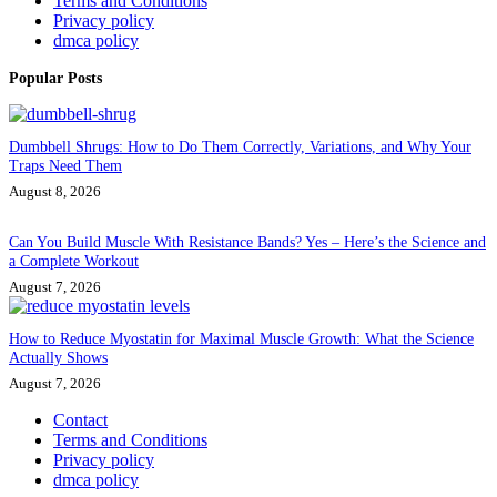
Terms and Conditions
Privacy policy
dmca policy
Popular Posts
Dumbbell Shrugs: How to Do Them Correctly, Variations, and Why Your
Traps Need Them
August 8, 2026
Can You Build Muscle With Resistance Bands? Yes – Here’s the Science and
a Complete Workout
August 7, 2026
How to Reduce Myostatin for Maximal Muscle Growth: What the Science
Actually Shows
August 7, 2026
Contact
Terms and Conditions
Privacy policy
dmca policy