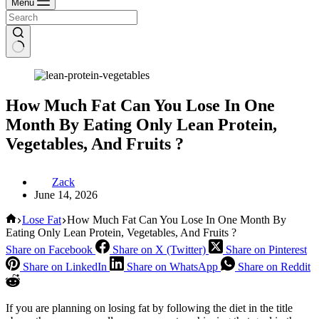
Menu
How Much Fat Can You Lose In One
Month By Eating Only Lean Protein,
Vegetables, And Fruits ?
Zack
June 14, 2026
Home
Lose Fat
How Much Fat Can You Lose In One Month By
Eating Only Lean Protein, Vegetables, And Fruits ?
Share on Facebook
Share on X (Twitter)
Share on Pinterest
Share on LinkedIn
Share on WhatsApp
Share on Reddit
If you are planning on losing fat by following the diet in the title