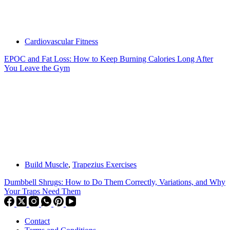
Cardiovascular Fitness
EPOC and Fat Loss: How to Keep Burning Calories Long After
You Leave the Gym
Build Muscle
,
Trapezius Exercises
Dumbbell Shrugs: How to Do Them Correctly, Variations, and Why
Your Traps Need Them
Contact