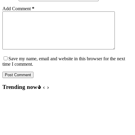
Add Comment
*
Save my name, email and website in this browser for the next
time I comment.
Post Comment
Trending now