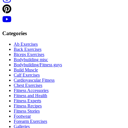
Categories
Ab Exercises
Back Exercises
Biceps Exercises
Bodybuilding misc
Bodybuilding/Fitness guys
Build Muscle
Calf Exercises
Cardiovascular Fitness
Chest Exercises
Fitness Accessories
Fitness and Health
Fitness Experts
Fitness Recipes
Fitness Stories
Footwear
Forearm Exercises
Galleries