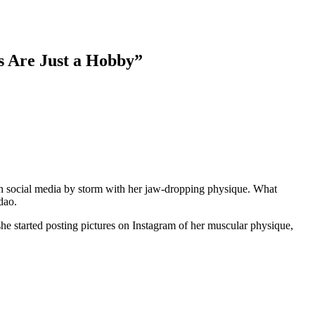
s Are Just a Hobby”
n social media by storm with her jaw-dropping physique. What
dao.
he started posting pictures on Instagram of her muscular physique,