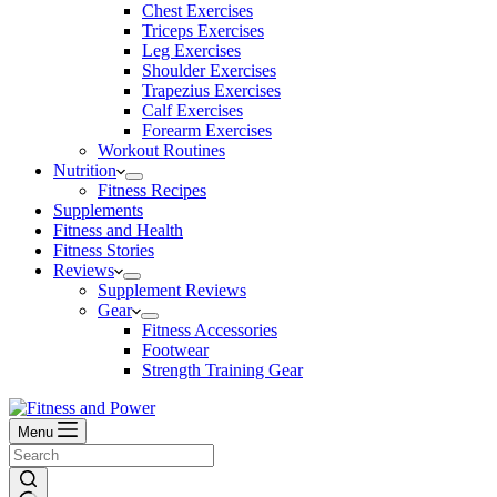
Chest Exercises
Triceps Exercises
Leg Exercises
Shoulder Exercises
Trapezius Exercises
Calf Exercises
Forearm Exercises
Workout Routines
Nutrition
Fitness Recipes
Supplements
Fitness and Health
Fitness Stories
Reviews
Supplement Reviews
Gear
Fitness Accessories
Footwear
Strength Training Gear
Menu