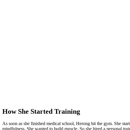
How She Started Training
As soon as she finished medical school, Herong hit the gym. She star
mindfulness. She wanted to build muscle. So she hired a personal trai