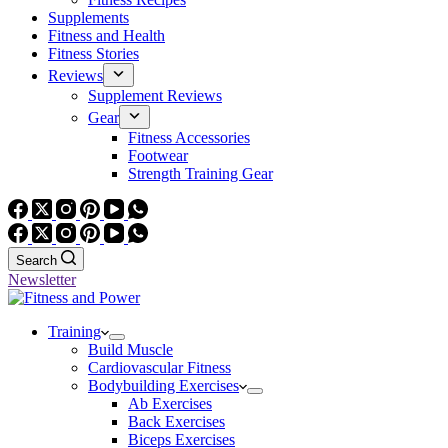
Supplements
Fitness and Health
Fitness Stories
Reviews
Supplement Reviews
Gear
Fitness Accessories
Footwear
Strength Training Gear
Search
Newsletter
Training
Build Muscle
Cardiovascular Fitness
Bodybuilding Exercises
Ab Exercises
Back Exercises
Biceps Exercises