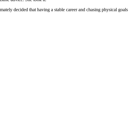
imately decided that having a stable career and chasing physical goals