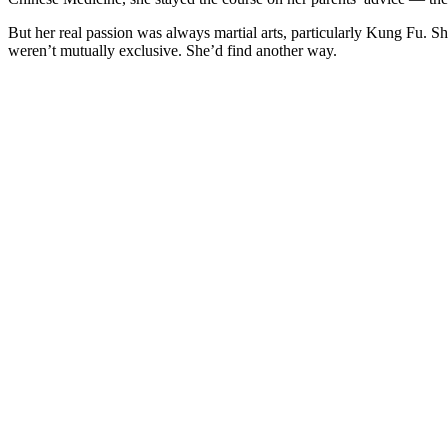
But her real passion was always martial arts, particularly Kung Fu. Sh
weren’t mutually exclusive. She’d find another way.