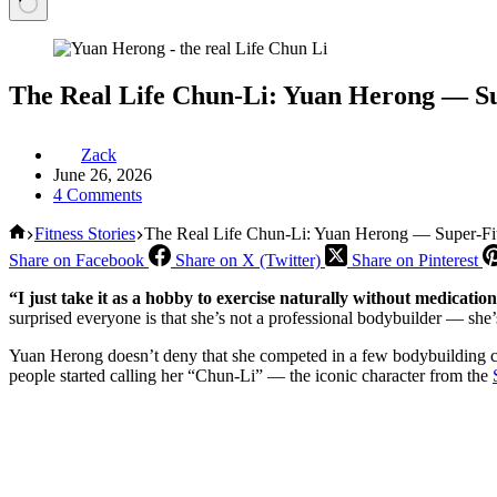
The Real Life Chun-Li: Yuan Herong — Su
Zack
June 26, 2026
4 Comments
Home
Fitness Stories
The Real Life Chun-Li: Yuan Herong — Super-Fi
Share on Facebook
Share on X (Twitter)
Share on Pinterest
“I just take it as a hobby to exercise naturally without medication
surprised everyone is that she’s not a professional bodybuilder — she’
Yuan Herong doesn’t deny that she competed in a few bodybuilding comp
people started calling her “Chun-Li” — the iconic character from the