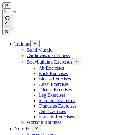
Skip
to
content
No
results
Training
Build Muscle
Cardiovascular Fitness
Bodybuilding Exercises
Ab Exercises
Back Exercises
Biceps Exercises
Chest Exercises
Triceps Exercises
Leg Exercises
Shoulder Exercises
Trapezius Exercises
Calf Exercises
Forearm Exercises
Workout Routines
Nutrition
Fitness Recipes