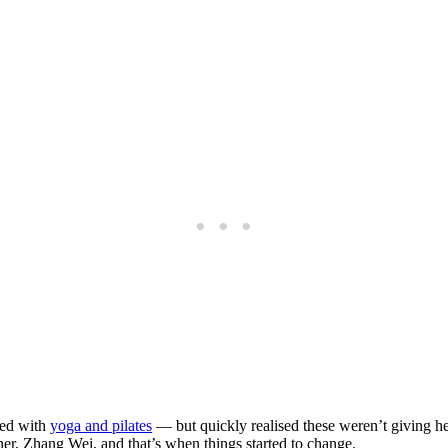
ted with
yoga and pilates
— but quickly realised these weren’t giving he
ner, Zhang Wei, and that’s when things started to change.