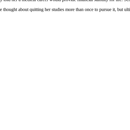
e thought about quitting her studies more than once to pursue it, but ult