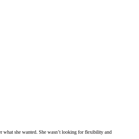
r what she wanted. She wasn’t looking for flexibility and