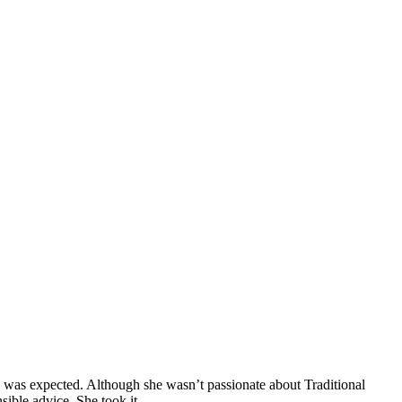
n was expected. Although she wasn’t passionate about Traditional
sible advice. She took it.