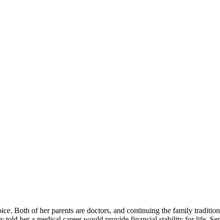
ce. Both of her parents are doctors, and continuing the family traditio
old her a medical career would provide financial stability for life. Sen