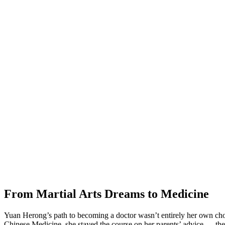
From Martial Arts Dreams to Medicine
Yuan Herong’s path to becoming a doctor wasn’t entirely her own choi
Chinese Medicine, she stayed the course on her parents’ advice — they t