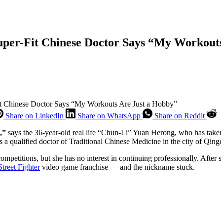
per-Fit Chinese Doctor Says “My Workout
t Chinese Doctor Says “My Workouts Are Just a Hobby”
Share on LinkedIn
Share on WhatsApp
Share on Reddit
,”
says the 36-year-old real life “Chun-Li” Yuan Herong, who has take
s a qualified doctor of Traditional Chinese Medicine in the city of Qing
etitions, but she has no interest in continuing professionally. After s
Street Fighter
video game franchise — and the nickname stuck.