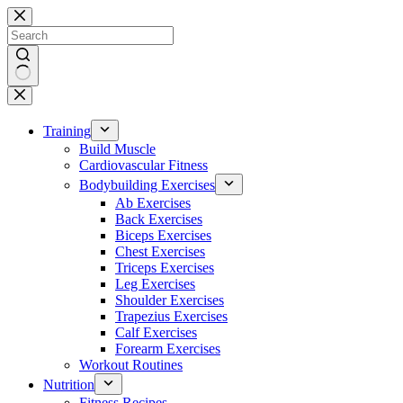
Skip
to
content
No
results
Training
Build Muscle
Cardiovascular Fitness
Bodybuilding Exercises
Ab Exercises
Back Exercises
Biceps Exercises
Chest Exercises
Triceps Exercises
Leg Exercises
Shoulder Exercises
Trapezius Exercises
Calf Exercises
Forearm Exercises
Workout Routines
Nutrition
Fitness Recipes