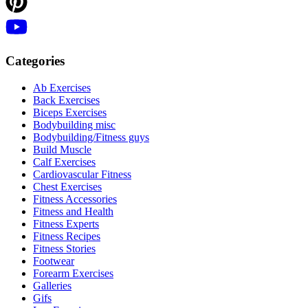
Categories
Ab Exercises
Back Exercises
Biceps Exercises
Bodybuilding misc
Bodybuilding/Fitness guys
Build Muscle
Calf Exercises
Cardiovascular Fitness
Chest Exercises
Fitness Accessories
Fitness and Health
Fitness Experts
Fitness Recipes
Fitness Stories
Footwear
Forearm Exercises
Galleries
Gifs