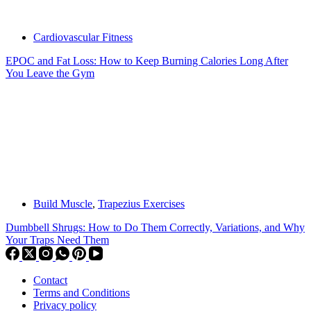
Cardiovascular Fitness
EPOC and Fat Loss: How to Keep Burning Calories Long After
You Leave the Gym
Build Muscle
,
Trapezius Exercises
Dumbbell Shrugs: How to Do Them Correctly, Variations, and Why
Your Traps Need Them
Contact
Terms and Conditions
Privacy policy