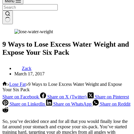
Menu
9 Ways to Lose Excess Water Weight and
Expose Your Six Pack
Zack
March 17, 2017
Home
Lose Fat
9 Ways to Lose Excess Water Weight and Expose
Your Six Pack
Share on Facebook
Share on X (Twitter)
Share on Pinterest
Share on LinkedIn
Share on WhatsApp
Share on Reddit
So, you’ve decided once and for all that you would finally lose the
fat around your stomach and expose your six-pack. You’ve started
training hard, targeting your ab muscles from all angles with