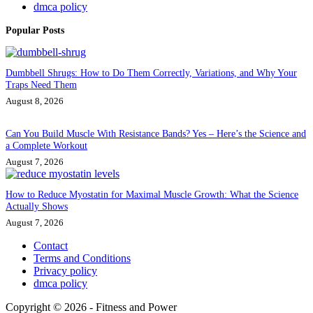
dmca policy
Popular Posts
Dumbbell Shrugs: How to Do Them Correctly, Variations, and Why Your
Traps Need Them
August 8, 2026
Can You Build Muscle With Resistance Bands? Yes – Here’s the Science and
a Complete Workout
August 7, 2026
How to Reduce Myostatin for Maximal Muscle Growth: What the Science
Actually Shows
August 7, 2026
Contact
Terms and Conditions
Privacy policy
dmca policy
Copyright © 2026 - Fitness and Power