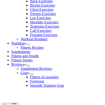
Back Exercises
Biceps Exercises
Chest Exercises
Triceps Exercises
Leg Exercises
Shoulder Exercises
Trapezius Exercises
Calf Exercises
Forearm Exercises
Workout Routines
Nutrition
Fitness Recipes
Supplements
Fitness and Health
Fitness Stories
Reviews
Supplement Reviews
Gear
Fitness Accessories
Footwear
Strength Training Gear