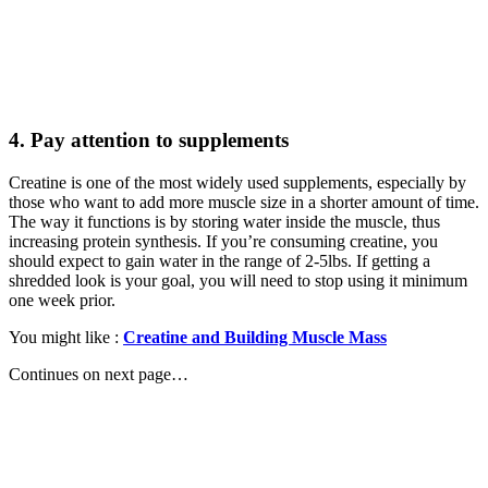
4. Pay attention to supplements
Creatine is one of the most widely used supplements, especially by
those who want to add more muscle size in a shorter amount of time.
The way it functions is by storing water inside the muscle, thus
increasing protein synthesis. If you’re consuming creatine, you
should expect to gain water in the range of 2-5lbs. If getting a
shredded look is your goal, you will need to stop using it minimum
one week prior.
You might like :
Creatine and Building Muscle Mass
Continues on next page…