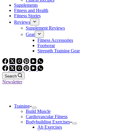
Supplements
Fitness and Health
Fitness Stories
Reviews
Supplement Reviews
Gear
Fitness Accessories
Footwear
Strength Training Gear
Search
Newsletter
Training
Build Muscle
Cardiovascular Fitness
Bodybuilding Exercises
Ab Exercises