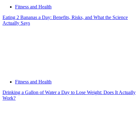
Fitness and Health
Eating 2 Bananas a Day: Benefits, Risks, and What the Science
Actually Says
Fitness and Health
Drinking a Gallon of Water a Day to Lose Weight: Does It Actually
Work?