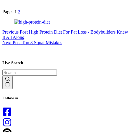
Pages
1
2
Previous
Post
High Protein Diet For Fat Loss - Bodybuilders Knew
It All Along
Next
Post
Top 8 Squat Mistakes
Live Search
No
results
Follow us