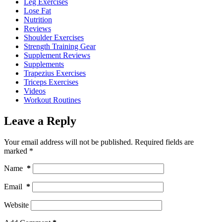
Leg Exercises
Lose Fat
Nutrition
Reviews
Shoulder Exercises
Strength Training Gear
Supplement Reviews
Supplements
Trapezius Exercises
Triceps Exercises
Videos
Workout Routines
Leave a Reply
Your email address will not be published.
Required fields are
marked
*
Name
*
Email
*
Website