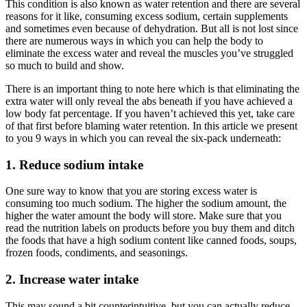
This condition is also known as water retention and there are several
reasons for it like, consuming excess sodium, certain supplements
and sometimes even because of dehydration. But all is not lost since
there are numerous ways in which you can help the body to
eliminate the excess water and reveal the muscles you’ve struggled
so much to build and show.
There is an important thing to note here which is that eliminating the
extra water will only reveal the abs beneath if you have achieved a
low body fat percentage. If you haven’t achieved this yet, take care
of that first before blaming water retention. In this article we present
to you 9 ways in which you can reveal the six-pack underneath:
1. Reduce sodium intake
One sure way to know that you are storing excess water is
consuming too much sodium. The higher the sodium amount, the
higher the water amount the body will store. Make sure that you
read the nutrition labels on products before you buy them and ditch
the foods that have a high sodium content like canned foods, soups,
frozen foods, condiments, and seasonings.
2. Increase water intake
This may sound a bit counterintuitive, but you can actually reduce