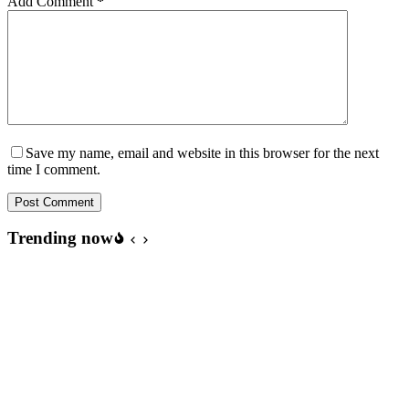
Add Comment
*
Save my name, email and website in this browser for the next
time I comment.
Post Comment
Trending now