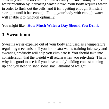
water retention by increasing water intake. Your body requires water
in order to flush out the cells, and it isn’t getting enough, it’ll start
storing it until it has enough. Filling your body with enough water
will enable it to function optimally.
You might like :
How Much Water a Day Should You Drink
3. Sweat it out
Sweat is water expelled out of your body and used as a temperature
regulating mechanism. If you hold extra water, training intensely and
sweating profusely will help you eliminate it. You should take into
consideration that the weight will return when you rehydrate. That’s
why it is good to use it if you have a bodybuilding contest coming
up and you need to shed some small amount of weight.