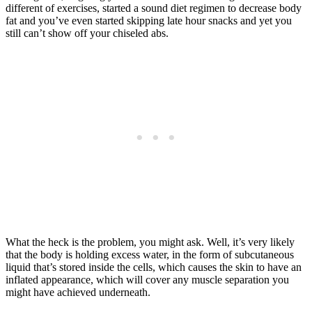
different of exercises, started a sound diet regimen to decrease body
fat and you’ve even started skipping late hour snacks and yet you
still can’t show off your chiseled abs.
What the heck is the problem, you might ask. Well, it’s very likely
that the body is holding excess water, in the form of subcutaneous
liquid that’s stored inside the cells, which causes the skin to have an
inflated appearance, which will cover any muscle separation you
might have achieved underneath.