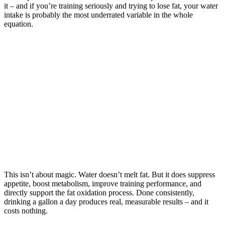
it – and if you’re training seriously and trying to lose fat, your water
intake is probably the most underrated variable in the whole
equation.
This isn’t about magic. Water doesn’t melt fat. But it does suppress
appetite, boost metabolism, improve training performance, and
directly support the fat oxidation process. Done consistently,
drinking a gallon a day produces real, measurable results – and it
costs nothing.