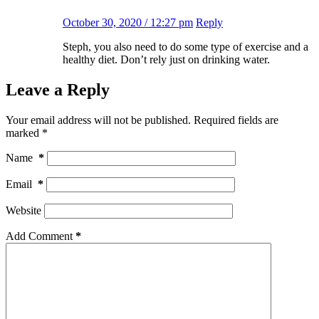
October 30, 2020 / 12:27 pm
Reply
Steph, you also need to do some type of exercise and a
healthy diet. Don’t rely just on drinking water.
Leave a Reply
Your email address will not be published.
Required fields are
marked
*
Name
*
Email
*
Website
Add Comment
*