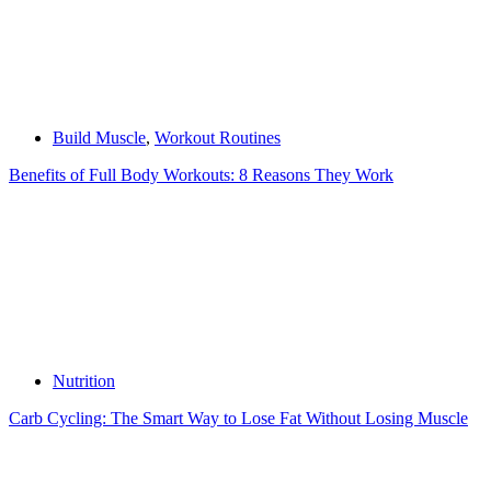
Build Muscle
,
Workout Routines
Benefits of Full Body Workouts: 8 Reasons They Work
Nutrition
Carb Cycling: The Smart Way to Lose Fat Without Losing Muscle