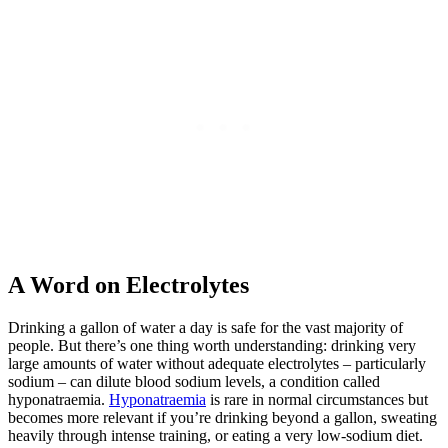
A Word on Electrolytes
Drinking a gallon of water a day is safe for the vast majority of
people. But there’s one thing worth understanding: drinking very
large amounts of water without adequate electrolytes – particularly
sodium – can dilute blood sodium levels, a condition called
hyponatraemia.
Hyponatraemia
is rare in normal circumstances but
becomes more relevant if you’re drinking beyond a gallon, sweating
heavily through intense training, or eating a very low-sodium diet.