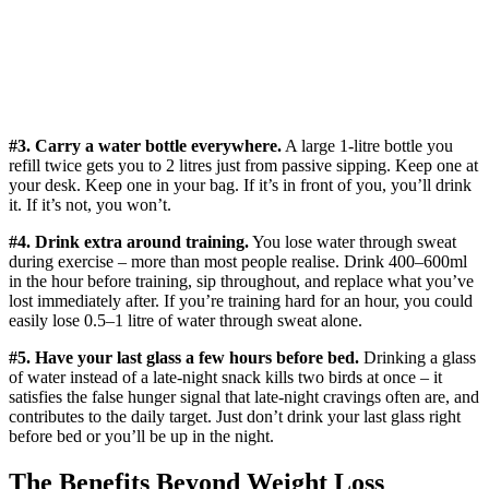
#3. Carry a water bottle everywhere.
A large 1-litre bottle you
refill twice gets you to 2 litres just from passive sipping. Keep one at
your desk. Keep one in your bag. If it’s in front of you, you’ll drink
it. If it’s not, you won’t.
#4. Drink extra around training.
You lose water through sweat
during exercise – more than most people realise. Drink 400–600ml
in the hour before training, sip throughout, and replace what you’ve
lost immediately after. If you’re training hard for an hour, you could
easily lose 0.5–1 litre of water through sweat alone.
#5. Have your last glass a few hours before bed.
Drinking a glass
of water instead of a late-night snack kills two birds at once – it
satisfies the false hunger signal that late-night cravings often are, and
contributes to the daily target. Just don’t drink your last glass right
before bed or you’ll be up in the night.
The Benefits Beyond Weight Loss