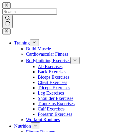
Skip
to
content
No
results
Training
Build Muscle
Cardiovascular Fitness
Bodybuilding Exercises
Ab Exercises
Back Exercises
Biceps Exercises
Chest Exercises
Triceps Exercises
Leg Exercises
Shoulder Exercises
Trapezius Exercises
Calf Exercises
Forearm Exercises
Workout Routines
Nutrition
Fitness Recipes