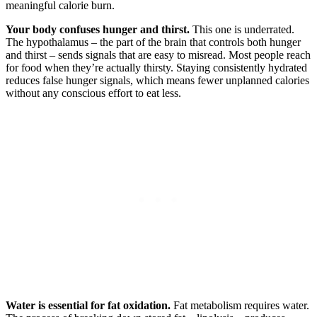
meaningful calorie burn.
Your body confuses hunger and thirst.
This one is underrated.
The hypothalamus – the part of the brain that controls both hunger
and thirst – sends signals that are easy to misread. Most people reach
for food when they’re actually thirsty. Staying consistently hydrated
reduces false hunger signals, which means fewer unplanned calories
without any conscious effort to eat less.
Water is essential for fat oxidation.
Fat metabolism requires water.