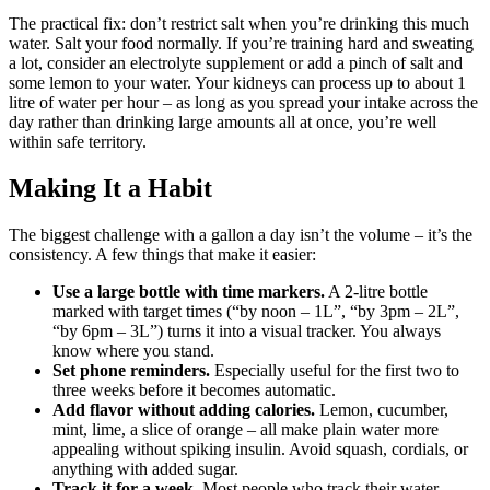
The practical fix: don’t restrict salt when you’re drinking this much
water. Salt your food normally. If you’re training hard and sweating
a lot, consider an electrolyte supplement or add a pinch of salt and
some lemon to your water. Your kidneys can process up to about 1
litre of water per hour – as long as you spread your intake across the
day rather than drinking large amounts all at once, you’re well
within safe territory.
Making It a Habit
The biggest challenge with a gallon a day isn’t the volume – it’s the
consistency. A few things that make it easier:
Use a large bottle with time markers.
A 2-litre bottle
marked with target times (“by noon – 1L”, “by 3pm – 2L”,
“by 6pm – 3L”) turns it into a visual tracker. You always
know where you stand.
Set phone reminders.
Especially useful for the first two to
three weeks before it becomes automatic.
Add flavor without adding calories.
Lemon, cucumber,
mint, lime, a slice of orange – all make plain water more
appealing without spiking insulin. Avoid squash, cordials, or
anything with added sugar.
Track it for a week.
Most people who track their water