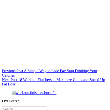
Previous
Post
A Simple Way to Lose Fat: Stop Drinking Your
Calories
Next
Post
18 Workout Finishers to Maximize Gains and Speed Up
Fat Loss
Live Search