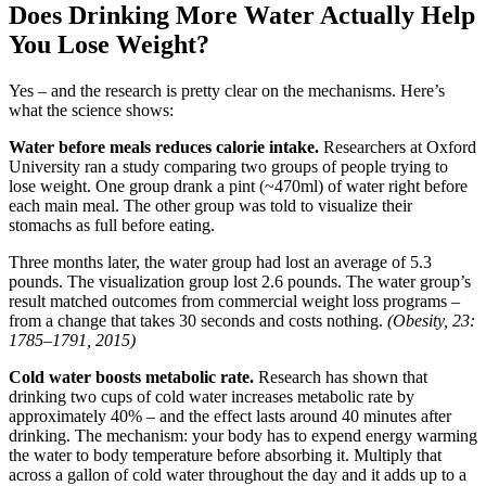
Does Drinking More Water Actually Help
You Lose Weight?
Yes – and the research is pretty clear on the mechanisms. Here’s
what the science shows:
Water before meals reduces calorie intake.
Researchers at Oxford
University ran a study comparing two groups of people trying to
lose weight. One group drank a pint (~470ml) of water right before
each main meal. The other group was told to visualize their
stomachs as full before eating.
Three months later, the water group had lost an average of 5.3
pounds. The visualization group lost 2.6 pounds. The water group’s
result matched outcomes from commercial weight loss programs –
from a change that takes 30 seconds and costs nothing.
(Obesity, 23:
1785–1791, 2015)
Cold water boosts metabolic rate.
Research has shown that
drinking two cups of cold water increases metabolic rate by
approximately 40% – and the effect lasts around 40 minutes after
drinking. The mechanism: your body has to expend energy warming
the water to body temperature before absorbing it. Multiply that
across a gallon of cold water throughout the day and it adds up to a