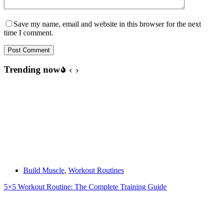
Save my name, email and website in this browser for the next
time I comment.
Post Comment
Trending now
Build Muscle
,
Workout Routines
5×5 Workout Routine: The Complete Training Guide