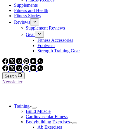
Supplements
Fitness and Health
Fitness Stories
Reviews
Supplement Reviews
Gear
Fitness Accessories
Footwear
Strength Training Gear
Search
Newsletter
Training
Build Muscle
Cardiovascular Fitness
Bodybuilding Exercises
Ab Exercises