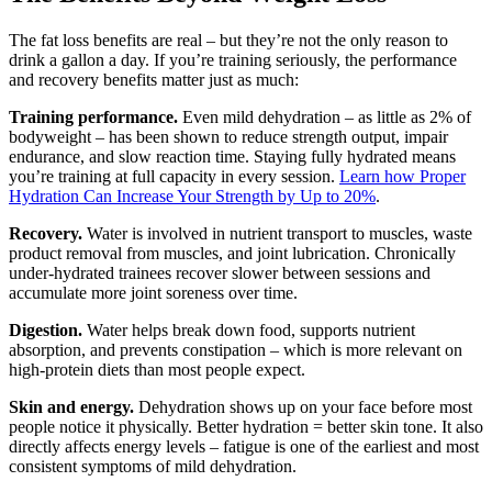
The fat loss benefits are real – but they’re not the only reason to
drink a gallon a day. If you’re training seriously, the performance
and recovery benefits matter just as much:
Training performance.
Even mild dehydration – as little as 2% of
bodyweight – has been shown to reduce strength output, impair
endurance, and slow reaction time. Staying fully hydrated means
you’re training at full capacity in every session.
Learn how Proper
Hydration Can Increase Your Strength by Up to 20%
.
Recovery.
Water is involved in nutrient transport to muscles, waste
product removal from muscles, and joint lubrication. Chronically
under-hydrated trainees recover slower between sessions and
accumulate more joint soreness over time.
Digestion.
Water helps break down food, supports nutrient
absorption, and prevents constipation – which is more relevant on
high-protein diets than most people expect.
Skin and energy.
Dehydration shows up on your face before most
people notice it physically. Better hydration = better skin tone. It also
directly affects energy levels – fatigue is one of the earliest and most
consistent symptoms of mild dehydration.