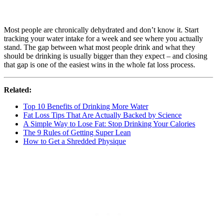
Most people are chronically dehydrated and don’t know it. Start
tracking your water intake for a week and see where you actually
stand. The gap between what most people drink and what they
should be drinking is usually bigger than they expect – and closing
that gap is one of the easiest wins in the whole fat loss process.
Related:
Top 10 Benefits of Drinking More Water
Fat Loss Tips That Are Actually Backed by Science
A Simple Way to Lose Fat: Stop Drinking Your Calories
The 9 Rules of Getting Super Lean
How to Get a Shredded Physique