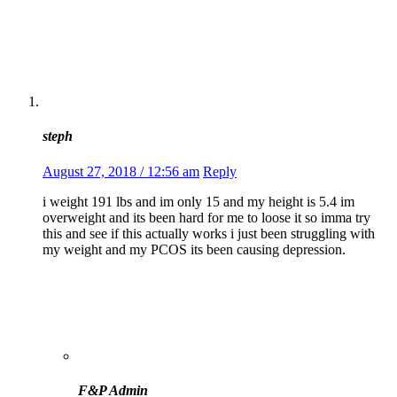
steph
August 27, 2018 / 12:56 am
Reply
i weight 191 lbs and im only 15 and my height is 5.4 im
overweight and its been hard for me to loose it so imma try
this and see if this actually works i just been struggling with
my weight and my PCOS its been causing depression.
F&P Admin