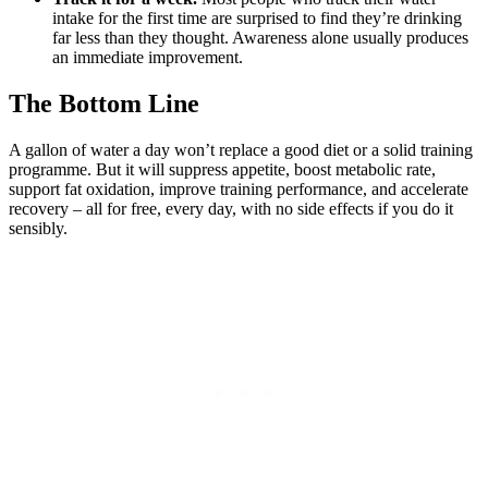
intake for the first time are surprised to find they’re drinking
far less than they thought. Awareness alone usually produces
an immediate improvement.
The Bottom Line
A gallon of water a day won’t replace a good diet or a solid training
programme. But it will suppress appetite, boost metabolic rate,
support fat oxidation, improve training performance, and accelerate
recovery – all for free, every day, with no side effects if you do it
sensibly.