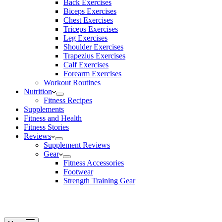
Back Exercises
Biceps Exercises
Chest Exercises
Triceps Exercises
Leg Exercises
Shoulder Exercises
Trapezius Exercises
Calf Exercises
Forearm Exercises
Workout Routines
Nutrition
Fitness Recipes
Supplements
Fitness and Health
Fitness Stories
Reviews
Supplement Reviews
Gear
Fitness Accessories
Footwear
Strength Training Gear