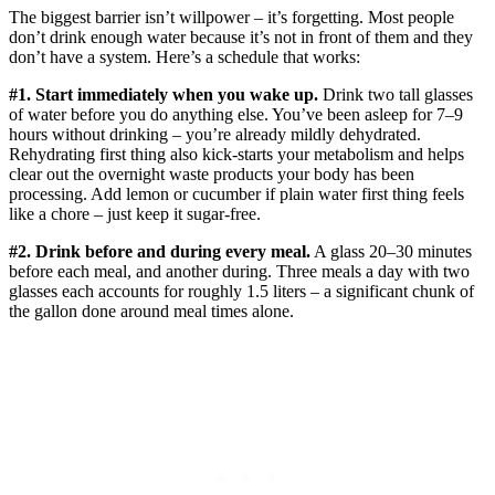
The biggest barrier isn’t willpower – it’s forgetting. Most people
don’t drink enough water because it’s not in front of them and they
don’t have a system. Here’s a schedule that works:
#1. Start immediately when you wake up.
Drink two tall glasses
of water before you do anything else. You’ve been asleep for 7–9
hours without drinking – you’re already mildly dehydrated.
Rehydrating first thing also kick-starts your metabolism and helps
clear out the overnight waste products your body has been
processing. Add lemon or cucumber if plain water first thing feels
like a chore – just keep it sugar-free.
#2. Drink before and during every meal.
A glass 20–30 minutes
before each meal, and another during. Three meals a day with two
glasses each accounts for roughly 1.5 liters – a significant chunk of
the gallon done around meal times alone.