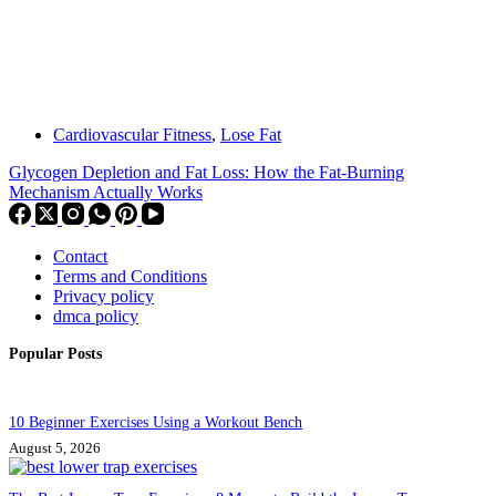
Cardiovascular Fitness
,
Lose Fat
Glycogen Depletion and Fat Loss: How the Fat-Burning
Mechanism Actually Works
Contact
Terms and Conditions
Privacy policy
dmca policy
Popular Posts
10 Beginner Exercises Using a Workout Bench
August 5, 2026