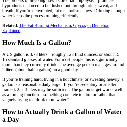
The process of breaking down stored fat – lipolysis – produces
byproducts that need to be flushed out through urine, sweat, and
breath. If you’re dehydrated, fat metabolism slows. Drinking enough
water keeps the process running efficiently.
Related
:
The Fat Burning Mechanism: Glycogen Depletion
Explained
How Much Is a Gallon?
A US gallon is 3.78 liters – roughly 128 fluid ounces, or about 15–
16 standard glasses of water. For most people this is significantly
more than they currently drink. The average person manages around
2 liters (about half a gallon) on a good day.
If you’re training hard, living in a hot climate, or sweating heavily, a
gallon is a reasonable daily target. If you’re sedentary or smaller
framed, 2.5–3 liters may be sufficient. The gallon target works well
as a forcing function – something concrete to aim for rather than
vaguely trying to “drink more water.”
How to Actually Drink a Gallon of Water
a Day