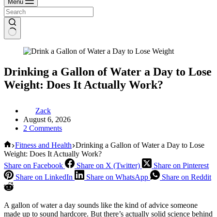
Menu
Drinking a Gallon of Water a Day to Lose
Weight: Does It Actually Work?
Zack
August 6, 2026
2 Comments
Home
Fitness and Health
Drinking a Gallon of Water a Day to Lose
Weight: Does It Actually Work?
Share on Facebook
Share on X (Twitter)
Share on Pinterest
Share on LinkedIn
Share on WhatsApp
Share on Reddit
A gallon of water a day sounds like the kind of advice someone
made up to sound hardcore. But there’s actually solid science behind