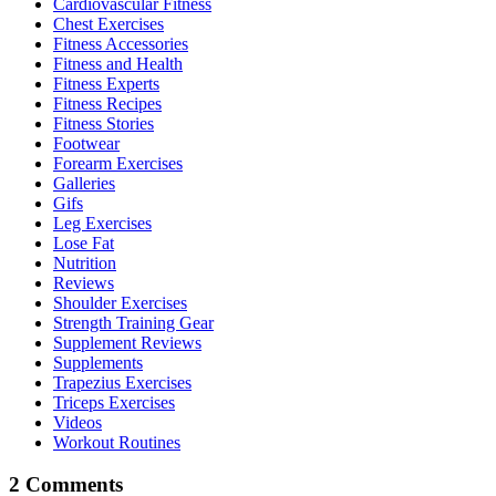
Cardiovascular Fitness
Chest Exercises
Fitness Accessories
Fitness and Health
Fitness Experts
Fitness Recipes
Fitness Stories
Footwear
Forearm Exercises
Galleries
Gifs
Leg Exercises
Lose Fat
Nutrition
Reviews
Shoulder Exercises
Strength Training Gear
Supplement Reviews
Supplements
Trapezius Exercises
Triceps Exercises
Videos
Workout Routines
2 Comments