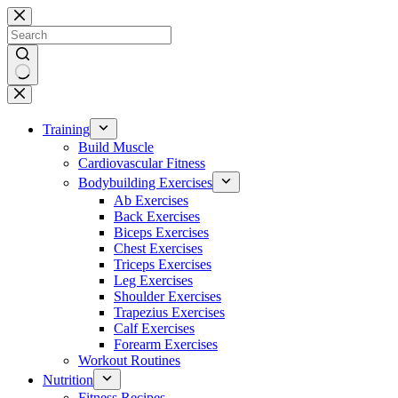
Skip
to
content
No
results
Training
Build Muscle
Cardiovascular Fitness
Bodybuilding Exercises
Ab Exercises
Back Exercises
Biceps Exercises
Chest Exercises
Triceps Exercises
Leg Exercises
Shoulder Exercises
Trapezius Exercises
Calf Exercises
Forearm Exercises
Workout Routines
Nutrition
Fitness Recipes