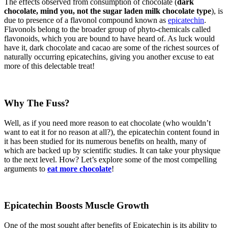
The effects observed from consumption of chocolate (
dark
chocolate, mind you, not the sugar laden milk chocolate type
), is
due to presence of a flavonol compound known as
epicatechin
.
Flavonols belong to the broader group of phyto-chemicals called
flavonoids, which you are bound to have heard of. As luck would
have it, dark chocolate and cacao are some of the richest sources of
naturally occurring epicatechins, giving you another excuse to eat
more of this delectable treat!
Why The Fuss?
Well, as if you need more reason to eat chocolate (who wouldn’t
want to eat it for no reason at all?), the epicatechin content found in
it has been studied for its numerous benefits on health, many of
which are backed up by scientific studies. It can take your physique
to the next level. How? Let’s explore some of the most compelling
arguments to
eat more chocolate
!
Epicatechin Boosts Muscle Growth
One of the most sought after benefits of Epicatechin is its ability to