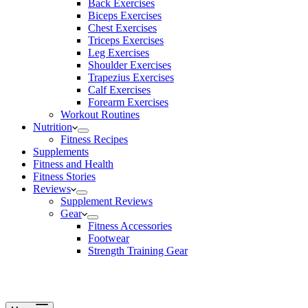
Back Exercises
Biceps Exercises
Chest Exercises
Triceps Exercises
Leg Exercises
Shoulder Exercises
Trapezius Exercises
Calf Exercises
Forearm Exercises
Workout Routines
Nutrition
Fitness Recipes
Supplements
Fitness and Health
Fitness Stories
Reviews
Supplement Reviews
Gear
Fitness Accessories
Footwear
Strength Training Gear