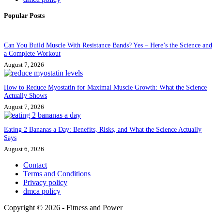
Popular Posts
Can You Build Muscle With Resistance Bands? Yes – Here’s the Science and
a Complete Workout
August 7, 2026
How to Reduce Myostatin for Maximal Muscle Growth: What the Science
Actually Shows
August 7, 2026
Eating 2 Bananas a Day: Benefits, Risks, and What the Science Actually
Says
August 6, 2026
Contact
Terms and Conditions
Privacy policy
dmca policy
Copyright © 2026 - Fitness and Power