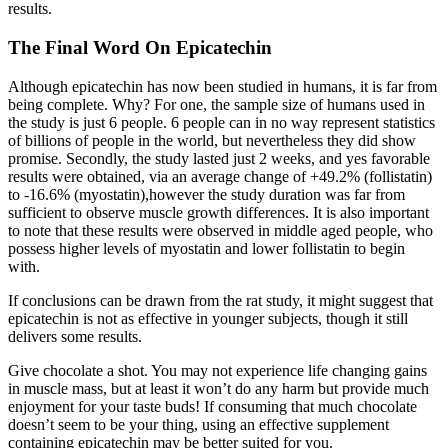
results.
The Final Word On Epicatechin
Although epicatechin has now been studied in humans, it is far from
being complete. Why? For one, the sample size of humans used in
the study is just 6 people. 6 people can in no way represent statistics
of billions of people in the world, but nevertheless they did show
promise. Secondly, the study lasted just 2 weeks, and yes favorable
results were obtained, via an average change of +49.2% (follistatin)
to -16.6% (myostatin),however the study duration was far from
sufficient to observe muscle growth differences. It is also important
to note that these results were observed in middle aged people, who
possess higher levels of myostatin and lower follistatin to begin
with.
If conclusions can be drawn from the rat study, it might suggest that
epicatechin is not as effective in younger subjects, though it still
delivers some results.
Give chocolate a shot. You may not experience life changing gains
in muscle mass, but at least it won’t do any harm but provide much
enjoyment for your taste buds! If consuming that much chocolate
doesn’t seem to be your thing, using an effective supplement
containing epicatechin may be better suited for you.