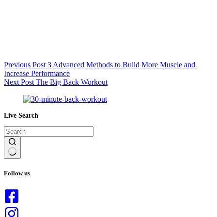
Previous
Post
3 Advanced Methods to Build More Muscle and
Increase Performance
Next
Post
The Big Back Workout
Live Search
No
results
Follow us