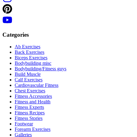
Categories
Ab Exercises
Back Exercises
Biceps Exercises
Bodybuilding misc
Bodybuilding/Fitness guys
Build Muscle
Calf Exercises
Cardiovascular Fitness
Chest Exercises
Fitness Accessories
Fitness and Health
Fitness Experts
Fitness Recipes
Fitness Stories
Footwear
Forearm Exercises
Galleries