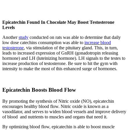
Epicatechin Found In Chocolate May Boost Testosterone
Levels
Another
study
conducted on rats was able to determine that daily
low dose catechins consumption was able to
increase blood
testosterone
, via stimulation of the pituitary gland. This, in turn,
leads to increased expression of GnRH (gonadotropin releasing
hormone) and LH (luteinizing hormone). LH signals to the testes to
increase production of testosterone. Be sure to hit the gym with
intensity to make the most of this enhanced surge of hormones.
Epicatechin Boosts Blood Flow
By promoting the synthesis of Nitric oxide (NO), epicatechin
encourages healthy blood flow. Nitric oxide is known as a
vasodilator, and serves to widen blood vessels and improve delivery
of blood and nutrients to muscles and organs that need it.
By optimizing blood flow, epicatechin is able to boost muscle