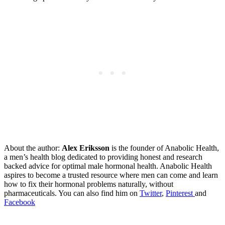
About the author:
Alex Eriksson
is the founder of Anabolic Health,
a men’s health blog dedicated to providing honest and research
backed advice for optimal male hormonal health. Anabolic Health
aspires to become a trusted resource where men can come and learn
how to fix their hormonal problems naturally, without
pharmaceuticals. You can also find him on
Twitter
,
Pinterest
and
Facebook