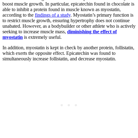
boost muscle growth. In particular, epicatechin found in chocolate is
able to inhibit a protein found in muscle known as myostatin,
according to the
findings of a study
. Myostatin’s primary function is
to restrict muscle growth, ensuring hypertrophy does not continue
unabated. However, as a bodybuilder or other athlete who is actively
seeking to increase muscle mass,
diminishing the effect of
myostatin
is extremely useful.
In addition, myostatin is kept in check by another protein, follistatin,
which exerts the opposite effect. Epicatechin was found to
simultaneously increase follistatin, and decrease myostatin.