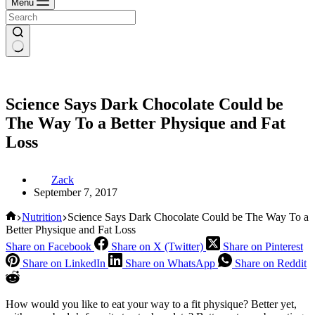
Menu
Science Says Dark Chocolate Could be
The Way To a Better Physique and Fat
Loss
Zack
September 7, 2017
Home
Nutrition
Science Says Dark Chocolate Could be The Way To a
Better Physique and Fat Loss
Share on Facebook
Share on X (Twitter)
Share on Pinterest
Share on LinkedIn
Share on WhatsApp
Share on Reddit
How would you like to eat your way to a fit physique? Better yet,