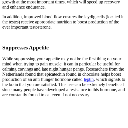
growth at the most important times, which will speed up recovery
and enhance endurance.
In addition, improved blood flow ensures the leydig cells (located in
the testes) receive appropriate nutrition to boost production of the
ever important testosterone.
Suppresses Appetite
While suppressing your appetite may not be the first thing on your
mind when trying to gain muscle, it can in particular be useful for
calming cravings and late night hunger pangs. Researchers from the
Netherlands found that epicatechin found in chocolate helps boost
production of an anti-hunger hormone called
leptin
, which signals to
the brain that you are satisfied. This use can be extremely beneficial
since many people have developed a resistance to this hormone, and
are constantly forced to eat even if not necessary.