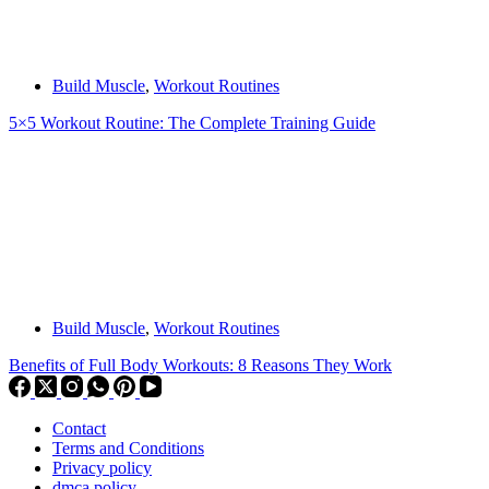
Build Muscle
,
Workout Routines
5×5 Workout Routine: The Complete Training Guide
Build Muscle
,
Workout Routines
Benefits of Full Body Workouts: 8 Reasons They Work
Contact
Terms and Conditions
Privacy policy
dmca policy