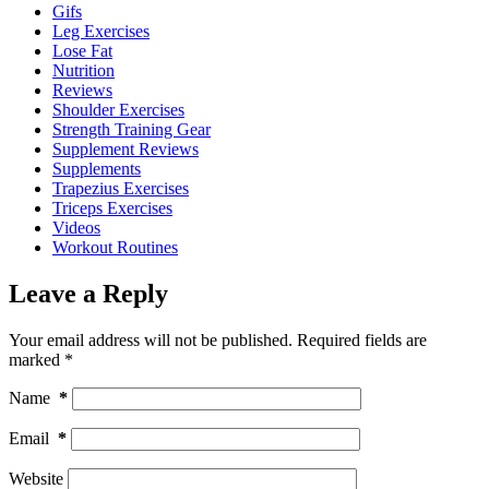
Gifs
Leg Exercises
Lose Fat
Nutrition
Reviews
Shoulder Exercises
Strength Training Gear
Supplement Reviews
Supplements
Trapezius Exercises
Triceps Exercises
Videos
Workout Routines
Leave a Reply
Your email address will not be published.
Required fields are
marked
*
Name
*
Email
*
Website