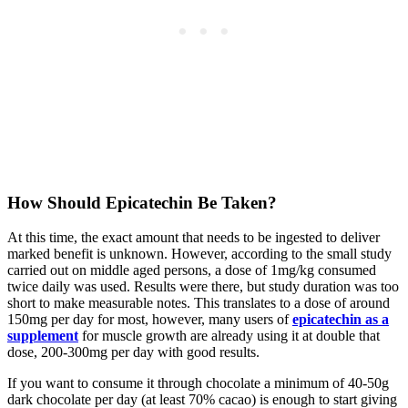
How Should Epicatechin Be Taken?
At this time, the exact amount that needs to be ingested to deliver
marked benefit is unknown. However, according to the small study
carried out on middle aged persons, a dose of 1mg/kg consumed
twice daily was used. Results were there, but study duration was too
short to make measurable notes. This translates to a dose of around
150mg per day for most, however, many users of
epicatechin as a
supplement
for muscle growth are already using it at double that
dose, 200-300mg per day with good results.
If you want to consume it through chocolate a minimum of 40-50g
dark chocolate per day (at least 70% cacao) is enough to start giving