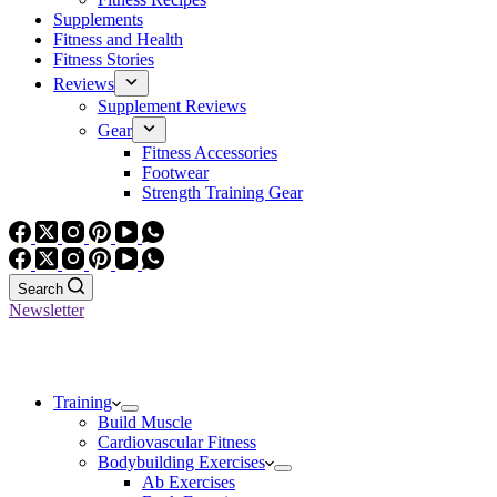
Supplements
Fitness and Health
Fitness Stories
Reviews
Supplement Reviews
Gear
Fitness Accessories
Footwear
Strength Training Gear
Search
Newsletter
Training
Build Muscle
Cardiovascular Fitness
Bodybuilding Exercises
Ab Exercises