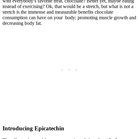
with everybody’s favorite treat, chocolate? Better yet, maybe eating
instead of exercising? Ok, that would be a stretch, but what is not a
stretch is the immense and measurable benefits chocolate
consumption can have on your body; promoting muscle growth and
decreasing body fat.
Introducing Epicatechin