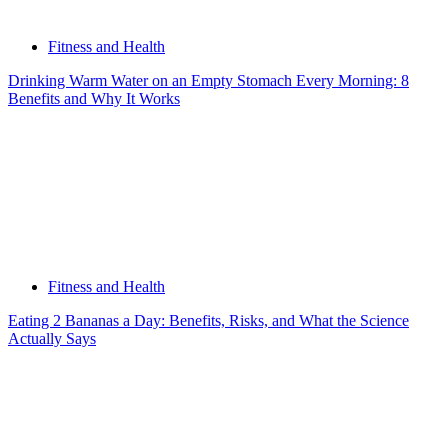
Fitness and Health
Drinking Warm Water on an Empty Stomach Every Morning: 8
Benefits and Why It Works
Fitness and Health
Eating 2 Bananas a Day: Benefits, Risks, and What the Science
Actually Says