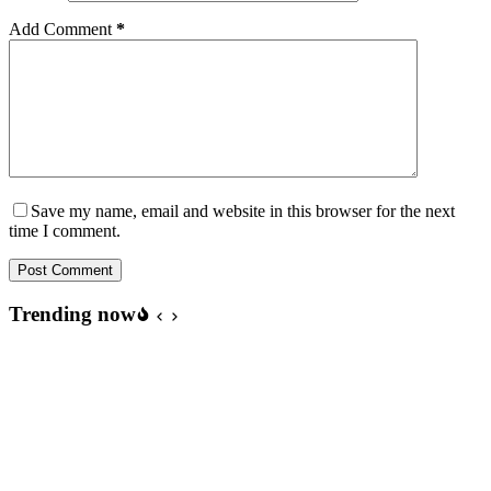
Add Comment
*
Save my name, email and website in this browser for the next
time I comment.
Post Comment
Trending now