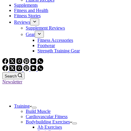
Supplements
Fitness and Health
Fitness Stories
Reviews
Supplement Reviews
Gear
Fitness Accessories
Footwear
Strength Training Gear
Search
Newsletter
Training
Build Muscle
Cardiovascular Fitness
Bodybuilding Exercises
Ab Exercises