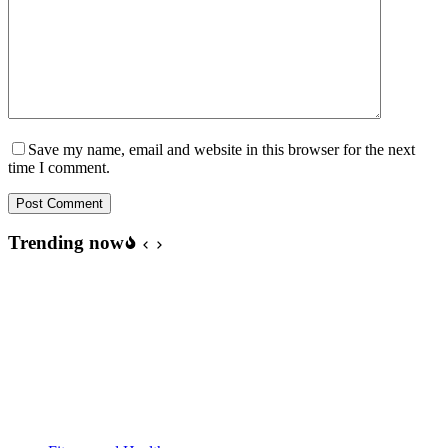
Save my name, email and website in this browser for the next
time I comment.
Post Comment
Trending now