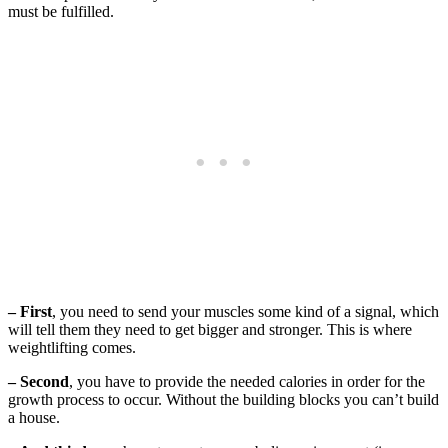
must be fulfilled.
– First
, you need to send your muscles some kind of a signal, which
will tell them they need to get bigger and stronger. This is where
weightlifting comes.
– Second
, you have to provide the needed calories in order for the
growth process to occur. Without the building blocks you can’t build
a house.