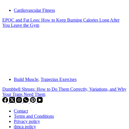
Cardiovascular Fitness
EPOC and Fat Loss: How to Keep Burning Calories Long After
You Leave the Gym
Build Muscle
,
Trapezius Exercises
Dumbbell Shrugs: How to Do Them Correctly, Variations, and Why
Your Traps Need Them
Contact
Terms and Conditions
Privacy policy
dmca policy