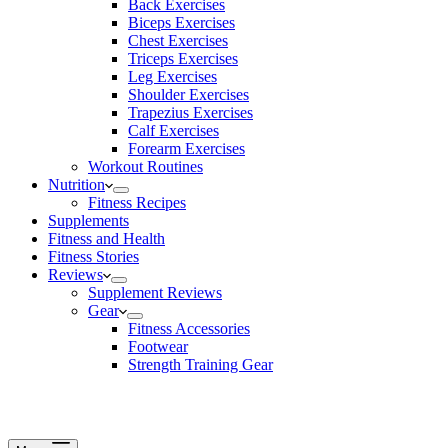
Back Exercises
Biceps Exercises
Chest Exercises
Triceps Exercises
Leg Exercises
Shoulder Exercises
Trapezius Exercises
Calf Exercises
Forearm Exercises
Workout Routines
Nutrition
Fitness Recipes
Supplements
Fitness and Health
Fitness Stories
Reviews
Supplement Reviews
Gear
Fitness Accessories
Footwear
Strength Training Gear