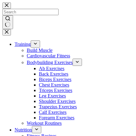
Skip
to
content
No
results
Training
Build Muscle
Cardiovascular Fitness
Bodybuilding Exercises
Ab Exercises
Back Exercises
Biceps Exercises
Chest Exercises
Triceps Exercises
Leg Exercises
Shoulder Exercises
Trapezius Exercises
Calf Exercises
Forearm Exercises
Workout Routines
Nutrition
Fitness Recipes