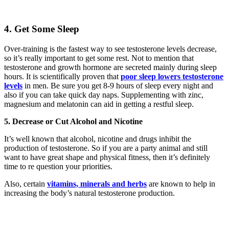
4. Get Some Sleep
Over-training is the fastest way to see testosterone levels decrease,
so it’s really important to get some rest. Not to mention that
testosterone and growth hormone are secreted mainly during sleep
hours. It is scientifically proven that
poor sleep lowers testosterone
levels
in men. Be sure you get 8-9 hours of sleep every night and
also if you can take quick day naps. Supplementing with zinc,
magnesium and melatonin can aid in getting a restful sleep.
5. Decrease or Cut Alcohol and Nicotine
It’s well known that alcohol, nicotine and drugs inhibit the
production of testosterone. So if you are a party animal and still
want to have great shape and physical fitness, then it’s definitely
time to re question your priorities.
Also, certain
vitamins, minerals and herbs
are known to help in
increasing the body’s natural testosterone production.