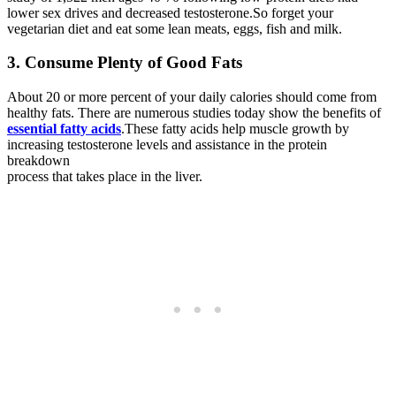
lower sex drives and decreased testosterone.So forget your
vegetarian diet and eat some lean meats, eggs, fish and milk.
3. Consume Plenty of Good Fats
About 20 or more percent of your daily calories should come from
healthy fats. There are numerous studies today show the benefits of
essential fatty acids
.These fatty acids help muscle growth by
increasing testosterone levels and assistance in the protein
breakdown
process that takes place in the liver.