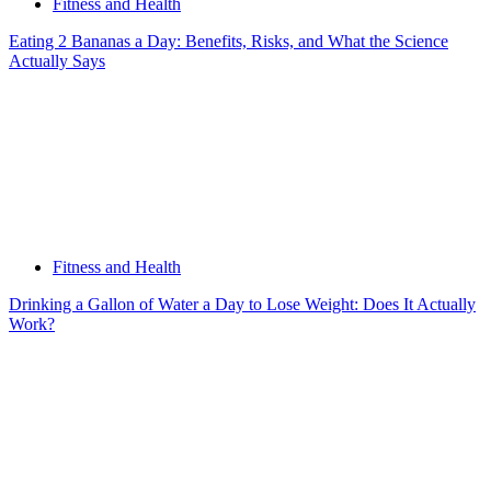
Fitness and Health
Eating 2 Bananas a Day: Benefits, Risks, and What the Science
Actually Says
Fitness and Health
Drinking a Gallon of Water a Day to Lose Weight: Does It Actually
Work?