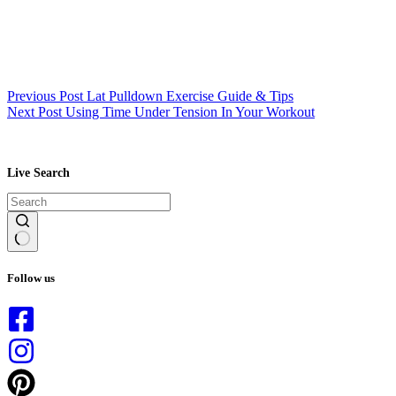
Previous
Post
Lat Pulldown Exercise Guide & Tips
Next
Post
Using Time Under Tension In Your Workout
Live Search
No
results
Follow us