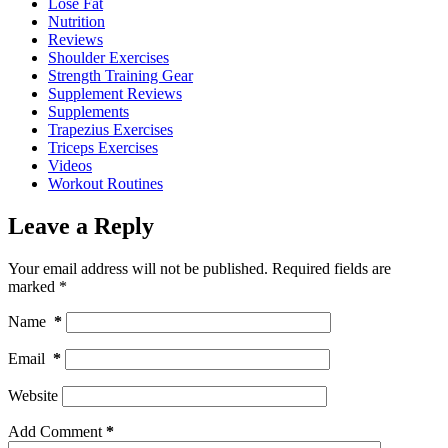
Lose Fat
Nutrition
Reviews
Shoulder Exercises
Strength Training Gear
Supplement Reviews
Supplements
Trapezius Exercises
Triceps Exercises
Videos
Workout Routines
Leave a Reply
Your email address will not be published.
Required fields are
marked
*
Name
*
Email
*
Website
Add Comment
*