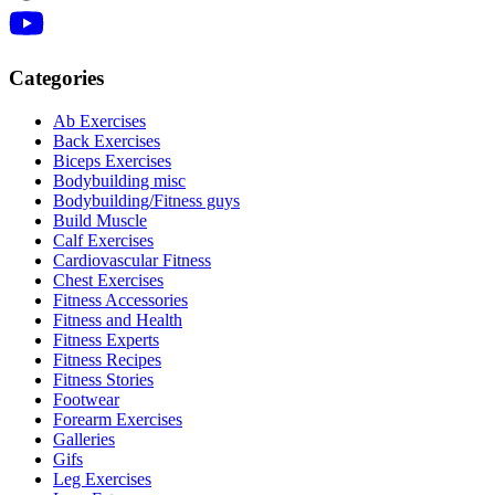
Categories
Ab Exercises
Back Exercises
Biceps Exercises
Bodybuilding misc
Bodybuilding/Fitness guys
Build Muscle
Calf Exercises
Cardiovascular Fitness
Chest Exercises
Fitness Accessories
Fitness and Health
Fitness Experts
Fitness Recipes
Fitness Stories
Footwear
Forearm Exercises
Galleries
Gifs
Leg Exercises