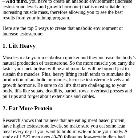
– And third
, you have to create an anabolic environment (increase
testosterone levels and growth hormone) that is most suitable for
increasing muscle mass, therefore allowing you to see the best
results from your training program.
Here are the top 5 ways to create that anabolic environment or
increase testosterone:
1. Lift Heavy
Muscles make your metabolism quicker and they increase the body’s
natural production of testosterone. So the more muscle you carry the
faster your metabolism will be and more fat will be burned just to
sustain the muscles. Plus, heavy lifting itself, tends to stimulate the
production of anabolic hormones, increase testosterone levels and
growth hormone. Be sure to do lifts that are challenging to your
body, lifts like squats, deadlifts, barbell rows, overhead presses and
pull ups and forget about extensions and cables.
2. Eat More Protein
Research shows that trainees that are eating meat-based protein,
have higher testosterone levels, so make sure you eat some lean
meat every day if you want to build muscle or tone your body. A
study of 1,522 men ages 40-70 following low-protein diets had