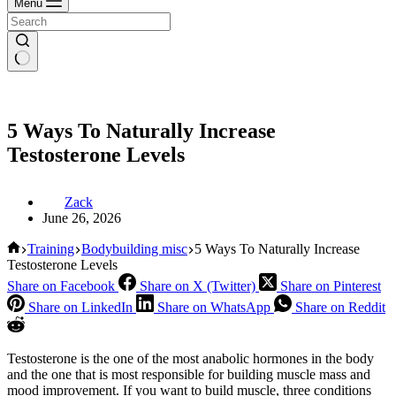
Menu
5 Ways To Naturally Increase
Testosterone Levels
Zack
June 26, 2026
Home
Training
Bodybuilding misc
5 Ways To Naturally Increase
Testosterone Levels
Share on Facebook
Share on X (Twitter)
Share on Pinterest
Share on LinkedIn
Share on WhatsApp
Share on Reddit
Testosterone is the one of the most anabolic hormones in the body
and the one that is most responsible for building muscle mass and
mood improvement. If you want to build muscle, three conditions