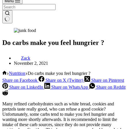
Menu
Do carbs make you feel hungrier ?
Zack
November 2, 2021
Home
Nutrition
Do carbs make you feel hungrier ?
Share on Facebook
Share on X (Twitter)
Share on Pinterest
Share on LinkedIn
Share on WhatsApp
Share on Reddit
Many refined carbohydrates such as white bread, cookies and
pretzels taste really good, who can refuse a good cookie?
Unfortunately, some carbs tend to make you feel hungrier and
wanting more shortly afterwards. It is recommended to limit the
intake of these carb sources, since they do not provide many