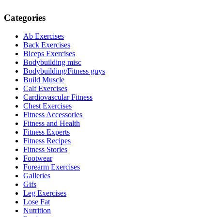
Categories
Ab Exercises
Back Exercises
Biceps Exercises
Bodybuilding misc
Bodybuilding/Fitness guys
Build Muscle
Calf Exercises
Cardiovascular Fitness
Chest Exercises
Fitness Accessories
Fitness and Health
Fitness Experts
Fitness Recipes
Fitness Stories
Footwear
Forearm Exercises
Galleries
Gifs
Leg Exercises
Lose Fat
Nutrition