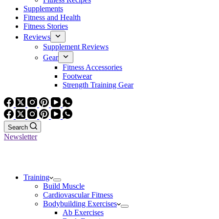
Supplements
Fitness and Health
Fitness Stories
Reviews
Supplement Reviews
Gear
Fitness Accessories
Footwear
Strength Training Gear
Search
Newsletter
Training
Build Muscle
Cardiovascular Fitness
Bodybuilding Exercises
Ab Exercises