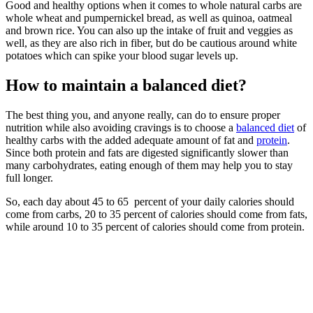
Good and healthy options when it comes to whole natural carbs are
whole wheat and pumpernickel bread, as well as quinoa, oatmeal
and brown rice. You can also up the intake of fruit and veggies as
well, as they are also rich in fiber, but do be cautious around white
potatoes which can spike your blood sugar levels up.
How to maintain a balanced diet?
The best thing you, and anyone really, can do to ensure proper
nutrition while also avoiding cravings is to choose a
balanced diet
of
healthy carbs with the added adequate amount of fat and
protein
.
Since both protein and fats are digested significantly slower than
many carbohydrates, eating enough of them may help you to stay
full longer.
So, each day about 45 to 65 percent of your daily calories should
come from carbs, 20 to 35 percent of calories should come from fats,
while around 10 to 35 percent of calories should come from protein.