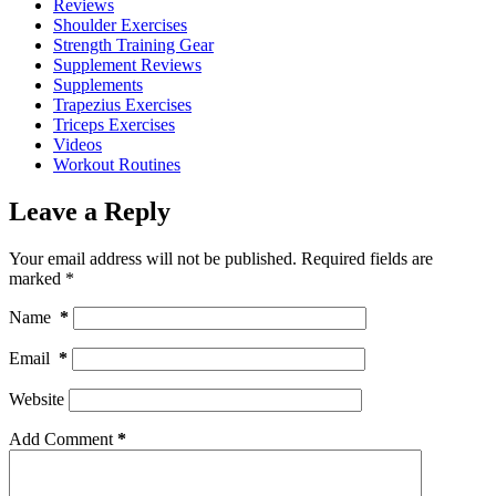
Reviews
Shoulder Exercises
Strength Training Gear
Supplement Reviews
Supplements
Trapezius Exercises
Triceps Exercises
Videos
Workout Routines
Leave a Reply
Your email address will not be published.
Required fields are
marked
*
Name
*
Email
*
Website
Add Comment
*