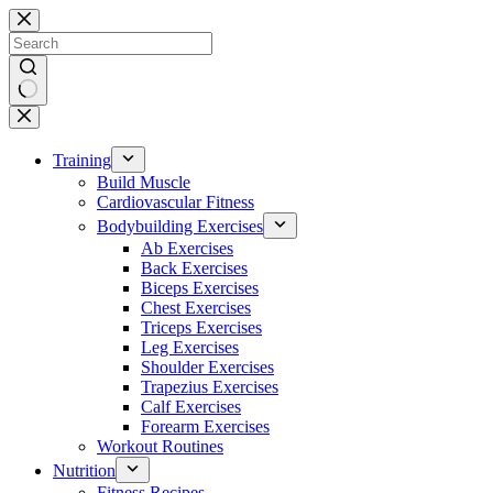
Skip
to
content
No
results
Training
Build Muscle
Cardiovascular Fitness
Bodybuilding Exercises
Ab Exercises
Back Exercises
Biceps Exercises
Chest Exercises
Triceps Exercises
Leg Exercises
Shoulder Exercises
Trapezius Exercises
Calf Exercises
Forearm Exercises
Workout Routines
Nutrition
Fitness Recipes