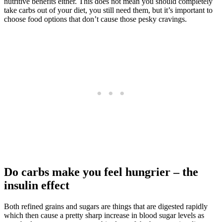
nutritive benefits either. This does not mean you should completely
take carbs out of your diet, you still need them, but it’s important to
choose food options that don’t cause those pesky cravings.
Do carbs make you feel hungrier – the
insulin effect
Both refined grains and sugars are things that are digested rapidly
which then cause a pretty sharp increase in blood sugar levels as