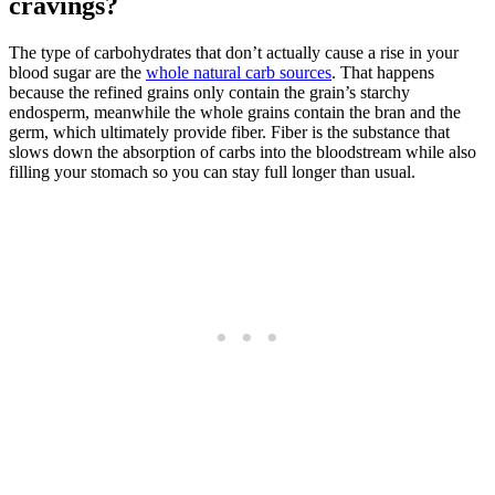
cravings?
The type of carbohydrates that don’t actually cause a rise in your
blood sugar are the
whole natural carb sources
. That happens
because the refined grains only contain the grain’s starchy
endosperm, meanwhile the whole grains contain the bran and the
germ, which ultimately provide fiber. Fiber is the substance that
slows down the absorption of carbs into the bloodstream while also
filling your stomach so you can stay full longer than usual.