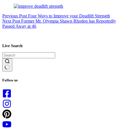
Previous
Post
Four Ways to Improve your Deadlift Strength
Next
Post
Former Mr. Olympia Shawn Rhoden has Reportedly
Passed Away at 46
Live Search
No
results
Follow us