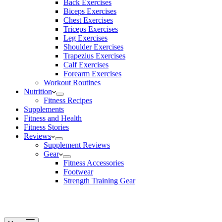
Back Exercises
Biceps Exercises
Chest Exercises
Triceps Exercises
Leg Exercises
Shoulder Exercises
Trapezius Exercises
Calf Exercises
Forearm Exercises
Workout Routines
Nutrition
Fitness Recipes
Supplements
Fitness and Health
Fitness Stories
Reviews
Supplement Reviews
Gear
Fitness Accessories
Footwear
Strength Training Gear