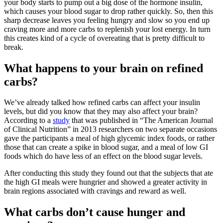
your body starts to pump out a big dose of the hormone insulin,
which causes your blood sugar to drop rather quickly. So, then this
sharp decrease leaves you feeling hungry and slow so you end up
craving more and more carbs to replenish your lost energy. In turn
this creates kind of a cycle of overeating that is pretty difficult to
break.
What happens to your brain on refined
carbs?
We’ve already talked how refined carbs can affect your insulin
levels, but did you know that they may also affect your brain?
According to a
study
that was published in “The American Journal
of Clinical Nutrition” in 2013 researchers on two separate occasions
gave the participants a meal of high glycemic index foods, or rather
those that can create a spike in blood sugar, and a meal of low GI
foods which do have less of an effect on the blood sugar levels.
After conducting this study they found out that the subjects that ate
the high GI meals were hungrier and showed a greater activity in
brain regions associated with cravings and reward as well.
What carbs don’t cause hunger and