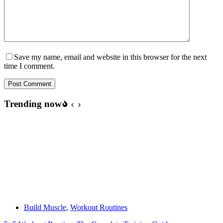
Save my name, email and website in this browser for the next
time I comment.
Post Comment
Trending now
Build Muscle
,
Workout Routines