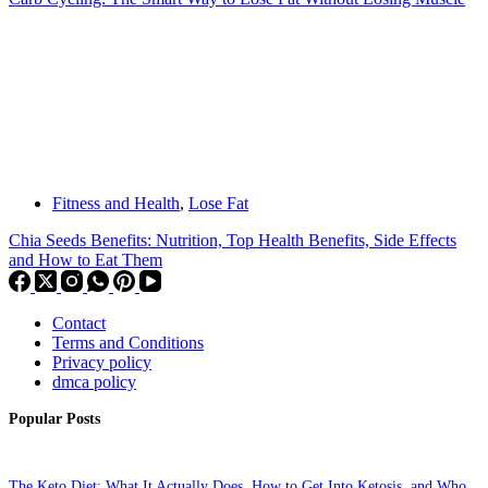
Fitness and Health
,
Lose Fat
Chia Seeds Benefits: Nutrition, Top Health Benefits, Side Effects
and How to Eat Them
Contact
Terms and Conditions
Privacy policy
dmca policy
Popular Posts
The Keto Diet: What It Actually Does, How to Get Into Ketosis, and Who