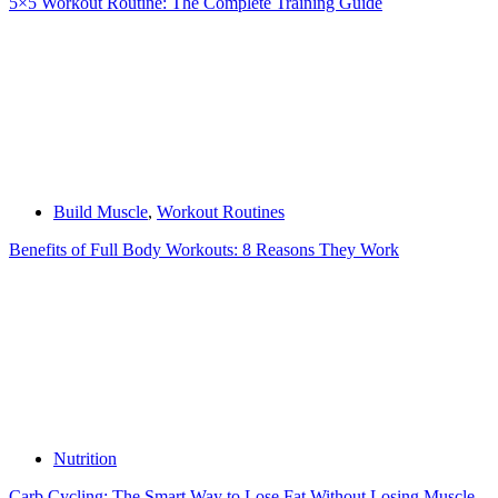
5×5 Workout Routine: The Complete Training Guide
Build Muscle
,
Workout Routines
Benefits of Full Body Workouts: 8 Reasons They Work
Nutrition
Carb Cycling: The Smart Way to Lose Fat Without Losing Muscle