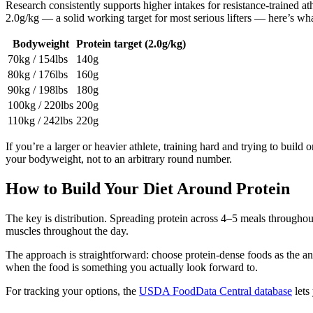
Research consistently supports higher intakes for resistance-trained at
2.0g/kg — a solid working target for most serious lifters — here’s wh
Bodyweight
Protein target (2.0g/kg)
70kg / 154lbs
140g
80kg / 176lbs
160g
90kg / 198lbs
180g
100kg / 220lbs
200g
110kg / 242lbs
220g
If you’re a larger or heavier athlete, training hard and trying to build
your bodyweight, not to an arbitrary round number.
How to Build Your Diet Around Protein
The key is distribution. Spreading protein across 4–5 meals throughout
muscles throughout the day.
The approach is straightforward: choose protein-dense foods as the anc
when the food is something you actually look forward to.
For tracking your options, the
USDA FoodData Central database
lets