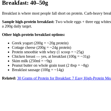
Breakfast: 40–50g
Breakfast is where most people fall short on protein. Carb-heavy break
Sample high-protein breakfast:
Two whole eggs + three egg whites =
a 200g daily target.
Other high-protein breakfast options:
Greek yogurt (200g = ~20g protein)
Cottage cheese (200g = ~24g protein)
Protein smoothie with whey (1 scoop = ~25g)
Chicken breast — yes, at breakfast (100g = ~31g)
Skim milk (250ml = ~9g)
Peanut butter on whole grain toast (2 tbsp = ~8g)
Breakfast sausage (100g = ~14g)
Related:
30 Grams of Protein for Breakfast: 7 Easy High-Protein Me