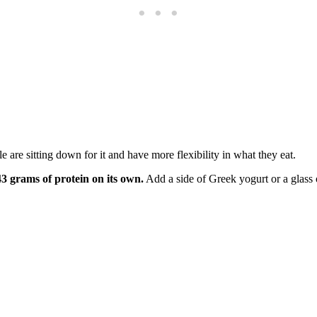
 are sitting down for it and have more flexibility in what they eat.
3 grams of protein on its own.
Add a side of Greek yogurt or a glass 