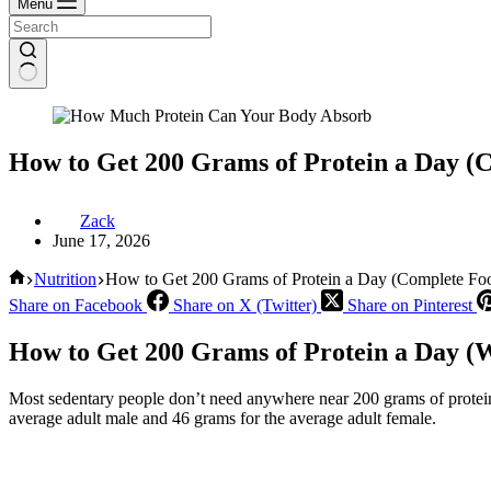
Menu
How to Get 200 Grams of Protein a Day (
Zack
June 17, 2026
Home
Nutrition
How to Get 200 Grams of Protein a Day (Complete Fo
Share on Facebook
Share on X (Twitter)
Share on Pinterest
How to Get 200 Grams of Protein a Day (W
Most sedentary people don’t need anywhere near 200 grams of protei
average adult male and 46 grams for the average adult female.