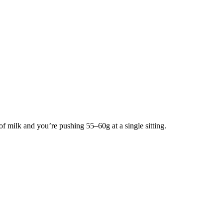
of milk and you’re pushing 55–60g at a single sitting.