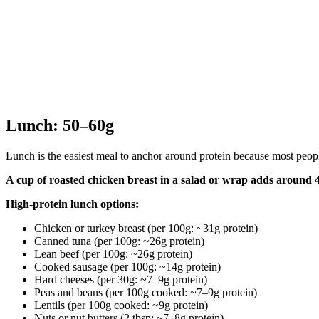
Lunch: 50–60g
Lunch is the easiest meal to anchor around protein because most people
A cup of roasted chicken breast in a salad or wrap adds around 4
High-protein lunch options:
Chicken or turkey breast (per 100g: ~31g protein)
Canned tuna (per 100g: ~26g protein)
Lean beef (per 100g: ~26g protein)
Cooked sausage (per 100g: ~14g protein)
Hard cheeses (per 30g: ~7–9g protein)
Peas and beans (per 100g cooked: ~7–9g protein)
Lentils (per 100g cooked: ~9g protein)
Nuts or nut butters (2 tbsp: ~7–8g protein)