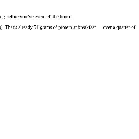
ing before you’ve even left the house.
 That’s already 51 grams of protein at breakfast — over a quarter of