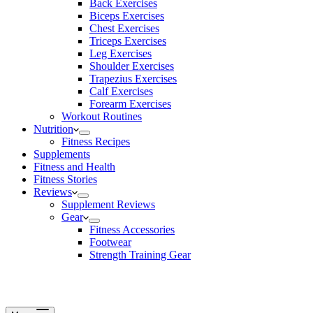
Back Exercises
Biceps Exercises
Chest Exercises
Triceps Exercises
Leg Exercises
Shoulder Exercises
Trapezius Exercises
Calf Exercises
Forearm Exercises
Workout Routines
Nutrition
Fitness Recipes
Supplements
Fitness and Health
Fitness Stories
Reviews
Supplement Reviews
Gear
Fitness Accessories
Footwear
Strength Training Gear