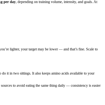
kg per day
, depending on training volume, intensity, and goals. At
 you’re lighter, your target may be lower — and that’s fine. Scale to
o it in two sittings. It also keeps amino acids available to your
 sources to avoid eating the same thing daily — consistency is easier