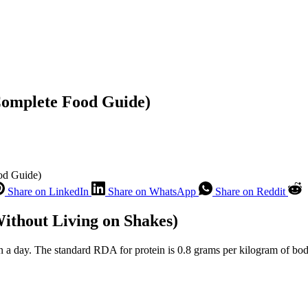
Complete Food Guide)
od Guide)
Share on LinkedIn
Share on WhatsApp
Share on Reddit
ithout Living on Shakes)
n a day. The standard RDA for protein is 0.8 grams per kilogram of b