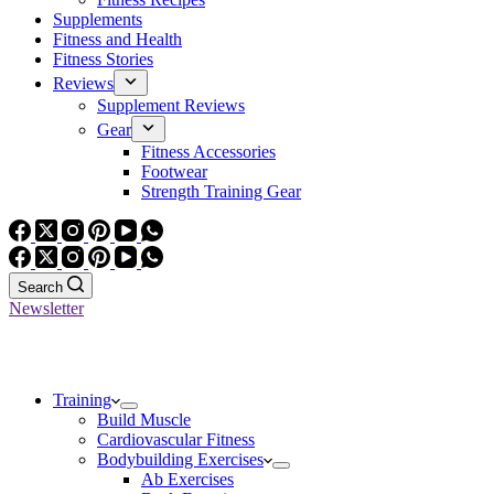
Supplements
Fitness and Health
Fitness Stories
Reviews
Supplement Reviews
Gear
Fitness Accessories
Footwear
Strength Training Gear
Search
Newsletter
Training
Build Muscle
Cardiovascular Fitness
Bodybuilding Exercises
Ab Exercises