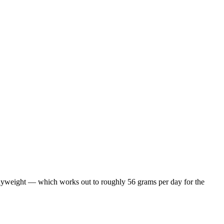
odyweight — which works out to roughly 56 grams per day for the