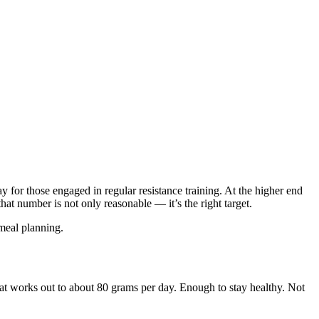
for those engaged in regular resistance training. At the higher end
hat number is not only reasonable — it’s the right target.
 meal planning.
at works out to about 80 grams per day. Enough to stay healthy. Not