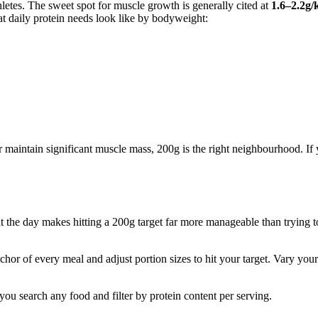
hletes. The sweet spot for muscle growth is generally cited at
1.6–2.2g/
at daily protein needs look like by bodyweight:
 or maintain significant muscle mass, 200g is the right neighbourhood. If
 the day makes hitting a 200g target far more manageable than trying to d
hor of every meal and adjust portion sizes to hit your target. Vary your
 you search any food and filter by protein content per serving.