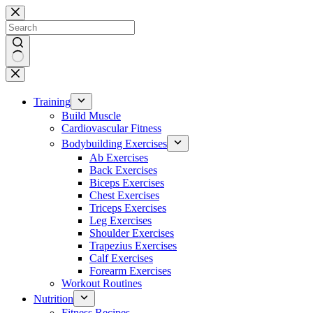
Skip
to
content
No
results
Training
Build Muscle
Cardiovascular Fitness
Bodybuilding Exercises
Ab Exercises
Back Exercises
Biceps Exercises
Chest Exercises
Triceps Exercises
Leg Exercises
Shoulder Exercises
Trapezius Exercises
Calf Exercises
Forearm Exercises
Workout Routines
Nutrition
Fitness Recipes