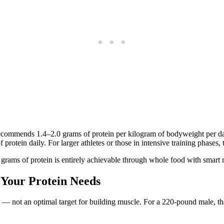
ecommends 1.4–2.0 grams of protein per kilogram of bodyweight per day 
rotein daily. For larger athletes or those in intensive training phases, t
0 grams of protein is entirely achievable through whole food with smart
 Your Protein Needs
— not an optimal target for building muscle. For a 220-pound male, th