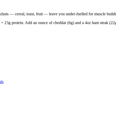
fasts — cereal, toast, fruit — leave you under-fuelled for muscle build
 23g protein. Add an ounce of cheddar (6g) and a 4oz ham steak (22g).
als