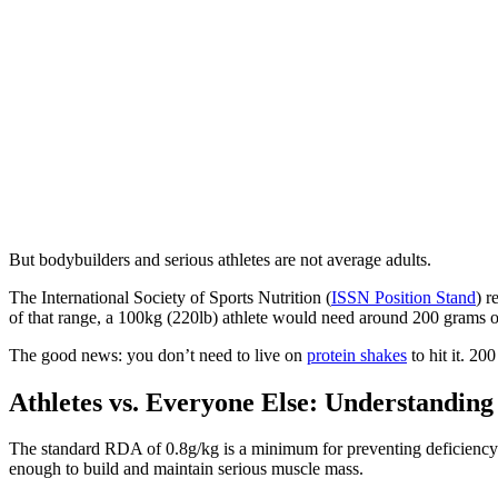
But bodybuilders and serious athletes are not average adults.
The International Society of Sports Nutrition (
ISSN Position Stand
) r
of that range, a 100kg (220lb) athlete would need around 200 grams of p
The good news: you don’t need to live on
protein shakes
to hit it. 20
Athletes vs. Everyone Else: Understanding
The standard RDA of 0.8g/kg is a minimum for preventing deficiency 
enough to build and maintain serious muscle mass.