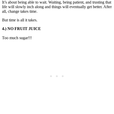
It’s about being able to wait. Waiting, being patient, and trusting that
life will slowly inch along and things will eventually get better. After
all, change takes time.
But time is all it takes.
4.) NO FRUIT JUICE
Too much sugar!!!