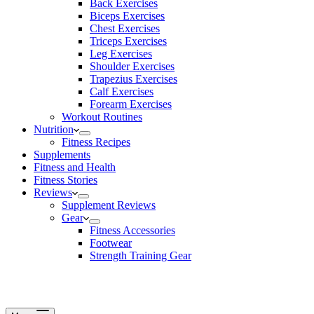
Back Exercises
Biceps Exercises
Chest Exercises
Triceps Exercises
Leg Exercises
Shoulder Exercises
Trapezius Exercises
Calf Exercises
Forearm Exercises
Workout Routines
Nutrition
Fitness Recipes
Supplements
Fitness and Health
Fitness Stories
Reviews
Supplement Reviews
Gear
Fitness Accessories
Footwear
Strength Training Gear