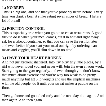
1.) NO BEER
This is a big one, and one that you’ve probably heard before. Every
time you drink a beer, it’s like eating seven slices of bread. That’s a
lot of bread!
2.) PORTION CONTROL
This is especially true when you go out to eat at restaurants. A good
trick to do is when your meal comes, cut it in half and right away
ask for a takeout container, so that you can save the rest for later –
and even better, if you start your meal out right by ordering lean
meats and veggies, you’ll slim down in no time!
3.) HAVE YOUR HEART BROKEN
And not just broken; shattered. Into itsy bitsy tiny little pieces, by a
girl who never loved you and never will. Join the gym at your work.
Start going to the gym regularly, and even though you don’t know
that much about exercise and you’re way too weak to do pretty
much anything but lift 5 lb weights and use the elliptical machines
with the old people, do it until your sweat makes a puddle on the
floor.
Then go home and go to bed early and the next day do it again. And
then again. And then again.