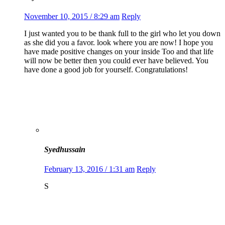
November 10, 2015 / 8:29 am
Reply
I just wanted you to be thank full to the girl who let you down
as she did you a favor. look where you are now! I hope you
have made positive changes on your inside Too and that life
will now be better then you could ever have believed. You
have done a good job for yourself. Congratulations!
Syedhussain
February 13, 2016 / 1:31 am
Reply
S