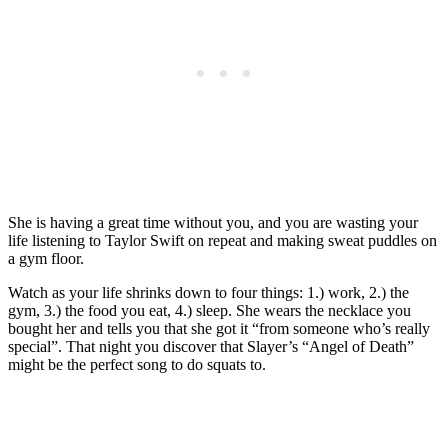
She is having a great time without you, and you are wasting your
life listening to Taylor Swift on repeat and making sweat puddles on
a gym floor.
Watch as your life shrinks down to four things: 1.) work, 2.) the
gym, 3.) the food you eat, 4.) sleep. She wears the necklace you
bought her and tells you that she got it “from someone who’s really
special”. That night you discover that Slayer’s “Angel of Death”
might be the perfect song to do squats to.