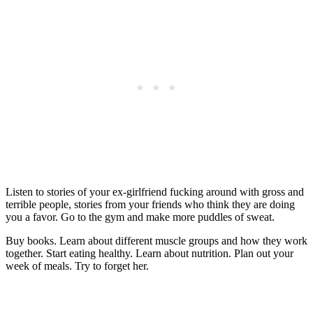
Listen to stories of your ex-girlfriend fucking around with gross and
terrible people, stories from your friends who think they are doing
you a favor. Go to the gym and make more puddles of sweat.
Buy books. Learn about different muscle groups and how they work
together. Start eating healthy. Learn about nutrition. Plan out your
week of meals. Try to forget her.