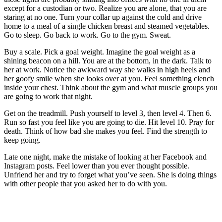
except for a custodian or two. Realize you are alone, that you are
staring at no one. Turn your collar up against the cold and drive
home to a meal of a single chicken breast and steamed vegetables.
Go to sleep. Go back to work. Go to the gym. Sweat.
Buy a scale. Pick a goal weight. Imagine the goal weight as a
shining beacon on a hill. You are at the bottom, in the dark. Talk to
her at work. Notice the awkward way she walks in high heels and
her goofy smile when she looks over at you. Feel something clench
inside your chest. Think about the gym and what muscle groups you
are going to work that night.
Get on the treadmill. Push yourself to level 3, then level 4. Then 6.
Run so fast you feel like you are going to die. Hit level 10. Pray for
death. Think of how bad she makes you feel. Find the strength to
keep going.
Late one night, make the mistake of looking at her Facebook and
Instagram posts. Feel lower than you ever thought possible.
Unfriend her and try to forget what you’ve seen. She is doing things
with other people that you asked her to do with you.