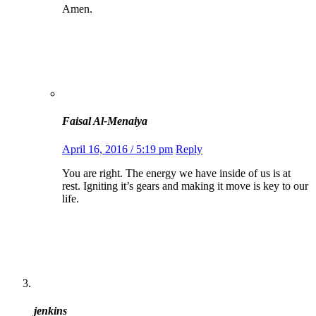
Amen.
Faisal Al-Menaiya
April 16, 2016 / 5:19 pm
Reply
You are right. The energy we have inside of us is at
rest. Igniting it’s gears and making it move is key to our
life.
jenkins