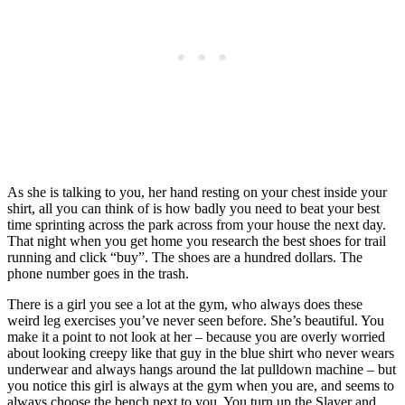
As she is talking to you, her hand resting on your chest inside your
shirt, all you can think of is how badly you need to beat your best
time sprinting across the park across from your house the next day.
That night when you get home you research the best shoes for trail
running and click “buy”. The shoes are a hundred dollars. The
phone number goes in the trash.
There is a girl you see a lot at the gym, who always does these
weird leg exercises you’ve never seen before. She’s beautiful. You
make it a point to not look at her – because you are overly worried
about looking creepy like that guy in the blue shirt who never wears
underwear and always hangs around the lat pulldown machine – but
you notice this girl is always at the gym when you are, and seems to
always choose the bench next to you. You turn up the Slayer and