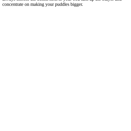
concentrate on making your puddles bigger.