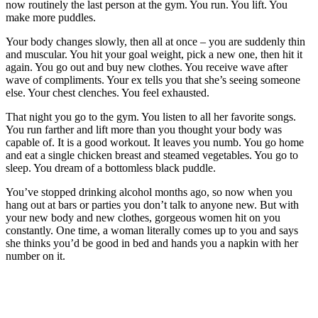
now routinely the last person at the gym. You run. You lift. You
make more puddles.
Your body changes slowly, then all at once – you are suddenly thin
and muscular. You hit your goal weight, pick a new one, then hit it
again. You go out and buy new clothes. You receive wave after
wave of compliments. Your ex tells you that she’s seeing someone
else. Your chest clenches. You feel exhausted.
That night you go to the gym. You listen to all her favorite songs.
You run farther and lift more than you thought your body was
capable of. It is a good workout. It leaves you numb. You go home
and eat a single chicken breast and steamed vegetables. You go to
sleep. You dream of a bottomless black puddle.
You’ve stopped drinking alcohol months ago, so now when you
hang out at bars or parties you don’t talk to anyone new. But with
your new body and new clothes, gorgeous women hit on you
constantly. One time, a woman literally comes up to you and says
she thinks you’d be good in bed and hands you a napkin with her
number on it.