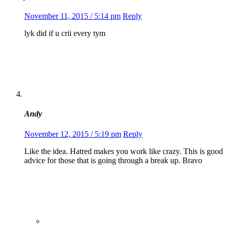
November 11, 2015 / 5:14 pm
Reply
lyk did if u crii every tym
Andy
November 12, 2015 / 5:19 pm
Reply
Like the idea. Hatred makes you work like crazy. This is good
advice for those that is going through a break up. Bravo