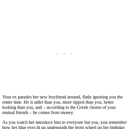
Your ex parades her new boyfriend around, flatly ignoring you the
entire time. He is taller than you, more ripped than you, better
looking than you, and – according to the Greek chorus of your
mutual friends – he comes from money.
As you watch her introduce him to everyone but you, you remember
how her blue eyes lit up underneath the ferris wheel on her birthday