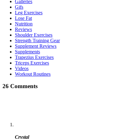
Galleries
Gifs
Leg Exercises
Lose Fat
Nutrition
Reviews
Shoulder Exercises
Strength Training Gear
Supplement Reviews
Supplements
Trapezius Exercises
Triceps Exercises
Videos
Workout Routines
26 Comments
Crystal