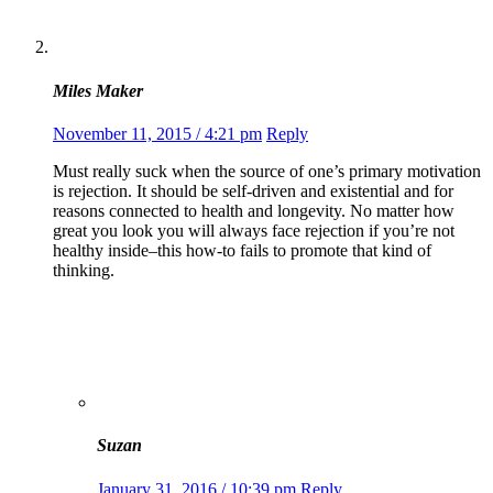
Miles Maker
November 11, 2015 / 4:21 pm
Reply
Must really suck when the source of one’s primary motivation
is rejection. It should be self-driven and existential and for
reasons connected to health and longevity. No matter how
great you look you will always face rejection if you’re not
healthy inside–this how-to fails to promote that kind of
thinking.
Suzan
January 31, 2016 / 10:39 pm
Reply