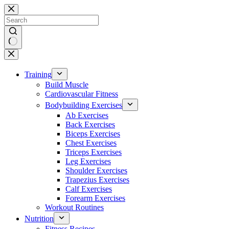
Skip
to
content
No
results
Training
Build Muscle
Cardiovascular Fitness
Bodybuilding Exercises
Ab Exercises
Back Exercises
Biceps Exercises
Chest Exercises
Triceps Exercises
Leg Exercises
Shoulder Exercises
Trapezius Exercises
Calf Exercises
Forearm Exercises
Workout Routines
Nutrition
Fitness Recipes