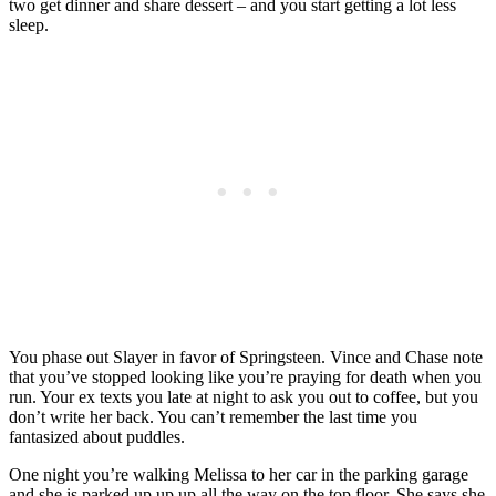
two get dinner and share dessert – and you start getting a lot less
sleep.
You phase out Slayer in favor of Springsteen. Vince and Chase note
that you’ve stopped looking like you’re praying for death when you
run. Your ex texts you late at night to ask you out to coffee, but you
don’t write her back. You can’t remember the last time you
fantasized about puddles.
One night you’re walking Melissa to her car in the parking garage
and she is parked up up up all the way on the top floor. She says she