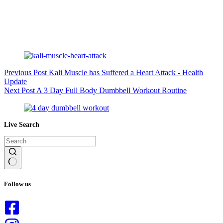
Previous
Post
Kali Muscle has Suffered a Heart Attack - Health
Update
Next
Post
A 3 Day Full Body Dumbbell Workout Routine
Live Search
No
results
Follow us