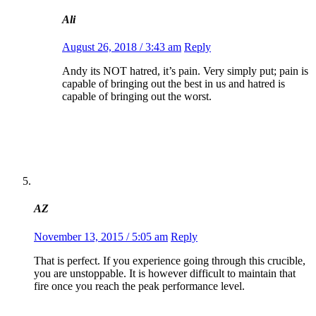
Ali
August 26, 2018 / 3:43 am
Reply
Andy its NOT hatred, it’s pain. Very simply put; pain is
capable of bringing out the best in us and hatred is
capable of bringing out the worst.
AZ
November 13, 2015 / 5:05 am
Reply
That is perfect. If you experience going through this crucible,
you are unstoppable. It is however difficult to maintain that
fire once you reach the peak performance level.