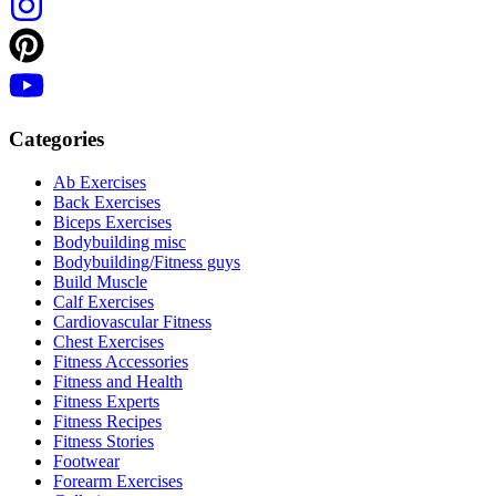
Categories
Ab Exercises
Back Exercises
Biceps Exercises
Bodybuilding misc
Bodybuilding/Fitness guys
Build Muscle
Calf Exercises
Cardiovascular Fitness
Chest Exercises
Fitness Accessories
Fitness and Health
Fitness Experts
Fitness Recipes
Fitness Stories
Footwear
Forearm Exercises