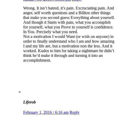
Wrong. It isn’t hatred, it’s pain. Excruciating pain. And
anger, self worth questions and a Billion other things
that make you second guess Everything about yourself.
And though it Starts with pain, what you accomplish
for yourself, what you Prove to yourself is confidence.
In You. Precisely what you need.
Not a motivation I would Want (or wish on anyone) in
order to finally understand who I am and how amazing
I and my life are, but a motivation non the less. And it
worked. Kudos to him for taking a nightmare he didn’t
think he’d make it through and turning it into an
accomplishment.
Liferob
February 1, 2016 / 6:16 am
Reply