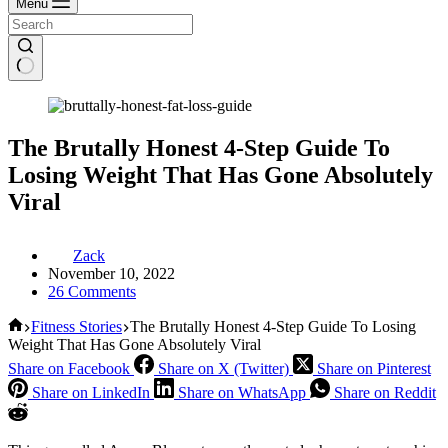
Menu
The Brutally Honest 4-Step Guide To
Losing Weight That Has Gone Absolutely
Viral
Zack
November 10, 2022
26 Comments
Home
Fitness Stories
The Brutally Honest 4-Step Guide To Losing
Weight That Has Gone Absolutely Viral
Share on Facebook
Share on X (Twitter)
Share on Pinterest
Share on LinkedIn
Share on WhatsApp
Share on Reddit