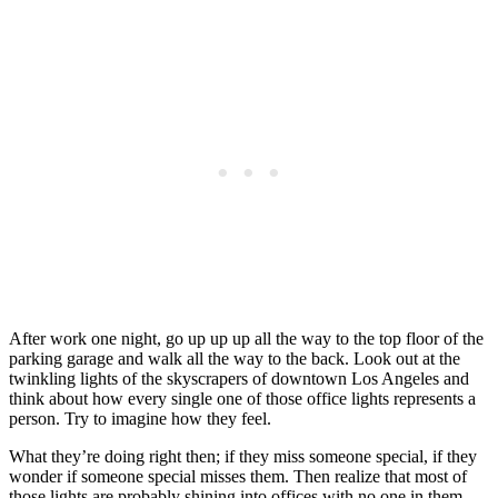
After work one night, go up up up all the way to the top floor of the
parking garage and walk all the way to the back. Look out at the
twinkling lights of the skyscrapers of downtown Los Angeles and
think about how every single one of those office lights represents a
person. Try to imagine how they feel.
What they’re doing right then; if they miss someone special, if they
wonder if someone special misses them. Then realize that most of
those lights are probably shining into offices with no one in them