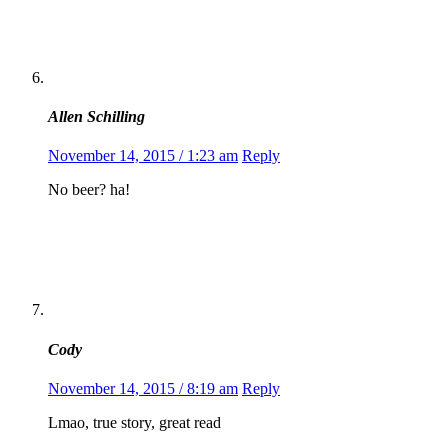
Allen Schilling
November 14, 2015 / 1:23 am
Reply
No beer? ha!
Cody
November 14, 2015 / 8:19 am
Reply
Lmao, true story, great read