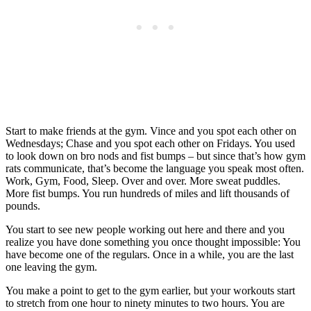
Start to make friends at the gym. Vince and you spot each other on
Wednesdays; Chase and you spot each other on Fridays. You used
to look down on bro nods and fist bumps – but since that’s how gym
rats communicate, that’s become the language you speak most often.
Work, Gym, Food, Sleep. Over and over. More sweat puddles.
More fist bumps. You run hundreds of miles and lift thousands of
pounds.
You start to see new people working out here and there and you
realize you have done something you once thought impossible: You
have become one of the regulars. Once in a while, you are the last
one leaving the gym.
You make a point to get to the gym earlier, but your workouts start
to stretch from one hour to ninety minutes to two hours. You are