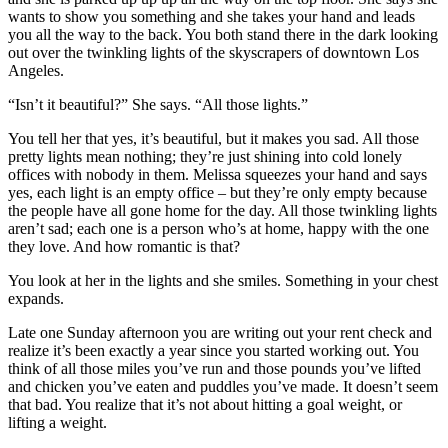
wants to show you something and she takes your hand and leads
you all the way to the back. You both stand there in the dark looking
out over the twinkling lights of the skyscrapers of downtown Los
Angeles.
“Isn’t it beautiful?” She says. “All those lights.”
You tell her that yes, it’s beautiful, but it makes you sad. All those
pretty lights mean nothing; they’re just shining into cold lonely
offices with nobody in them. Melissa squeezes your hand and says
yes, each light is an empty office – but they’re only empty because
the people have all gone home for the day. All those twinkling lights
aren’t sad; each one is a person who’s at home, happy with the one
they love. And how romantic is that?
You look at her in the lights and she smiles. Something in your chest
expands.
Late one Sunday afternoon you are writing out your rent check and
realize it’s been exactly a year since you started working out. You
think of all those miles you’ve run and those pounds you’ve lifted
and chicken you’ve eaten and puddles you’ve made. It doesn’t seem
that bad. You realize that it’s not about hitting a goal weight, or
lifting a weight.