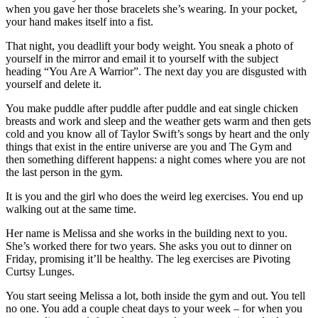
when you gave her those bracelets she’s wearing. In your pocket,
your hand makes itself into a fist.
That night, you deadlift your body weight. You sneak a photo of
yourself in the mirror and email it to yourself with the subject
heading “You Are A Warrior”. The next day you are disgusted with
yourself and delete it.
You make puddle after puddle after puddle and eat single chicken
breasts and work and sleep and the weather gets warm and then gets
cold and you know all of Taylor Swift’s songs by heart and the only
things that exist in the entire universe are you and The Gym and
then something different happens: a night comes where you are not
the last person in the gym.
It is you and the girl who does the weird leg exercises. You end up
walking out at the same time.
Her name is Melissa and she works in the building next to you.
She’s worked there for two years. She asks you out to dinner on
Friday, promising it’ll be healthy. The leg exercises are Pivoting
Curtsy Lunges.
You start seeing Melissa a lot, both inside the gym and out. You tell
no one. You add a couple cheat days to your week – for when you