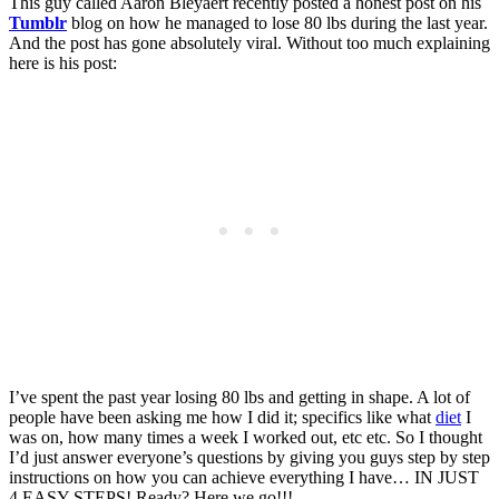
This guy called Aaron Bleyaert recently posted a honest post on his
Tumblr
blog on how he managed to lose 80 lbs during the last year.
And the post has gone absolutely viral. Without too much explaining
here is his post:
I’ve spent the past year losing 80 lbs and getting in shape. A lot of
people have been asking me how I did it; specifics like what
diet
I
was on, how many times a week I worked out, etc etc. So I thought
I’d just answer everyone’s questions by giving you guys step by step
instructions on how you can achieve everything I have… IN JUST
4 EASY STEPS! Ready? Here we go!!!