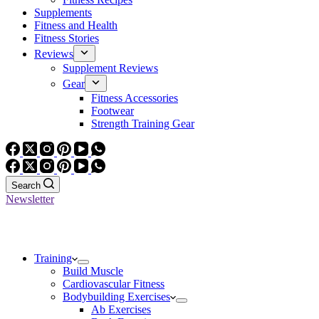
Supplements
Fitness and Health
Fitness Stories
Reviews
Supplement Reviews
Gear
Fitness Accessories
Footwear
Strength Training Gear
Search
Newsletter
Training
Build Muscle
Cardiovascular Fitness
Bodybuilding Exercises
Ab Exercises