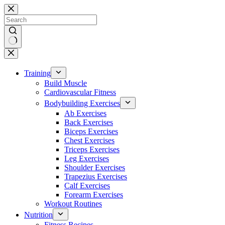
Skip
to
content
No
results
Training
Build Muscle
Cardiovascular Fitness
Bodybuilding Exercises
Ab Exercises
Back Exercises
Biceps Exercises
Chest Exercises
Triceps Exercises
Leg Exercises
Shoulder Exercises
Trapezius Exercises
Calf Exercises
Forearm Exercises
Workout Routines
Nutrition
Fitness Recipes