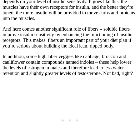
depends on your level of insulin sensitivity. It goes like this: the
muscles have their own receptors for insulin, and the better they’re
tuned, the more insulin will be provided to move carbs and proteins
into the muscles.
And here comes another significant role of fibers – soluble fibers
improve insulin sensitivity by enhancing the functioning of insulin
receptors. This makes fibers an important part of your diet plan if
you’re serious about building the ideal lean, ripped body.
In addition, some high-fiber veggies like cabbage, broccoli and
cauliflower contain compounds named indoles – these help lower
the levels of estrogen in males and therefore lead to less water
retention and slightly greater levels of testosterone. Not bad, right?