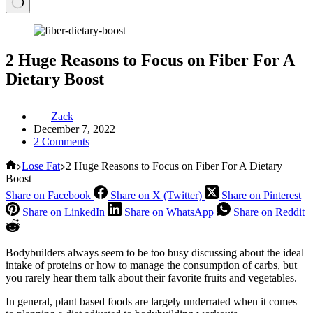
2 Huge Reasons to Focus on Fiber For A
Dietary Boost
Zack
December 7, 2022
2 Comments
Home
Lose Fat
2 Huge Reasons to Focus on Fiber For A Dietary
Boost
Share on Facebook
Share on X (Twitter)
Share on Pinterest
Share on LinkedIn
Share on WhatsApp
Share on Reddit
Bodybuilders always seem to be too busy discussing about the ideal
intake of proteins or how to manage the consumption of carbs, but
you rarely hear them talk about their favorite fruits and vegetables.
In general, plant based foods are largely underrated when it comes