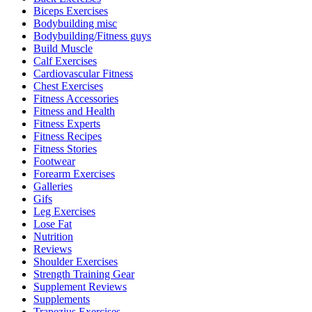
Biceps Exercises
Bodybuilding misc
Bodybuilding/Fitness guys
Build Muscle
Calf Exercises
Cardiovascular Fitness
Chest Exercises
Fitness Accessories
Fitness and Health
Fitness Experts
Fitness Recipes
Fitness Stories
Footwear
Forearm Exercises
Galleries
Gifs
Leg Exercises
Lose Fat
Nutrition
Reviews
Shoulder Exercises
Strength Training Gear
Supplement Reviews
Supplements
Trapezius Exercises