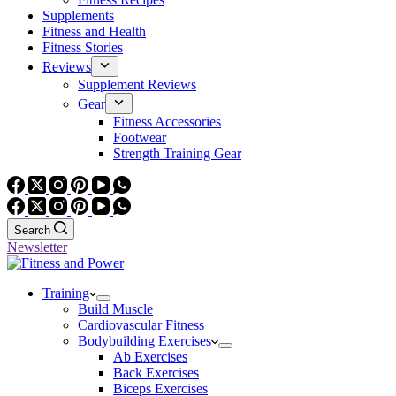
Supplements
Fitness and Health
Fitness Stories
Reviews
Supplement Reviews
Gear
Fitness Accessories
Footwear
Strength Training Gear
Search
Newsletter
Training
Build Muscle
Cardiovascular Fitness
Bodybuilding Exercises
Ab Exercises
Back Exercises
Biceps Exercises