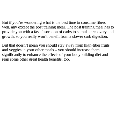
But if you’re wondering what is the best time to consume fibers –
well, any except the post training meal. The post training meal has to
provide you with a fast absorption of carbs to stimulate recovery and
growth, so you really won’t benefit from a slower carb digestion.
But that doesn’t mean you should stay away from high-fiber fruits
and veggies in your other meals – you should increase them
significantly to enhance the effects of your bodybuilding diet and
reap some other great health benefits, too.