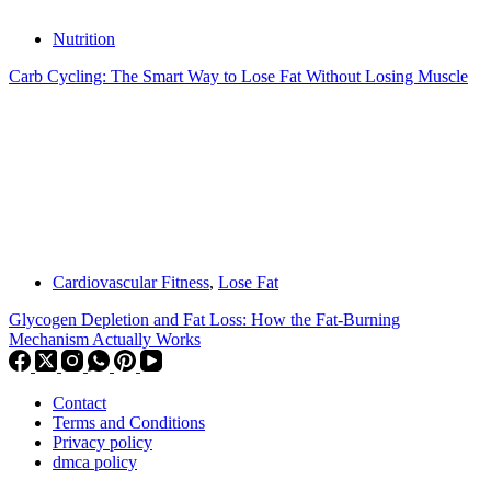
Nutrition
Carb Cycling: The Smart Way to Lose Fat Without Losing Muscle
Cardiovascular Fitness
,
Lose Fat
Glycogen Depletion and Fat Loss: How the Fat-Burning
Mechanism Actually Works
Contact
Terms and Conditions
Privacy policy
dmca policy