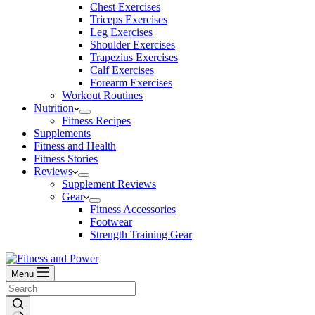
Chest Exercises
Triceps Exercises
Leg Exercises
Shoulder Exercises
Trapezius Exercises
Calf Exercises
Forearm Exercises
Workout Routines
Nutrition
Fitness Recipes
Supplements
Fitness and Health
Fitness Stories
Reviews
Supplement Reviews
Gear
Fitness Accessories
Footwear
Strength Training Gear
Menu