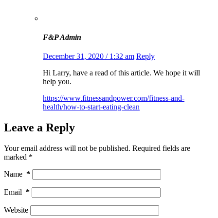
F&P Admin
December 31, 2020 / 1:32 am
Reply
Hi Larry, have a read of this article. We hope it will
help you.
https://www.fitnessandpower.com/fitness-and-
health/how-to-start-eating-clean
Leave a Reply
Your email address will not be published.
Required fields are
marked
*
Name
*
Email
*
Website