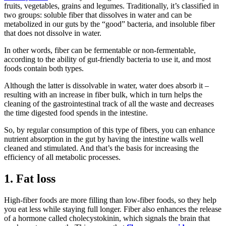
fruits, vegetables, grains and legumes. Traditionally, it’s classified in
two groups: soluble fiber that dissolves in water and can be
metabolized in our guts by the “good” bacteria, and insoluble fiber
that does not dissolve in water.
In other words, fiber can be fermentable or non-fermentable,
according to the ability of gut-friendly bacteria to use it, and most
foods contain both types.
Although the latter is dissolvable in water, water does absorb it –
resulting with an increase in fiber bulk, which in turn helps the
cleaning of the gastrointestinal track of all the waste and decreases
the time digested food spends in the intestine.
So, by regular consumption of this type of fibers, you can enhance
nutrient absorption in the gut by having the intestine walls well
cleaned and stimulated. And that’s the basis for increasing the
efficiency of all metabolic processes.
1. Fat loss
High-fiber foods are more filling than low-fiber foods, so they help
you eat less while staying full longer. Fiber also enhances the release
of a hormone called cholecystokinin, which signals the brain that