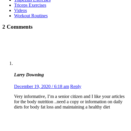
Triceps Exercises
Videos
Workout Routines
2 Comments
Larry Downing
December 19, 2020 / 6:18 am
Reply
Very informative, I’m a senior citizen and I like your articles
for the body nutrition ..need a copy or information on daily
diets for body fat loss and maintaining a healthy diet