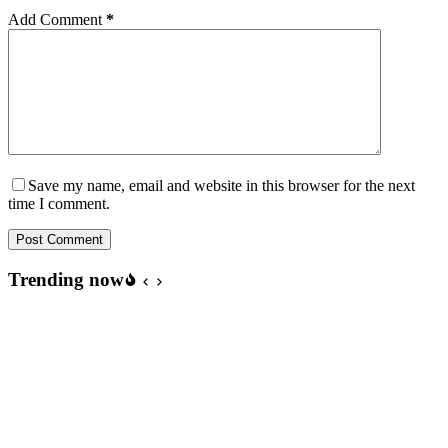
Add Comment
*
Save my name, email and website in this browser for the next
time I comment.
Post Comment
Trending now