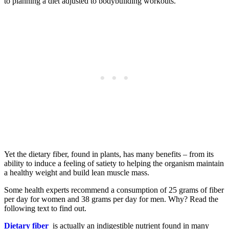
to planning a diet adjusted to bodybuilding workouts.
Yet the dietary fiber, found in plants, has many benefits – from its
ability to induce a feeling of satiety to helping the organism maintain
a healthy weight and build lean muscle mass.
Some health experts recommend a consumption of 25 grams of fiber
per day for women and 38 grams per day for men. Why? Read the
following text to find out.
Dietary fiber
is actually an indigestible nutrient found in many