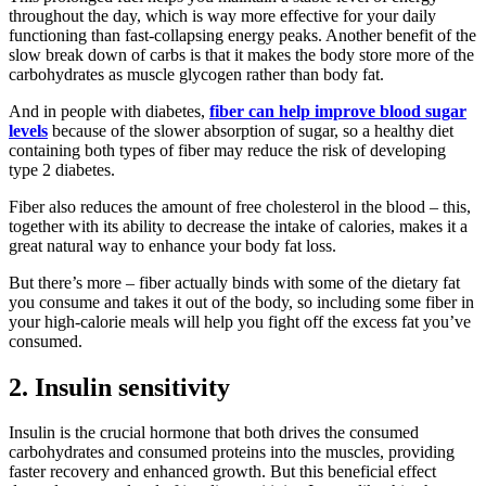
throughout the day, which is way more effective for your daily
functioning than fast-collapsing energy peaks. Another benefit of the
slow break down of carbs is that it makes the body store more of the
carbohydrates as muscle glycogen rather than body fat.
And in people with diabetes,
fiber can help improve blood sugar
levels
because of the slower absorption of sugar, so a healthy diet
containing both types of fiber may reduce the risk of developing
type 2 diabetes.
Fiber also reduces the amount of free cholesterol in the blood – this,
together with its ability to decrease the intake of calories, makes it a
great natural way to enhance your body fat loss.
But there’s more – fiber actually binds with some of the dietary fat
you consume and takes it out of the body, so including some fiber in
your high-calorie meals will help you fight off the excess fat you’ve
consumed.
2. Insulin sensitivity
Insulin is the crucial hormone that both drives the consumed
carbohydrates and consumed proteins into the muscles, providing
faster recovery and enhanced growth. But this beneficial effect