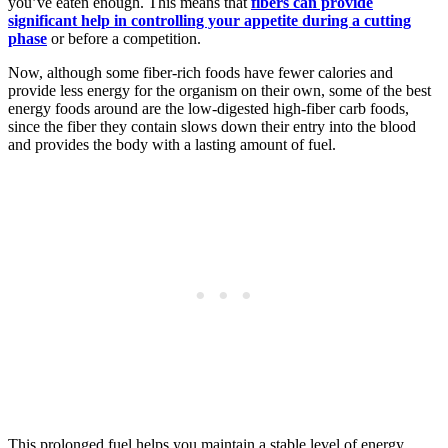
you’ve eaten enough. This means that
fibers can provide
significant help in controlling your appetite during a cutting
phase
or before a competition.
Now, although some fiber-rich foods have fewer calories and
provide less energy for the organism on their own, some of the best
energy foods around are the low-digested high-fiber carb foods,
since the fiber they contain slows down their entry into the blood
and provides the body with a lasting amount of fuel.
This prolonged fuel helps you maintain a stable level of energy