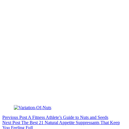
Previous
Post
A Fitness Athlete’s Guide to Nuts and Seeds
Next
Post
The Best 21 Natural Appetite Suppressants That Keep
You Feeling Full