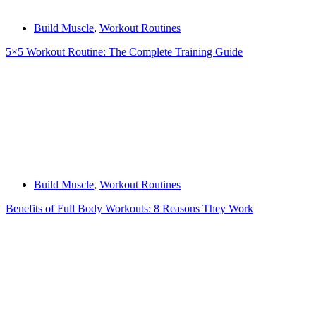
Build Muscle
,
Workout Routines
5×5 Workout Routine: The Complete Training Guide
Build Muscle
,
Workout Routines
Benefits of Full Body Workouts: 8 Reasons They Work