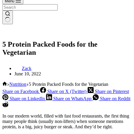
Menu
5 Protein Packed Foods for the
Vegetarian
Zack
June 10, 2022
Home
Nutrition
5 Protein Packed Foods for the Vegetarian
Share on Facebook
Share on X (Twitter)
Share on Pinterest
Share on LinkedIn
Share on WhatsApp
Share on Reddit
In our modern world, filled with fast food restaurants, the first thing
many people think (usually non-lifters) when someone mentions
protein, is a big, juicy burger or steak. And they’d be right.