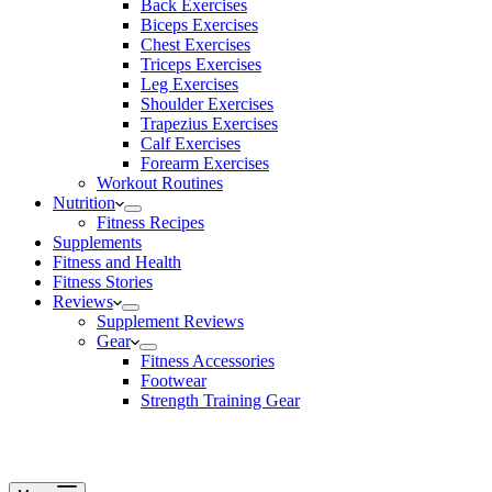
Back Exercises
Biceps Exercises
Chest Exercises
Triceps Exercises
Leg Exercises
Shoulder Exercises
Trapezius Exercises
Calf Exercises
Forearm Exercises
Workout Routines
Nutrition
Fitness Recipes
Supplements
Fitness and Health
Fitness Stories
Reviews
Supplement Reviews
Gear
Fitness Accessories
Footwear
Strength Training Gear