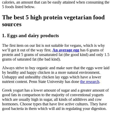
calories, an amount that can be easily attained when consuming the
5 foods listed below.
The best 5 high protein vegetarian food
sources
1. Eggs and dairy products
The first item on our list is not suitable for vegans, which is why
we’ll get it out of the way first.
An average egg
has 6 grams of
protein and 5 grams of unsaturated fat (the good kind) and only 1.5
grams of saturated fat (the bad kind).
Always strive to buy organic and make sure that the eggs were laid
by healthy and happy chicken in a more natural environment.
Unhappy and unhealthy chicken lay eggs which have a lower
nutrient content. Penn State University has done
the research
.
Greek yogurt has a lower amount of sugar and a greater amount of
good fats in comparison to the majority of conventional yogurts
which are usually high in sugar, all kinds of additives and cow
hormones. Choose types that have live active cultures. They have
good bacteria in them which will aid in regulating your digestion.