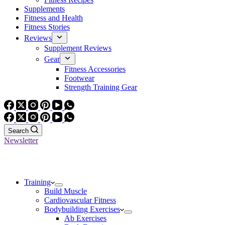
Supplements
Fitness and Health
Fitness Stories
Reviews
Supplement Reviews
Gear
Fitness Accessories
Footwear
Strength Training Gear
Search
Newsletter
Training
Build Muscle
Cardiovascular Fitness
Bodybuilding Exercises
Ab Exercises