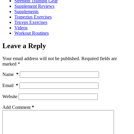
Strength Training Gear
Supplement Reviews
Supplements
Trapezius Exercises
Triceps Exercises
Videos
Workout Routines
Leave a Reply
Your email address will not be published.
Required fields are
marked
*
Name
*
Email
*
Website
Add Comment
*