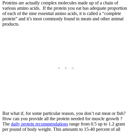
Proteins are actually complex molecules made up of a chain of
various amino acids. If the protein you eat has adequate proportion
of each of the nine essential amino acids, it is called a “complete
protein” and it’s most commonly found in meats and other animal
products.
But what if, for some particular reason, you don’t eat meat or fish?
How can you provide all the protein needed for muscle growth ?
The
daily protein recommendations
range from 0.5 up to 1.2 gram
per pound of body weight. This amounts to 15-40 percent of all