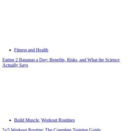
Fitness and Health
Eating 2 Bananas a Day: Benefits, Risks, and What the Science
Actually Says
Build Muscle
,
Workout Routines
5×5 Workout Routine: The Complete Training Guide