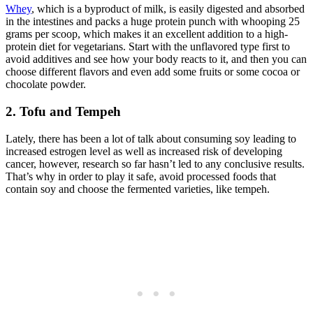
Whey
, which is a byproduct of milk, is easily digested and absorbed
in the intestines and packs a huge protein punch with whooping 25
grams per scoop, which makes it an excellent addition to a high-
protein diet for vegetarians. Start with the unflavored type first to
avoid additives and see how your body reacts to it, and then you can
choose different flavors and even add some fruits or some cocoa or
chocolate powder.
2. Tofu and Tempeh
Lately, there has been a lot of talk about consuming soy leading to
increased estrogen level as well as increased risk of developing
cancer, however, research so far hasn’t led to any conclusive results.
That’s why in order to play it safe, avoid processed foods that
contain soy and choose the fermented varieties, like tempeh.