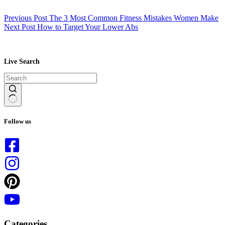
Previous
Post
The 3 Most Common Fitness Mistakes Women Make
Next
Post
How to Target Your Lower Abs
Live Search
No
results
Follow us
Categories