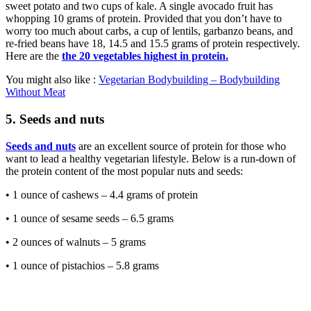
sweet potato and two cups of kale. A single avocado fruit has
whopping 10 grams of protein. Provided that you don’t have to
worry too much about carbs, a cup of lentils, garbanzo beans, and
re-fried beans have 18, 14.5 and 15.5 grams of protein respectively.
Here are the
the 20 vegetables highest in protein.
You might also like :
Vegetarian Bodybuilding – Bodybuilding
Without Meat
5. Seeds and nuts
Seeds and nuts
are an excellent source of protein for those who
want to lead a healthy vegetarian lifestyle. Below is a run-down of
the protein content of the most popular nuts and seeds:
• 1 ounce of cashews – 4.4 grams of protein
• 1 ounce of sesame seeds – 6.5 grams
• 2 ounces of walnuts – 5 grams
• 1 ounce of pistachios – 5.8 grams