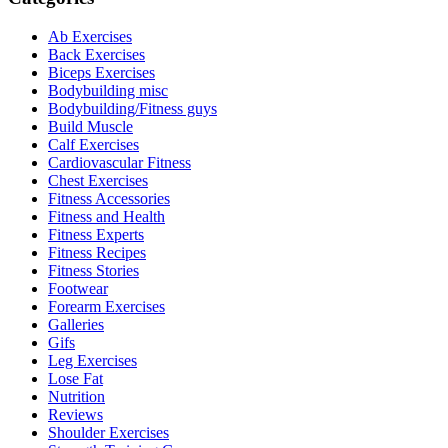
Ab Exercises
Back Exercises
Biceps Exercises
Bodybuilding misc
Bodybuilding/Fitness guys
Build Muscle
Calf Exercises
Cardiovascular Fitness
Chest Exercises
Fitness Accessories
Fitness and Health
Fitness Experts
Fitness Recipes
Fitness Stories
Footwear
Forearm Exercises
Galleries
Gifs
Leg Exercises
Lose Fat
Nutrition
Reviews
Shoulder Exercises