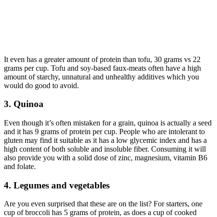
It even has a greater amount of protein than tofu, 30 grams vs 22
grams per cup. Tofu and soy-based faux-meats often have a high
amount of starchy, unnatural and unhealthy additives which you
would do good to avoid.
3. Quinoa
Even though it’s often mistaken for a grain, quinoa is actually a seed
and it has 9 grams of protein per cup. People who are intolerant to
gluten may find it suitable as it has a low glycemic index and has a
high content of both soluble and insoluble fiber. Consuming it will
also provide you with a solid dose of zinc, magnesium, vitamin B6
and folate.
4. Legumes and vegetables
Are you even surprised that these are on the list? For starters, one
cup of broccoli has 5 grams of protein, as does a cup of cooked