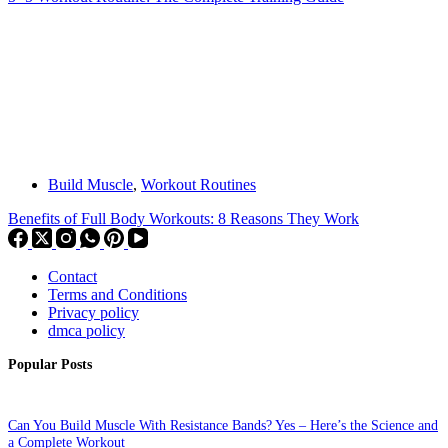
Build Muscle
,
Workout Routines
Benefits of Full Body Workouts: 8 Reasons They Work
Contact
Terms and Conditions
Privacy policy
dmca policy
Popular Posts
Can You Build Muscle With Resistance Bands? Yes – Here’s the Science and
a Complete Workout