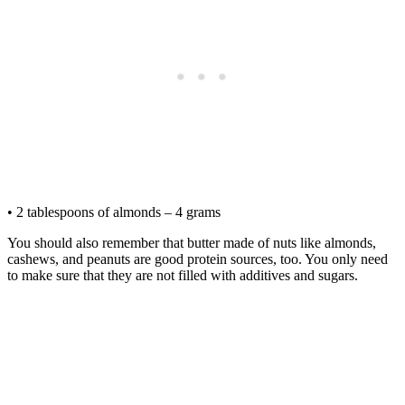
• 2 tablespoons of almonds – 4 grams
You should also remember that butter made of nuts like almonds,
cashews, and peanuts are good protein sources, too. You only need
to make sure that they are not filled with additives and sugars.