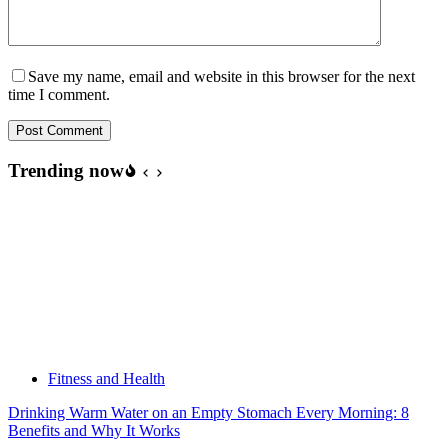
Save my name, email and website in this browser for the next
time I comment.
Post Comment
Trending now
Fitness and Health
Drinking Warm Water on an Empty Stomach Every Morning: 8
Benefits and Why It Works