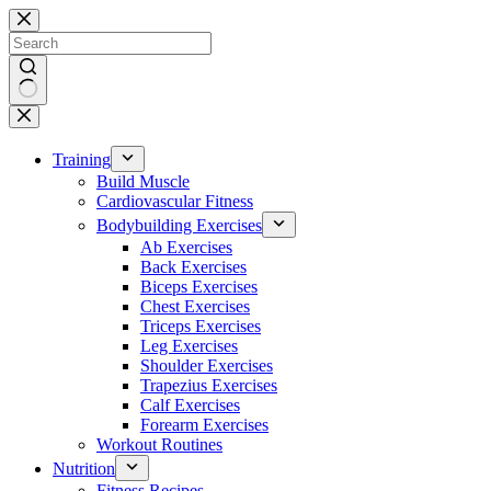
Skip
to
content
No
results
Training
Build Muscle
Cardiovascular Fitness
Bodybuilding Exercises
Ab Exercises
Back Exercises
Biceps Exercises
Chest Exercises
Triceps Exercises
Leg Exercises
Shoulder Exercises
Trapezius Exercises
Calf Exercises
Forearm Exercises
Workout Routines
Nutrition
Fitness Recipes