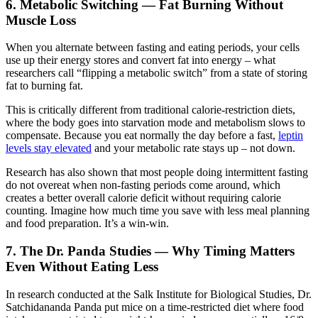
6. Metabolic Switching — Fat Burning Without
Muscle Loss
When you alternate between fasting and eating periods, your cells
use up their energy stores and convert fat into energy – what
researchers call “flipping a metabolic switch” from a state of storing
fat to burning fat.
This is critically different from traditional calorie-restriction diets,
where the body goes into starvation mode and metabolism slows to
compensate. Because you eat normally the day before a fast,
leptin
levels stay elevated
and your metabolic rate stays up – not down.
Research has also shown that most people doing intermittent fasting
do not overeat when non-fasting periods come around, which
creates a better overall calorie deficit without requiring calorie
counting. Imagine how much time you save with less meal planning
and food preparation. It’s a win-win.
7. The Dr. Panda Studies — Why Timing Matters
Even Without Eating Less
In research conducted at the Salk Institute for Biological Studies, Dr.
Satchidananda Panda put mice on a time-restricted diet where food