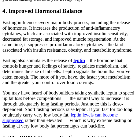
4. Improved Hormonal Balance
Fasting influences every major body process, including the release
of hormones. It increases the production of anti-inflammatory
cytokines, which are associated with improved insulin sensitivity,
decreased fat storage, and improved muscle regeneration. At the
same time, it suppresses pro-inflammatory cytokines – the kind
associated with insulin resistance, obesity, and metabolic syndrome.
Fasting also stimulates the release of
leptin
– the hormone that
controls hunger and feelings of satiety, regulates metabolism, and
determines the size of fat cells. Leptin signals the brain that you’ve
eaten enough. The more of it you have, the faster your metabolism
and the greater your control over food cravings.
You may have heard of bodybuilders taking synthetic leptin to speed
up fat loss before competitions – – the natural way to increase it is
through adequately long fasting periods. Just note: this is dose-
dependent. Short fasting periods raise leptin. If you fast for too long
or already carry very low body fat,
leptin levels can become
suppressed
rather than elevated — which is why extreme fasting or
fasting at very low body fat percentages can backfire.