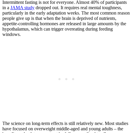
Intermittent fasting is not for everyone. Almost 40% of participants
in a
JAMA study
dropped out. It requires real mental toughness,
particularly in the early adaptation weeks. The most common reason
people give up is that when the brain is deprived of nutrients,
appetite-controlling hormones are released in large amounts by the
hypothalamus, which can trigger overeating during feeding
windows.
The science on long-term effects is still relatively new. Most studies
have focused on overweight middle-aged and young adults – the