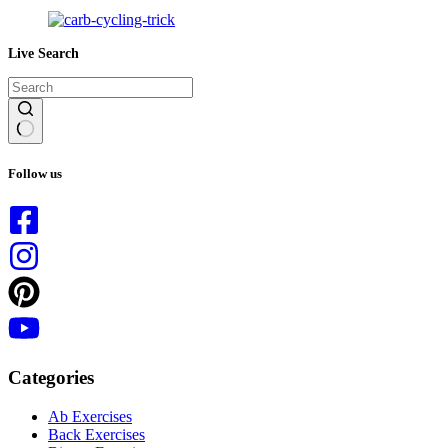
Live Search
No
results
Follow us
Categories
Ab Exercises
Back Exercises