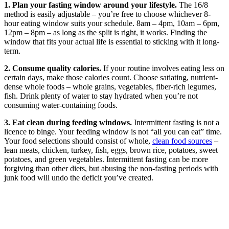
1. Plan your fasting window around your lifestyle.
The 16/8
method is easily adjustable – you’re free to choose whichever 8-
hour eating window suits your schedule. 8am – 4pm, 10am – 6pm,
12pm – 8pm – as long as the split is right, it works. Finding the
window that fits your actual life is essential to sticking with it long-
term.
2. Consume quality calories.
If your routine involves eating less on
certain days, make those calories count. Choose satiating, nutrient-
dense whole foods – whole grains, vegetables, fiber-rich legumes,
fish. Drink plenty of water to stay hydrated when you’re not
consuming water-containing foods.
3. Eat clean during feeding windows.
Intermittent fasting is not a
licence to binge. Your feeding window is not “all you can eat” time.
Your food selections should consist of whole,
clean food sources
–
lean meats, chicken, turkey, fish, eggs, brown rice, potatoes, sweet
potatoes, and green vegetables. Intermittent fasting can be more
forgiving than other diets, but abusing the non-fasting periods with
junk food will undo the deficit you’ve created.