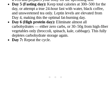
Day 5 (Fasting day):
Keep total calories at 300–500 for the
day, or attempt a true 24-hour fast with water, black coffee,
and unsweetened tea only. Leptin levels are elevated from
Day 4, making this the optimal fat-burning day.
Day 6 (High protein day):
Eliminate almost all
carbohydrates — either zero carbs, or 30–50g from high-fiber
vegetables only (broccoli, spinach, kale, cabbage). This fully
depletes carbohydrate storage again.
Day 7:
Repeat the cycle.