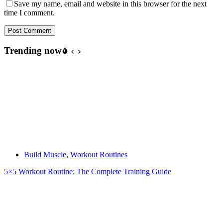
Save my name, email and website in this browser for the next
time I comment.
Post Comment
Trending now
Build Muscle
,
Workout Routines
5×5 Workout Routine: The Complete Training Guide