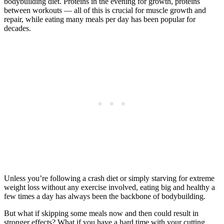
bodybuilding diet. Proteins in the evening for growth, proteins
between workouts — all of this is crucial for muscle growth and
repair, while eating many meals per day has been popular for
decades.
Unless you’re following a crash diet or simply starving for extreme
weight loss without any exercise involved, eating big and healthy a
few times a day has always been the backbone of bodybuilding.
But what if skipping some meals now and then could result in
stronger effects? What if you have a hard time with your cutting