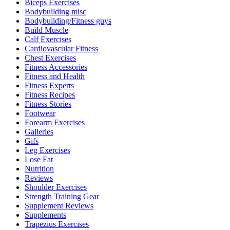
Biceps Exercises
Bodybuilding misc
Bodybuilding/Fitness guys
Build Muscle
Calf Exercises
Cardiovascular Fitness
Chest Exercises
Fitness Accessories
Fitness and Health
Fitness Experts
Fitness Recipes
Fitness Stories
Footwear
Forearm Exercises
Galleries
Gifs
Leg Exercises
Lose Fat
Nutrition
Reviews
Shoulder Exercises
Strength Training Gear
Supplement Reviews
Supplements
Trapezius Exercises