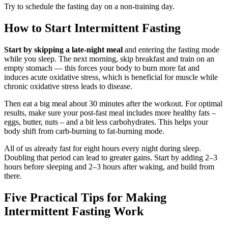
Try to schedule the fasting day on a non-training day.
How to Start Intermittent Fasting
Start by skipping a late-night meal
and entering the fasting mode
while you sleep. The next morning, skip breakfast and train on an
empty stomach — this forces your body to burn more fat and
induces acute oxidative stress, which is beneficial for muscle while
chronic oxidative stress leads to disease.
Then eat a big meal about 30 minutes after the workout. For optimal
results, make sure your post-fast meal includes more healthy fats –
eggs, butter, nuts – and a bit less carbohydrates. This helps your
body shift from carb-burning to fat-burning mode.
All of us already fast for eight hours every night during sleep.
Doubling that period can lead to greater gains. Start by adding 2–3
hours before sleeping and 2–3 hours after waking, and build from
there.
Five Practical Tips for Making
Intermittent Fasting Work