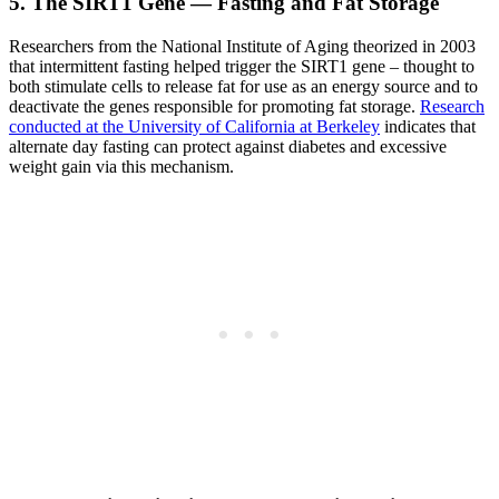
5. The SIRT1 Gene — Fasting and Fat Storage
Researchers from the National Institute of Aging theorized in 2003
that intermittent fasting helped trigger the SIRT1 gene – thought to
both stimulate cells to release fat for use as an energy source and to
deactivate the genes responsible for promoting fat storage.
Research
conducted at the University of California at Berkeley
indicates that
alternate day fasting can protect against diabetes and excessive
weight gain via this mechanism.