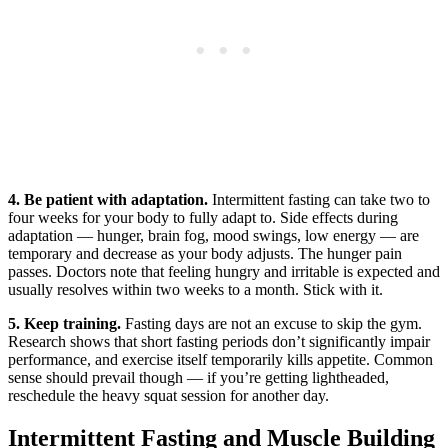
4. Be patient with adaptation.
Intermittent fasting can take two to
four weeks for your body to fully adapt to. Side effects during
adaptation — hunger, brain fog, mood swings, low energy — are
temporary and decrease as your body adjusts. The hunger pain
passes. Doctors note that feeling hungry and irritable is expected and
usually resolves within two weeks to a month. Stick with it.
5. Keep training.
Fasting days are not an excuse to skip the gym.
Research shows that short fasting periods don’t significantly impair
performance, and exercise itself temporarily kills appetite. Common
sense should prevail though — if you’re getting lightheaded,
reschedule the heavy squat session for another day.
Intermittent Fasting and Muscle Building