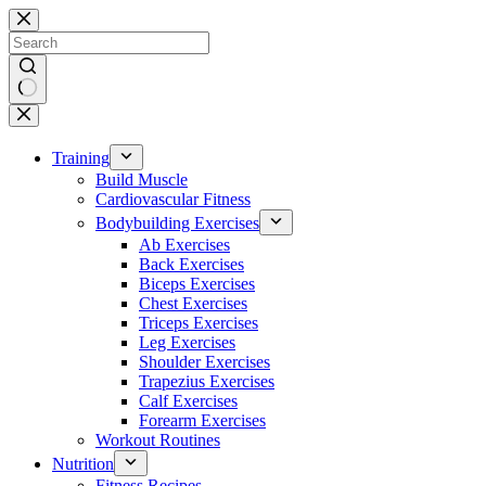
Skip
to
content
No
results
Training
Build Muscle
Cardiovascular Fitness
Bodybuilding Exercises
Ab Exercises
Back Exercises
Biceps Exercises
Chest Exercises
Triceps Exercises
Leg Exercises
Shoulder Exercises
Trapezius Exercises
Calf Exercises
Forearm Exercises
Workout Routines
Nutrition
Fitness Recipes