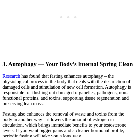
3. Autophagy — Your Body’s Internal Spring Clean
Research
has found that fasting enhances autophagy – the
physiological process in the body that deals with the destruction of
damaged cells and stimulation of new cell formation. Autophagy is
responsible for flushing out damaged organelles, pathogens, non-
functional proteins, and toxins, supporting tissue regeneration and
preserving lean mass.
Fasting also enhances the removal of waste and toxins from the
body in another way – it lowers the amount of estrogen in
circulation, which brings immediate benefits to your testosterone
levels. If you want bigger gains and a cleaner hormonal profile,
periodic fasting will take you a long way.