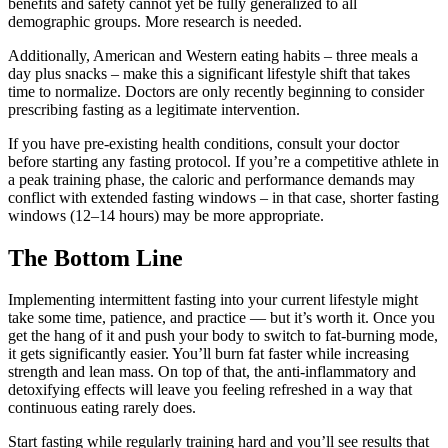
benefits and safety cannot yet be fully generalized to all
demographic groups. More research is needed.
Additionally, American and Western eating habits – three meals a
day plus snacks – make this a significant lifestyle shift that takes
time to normalize. Doctors are only recently beginning to consider
prescribing fasting as a legitimate intervention.
If you have pre-existing health conditions, consult your doctor
before starting any fasting protocol. If you’re a competitive athlete in
a peak training phase, the caloric and performance demands may
conflict with extended fasting windows – in that case, shorter fasting
windows (12–14 hours) may be more appropriate.
The Bottom Line
Implementing intermittent fasting into your current lifestyle might
take some time, patience, and practice — but it’s worth it. Once you
get the hang of it and push your body to switch to fat-burning mode,
it gets significantly easier. You’ll burn fat faster while increasing
strength and lean mass. On top of that, the anti-inflammatory and
detoxifying effects will leave you feeling refreshed in a way that
continuous eating rarely does.
Start fasting while regularly training hard and you’ll see results that