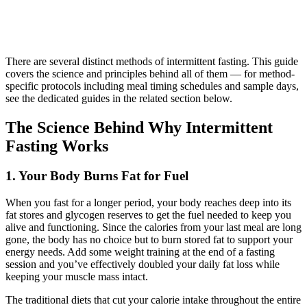
There are several distinct methods of intermittent fasting. This guide
covers the science and principles behind all of them — for method-
specific protocols including meal timing schedules and sample days,
see the dedicated guides in the related section below.
The Science Behind Why Intermittent
Fasting Works
1. Your Body Burns Fat for Fuel
When you fast for a longer period, your body reaches deep into its
fat stores and glycogen reserves to get the fuel needed to keep you
alive and functioning. Since the calories from your last meal are long
gone, the body has no choice but to burn stored fat to support your
energy needs. Add some weight training at the end of a fasting
session and you’ve effectively doubled your daily fat loss while
keeping your muscle mass intact.
The traditional diets that cut your calorie intake throughout the entire