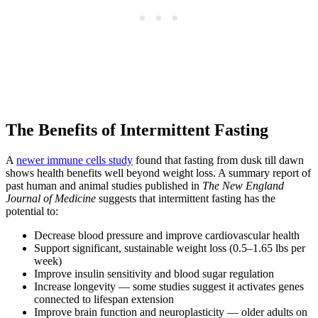
The Benefits of Intermittent Fasting
A
newer immune cells study
found that fasting from dusk till dawn
shows health benefits well beyond weight loss. A summary report of
past human and animal studies published in
The New England
Journal of Medicine
suggests that intermittent fasting has the
potential to:
Decrease blood pressure and improve cardiovascular health
Support significant, sustainable weight loss (0.5–1.65 lbs per
week)
Improve insulin sensitivity and blood sugar regulation
Increase longevity — some studies suggest it activates genes
connected to lifespan extension
Improve brain function and neuroplasticity — older adults on