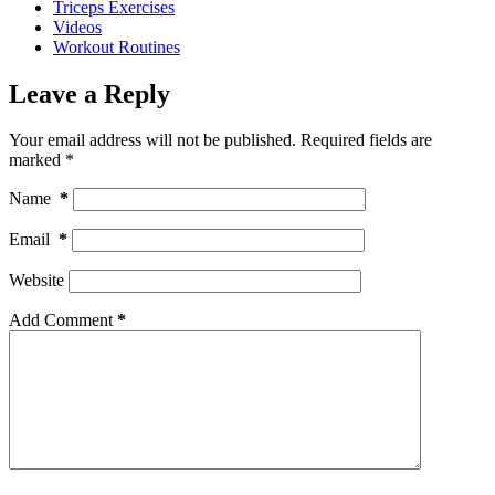
Triceps Exercises
Videos
Workout Routines
Leave a Reply
Your email address will not be published.
Required fields are
marked
*
Name
*
Email
*
Website
Add Comment
*