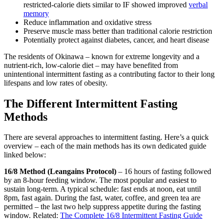
restricted-calorie diets similar to IF showed improved
verbal
memory
Reduce inflammation and oxidative stress
Preserve muscle mass better than traditional calorie restriction
Potentially protect against diabetes, cancer, and heart disease
The residents of Okinawa – known for extreme longevity and a
nutrient-rich, low-calorie diet – may have benefited from
unintentional intermittent fasting as a contributing factor to their long
lifespans and low rates of obesity.
The Different Intermittent Fasting
Methods
There are several approaches to intermittent fasting. Here’s a quick
overview – each of the main methods has its own dedicated guide
linked below:
16/8 Method (Leangains Protocol)
– 16 hours of fasting followed
by an 8-hour feeding window. The most popular and easiest to
sustain long-term. A typical schedule: fast ends at noon, eat until
8pm, fast again. During the fast, water, coffee, and green tea are
permitted – the last two help suppress appetite during the fasting
window. Related:
The Complete 16/8 Intermittent Fasting Guide