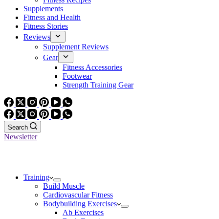
Supplements
Fitness and Health
Fitness Stories
Reviews
Supplement Reviews
Gear
Fitness Accessories
Footwear
Strength Training Gear
Search
Newsletter
Training
Build Muscle
Cardiovascular Fitness
Bodybuilding Exercises
Ab Exercises