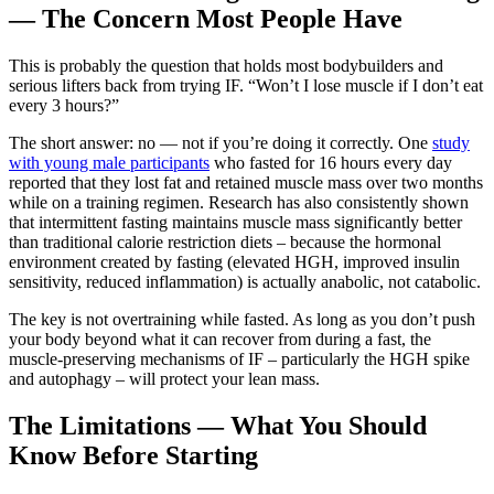
— The Concern Most People Have
This is probably the question that holds most bodybuilders and
serious lifters back from trying IF. “Won’t I lose muscle if I don’t eat
every 3 hours?”
The short answer: no — not if you’re doing it correctly. One
study
with young male participants
who fasted for 16 hours every day
reported that they lost fat and retained muscle mass over two months
while on a training regimen. Research has also consistently shown
that intermittent fasting maintains muscle mass significantly better
than traditional calorie restriction diets – because the hormonal
environment created by fasting (elevated HGH, improved insulin
sensitivity, reduced inflammation) is actually anabolic, not catabolic.
The key is not overtraining while fasted. As long as you don’t push
your body beyond what it can recover from during a fast, the
muscle-preserving mechanisms of IF – particularly the HGH spike
and autophagy – will protect your lean mass.
The Limitations — What You Should
Know Before Starting