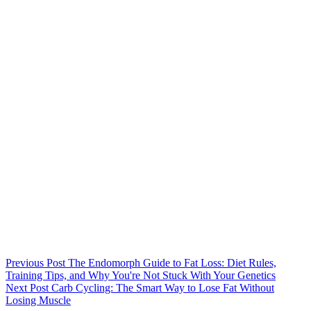
Previous
Post
The Endomorph Guide to Fat Loss: Diet Rules,
Training Tips, and Why You're Not Stuck With Your Genetics
Next
Post
Carb Cycling: The Smart Way to Lose Fat Without
Losing Muscle