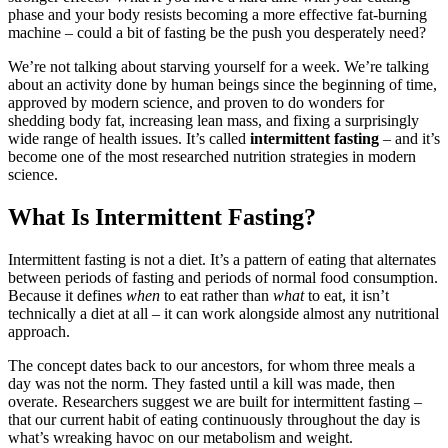
phase and your body resists becoming a more effective fat-burning
machine – could a bit of fasting be the push you desperately need?
We’re not talking about starving yourself for a week. We’re talking
about an activity done by human beings since the beginning of time,
approved by modern science, and proven to do wonders for
shedding body fat, increasing lean mass, and fixing a surprisingly
wide range of health issues. It’s called
intermittent fasting
– and it’s
become one of the most researched nutrition strategies in modern
science.
What Is Intermittent Fasting?
Intermittent fasting is not a diet. It’s a pattern of eating that alternates
between periods of fasting and periods of normal food consumption.
Because it defines
when
to eat rather than
what
to eat, it isn’t
technically a diet at all – it can work alongside almost any nutritional
approach.
The concept dates back to our ancestors, for whom three meals a
day was not the norm. They fasted until a kill was made, then
overate. Researchers suggest we are built for intermittent fasting –
that our current habit of eating continuously throughout the day is
what’s wreaking havoc on our metabolism and weight.