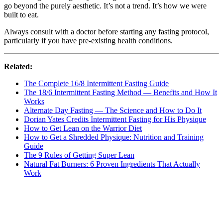
go beyond the purely aesthetic. It’s not a trend. It’s how we were
built to eat.
Always consult with a doctor before starting any fasting protocol,
particularly if you have pre-existing health conditions.
Related:
The Complete 16/8 Intermittent Fasting Guide
The 18/6 Intermittent Fasting Method — Benefits and How It
Works
Alternate Day Fasting — The Science and How to Do It
Dorian Yates Credits Intermittent Fasting for His Physique
How to Get Lean on the Warrior Diet
How to Get a Shredded Physique: Nutrition and Training
Guide
The 9 Rules of Getting Super Lean
Natural Fat Burners: 6 Proven Ingredients That Actually
Work