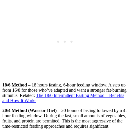
18/6 Method
– 18 hours fasting, 6-hour feeding window. A step up
from 16/8 for those who’ve adapted and want a stronger fat-burning
stimulus. Related:
The 18/6 Intermittent Fasting Method – Benefits
and How It Works
20/4 Method (Warrior Diet)
– 20 hours of fasting followed by a 4-
hour feeding window. During the fast, small amounts of vegetables,
fruits, and protein are permitted. This is the most aggressive of the
time-restricted feeding approaches and requires significant