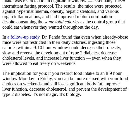
intake was restricted to an eight-hour window — essentially a 16/8
intermittent fasting protocol. The results: the mice were protected
against hyperinsulinemia, obesity, hepatic steatosis, and various
organ inflammations, and had improved motor coordination –
despite consuming the
same total calories
as the control group that
could eat whenever they wanted throughout the day.
In
a follow-up study
, Dr. Panda found that even when already-obese
mice were not restricted in their daily calories, ingesting those
calories within a 9-10 hour window could decrease their obesity,
slow and reverse the development of type 2 diabetes, decrease
cholesterol levels, and increase liver function — even when they
were allowed to eat freely on weekends.
The implication for you: if you restrict food intake to an 8-9 hour
window Monday to Friday, you can be more relaxed with your food
choices on weekends and still lose significant body fat, improve
liver function, decrease cholesterol, and prevent the development of
type 2 diabetes. It’s not magic. It’s biology.