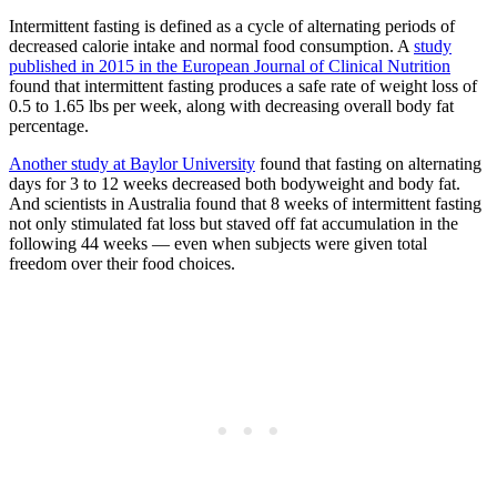
Intermittent fasting is defined as a cycle of alternating periods of
decreased calorie intake and normal food consumption. A
study
published in 2015 in the European Journal of Clinical Nutrition
found that intermittent fasting produces a safe rate of weight loss of
0.5 to 1.65 lbs per week, along with decreasing overall body fat
percentage.
Another study at Baylor University
found that fasting on alternating
days for 3 to 12 weeks decreased both bodyweight and body fat.
And scientists in Australia found that 8 weeks of intermittent fasting
not only stimulated fat loss but staved off fat accumulation in the
following 44 weeks — even when subjects were given total
freedom over their food choices.