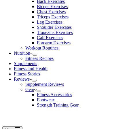
Back Exercises
Biceps Exercises
Chest Exercises
Triceps Exercises
Leg Exercises
Shoulder Exercises
Trapezius Exercises
Calf Exercises
Forearm Exercises
Workout Routines
Nutrition
Fitness Recipes
Supplements
Fitness and Health
Fitness Stories
Reviews
Supplement Reviews
Gear
Fitness Accessories
Footwear
Strength Training Gear