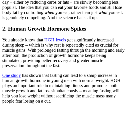
day – either by reducing carbs or fats – are slowly becoming less
popular. The idea that you can eat your favorite foods and still lose
body fat by controlling
when
you eat, rather than just
what
you eat,
is genuinely compelling. And the science backs it up.
2. Human Growth Hormone Spikes
You already know that
HGH levels
get significantly increased
during sleep – which is why rest is repeatedly cited as crucial for
muscle gains. With prolonged fasting through the morning and early
afternoon, the production of growth hormone keeps being
stimulated, providing better recovery and greater muscle
preservation throughout the fast.
One study
has shown that fasting can lead to a sharp increase in
human growth hormone in young men with normal weight. HGH
plays an important role in maintaining fitness and promotes both
muscle growth and fat loss simultaneously – meaning fasting will
help you lose weight without sacrificing the muscle mass many
people fear losing on a cut.