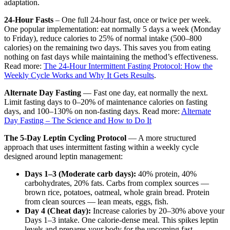
adaptation.
24-Hour Fasts
– One full 24-hour fast, once or twice per week.
One popular implementation: eat normally 5 days a week (Monday
to Friday), reduce calories to 25% of normal intake (500–800
calories) on the remaining two days. This saves you from eating
nothing on fast days while maintaining the method’s effectiveness.
Read more:
The 24-Hour Intermittent Fasting Protocol: How the
Weekly Cycle Works and Why It Gets Results
.
Alternate Day Fasting
— Fast one day, eat normally the next.
Limit fasting days to 0–20% of maintenance calories on fasting
days, and 100–130% on non-fasting days. Read more:
Alternate
Day Fasting – The Science and How to Do It
The 5-Day Leptin Cycling Protocol
— A more structured
approach that uses intermittent fasting within a weekly cycle
designed around leptin management:
Days 1–3 (Moderate carb days):
40% protein, 40%
carbohydrates, 20% fats. Carbs from complex sources —
brown rice, potatoes, oatmeal, whole grain bread. Protein
from clean sources — lean meats, eggs, fish.
Day 4 (Cheat day):
Increase calories by 20–30% above your
Days 1–3 intake. One calorie-dense meal. This spikes leptin
levels and prepares your body for the upcoming fast.