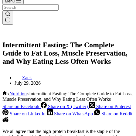
Menu
Intermittent Fasting: The Complete
Guide to Fat Loss, Muscle Preservation,
and Why Eating Less Often Works
Zack
July 29, 2026
Home
Nutrition
Intermittent Fasting: The Complete Guide to Fat Loss,
Muscle Preservation, and Why Eating Less Often Works
Share on Facebook
Share on X (Twitter)
Share on Pinterest
Share on LinkedIn
Share on WhatsApp
Share on Reddit
We all agree that the high-protein breakfast is the staple of the