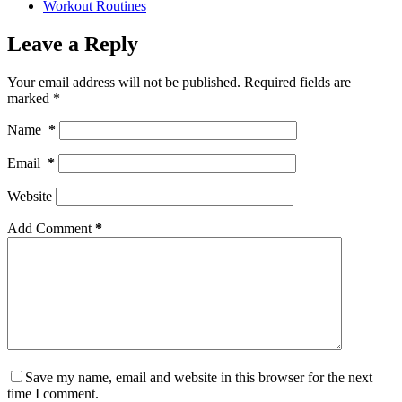
Workout Routines
Leave a Reply
Your email address will not be published.
Required fields are
marked
*
Name
*
Email
*
Website
Add Comment
*
Save my name, email and website in this browser for the next
time I comment.