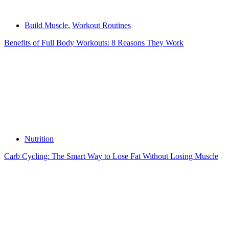
Build Muscle
,
Workout Routines
Benefits of Full Body Workouts: 8 Reasons They Work
Nutrition
Carb Cycling: The Smart Way to Lose Fat Without Losing Muscle