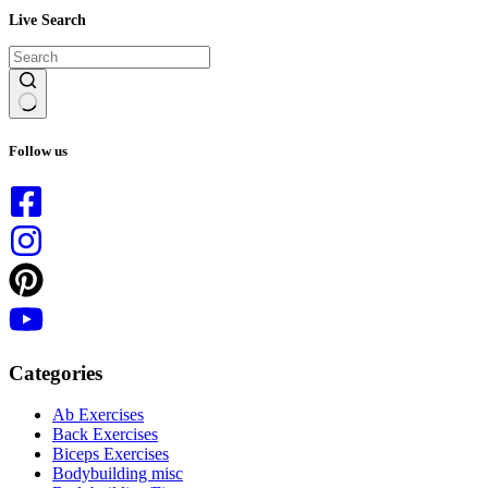
Live Search
No
results
Follow us
Categories
Ab Exercises
Back Exercises
Biceps Exercises
Bodybuilding misc