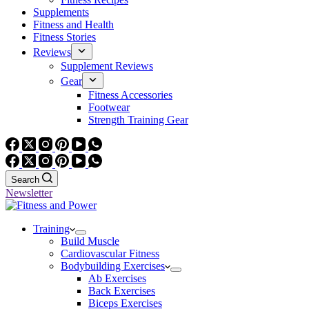
Supplements
Fitness and Health
Fitness Stories
Reviews
Supplement Reviews
Gear
Fitness Accessories
Footwear
Strength Training Gear
Search
Newsletter
Training
Build Muscle
Cardiovascular Fitness
Bodybuilding Exercises
Ab Exercises
Back Exercises
Biceps Exercises