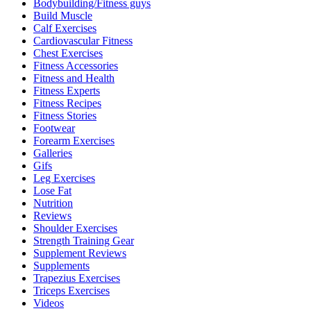
Bodybuilding/Fitness guys
Build Muscle
Calf Exercises
Cardiovascular Fitness
Chest Exercises
Fitness Accessories
Fitness and Health
Fitness Experts
Fitness Recipes
Fitness Stories
Footwear
Forearm Exercises
Galleries
Gifs
Leg Exercises
Lose Fat
Nutrition
Reviews
Shoulder Exercises
Strength Training Gear
Supplement Reviews
Supplements
Trapezius Exercises
Triceps Exercises
Videos