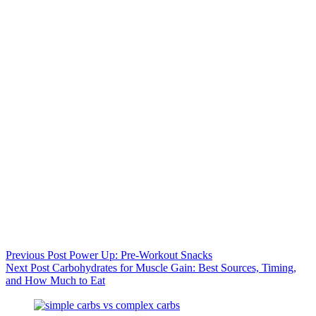
Previous
Post
Power Up: Pre-Workout Snacks
Next
Post
Carbohydrates for Muscle Gain: Best Sources, Timing,
and How Much to Eat