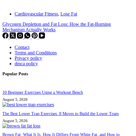
Cardiovascular Fitness
,
Lose Fat
Glycogen Depletion and Fat Loss: How the Fat-Burning
Mechanism Actually Works
Contact
Terms and Conditions
Privacy policy
dmca policy
Popular Posts
10 Beginner Exercises Using a Workout Bench
August 5, 2026
The Best Lower Trap Exercises: 8 Moves to Build the Lower Traps
August 5, 2026
Brown Fat: What It Is, How It Differs From White Fat, and How to