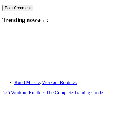
Post Comment
Trending now
Build Muscle
,
Workout Routines
5×5 Workout Routine: The Complete Training Guide