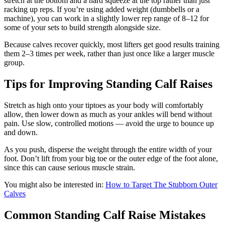
stretch at the bottom and a hard squeeze at the top rather than just
racking up reps. If you’re using added weight (dumbbells or a
machine), you can work in a slightly lower rep range of 8–12 for
some of your sets to build strength alongside size.
Because calves recover quickly, most lifters get good results training
them 2–3 times per week, rather than just once like a larger muscle
group.
Tips for Improving Standing Calf Raises
Stretch as high onto your tiptoes as your body will comfortably
allow, then lower down as much as your ankles will bend without
pain. Use slow, controlled motions — avoid the urge to bounce up
and down.
As you push, disperse the weight through the entire width of your
foot. Don’t lift from your big toe or the outer edge of the foot alone,
since this can cause serious muscle strain.
You might also be interested in:
How to Target The Stubborn Outer
Calves
Common Standing Calf Raise Mistakes