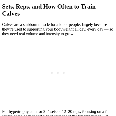
Sets, Reps, and How Often to Train
Calves
Calves are a stubborn muscle for a lot of people, largely because
they’re used to supporting your bodyweight all day, every day — so
they need real volume and intensity to grow.
For hypertrophy, aim for 3–4 sets of 12–20 reps, focusing on a full