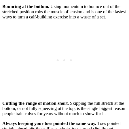
Bouncing at the bottom.
Using momentum to bounce out of the
stretched position robs the muscle of tension and is one of the fastest
ways to turn a calf-building exercise into a waste of a set.
Cutting the range of motion short.
Skipping the full stretch at the
bottom, or not fully squeezing at the top, is the single biggest reason
people train calves for years without much to show for it.
Always keeping your toes pointed the same way.
Toes pointed
straight ahead hits the calf as a whole, toes turned slightly out