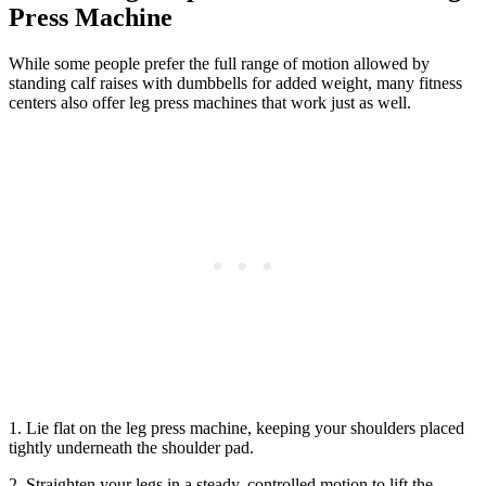
Press Machine
While some people prefer the full range of motion allowed by
standing calf raises with dumbbells for added weight, many fitness
centers also offer leg press machines that work just as well.
1. Lie flat on the leg press machine, keeping your shoulders placed
tightly underneath the shoulder pad.
2. Straighten your legs in a steady, controlled motion to lift the