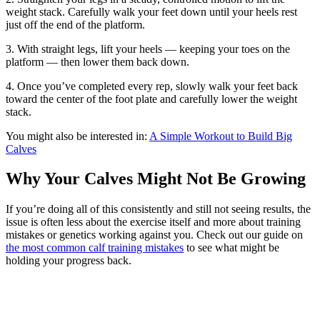
weight stack. Carefully walk your feet down until your heels rest
just off the end of the platform.
3. With straight legs, lift your heels — keeping your toes on the
platform — then lower them back down.
4. Once you’ve completed every rep, slowly walk your feet back
toward the center of the foot plate and carefully lower the weight
stack.
You might also be interested in:
A Simple Workout to Build Big
Calves
Why Your Calves Might Not Be Growing
If you’re doing all of this consistently and still not seeing results, the
issue is often less about the exercise itself and more about training
mistakes or genetics working against you. Check out our guide on
the most common calf training mistakes
to see what might be
holding your progress back.