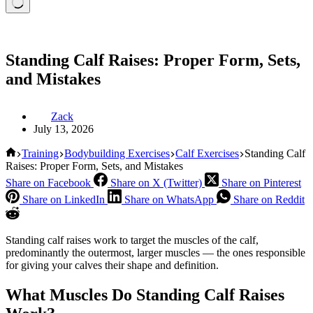
Standing Calf Raises: Proper Form, Sets,
and Mistakes
Zack
July 13, 2026
Home
Training
Bodybuilding Exercises
Calf Exercises
Standing Calf
Raises: Proper Form, Sets, and Mistakes
Share on Facebook
Share on X (Twitter)
Share on Pinterest
Share on LinkedIn
Share on WhatsApp
Share on Reddit
Standing calf raises work to target the muscles of the calf,
predominantly the outermost, larger muscles — the ones responsible
for giving your calves their shape and definition.
What Muscles Do Standing Calf Raises