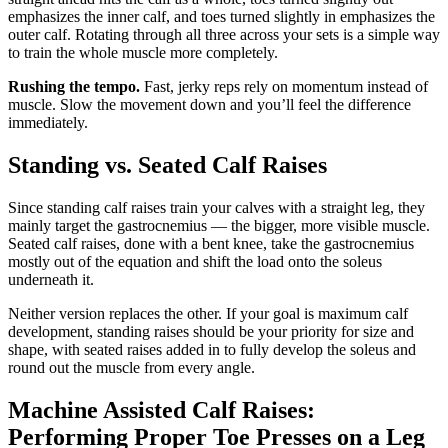
emphasizes the inner calf, and toes turned slightly in emphasizes the
outer calf. Rotating through all three across your sets is a simple way
to train the whole muscle more completely.
Rushing the tempo.
Fast, jerky reps rely on momentum instead of
muscle. Slow the movement down and you’ll feel the difference
immediately.
Standing vs. Seated Calf Raises
Since standing calf raises train your calves with a straight leg, they
mainly target the gastrocnemius — the bigger, more visible muscle.
Seated calf raises, done with a bent knee, take the gastrocnemius
mostly out of the equation and shift the load onto the soleus
underneath it.
Neither version replaces the other. If your goal is maximum calf
development, standing raises should be your priority for size and
shape, with seated raises added in to fully develop the soleus and
round out the muscle from every angle.
Machine Assisted Calf Raises:
Performing Proper Toe Presses on a Leg