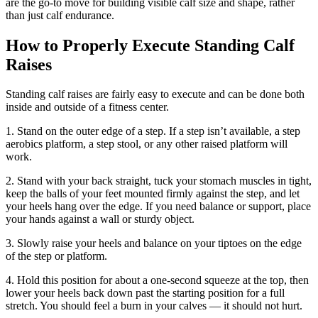
are the go-to move for building visible calf size and shape, rather
than just calf endurance.
How to Properly Execute Standing Calf
Raises
Standing calf raises are fairly easy to execute and can be done both
inside and outside of a fitness center.
1. Stand on the outer edge of a step. If a step isn’t available, a step
aerobics platform, a step stool, or any other raised platform will
work.
2. Stand with your back straight, tuck your stomach muscles in tight,
keep the balls of your feet mounted firmly against the step, and let
your heels hang over the edge. If you need balance or support, place
your hands against a wall or sturdy object.
3. Slowly raise your heels and balance on your tiptoes on the edge
of the step or platform.
4. Hold this position for about a one-second squeeze at the top, then
lower your heels back down past the starting position for a full
stretch. You should feel a burn in your calves — it should not hurt.