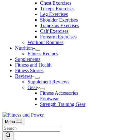
Chest Exercises
Triceps Exercises
Leg Exercises
Shoulder Exercises
Trapezius Exercises
Calf Exercises
Forearm Exercises
Workout Routines
Nutrition
Fitness Recipes
Supplements
Fitness and Health
Fitness Stories
Reviews
Supplement Reviews
Gear
Fitness Accessories
Footwear
Strength Training Gear
Menu