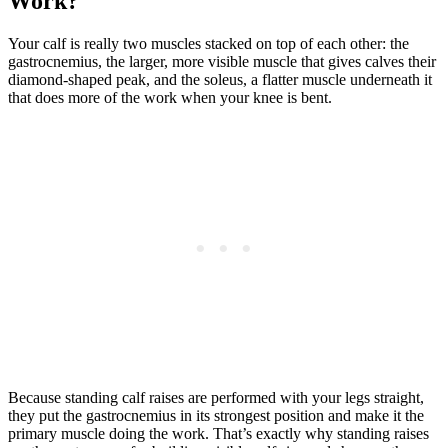
Work?
Your calf is really two muscles stacked on top of each other: the
gastrocnemius, the larger, more visible muscle that gives calves their
diamond-shaped peak, and the soleus, a flatter muscle underneath it
that does more of the work when your knee is bent.
Because standing calf raises are performed with your legs straight,
they put the gastrocnemius in its strongest position and make it the
primary muscle doing the work. That’s exactly why standing raises