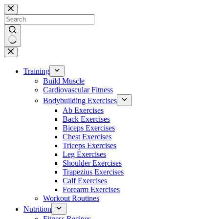
Skip
to
content
No
results
Training
Build Muscle
Cardiovascular Fitness
Bodybuilding Exercises
Ab Exercises
Back Exercises
Biceps Exercises
Chest Exercises
Triceps Exercises
Leg Exercises
Shoulder Exercises
Trapezius Exercises
Calf Exercises
Forearm Exercises
Workout Routines
Nutrition
Fitness Recipes