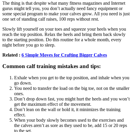
The thing is that despite what many fitness magazines and Internet
gurus might tell you, you don’t actually need fancy equipment or
some special program to make your calves grow. All you need is just
one set of standing calf raises, 100 reps without rest.
Slowly lift yourself on your toes and squeeze your heels when you
reach the top position. Relax the heels and bring them back slowly
to the starting position. Do this routine for a whole month, every
night before you go to sleep.
Related :
6 Simple Moves for Crafting Bigger Calves
Common calf training mistakes and tips:
Exhale when you get to the top position, and inhale when you
go down.
You need to transfer the load on the big toe, not on the smaller
ones.
Don’t drop down fast, you might hurt the heels and you won’t
get the maximum effect of the movement.
Don’t lean on the wall or hold it, it minimizes the training
effect.
When your body slowly becomes used to the exercises and
the calves aren’t as sore as they used to be, add 15 or 20 reps
to the set.