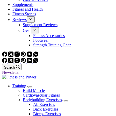
Supplements
Fitness and Health
Fitness Stories
Reviews
Supplement Reviews
Gear
Fitness Accessories
Footwear
Strength Training Gear
Search
Newsletter
Training
Build Muscle
Cardiovascular Fitness
Bodybuilding Exercises
Ab Exercises
Back Exercises
Biceps Exercises