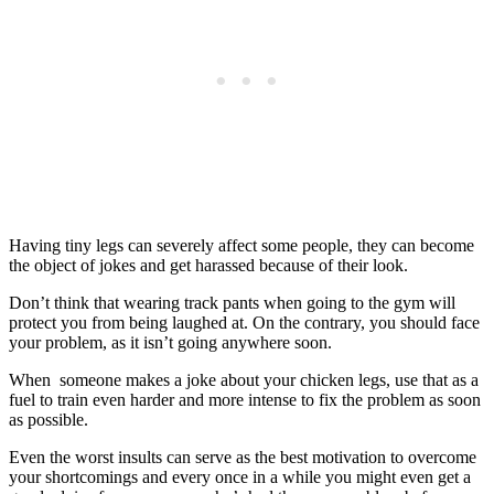
Having tiny legs can severely affect some people, they can become
the object of jokes and get harassed because of their look.
Don’t think that wearing track pants when going to the gym will
protect you from being laughed at. On the contrary, you should face
your problem, as it isn’t going anywhere soon.
When someone makes a joke about your chicken legs, use that as a
fuel to train even harder and more intense to fix the problem as soon
as possible.
Even the worst insults can serve as the best motivation to overcome
your shortcomings and every once in a while you might even get a