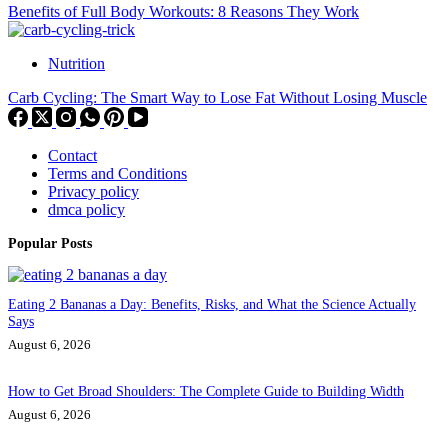
Benefits of Full Body Workouts: 8 Reasons They Work
Nutrition
Carb Cycling: The Smart Way to Lose Fat Without Losing Muscle
Contact
Terms and Conditions
Privacy policy
dmca policy
Popular Posts
Eating 2 Bananas a Day: Benefits, Risks, and What the Science Actually
Says
August 6, 2026
How to Get Broad Shoulders: The Complete Guide to Building Width
August 6, 2026