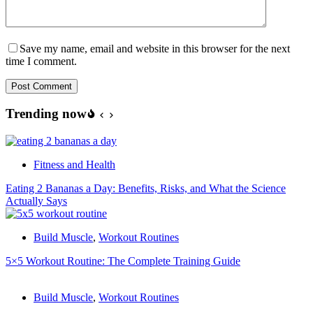
Save my name, email and website in this browser for the next
time I comment.
Post Comment
Trending now
Fitness and Health
Eating 2 Bananas a Day: Benefits, Risks, and What the Science
Actually Says
Build Muscle
,
Workout Routines
5×5 Workout Routine: The Complete Training Guide
Build Muscle
,
Workout Routines