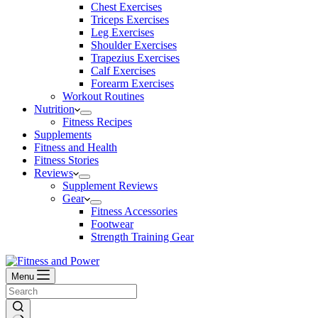
Chest Exercises
Triceps Exercises
Leg Exercises
Shoulder Exercises
Trapezius Exercises
Calf Exercises
Forearm Exercises
Workout Routines
Nutrition
Fitness Recipes
Supplements
Fitness and Health
Fitness Stories
Reviews
Supplement Reviews
Gear
Fitness Accessories
Footwear
Strength Training Gear
Menu