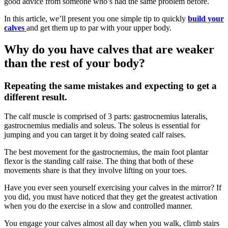
good advice from someone who’s had the same problem before.
In this article, we’ll present you one simple tip to quickly
build your
calves
and get them up to par with your upper body.
Why do you have calves that are weaker
than the rest of your body?
Repeating the same mistakes and expecting to get a
different result.
The calf muscle is comprised of 3 parts: gastrocnemius lateralis,
gastrocnemius medialis and soleus. The soleus is essential for
jumping and you can target it by doing seated calf raises.
The best movement for the gastrocnemius, the main foot plantar
flexor is the standing calf raise. The thing that both of these
movements share is that they involve lifting on your toes.
Have you ever seen yourself exercising your calves in the mirror? If
you did, you must have noticed that they get the greatest activation
when you do the exercise in a slow and controlled manner.
You engage your calves almost all day when you walk, climb stairs