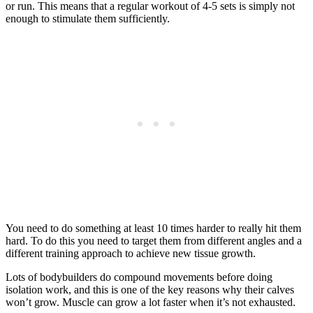
or run. This means that a regular workout of 4-5 sets is simply not
enough to stimulate them sufficiently.
You need to do something at least 10 times harder to really hit them
hard. To do this you need to target them from different angles and a
different training approach to achieve new tissue growth.
Lots of bodybuilders do compound movements before doing
isolation work, and this is one of the key reasons why their calves
won’t grow. Muscle can grow a lot faster when it’s not exhausted.