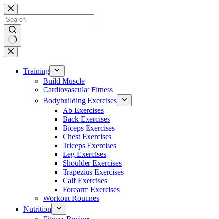
Skip
to
content
No
results
Training
Build Muscle
Cardiovascular Fitness
Bodybuilding Exercises
Ab Exercises
Back Exercises
Biceps Exercises
Chest Exercises
Triceps Exercises
Leg Exercises
Shoulder Exercises
Trapezius Exercises
Calf Exercises
Forearm Exercises
Workout Routines
Nutrition
Fitness Recipes