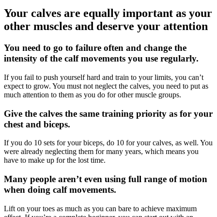
Your calves are equally important as your
other muscles and deserve your attention
You need to go to failure often and change the
intensity of the calf movements you use regularly.
If you fail to push yourself hard and train to your limits, you can’t
expect to grow. You must not neglect the calves, you need to put as
much attention to them as you do for other muscle groups.
Give the calves the same training priority as for your
chest and biceps.
If you do 10 sets for your biceps, do 10 for your calves, as well. You
were already neglecting them for many years, which means you
have to make up for the lost time.
Many people aren’t even using full range of motion
when doing calf movements.
Lift on your toes as much as you can bare to achieve maximum