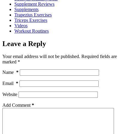
Supplement Reviews
Supplements
Trapezius Exercises
Triceps Exercises
Videos
Workout Routines
Leave a Reply
Your email address will not be published.
Required fields are
marked
*
Name
*
Email
*
Website
Add Comment
*