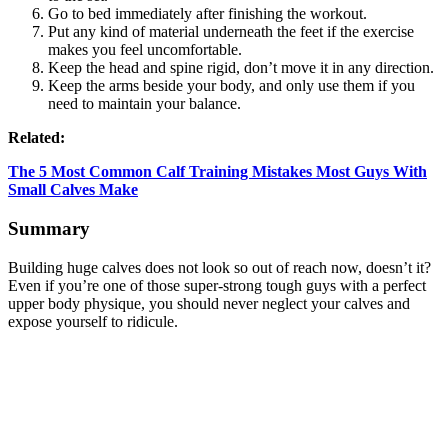
Go to bed immediately after finishing the workout.
Put any kind of material underneath the feet if the exercise
makes you feel uncomfortable.
Keep the head and spine rigid, don’t move it in any direction.
Keep the arms beside your body, and only use them if you
need to maintain your balance.
Related:
The 5 Most Common Calf Training Mistakes Most Guys With
Small Calves Make
Summary
Building huge calves does not look so out of reach now, doesn’t it?
Even if you’re one of those super-strong tough guys with a perfect
upper body physique, you should never neglect your calves and
expose yourself to ridicule.