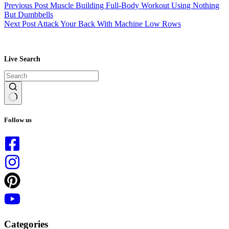
Previous
Post
Muscle Building Full-Body Workout Using Nothing
But Dumbbells
Next
Post
Attack Your Back With Machine Low Rows
Live Search
No
results
Follow us
Categories