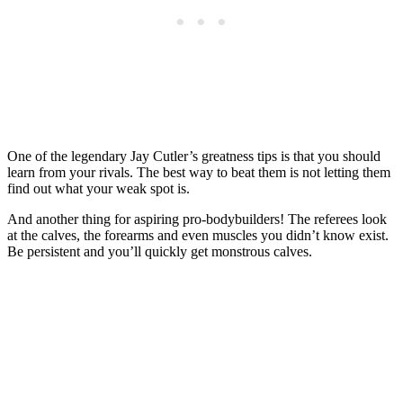
One of the legendary Jay Cutler’s greatness tips is that you should
learn from your rivals. The best way to beat them is not letting them
find out what your weak spot is.
And another thing for aspiring pro-bodybuilders! The referees look
at the calves, the forearms and even muscles you didn’t know exist.
Be persistent and you’ll quickly get monstrous calves.