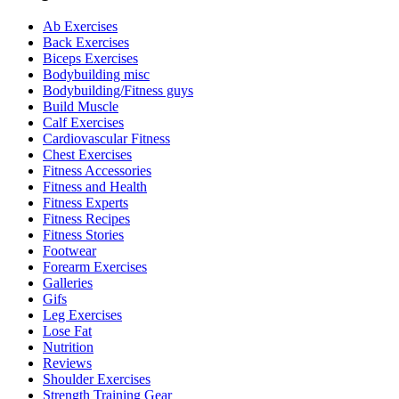
Ab Exercises
Back Exercises
Biceps Exercises
Bodybuilding misc
Bodybuilding/Fitness guys
Build Muscle
Calf Exercises
Cardiovascular Fitness
Chest Exercises
Fitness Accessories
Fitness and Health
Fitness Experts
Fitness Recipes
Fitness Stories
Footwear
Forearm Exercises
Galleries
Gifs
Leg Exercises
Lose Fat
Nutrition
Reviews
Shoulder Exercises
Strength Training Gear