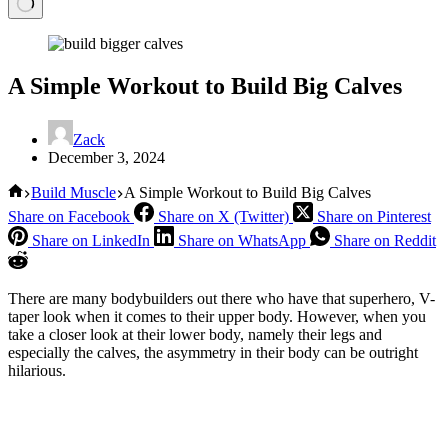
A Simple Workout to Build Big Calves
Zack
December 3, 2024
Home
Build Muscle
A Simple Workout to Build Big Calves
Share on Facebook
Share on X (Twitter)
Share on Pinterest
Share on LinkedIn
Share on WhatsApp
Share on Reddit
There are many bodybuilders out there who have that superhero, V-
taper look when it comes to their upper body. However, when you
take a closer look at their lower body, namely their legs and
especially the calves, the asymmetry in their body can be outright
hilarious.