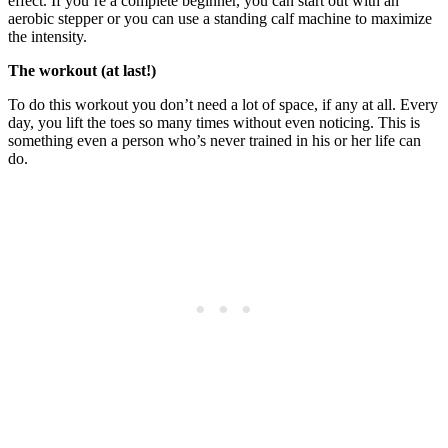
effect. If you’re a complete beginner, you can start out with an
aerobic stepper or you can use a standing calf machine to maximize
the intensity.
The workout (at last!)
To do this workout you don’t need a lot of space, if any at all. Every
day, you lift the toes so many times without even noticing. This is
something even a person who’s never trained in his or her life can
do.