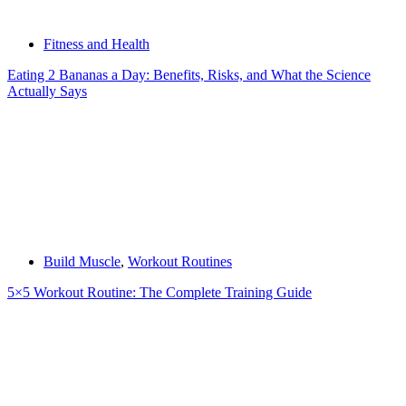
Fitness and Health
Eating 2 Bananas a Day: Benefits, Risks, and What the Science
Actually Says
Build Muscle
,
Workout Routines
5×5 Workout Routine: The Complete Training Guide