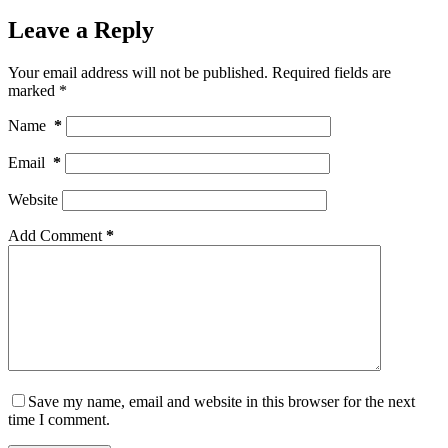
Leave a Reply
Your email address will not be published.
Required fields are
marked
*
Name
*
Email
*
Website
Add Comment
*
Save my name, email and website in this browser for the next
time I comment.