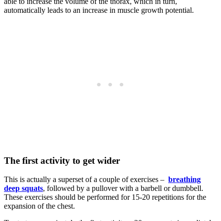
able to increase the volume of the thorax, which in turn,
automatically leads to an increase in muscle growth potential.
The first activity
to get wider
This is actually a superset of a couple of exercises –
breathing
deep squats
, followed by a pullover with a barbell or dumbbell.
These exercises should be performed for 15-20 repetitions for the
expansion of the chest.