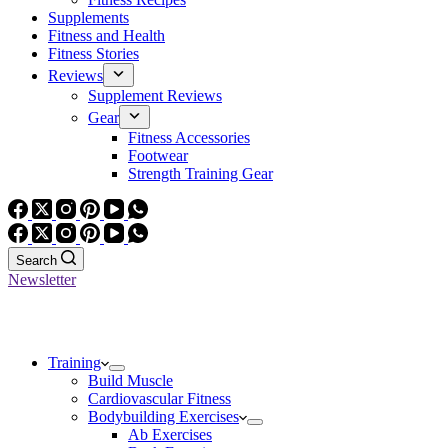
Supplements
Fitness and Health
Fitness Stories
Reviews
Supplement Reviews
Gear
Fitness Accessories
Footwear
Strength Training Gear
Search
Newsletter
Training
Build Muscle
Cardiovascular Fitness
Bodybuilding Exercises
Ab Exercises