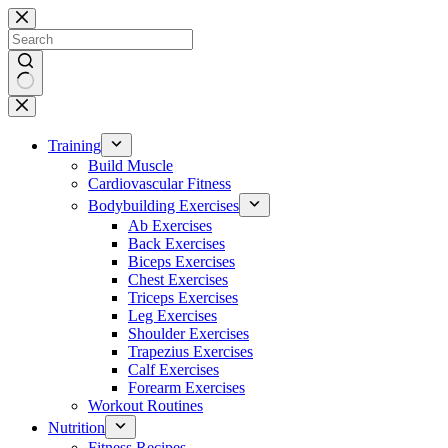
Skip
to
content
No
results
Training
Build Muscle
Cardiovascular Fitness
Bodybuilding Exercises
Ab Exercises
Back Exercises
Biceps Exercises
Chest Exercises
Triceps Exercises
Leg Exercises
Shoulder Exercises
Trapezius Exercises
Calf Exercises
Forearm Exercises
Workout Routines
Nutrition
Fitness Recipes