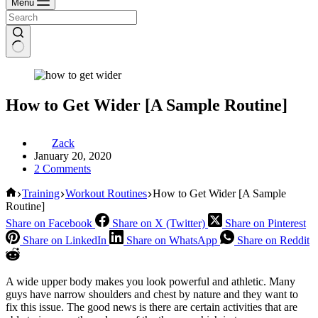
Menu
How to Get Wider [A Sample Routine]
Zack
January 20, 2020
2 Comments
Home
Training
Workout Routines
How to Get Wider [A Sample
Routine]
Share on Facebook
Share on X (Twitter)
Share on Pinterest
Share on LinkedIn
Share on WhatsApp
Share on Reddit
A wide upper body makes you look powerful and athletic. Many
guys have narrow shoulders and chest by nature and they want to
fix this issue. The good news is there are certain activities that are