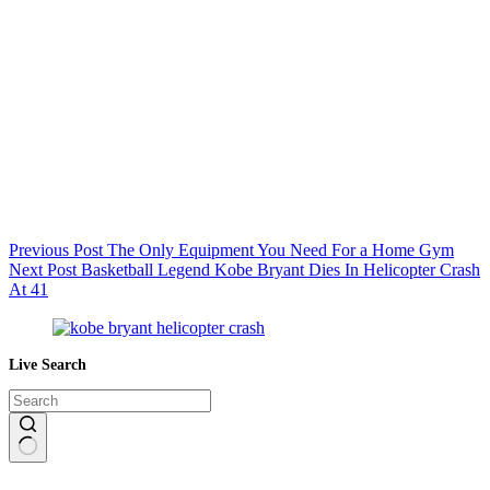
Previous
Post
The Only Equipment You Need For a Home Gym
Next
Post
Basketball Legend Kobe Bryant Dies In Helicopter Crash
At 41
Live Search
No