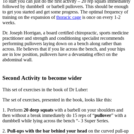
To start you can just do the first activity – 20 rep squats immediately
followed by dumbbell or barbell pullovers. This should be enough
to get you started and get some progress. The optimal frequency of
training on the expansion of
thoracic cage
is once on every 1-2
weeks.
Dr. Joseph Horrigan, a board certified chiropractic, sports medicine
practitioner and strength and conditioning specialist recommends
performing pullovers laying down on a bench along rather than
across. He believes that if you lie across the bench, and your hips
are in low position, pullovers have a devastating effect on the
abdominal wall.
Second Activity to become wider
This set of exercises in the book of Dr Luber:
The set of exercises, presented in the book, looks like this:
1. Perform
20 deep squats
with a barbell on your shoulders and
then without a break immediately do 15 reps of “
pullover
” with a
dumbbell while lying across the bench “- 3 Super Series.
2.
Pull-ups with the bar behind your head
on the curved pull-up