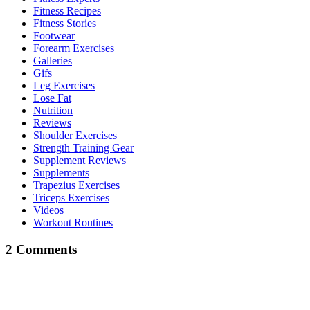
Fitness Recipes
Fitness Stories
Footwear
Forearm Exercises
Galleries
Gifs
Leg Exercises
Lose Fat
Nutrition
Reviews
Shoulder Exercises
Strength Training Gear
Supplement Reviews
Supplements
Trapezius Exercises
Triceps Exercises
Videos
Workout Routines
2 Comments