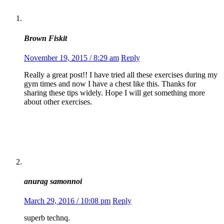
Brown Fiskit
November 19, 2015 / 8:29 am
Reply
Really a great post!! I have tried all these exercises during my
gym times and now I have a chest like this. Thanks for
sharing these tips widely. Hope I will get something more
about other exercises.
anurag samonnoi
March 29, 2016 / 10:08 pm
Reply
superb technq.