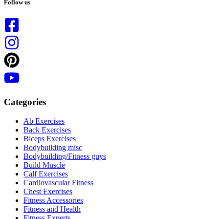
results
Follow us
Categories
Ab Exercises
Back Exercises
Biceps Exercises
Bodybuilding misc
Bodybuilding/Fitness guys
Build Muscle
Calf Exercises
Cardiovascular Fitness
Chest Exercises
Fitness Accessories
Fitness and Health
Fitness Experts