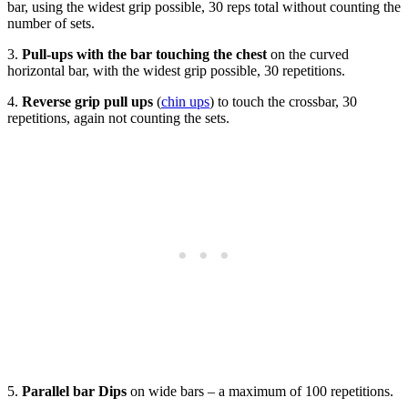
bar, using the widest grip possible, 30 reps total without counting the
number of sets.
3.
Pull-ups with the bar touching the chest
on the curved
horizontal bar, with the widest grip possible, 30 repetitions.
4.
Reverse grip pull ups
(
chin ups
) to touch the crossbar, 30
repetitions, again not counting the sets.
5.
Parallel bar Dips
on wide bars – a maximum of 100 repetitions.