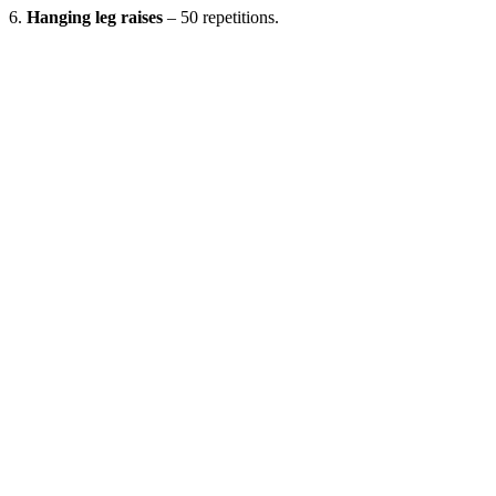
6.
Hanging leg raises
– 50 repetitions.