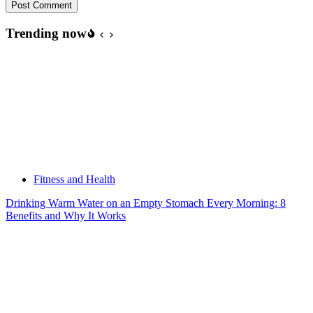
Post Comment
Trending now
Fitness and Health
Drinking Warm Water on an Empty Stomach Every Morning: 8
Benefits and Why It Works