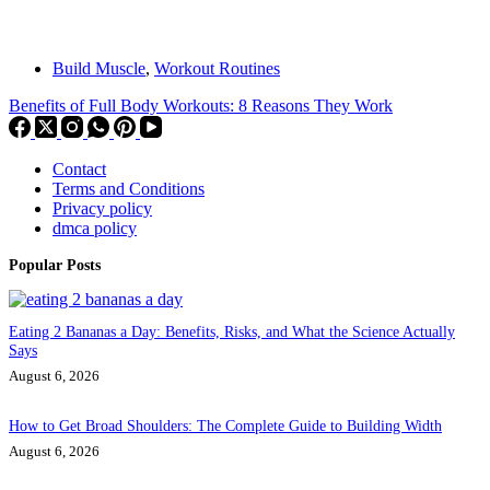
Build Muscle
,
Workout Routines
Benefits of Full Body Workouts: 8 Reasons They Work
Contact
Terms and Conditions
Privacy policy
dmca policy
Popular Posts
Eating 2 Bananas a Day: Benefits, Risks, and What the Science Actually
Says
August 6, 2026
How to Get Broad Shoulders: The Complete Guide to Building Width
August 6, 2026