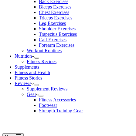
Back Exercises
Biceps Exercises
Chest Exercises
Triceps Exercises
Leg Exercises
Shoulder Exercises
Trapezius Exercises
Calf Exercises
Forearm Exercises
Workout Routines
Nutrition
Fitness Recipes
Supplements
Fitness and Health
Fitness Stories
Reviews
Supplement Reviews
Gear
Fitness Accessories
Footwear
Strength Training Gear