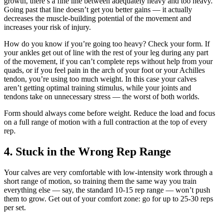
growth, there’s a fine line between adequately heavy and too heavy.
Going past that line doesn’t get you better gains — it actually
decreases the muscle-building potential of the movement and
increases your risk of injury.
How do you know if you’re going too heavy? Check your form. If
your ankles get out of line with the rest of your leg during any part
of the movement, if you can’t complete reps without help from your
quads, or if you feel pain in the arch of your foot or your Achilles
tendon, you’re using too much weight. In this case your calves
aren’t getting optimal training stimulus, while your joints and
tendons take on unnecessary stress — the worst of both worlds.
Form should always come before weight. Reduce the load and focus
on a full range of motion with a full contraction at the top of every
rep.
4. Stuck in the Wrong Rep Range
Your calves are very comfortable with low-intensity work through a
short range of motion, so training them the same way you train
everything else — say, the standard 10-15 rep range — won’t push
them to grow. Get out of your comfort zone: go for up to 25-30 reps
per set.