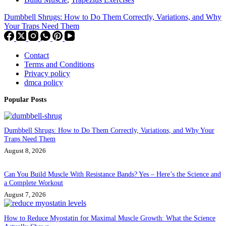
Dumbbell Shrugs: How to Do Them Correctly, Variations, and Why
Your Traps Need Them
Contact
Terms and Conditions
Privacy policy
dmca policy
Popular Posts
Dumbbell Shrugs: How to Do Them Correctly, Variations, and Why Your
Traps Need Them
August 8, 2026
Can You Build Muscle With Resistance Bands? Yes – Here’s the Science and
a Complete Workout
August 7, 2026
How to Reduce Myostatin for Maximal Muscle Growth: What the Science