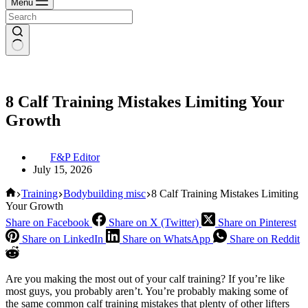
Menu
8 Calf Training Mistakes Limiting Your
Growth
F&P Editor
July 15, 2026
Home
Training
Bodybuilding misc
8 Calf Training Mistakes Limiting
Your Growth
Share on Facebook
Share on X (Twitter)
Share on Pinterest
Share on LinkedIn
Share on WhatsApp
Share on Reddit
Are you making the most out of your calf training? If you’re like
most guys, you probably aren’t. You’re probably making some of
the same common calf training mistakes that plenty of other lifters