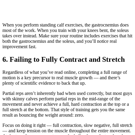
When you perform standing calf exercises, the gastrocnemius does
most of the work. When you train with your knees bent, the soleus
takes over instead. Make sure your routine includes exercises that hit
both the gastrocnemius and the soleus, and you’ll notice real
improvement fast.
6. Failing to Fully Contract and Stretch
Regardless of what you’ve read online, completing a full range of
motion is a key precursor to real muscle growth — and there’s
plenty of scientific evidence to back that up.
Partial reps aren’t inherently bad when used correctly, but most guys
with skinny calves perform partial reps in the mid-range of the
movement and never achieve a full, hard contraction at the top or a
full stretch at the bottom. That style of training gets you the same
result as bouncing the weight around: zero.
Focus on doing it right — full contraction, slow negative, full stretch
— and keep tension on the muscle throughout the entire movement.