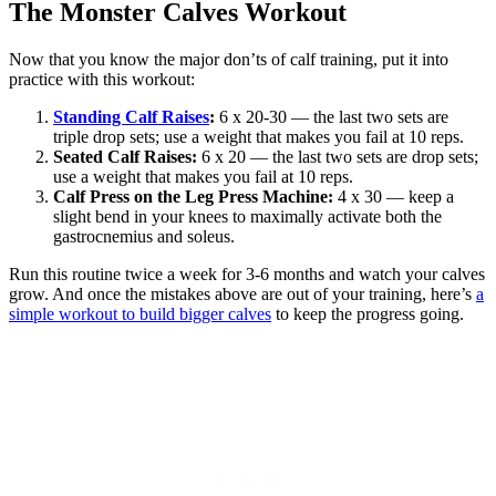
The Monster Calves Workout
Now that you know the major don’ts of calf training, put it into
practice with this workout:
Standing Calf Raises
:
6 x 20-30 — the last two sets are
triple drop sets; use a weight that makes you fail at 10 reps.
Seated Calf Raises:
6 x 20 — the last two sets are drop sets;
use a weight that makes you fail at 10 reps.
Calf Press on the Leg Press Machine:
4 x 30 — keep a
slight bend in your knees to maximally activate both the
gastrocnemius and soleus.
Run this routine twice a week for 3-6 months and watch your calves
grow. And once the mistakes above are out of your training, here’s
a
simple workout to build bigger calves
to keep the progress going.