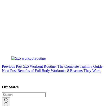
Previous
Post
5x5 Workout Routine: The Complete Training Guide
Next
Post
Benefits of Full Body Workouts: 8 Reasons They Work
Live Search