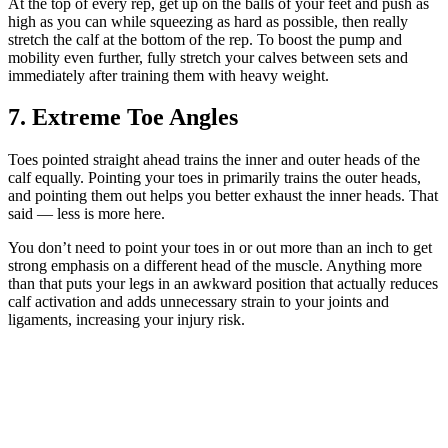
At the top of every rep, get up on the balls of your feet and push as
high as you can while squeezing as hard as possible, then really
stretch the calf at the bottom of the rep. To boost the pump and
mobility even further, fully stretch your calves between sets and
immediately after training them with heavy weight.
7. Extreme Toe Angles
Toes pointed straight ahead trains the inner and outer heads of the
calf equally. Pointing your toes in primarily trains the outer heads,
and pointing them out helps you better exhaust the inner heads. That
said — less is more here.
You don’t need to point your toes in or out more than an inch to get
strong emphasis on a different head of the muscle. Anything more
than that puts your legs in an awkward position that actually reduces
calf activation and adds unnecessary strain to your joints and
ligaments, increasing your injury risk.