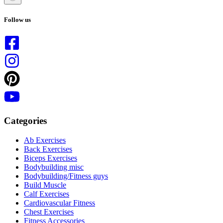
No
results
Follow us
Categories
Ab Exercises
Back Exercises
Biceps Exercises
Bodybuilding misc
Bodybuilding/Fitness guys
Build Muscle
Calf Exercises
Cardiovascular Fitness
Chest Exercises
Fitness Accessories