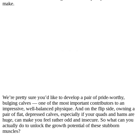
make.
We’re pretty sure you’d like to develop a pair of pride-worthy,
bulging calves — one of the most important contributors to an
impressive, well-balanced physique. And on the flip side, owning a
pair of flat, depressed calves, especially if your quads and hams are
huge, can make you feel rather odd and insecure. So what can you
actually do to unlock the growth potential of these stubborn
muscles?