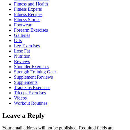
Fitness and Health
Fitness Experts
Fitness Recipes
Fitness Stories
Footwear
Forearm Exercises
Galleries
Gifs
Leg Exercises
Lose Fat
Nutrition
Reviews
Shoulder Exercises
Strength Training Gear
Supplement Reviews
Supplements
Trapezius Exercises
Triceps Exercises
Videos
Workout Routines
Leave a Reply
Your email address will not be published.
Required fields are