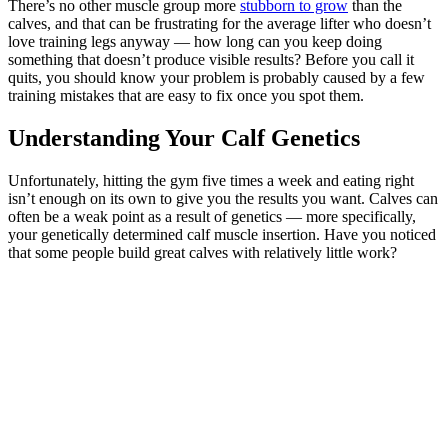
There’s no other muscle group more
stubborn to grow
than the
calves, and that can be frustrating for the average lifter who doesn’t
love training legs anyway — how long can you keep doing
something that doesn’t produce visible results? Before you call it
quits, you should know your problem is probably caused by a few
training mistakes that are easy to fix once you spot them.
Understanding Your Calf Genetics
Unfortunately, hitting the gym five times a week and eating right
isn’t enough on its own to give you the results you want. Calves can
often be a weak point as a result of genetics — more specifically,
your genetically determined calf muscle insertion. Have you noticed
that some people build great calves with relatively little work?