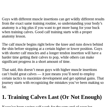
Guys with different muscle insertions can get wildly different results
from the exact same training routine, so understanding your body’s
anatomy is a big plus if you want to get more bang for your buck
when training calves. Good calf training starts with a proper
anatomy lesson.
The calf muscle begins right below the knee and runs down behind
the shin before stopping at a certain higher or lower position. Guys
with shorter calf muscles and a longer tendon insertion will have a
harder time getting their calves to pop, while others can make
significant progress in a short amount of time.
That said, this doesn’t mean guys with higher muscle insertions
can’t build great calves — it just means you’ll need to employ
certain tactics to maximize development and get optimal gains. That
journey starts with recognizing the mistakes you’ve been making so
far.
1. Training Calves Last (Or Not Enough)
If you’ve been saving calf work for the very end of your leg