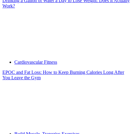
Drinking a Gallon of Water a Day to Lose Weight: Does It Actually
Work?
Cardiovascular Fitness
EPOC and Fat Loss: How to Keep Burning Calories Long After
You Leave the Gym
Build Muscle
,
Trapezius Exercises