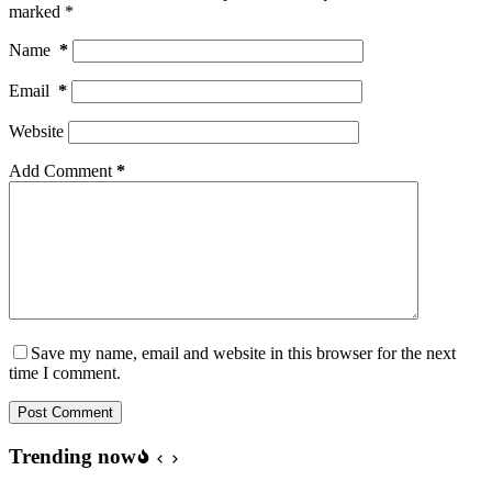
marked
*
Name
*
Email
*
Website
Add Comment
*
Save my name, email and website in this browser for the next
time I comment.
Post Comment
Trending now