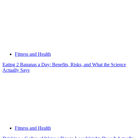
Fitness and Health
Eating 2 Bananas a Day: Benefits, Risks, and What the Science
Actually Says
Fitness and Health