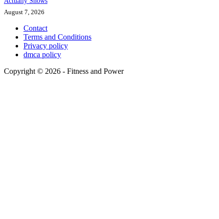
Actually Shows
August 7, 2026
Contact
Terms and Conditions
Privacy policy
dmca policy
Copyright © 2026 - Fitness and Power