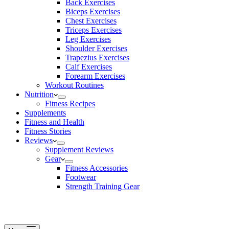
Back Exercises
Biceps Exercises
Chest Exercises
Triceps Exercises
Leg Exercises
Shoulder Exercises
Trapezius Exercises
Calf Exercises
Forearm Exercises
Workout Routines
Nutrition
Fitness Recipes
Supplements
Fitness and Health
Fitness Stories
Reviews
Supplement Reviews
Gear
Fitness Accessories
Footwear
Strength Training Gear