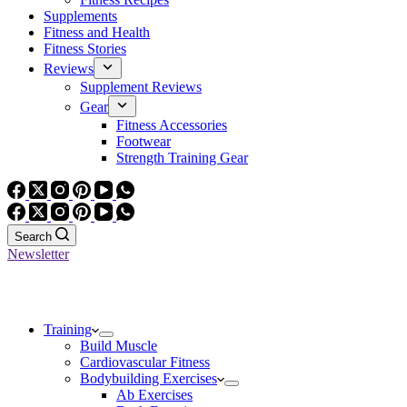
Supplements
Fitness and Health
Fitness Stories
Reviews
Supplement Reviews
Gear
Fitness Accessories
Footwear
Strength Training Gear
Search
Newsletter
Training
Build Muscle
Cardiovascular Fitness
Bodybuilding Exercises
Ab Exercises