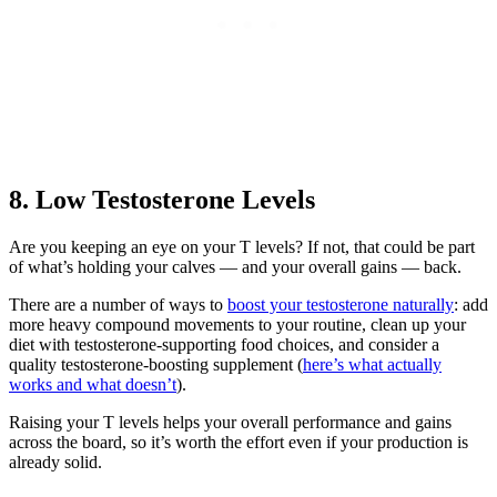
8. Low Testosterone Levels
Are you keeping an eye on your T levels? If not, that could be part
of what’s holding your calves — and your overall gains — back.
There are a number of ways to
boost your testosterone naturally
: add
more heavy compound movements to your routine, clean up your
diet with testosterone-supporting food choices, and consider a
quality testosterone-boosting supplement (
here’s what actually
works and what doesn’t
).
Raising your T levels helps your overall performance and gains
across the board, so it’s worth the effort even if your production is
already solid.