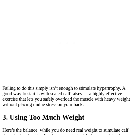
Failing to do this simply isn’t enough to stimulate hypertrophy. A
good way to start is with seated calf raises — a highly effective
exercise that lets you safely overload the muscle with heavy weight
without placing undue stress on your back.
3. Using Too Much Weight
Here’s the balance: while you do need real weight to stimulate calf