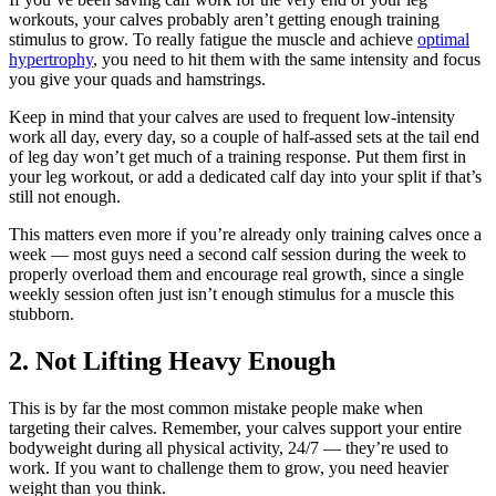
workouts, your calves probably aren’t getting enough training
stimulus to grow. To really fatigue the muscle and achieve
optimal
hypertrophy
, you need to hit them with the same intensity and focus
you give your quads and hamstrings.
Keep in mind that your calves are used to frequent low-intensity
work all day, every day, so a couple of half-assed sets at the tail end
of leg day won’t get much of a training response. Put them first in
your leg workout, or add a dedicated calf day into your split if that’s
still not enough.
This matters even more if you’re already only training calves once a
week — most guys need a second calf session during the week to
properly overload them and encourage real growth, since a single
weekly session often just isn’t enough stimulus for a muscle this
stubborn.
2. Not Lifting Heavy Enough
This is by far the most common mistake people make when
targeting their calves. Remember, your calves support your entire
bodyweight during all physical activity, 24/7 — they’re used to
work. If you want to challenge them to grow, you need heavier
weight than you think.