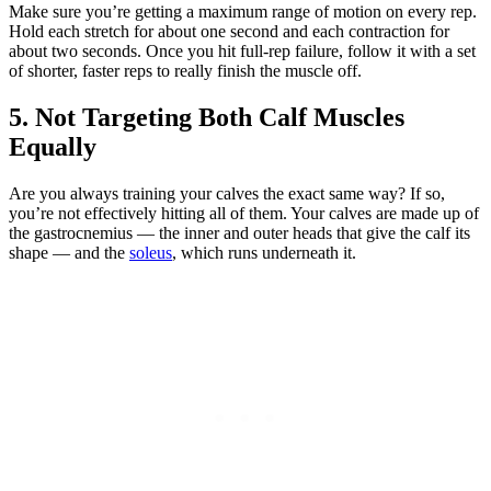
Make sure you’re getting a maximum range of motion on every rep.
Hold each stretch for about one second and each contraction for
about two seconds. Once you hit full-rep failure, follow it with a set
of shorter, faster reps to really finish the muscle off.
5. Not Targeting Both Calf Muscles
Equally
Are you always training your calves the exact same way? If so,
you’re not effectively hitting all of them. Your calves are made up of
the gastrocnemius — the inner and outer heads that give the calf its
shape — and the
soleus
, which runs underneath it.