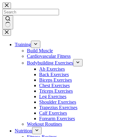
Skip
to
content
No
results
Training
Build Muscle
Cardiovascular Fitness
Bodybuilding Exercises
Ab Exercises
Back Exercises
Biceps Exercises
Chest Exercises
Triceps Exercises
Leg Exercises
Shoulder Exercises
Trapezius Exercises
Calf Exercises
Forearm Exercises
Workout Routines
Nutrition
Fitness Recipes