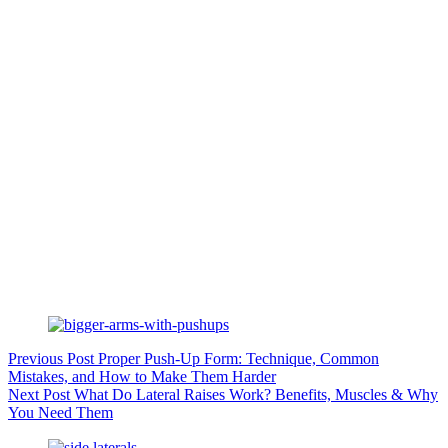
Previous
Post
Proper Push-Up Form: Technique, Common
Mistakes, and How to Make Them Harder
Next
Post
What Do Lateral Raises Work? Benefits, Muscles & Why
You Need Them