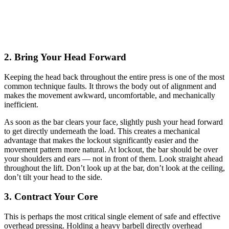
2. Bring Your Head Forward
Keeping the head back throughout the entire press is one of the most
common technique faults. It throws the body out of alignment and
makes the movement awkward, uncomfortable, and mechanically
inefficient.
As soon as the bar clears your face, slightly push your head forward
to get directly underneath the load. This creates a mechanical
advantage that makes the lockout significantly easier and the
movement pattern more natural. At lockout, the bar should be over
your shoulders and ears — not in front of them. Look straight ahead
throughout the lift. Don’t look up at the bar, don’t look at the ceiling,
don’t tilt your head to the side.
3. Contract Your Core
This is perhaps the most critical single element of safe and effective
overhead pressing. Holding a heavy barbell directly overhead