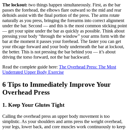
The lockout:
two things happen simultaneously. First, as the bar
passes the forehead, the elbows flare outward so the mid and rear
deltoids assist with the final portion of the press. The arms rotate
naturally as you press, bringing the forearms into correct alignment
under the bar. Second — and this is the most common sticking point
— get your spine under the bar as quickly as possible. Think about
pressing your body “through the window” your arms form with the
bar at the moment it passes your forehead. The faster you can get
your ribcage forward and your body underneath the bar at lockout,
the better. This is not pressing the bar behind you — it’s about
driving the torso forward, not the bar backward.
Read the complete guide here:
The Overhead Press: The Most
Underrated Upper Body Exercise
6 Tips to Immediately Improve Your
Overhead Press
1. Keep Your Glutes Tight
Calling the overhead press an upper body movement is too
simplistic. As your shoulders and arms press the weight overhead,
your legs, lower back, and core muscles work continuously to keep