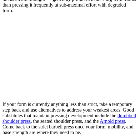
than pressing it frequently at sub-maximal effort with degraded
form.
If your form is currently anything less than strict, take a temporary
step back and use alternatives to address your weakest areas. Good
substitutes that maintain pressing development include the
dumbbell
shoulder press
, the seated shoulder press, and the
Arnold press
.
Come back to the strict barbell press once your form, mobility, and
base strength are where they need to be.