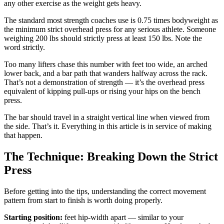
any other exercise as the weight gets heavy.
The standard most strength coaches use is 0.75 times bodyweight as
the minimum strict overhead press for any serious athlete. Someone
weighing 200 lbs should strictly press at least 150 lbs. Note the
word strictly.
Too many lifters chase this number with feet too wide, an arched
lower back, and a bar path that wanders halfway across the rack.
That’s not a demonstration of strength — it’s the overhead press
equivalent of kipping pull-ups or rising your hips on the bench
press.
The bar should travel in a straight vertical line when viewed from
the side. That’s it. Everything in this article is in service of making
that happen.
The Technique: Breaking Down the Strict
Press
Before getting into the tips, understanding the correct movement
pattern from start to finish is worth doing properly.
Starting position:
feet hip-width apart — similar to your