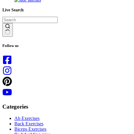
Live Search
No
results
Follow us
Categories
Ab Exercises
Back Exercises
Biceps Exercises