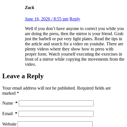
Zack
June 16, 2026 / 8:55 pm
Reply
Well if you don’t have anyone to correct you while you
are doing the press, then the mirror is your friend. Grab
just the barbell or put very light plates. Read the tips in
the article and search for a video on youtube. There are
plenty videos where they show how to press with
proper form. Watch yourself executing the exercises in
front of a mirror while copying the movements from the
video.
Leave a Reply
Your email address will not be published.
Required fields are
marked
*
Name
*
Email
*
Website