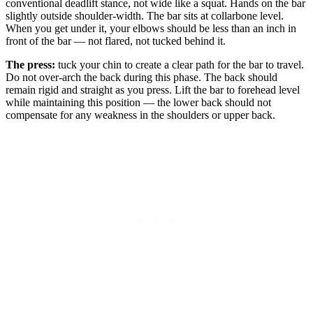
conventional deadlift stance, not wide like a squat. Hands on the bar
slightly outside shoulder-width. The bar sits at collarbone level.
When you get under it, your elbows should be less than an inch in
front of the bar — not flared, not tucked behind it.
The press:
tuck your chin to create a clear path for the bar to travel.
Do not over-arch the back during this phase. The back should
remain rigid and straight as you press. Lift the bar to forehead level
while maintaining this position — the lower back should not
compensate for any weakness in the shoulders or upper back.