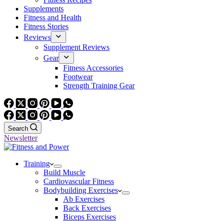
Supplements
Fitness and Health
Fitness Stories
Reviews
Supplement Reviews
Gear
Fitness Accessories
Footwear
Strength Training Gear
Search
Newsletter
Training
Build Muscle
Cardiovascular Fitness
Bodybuilding Exercises
Ab Exercises
Back Exercises
Biceps Exercises