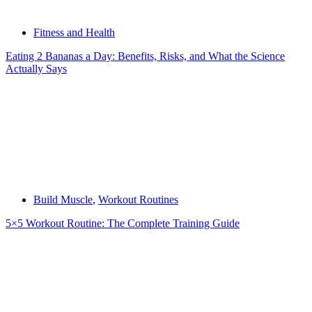
Fitness and Health
Eating 2 Bananas a Day: Benefits, Risks, and What the Science
Actually Says
Build Muscle
,
Workout Routines
5×5 Workout Routine: The Complete Training Guide