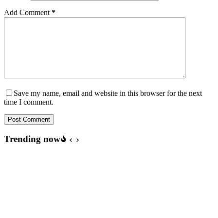
Add Comment
*
Save my name, email and website in this browser for the next
time I comment.
Post Comment
Trending now