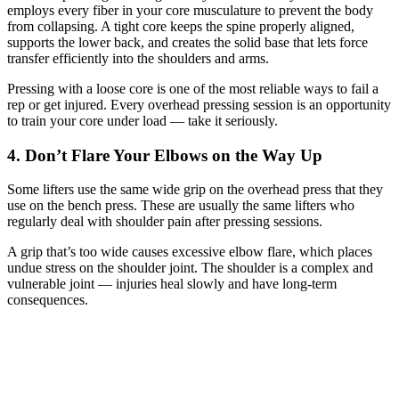
employs every fiber in your core musculature to prevent the body
from collapsing. A tight core keeps the spine properly aligned,
supports the lower back, and creates the solid base that lets force
transfer efficiently into the shoulders and arms.
Pressing with a loose core is one of the most reliable ways to fail a
rep or get injured. Every overhead pressing session is an opportunity
to train your core under load — take it seriously.
4. Don’t Flare Your Elbows on the Way Up
Some lifters use the same wide grip on the overhead press that they
use on the bench press. These are usually the same lifters who
regularly deal with shoulder pain after pressing sessions.
A grip that’s too wide causes excessive elbow flare, which places
undue stress on the shoulder joint. The shoulder is a complex and
vulnerable joint — injuries heal slowly and have long-term
consequences.