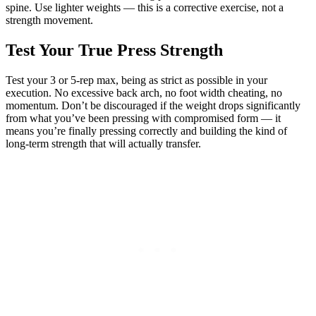
spine. Use lighter weights — this is a corrective exercise, not a
strength movement.
Test Your True Press Strength
Test your 3 or 5-rep max, being as strict as possible in your
execution. No excessive back arch, no foot width cheating, no
momentum. Don’t be discouraged if the weight drops significantly
from what you’ve been pressing with compromised form — it
means you’re finally pressing correctly and building the kind of
long-term strength that will actually transfer.