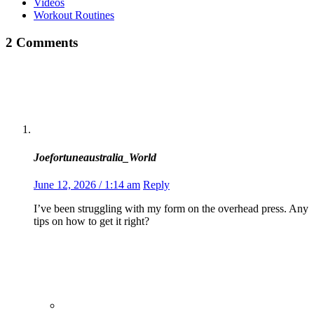
Videos
Workout Routines
2 Comments
Joefortuneaustralia_World
June 12, 2026 / 1:14 am
Reply
I’ve been struggling with my form on the overhead press. Any
tips on how to get it right?