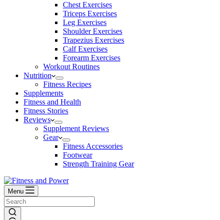
Chest Exercises
Triceps Exercises
Leg Exercises
Shoulder Exercises
Trapezius Exercises
Calf Exercises
Forearm Exercises
Workout Routines
Nutrition
Fitness Recipes
Supplements
Fitness and Health
Fitness Stories
Reviews
Supplement Reviews
Gear
Fitness Accessories
Footwear
Strength Training Gear
Menu