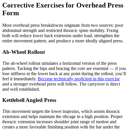
Corrective Exercises for Overhead Press
Form
Most overhead press breakdowns originate from two sources: poor
abdominal strength and restricted thoracic spine mobility. Fixing
both will reduce lower back extension under load, strengthen the
entire movement pattern, and produce a more ideally aligned press.
Ab-Wheel Rollout
The ab-wheel rollout simulates a horizontal version of the press
pattern. Tucking the hips and bracing the core are essential — if you
lose stiffness in the lower back at any point during the rollout, you’ll
feel it immediately.
Become technically proficient in this exercise
and a stronger overhead press will follow. The carryover is direct
and well established.
Kettlebell Angled Press
This movement targets the lower trapezius, which assists thoracic
extension and helps maintain the ribcage in a high position. Proper
thoracic extension increases shoulder joint range of motion and
creates a more favorable finishing position with the bar under the