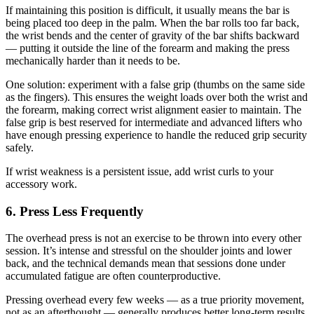
If maintaining this position is difficult, it usually means the bar is
being placed too deep in the palm. When the bar rolls too far back,
the wrist bends and the center of gravity of the bar shifts backward
— putting it outside the line of the forearm and making the press
mechanically harder than it needs to be.
One solution: experiment with a false grip (thumbs on the same side
as the fingers). This ensures the weight loads over both the wrist and
the forearm, making correct wrist alignment easier to maintain. The
false grip is best reserved for intermediate and advanced lifters who
have enough pressing experience to handle the reduced grip security
safely.
If wrist weakness is a persistent issue, add wrist curls to your
accessory work.
6. Press Less Frequently
The overhead press is not an exercise to be thrown into every other
session. It’s intense and stressful on the shoulder joints and lower
back, and the technical demands mean that sessions done under
accumulated fatigue are often counterproductive.
Pressing overhead every few weeks — as a true priority movement,
not as an afterthought — generally produces better long-term results