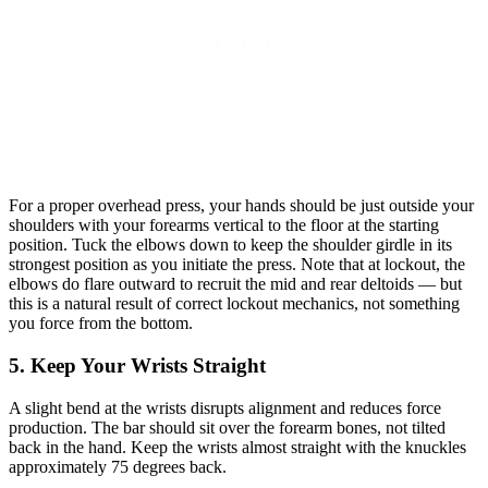
For a proper overhead press, your hands should be just outside your
shoulders with your forearms vertical to the floor at the starting
position. Tuck the elbows down to keep the shoulder girdle in its
strongest position as you initiate the press. Note that at lockout, the
elbows do flare outward to recruit the mid and rear deltoids — but
this is a natural result of correct lockout mechanics, not something
you force from the bottom.
5. Keep Your Wrists Straight
A slight bend at the wrists disrupts alignment and reduces force
production. The bar should sit over the forearm bones, not tilted
back in the hand. Keep the wrists almost straight with the knuckles
approximately 75 degrees back.