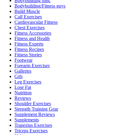
Bodybuilding misc
Bodybuilding/Fitness guys
Build Muscle
Calf Exercises
Cardiovascular Fitness
Chest Exercises
Fitness Accessories
Fitness and Health
Fitness Experts
Fitness Recipes
Fitness Stories
Footwear
Forearm Exercises
Galleries
Gifs
Leg Exercises
Lose Fat
Nutrition
Reviews
Shoulder Exercises
Strength Training Gear
Supplement Reviews
Supplements
Trapezius Exercises
Triceps Exercises