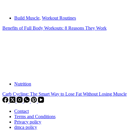
Build Muscle
,
Workout Routines
Benefits of Full Body Workouts: 8 Reasons They Work
Nutrition
Carb Cycling: The Smart Way to Lose Fat Without Losing Muscle
Contact
Terms and Conditions
Privacy policy
dmca policy