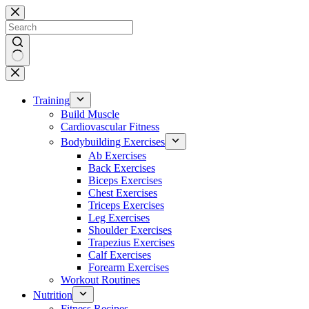
Skip
to
content
No
results
Training
Build Muscle
Cardiovascular Fitness
Bodybuilding Exercises
Ab Exercises
Back Exercises
Biceps Exercises
Chest Exercises
Triceps Exercises
Leg Exercises
Shoulder Exercises
Trapezius Exercises
Calf Exercises
Forearm Exercises
Workout Routines
Nutrition
Fitness Recipes