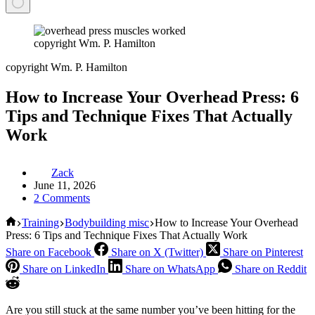
copyright Wm. P. Hamilton
copyright Wm. P. Hamilton
How to Increase Your Overhead Press: 6
Tips and Technique Fixes That Actually
Work
Zack
June 11, 2026
2 Comments
Home
Training
Bodybuilding misc
How to Increase Your Overhead
Press: 6 Tips and Technique Fixes That Actually Work
Share on Facebook
Share on X (Twitter)
Share on Pinterest
Share on LinkedIn
Share on WhatsApp
Share on Reddit
Are you still stuck at the same number you’ve been hitting for the