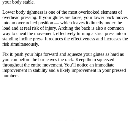
your body stable.
Lower body tightness is one of the most overlooked elements of
overhead pressing. If your glutes are loose, your lower back moves
into an overarched position — which leaves it directly under the
load and at real risk of injury. Arching the back is also a common
way to cheat the movement, effectively turning a strict press into a
standing incline press. It reduces the effectiveness and increases the
risk simultaneously.
Fix it: push your hips forward and squeeze your glutes as hard as
you can before the bar leaves the rack. Keep them squeezed
throughout the entire movement. You’ll notice an immediate
improvement in stability and a likely improvement in your pressed
numbers.