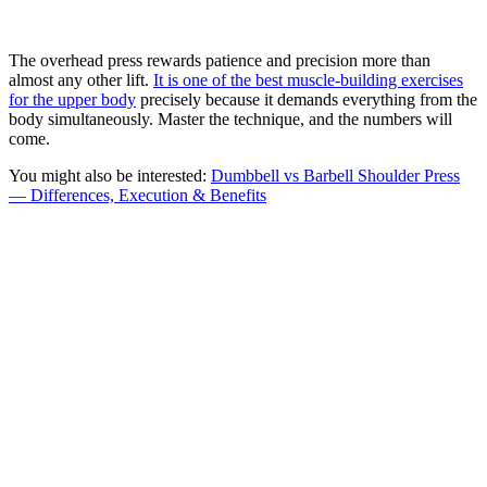
The overhead press rewards patience and precision more than
almost any other lift.
It is one of the best muscle-building exercises
for the upper body
precisely because it demands everything from the
body simultaneously. Master the technique, and the numbers will
come.
You might also be interested:
Dumbbell vs Barbell Shoulder Press
— Differences, Execution & Benefits