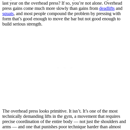
last year on the overhead press? If so, you’re not alone. Overhead
press gains come much more slowly than gains from
deadlifts
and
squats
, and most people compound the problem by pressing with
form that’s good enough to move the bar but not good enough to
build serious strength.
The overhead press looks primitive. It isn’t. It’s one of the most
technically demanding lifts in the gym, a movement that requires
precise coordination of the entire body — not just the shoulders and
arms — and one that punishes poor technique harder than almost