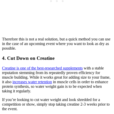
Therefore this is not a real solution, but a quick method you can use
in the case of an upcoming event where you want to look as dry as
possible.
4. Cut Down on Creatine
Creatine is one of the best-researched supplements
with a stable
reputation stemming from its repeatedly proven efficiency for
muscle building. While it works great for adding size to your frame,
it also
increases water retention
in muscle cells in order to enhance
protein synthesis, so water weight gain is to be expected when
taking it regularly.
If you’re looking to cut water weight and look shredded for a
competition or show, simply stop taking creatine 2-3 weeks prior to
the event.