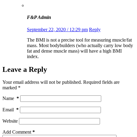
F&P Admin
September 22, 2020 / 12:29 pm
Reply
The BMI is not a precise tool for measuring muscle/fat
mass. Most bodybuilders (who actually carry low body
fat and dense muscle mass) will have a high BMI
index.
Leave a Reply
Your email address will not be published.
Required fields are
marked
*
Name
*
Email
*
Website
Add Comment
*