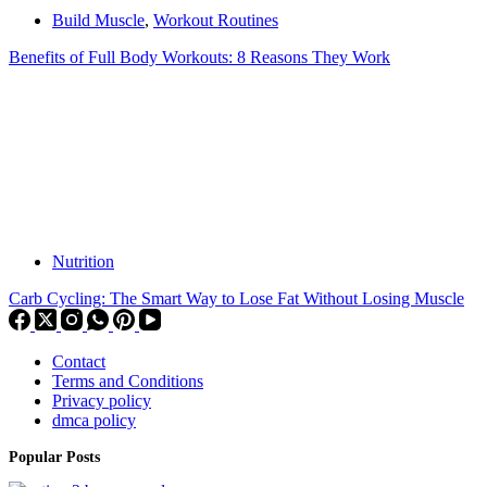
Build Muscle
,
Workout Routines
Benefits of Full Body Workouts: 8 Reasons They Work
Nutrition
Carb Cycling: The Smart Way to Lose Fat Without Losing Muscle
Contact
Terms and Conditions
Privacy policy
dmca policy
Popular Posts