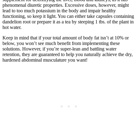
phenomenal diuretic properties. Excessive doses, however, might
lead to too much potassium in the body and impair healthy
functioning, so keep it light. You can either take capsules containing
dandelion root or prepare it as a tea by steeping 1 tbs. of the plant in
hot water.
Keep in mind that if your total amount of body fat isn’t at 10% or
below, you won’t see much benefit from implementing these
solutions. However, if you’re super-lean and battling water
retention, they are guaranteed to help you naturally achieve the dry,
hardened abdominal musculature you want!