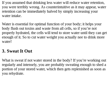
If you assumed that drinking less water will reduce water retention,
you were terribly wrong. As counterintuitive as it may appear, water
retention can be immediately halved by simply increasing your
water intake.
Water is essential for optimal function of your body; it helps your
body flush out toxins and waste from all cells, so if you’re not
properly hydrated, the cells will tend to store water until they can get
enough of it. So to cut water weight you actually nee to drink more
water!
3. Sweat It Out
What is sweat if not water stored in the body? If you’re working out
regularly and intensely, you are probably sweating enough to shed a
portion of your stored water, which then gets replenished as soon as
you rehydrate.