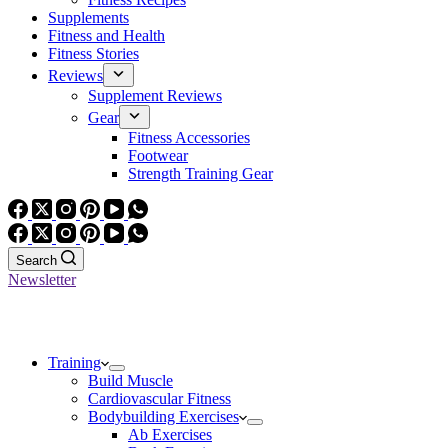
Supplements
Fitness and Health
Fitness Stories
Reviews
Supplement Reviews
Gear
Fitness Accessories
Footwear
Strength Training Gear
Search
Newsletter
Training
Build Muscle
Cardiovascular Fitness
Bodybuilding Exercises
Ab Exercises