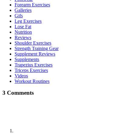
Forearm Exercises
Galleries
Gifs
Leg Exercises
Lose Fat
Nutrition
Reviews
Shoulder Exercises
Strength Training Gear
Supplement Reviews
Supplements
Trapezius Exercises
Triceps Exercises
Videos
Workout Routines
3 Comments