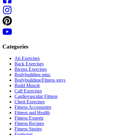
Categories
Ab Exercises
Back Exercises
Biceps Exercises
Bodybuilding misc
Bodybuilding/Fitness guys
Build Muscle
Calf Exercises
Cardiovascular Fitness
Chest Exercises
Fitness Accessories
Fitness and Health
Fitness Experts
Fitness Recipes
Fitness Stories
Footwear