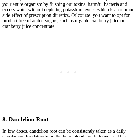
your entire organism by flushing out toxins, harmful bacteria and
excess water without depleting potassium levels, which is a common
side-effect of prescription diuretics. Of course, you want to opt for
product free of added sugars, such as organic cranberry juice or
cranberry juice concentrate.
8. Dandelion Root
In low doses, dandelion root can be consistently taken as a daily
supplement for detoxifying the liver, blood and kidneys, as it has