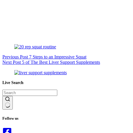
Previous
Post
7 Steps to an Impressive Squat
Next
Post
5 of The Best Liver Support Supplements
Live Search
No
results
Follow us