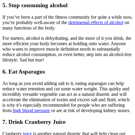
5. Stop consuming alcohol
If you’ve been a part of the fitness community for quite a while now,
you’re probably well-aware of the
detrimental effects of alcohol
on
many functions of the body.
For starters, alcohol is dehydrating, and the more of it you drink, the
more efficient your body becomes at holding onto water. Anyone
who wants to improve muscle definition needs to substantially
reduce alcohol consumption, or even better, step into an alcohol-free
lifestyle. Sad but true!
6. Eat Asparagus
As long as you avoid adding salt to it, eating asparagus can help
reduce water retention and cut some water weight. This quirky and
incredibly versatile vegetable can act as a natural diuretic and will
accelerate the elimination of toxins and excess salt and fluid, which
is why it’s especially recommended for people who are suffering
from
high blood pressure
or are at risk of developing kidney stones.
7. Drink Cranberry Juice
Cranberry
juice
is another natural diuretic that will help clean out