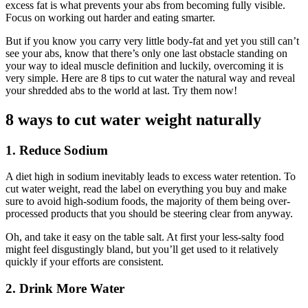
excess fat is what prevents your abs from becoming fully visible.
Focus on working out harder and eating smarter.
But if you know you carry very little body-fat and yet you still can’t
see your abs, know that there’s only one last obstacle standing on
your way to ideal muscle definition and luckily, overcoming it is
very simple. Here are 8 tips to cut water the natural way and reveal
your shredded abs to the world at last. Try them now!
8 ways to cut water weight naturally
1. Reduce Sodium
A diet high in sodium inevitably leads to excess water retention. To
cut water weight, read the label on everything you buy and make
sure to avoid high-sodium foods, the majority of them being over-
processed products that you should be steering clear from anyway.
Oh, and take it easy on the table salt. At first your less-salty food
might feel disgustingly bland, but you’ll get used to it relatively
quickly if your efforts are consistent.
2. Drink More Water