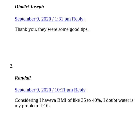
Dimitri Joseph
September 9, 2020 / 1:31 pm
Reply
Thank you, they were some good tips.
Randall
September 9, 2020 / 10:11 pm
Reply
Considering I haveva BMI of like 35 to 40%, I doubt water is
my problem. LOL