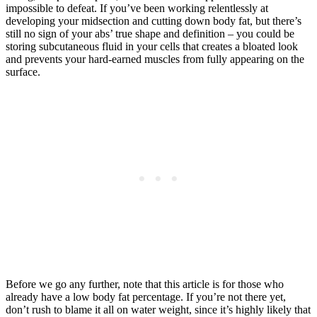
impossible to defeat. If you’ve been working relentlessly at
developing your midsection and cutting down body fat, but there’s
still no sign of your abs’ true shape and definition – you could be
storing subcutaneous fluid in your cells that creates a bloated look
and prevents your hard-earned muscles from fully appearing on the
surface.
Before we go any further, note that this article is for those who
already have a low body fat percentage. If you’re not there yet,
don’t rush to blame it all on water weight, since it’s highly likely that