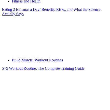
Fitness and Health
Eating 2 Bananas a Day: Benefits, Risks, and What the Science
Actually Says
Build Muscle
,
Workout Routines
5×5 Workout Routine: The Complete Training Guide