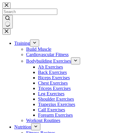
Skip
to
content
No
results
Training
Build Muscle
Cardiovascular Fitness
Bodybuilding Exercises
Ab Exercises
Back Exercises
Biceps Exercises
Chest Exercises
Triceps Exercises
Leg Exercises
Shoulder Exercises
Trapezius Exercises
Calf Exercises
Forearm Exercises
Workout Routines
Nutrition
Fitness Recipes