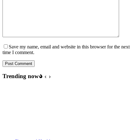
Save my name, email and website in this browser for the next
time I comment.
Post Comment
Trending now