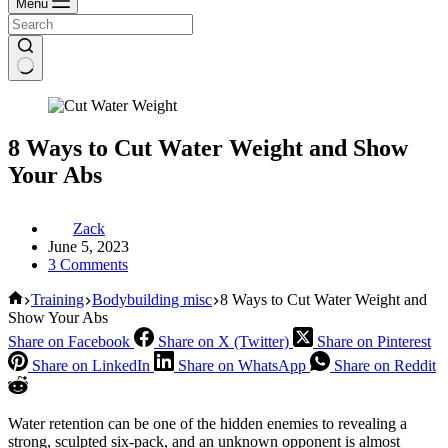
Menu
8 Ways to Cut Water Weight and Show
Your Abs
Zack
June 5, 2023
3 Comments
Home
Training
Bodybuilding misc
8 Ways to Cut Water Weight and
Show Your Abs
Share on Facebook
Share on X (Twitter)
Share on Pinterest
Share on LinkedIn
Share on WhatsApp
Share on Reddit
Water retention can be one of the hidden enemies to revealing a
strong, sculpted six-pack, and an unknown opponent is almost