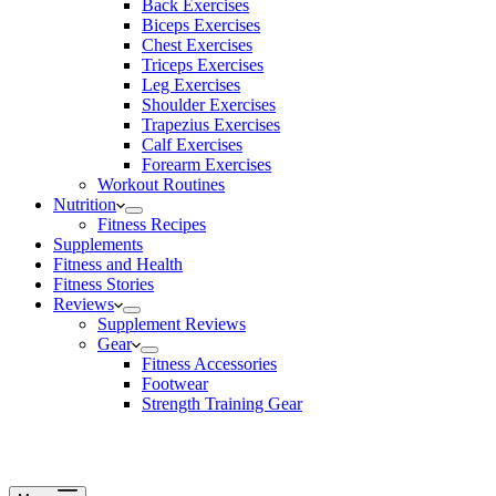
Back Exercises
Biceps Exercises
Chest Exercises
Triceps Exercises
Leg Exercises
Shoulder Exercises
Trapezius Exercises
Calf Exercises
Forearm Exercises
Workout Routines
Nutrition
Fitness Recipes
Supplements
Fitness and Health
Fitness Stories
Reviews
Supplement Reviews
Gear
Fitness Accessories
Footwear
Strength Training Gear