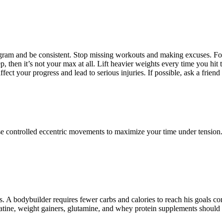
 program and be consistent. Stop missing workouts and making excuses. F
rep, then it’s not your max at all. Lift heavier weights every time you h
ct your progress and lead to serious injuries. If possible, ask a friend 
ntrolled eccentric movements to maximize your time under tension. If yo
oss. A bodybuilder requires fewer carbs and calories to reach his goals 
atine, weight gainers, glutamine, and whey protein supplements should b