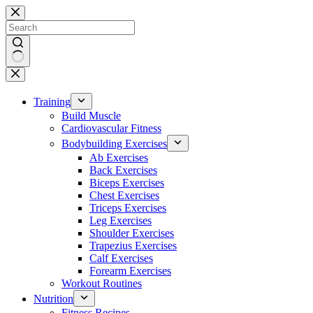
Skip
to
content
No
results
Training
Build Muscle
Cardiovascular Fitness
Bodybuilding Exercises
Ab Exercises
Back Exercises
Biceps Exercises
Chest Exercises
Triceps Exercises
Leg Exercises
Shoulder Exercises
Trapezius Exercises
Calf Exercises
Forearm Exercises
Workout Routines
Nutrition
Fitness Recipes