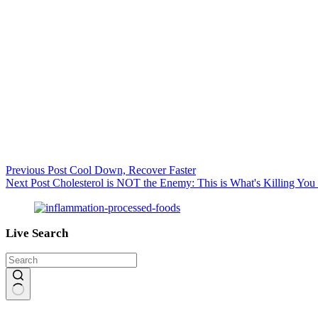
Previous
Post
Cool Down, Recover Faster
Next
Post
Cholesterol is NOT the Enemy: This is What's Killing Yo
Live Search
No