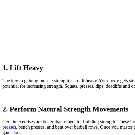
1. Lift Heavy
The key to gaining muscle strength is to lift heavy. Your body gets str
potential for increasing strength. Squats, presses, dips, deadlifts a
2. Perform Natural Strength Movements
Certain exercises are better than others for building strength. These in
presses
, bench presses, and bent over barbell rows. Once you master t
gains too.