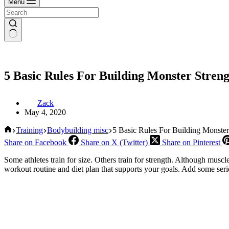
Menu
5 Basic Rules For Building Monster Stren
Zack
May 4, 2020
Home
Training
Bodybuilding misc
5 Basic Rules For Building Monster
Share on Facebook
Share on X (Twitter)
Share on Pinterest
Some athletes train for size. Others train for strength. Although muscl
workout routine and diet plan that supports your goals. Add some serio