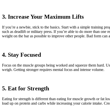
3. Increase Your Maximum Lifts
If you’re a newbie, stick to the basics. Start with a simple training
such as deadlift or military press. If you’re able to do more than one 
weight on the bar as possible to improve other people. Bad form can affe
4. Stay Focused
Focus on the muscle groups being worked and squeeze them hard. Use co
weigh. Getting stronger requires mental focus and intense volume.
5. Eat for Strength
Eating for strength is different than eating for muscle growth or fat l
load up on protein and carbs while increasing your calorie intake. Cre