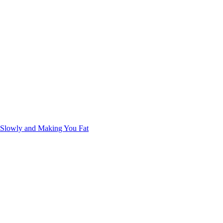
u Slowly and Making You Fat