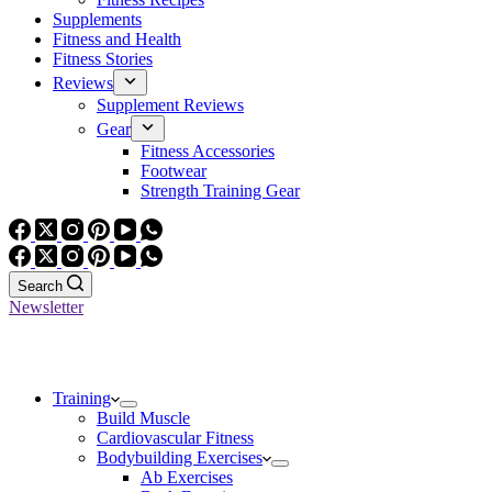
Supplements
Fitness and Health
Fitness Stories
Reviews
Supplement Reviews
Gear
Fitness Accessories
Footwear
Strength Training Gear
Search
Newsletter
Training
Build Muscle
Cardiovascular Fitness
Bodybuilding Exercises
Ab Exercises