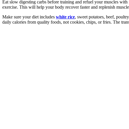
Eat slow digesting carbs before training and refuel your muscles with 
exercise. This will help your body recover faster and replenish muscle
Make sure your diet includes
white rice
, sweet potatoes, beef, poultr
daily calories from quality foods, not cookies, chips, or fries. The tra