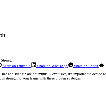
gth
 Strength
Share on LinkedIn
Share on WhatsApp
Share on Reddit
e size and strength are not mutually exclusive, it’s important to decide
us strength to your frame with these proven strategies: