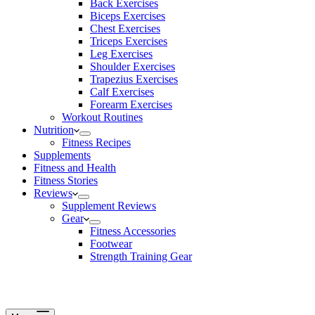
Back Exercises
Biceps Exercises
Chest Exercises
Triceps Exercises
Leg Exercises
Shoulder Exercises
Trapezius Exercises
Calf Exercises
Forearm Exercises
Workout Routines
Nutrition
Fitness Recipes
Supplements
Fitness and Health
Fitness Stories
Reviews
Supplement Reviews
Gear
Fitness Accessories
Footwear
Strength Training Gear