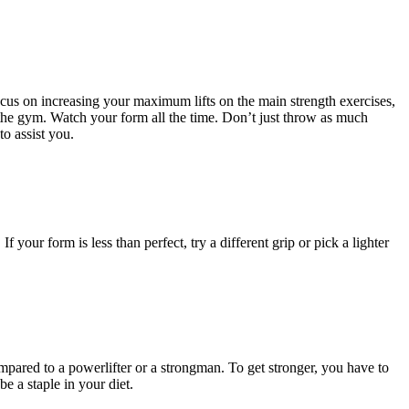
ocus on increasing your maximum lifts on the main strength exercises,
it the gym. Watch your form all the time. Don’t just throw as much
to assist you.
ur form is less than perfect, try a different grip or pick a lighter
compared to a powerlifter or a strongman. To get stronger, you have to
e a staple in your diet.