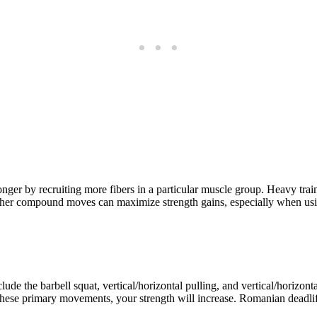
onger by recruiting more fibers in a particular muscle group. Heavy trai
nd other compound moves can maximize strength gains, especially when us
clude the barbell squat, vertical/horizontal pulling, and vertical/horizo
hese primary movements, your strength will increase. Romanian deadlift