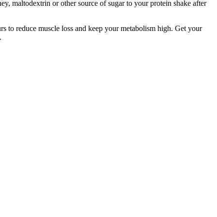
ey, maltodextrin or other source of sugar to your protein shake after
urs to reduce muscle loss and keep your metabolism high. Get your
.