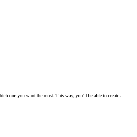
 which one you want the most. This way, you’ll be able to create a