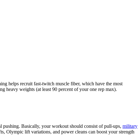
ning helps recruit fast-twitch muscle fiber, which have the most
ing heavy weights (at least 90 percent of your one rep max).
ntal pushing. Basically, your workout should consist of pull-ups,
military
s, Olympic lift variations, and power cleans can boost your strength