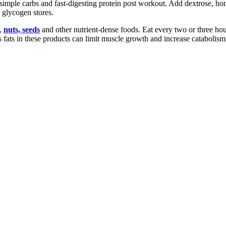
simple carbs and fast-digesting protein post workout. Add dextrose, hon
 glycogen stores.
y,
nuts, seeds
and other nutrient-dense foods. Eat every two or three ho
ns fats in these products can limit muscle growth and increase catabolism