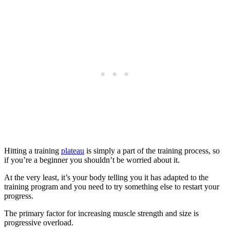
Hitting a training
plateau
is simply a part of the training process, so
if you’re a beginner you shouldn’t be worried about it.
At the very least, it’s your body telling you it has adapted to the
training program and you need to try something else to restart your
progress.
The primary factor for increasing muscle strength and size is
progressive overload.