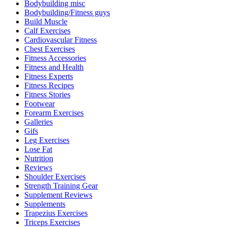
Bodybuilding misc
Bodybuilding/Fitness guys
Build Muscle
Calf Exercises
Cardiovascular Fitness
Chest Exercises
Fitness Accessories
Fitness and Health
Fitness Experts
Fitness Recipes
Fitness Stories
Footwear
Forearm Exercises
Galleries
Gifs
Leg Exercises
Lose Fat
Nutrition
Reviews
Shoulder Exercises
Strength Training Gear
Supplement Reviews
Supplements
Trapezius Exercises
Triceps Exercises