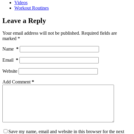
Videos
Workout Routines
Leave a Reply
Your email address will not be published.
Required fields are
marked
*
Name
*
Email
*
Website
Add Comment
*
Save my name, email and website in this browser for the next