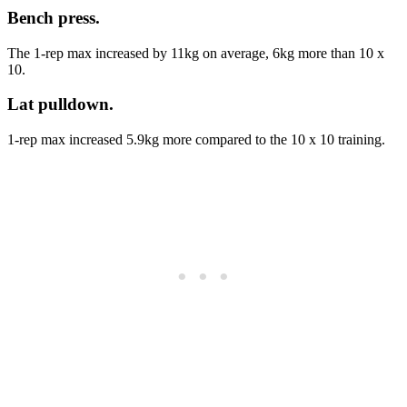
Bench press
.
The 1-rep max increased by 11kg on average, 6kg more than 10 x
10.
Lat pulldown
.
1-rep max increased 5.9kg more compared to the 10 x 10 training.