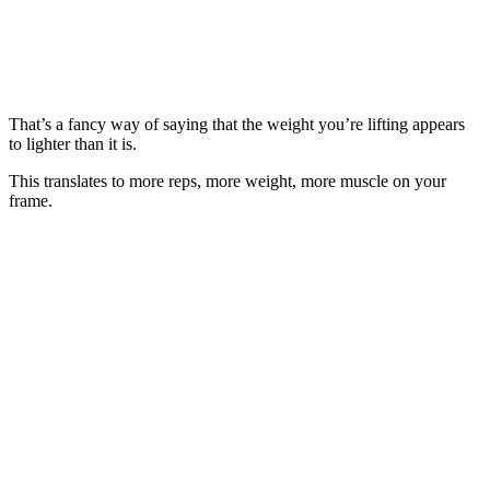
That’s a fancy way of saying that the weight you’re lifting appears
to lighter than it is.
This translates to more reps, more weight, more muscle on your
frame.