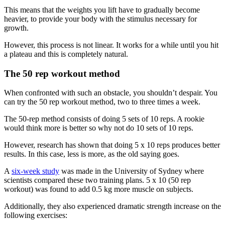
This means that the weights you lift have to gradually become
heavier, to provide your body with the stimulus necessary for
growth.
However, this process is not linear. It works for a while until you hit
a plateau and this is completely natural.
The 50 rep workout method
When confronted with such an obstacle, you shouldn’t despair. You
can try the 50 rep workout method, two to three times a week.
The 50-rep method consists of doing 5 sets of 10 reps. A rookie
would think more is better so why not do 10 sets of 10 reps.
However, research has shown that doing 5 x 10 reps produces better
results. In this case, less is more, as the old saying goes.
A
six-week study
was made in the University of Sydney where
scientists compared these two training plans. 5 x 10 (50 rep
workout) was found to add 0.5 kg more muscle on subjects.
Additionally, they also experienced dramatic strength increase on the
following exercises: