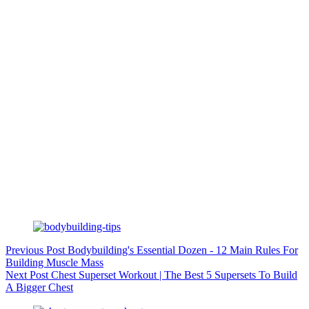
Previous
Post
Bodybuilding's Essential Dozen - 12 Main Rules For
Building Muscle Mass
Next
Post
Chest Superset Workout | The Best 5 Supersets To Build
A Bigger Chest