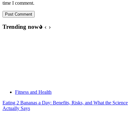
time I comment.
Post Comment
Trending now
Fitness and Health
Eating 2 Bananas a Day: Benefits, Risks, and What the Science
Actually Says