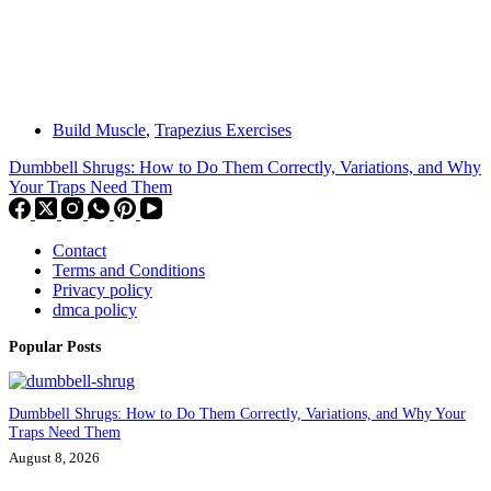
Build Muscle
,
Trapezius Exercises
Dumbbell Shrugs: How to Do Them Correctly, Variations, and Why
Your Traps Need Them
Contact
Terms and Conditions
Privacy policy
dmca policy
Popular Posts
Dumbbell Shrugs: How to Do Them Correctly, Variations, and Why Your
Traps Need Them
August 8, 2026