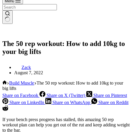
Menu
The 50 rep workout: How to add 10kg to
your big lifts
Zack
August 7, 2022
Home
Build Muscle
The 50 rep workout: How to add 10kg to your
big lifts
Share on Facebook
Share on X (Twitter)
Share on Pinterest
Share on LinkedIn
Share on WhatsApp
Share on Reddit
If your bench press progress has stalled, this amazing 50 rep
workout plan can help you get out of the rut and keep adding weight
to the bar.