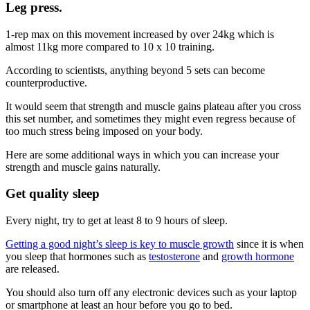
Leg press
.
1-rep max on this movement increased by over 24kg which is
almost 11kg more compared to 10 x 10 training.
According to scientists, anything beyond 5 sets can become
counterproductive.
It would seem that strength and muscle gains plateau after you cross
this set number, and sometimes they might even regress because of
too much stress being imposed on your body.
Here are some additional ways in which you can increase your
strength and muscle gains naturally.
Get quality sleep
Every night, try to get at least 8 to 9 hours of sleep.
Getting a good night’s sleep is key to muscle growth
since it is when
you sleep that hormones such as
testosterone
and
growth hormone
are released.
You should also turn off any electronic devices such as your laptop
or smartphone at least an hour before you go to bed.