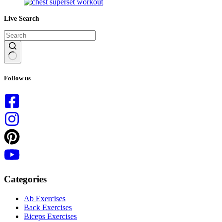
Live Search
No
results
Follow us
Categories
Ab Exercises
Back Exercises
Biceps Exercises