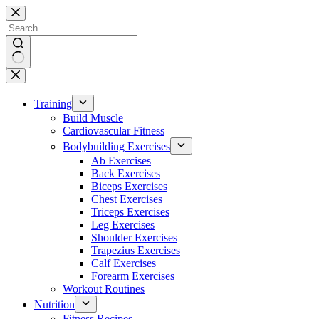
Skip
to
content
No
results
Training
Build Muscle
Cardiovascular Fitness
Bodybuilding Exercises
Ab Exercises
Back Exercises
Biceps Exercises
Chest Exercises
Triceps Exercises
Leg Exercises
Shoulder Exercises
Trapezius Exercises
Calf Exercises
Forearm Exercises
Workout Routines
Nutrition
Fitness Recipes