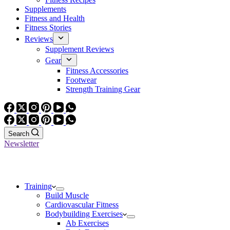
Supplements
Fitness and Health
Fitness Stories
Reviews
Supplement Reviews
Gear
Fitness Accessories
Footwear
Strength Training Gear
Search
Newsletter
Training
Build Muscle
Cardiovascular Fitness
Bodybuilding Exercises
Ab Exercises