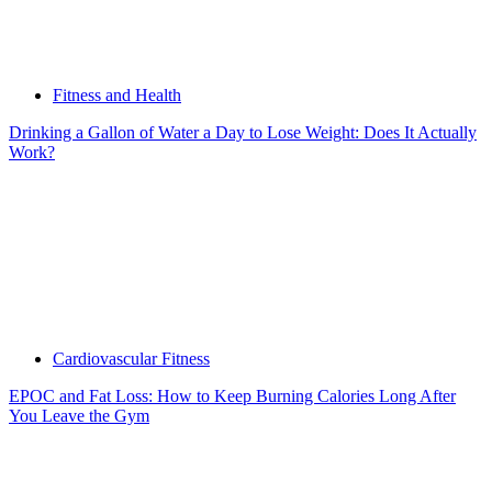
Fitness and Health
Drinking a Gallon of Water a Day to Lose Weight: Does It Actually
Work?
Cardiovascular Fitness
EPOC and Fat Loss: How to Keep Burning Calories Long After
You Leave the Gym