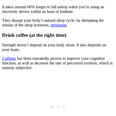
It takes around 60% longer to fall asleep when you’re using an
electronic device within an hour of bedtime.
They disrupt your body’s natural sleep cycle, by disrupting the
release of the sleep hormone,
melatonin
.
Drink coffee (at the right time)
Strength doesn’t depend on your body alone. It also depends on
your brain.
Caffeine
has been repeatedly proven to improve your cognitive
function, as well as decrease the rate of perceived exertion, which is
entirely subjective.