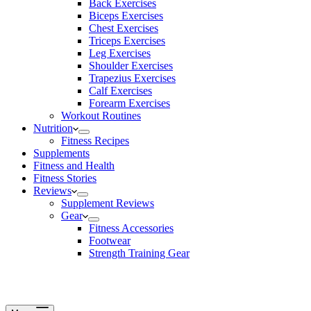
Back Exercises
Biceps Exercises
Chest Exercises
Triceps Exercises
Leg Exercises
Shoulder Exercises
Trapezius Exercises
Calf Exercises
Forearm Exercises
Workout Routines
Nutrition
Fitness Recipes
Supplements
Fitness and Health
Fitness Stories
Reviews
Supplement Reviews
Gear
Fitness Accessories
Footwear
Strength Training Gear