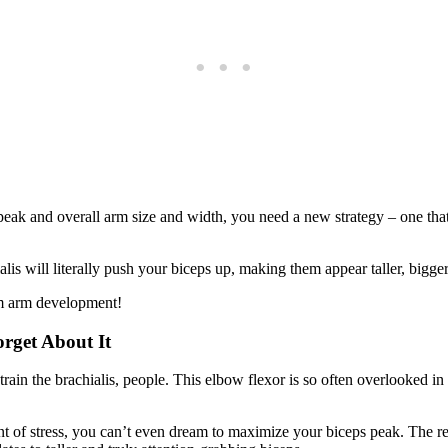
s peak and overall arm size and width, you need a new strategy – one th
s will literally push your biceps up, making them appear taller, bigge
mum arm development!
rget About It
train the brachialis, people. This elbow flexor is so often overlooked i
nt of stress, you can’t even dream to maximize your biceps peak. The rea