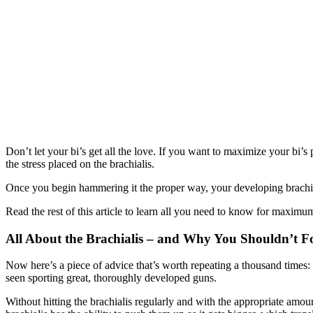
Don’t let your bi’s get all the love. If you want to maximize your bi’
the stress placed on the brachialis.
Once you begin hammering it the proper way, your developing brachiali
Read the rest of this article to learn all you need to know for maxi
All About the Brachialis – and Why You Shouldn’t Fo
Now here’s a piece of advice that’s worth repeating a thousand times: 
seen sporting great, thoroughly developed guns.
Without hitting the brachialis regularly and with the appropriate amou