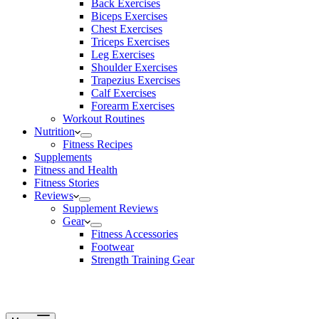
Back Exercises
Biceps Exercises
Chest Exercises
Triceps Exercises
Leg Exercises
Shoulder Exercises
Trapezius Exercises
Calf Exercises
Forearm Exercises
Workout Routines
Nutrition
Fitness Recipes
Supplements
Fitness and Health
Fitness Stories
Reviews
Supplement Reviews
Gear
Fitness Accessories
Footwear
Strength Training Gear