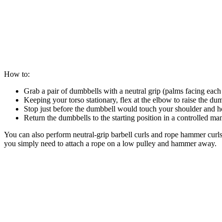
How to:
Grab a pair of dumbbells with a neutral grip (palms facing each 
Keeping your torso stationary, flex at the elbow to raise the d
Stop just before the dumbbell would touch your shoulder and ho
Return the dumbbells to the starting position in a controlled ma
You can also perform neutral-grip barbell curls and rope hammer curls f
you simply need to attach a rope on a low pulley and hammer away.