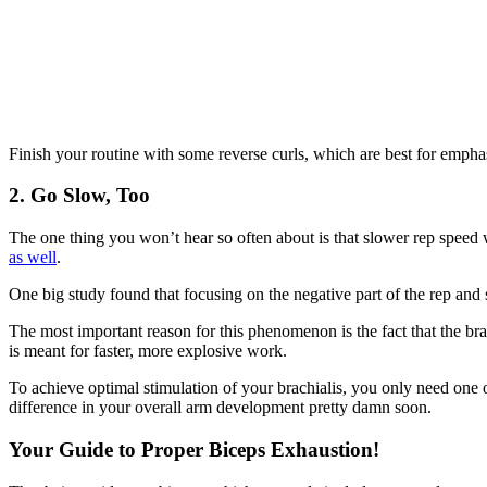
Finish your routine with some reverse curls, which are best for emphas
2. Go Slow, Too
The one thing you won’t hear so often about is that slower rep speed 
as well
.
One big study found that focusing on the negative part of the rep and
The most important reason for this phenomenon is the fact that the bra
is meant for faster, more explosive work.
To achieve optimal stimulation of your brachialis, you only need one 
difference in your overall arm development pretty damn soon.
Your Guide to Proper Biceps Exhaustion!