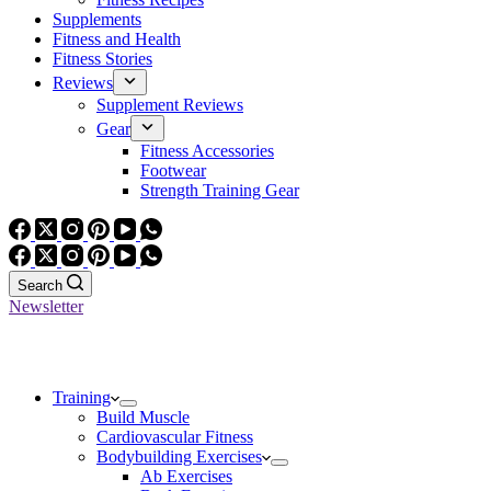
Supplements
Fitness and Health
Fitness Stories
Reviews
Supplement Reviews
Gear
Fitness Accessories
Footwear
Strength Training Gear
Search
Newsletter
Training
Build Muscle
Cardiovascular Fitness
Bodybuilding Exercises
Ab Exercises