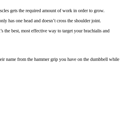
scles gets the required amount of work in order to grow.
 only has one head and doesn’t cross the shoulder joint.
the best, most effective way to target your brachialis and
their name from the hammer grip you have on the dumbbell while