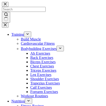
Skip
to
content
No
results
Training
Build Muscle
Cardiovascular Fitness
Bodybuilding Exercises
Ab Exercises
Back Exercises
Biceps Exercises
Chest Exercises
Triceps Exercises
Leg Exercises
Shoulder Exercises
Trapezius Exercises
Calf Exercises
Forearm Exercises
Workout Routines
Nutrition
Fitness Recipes