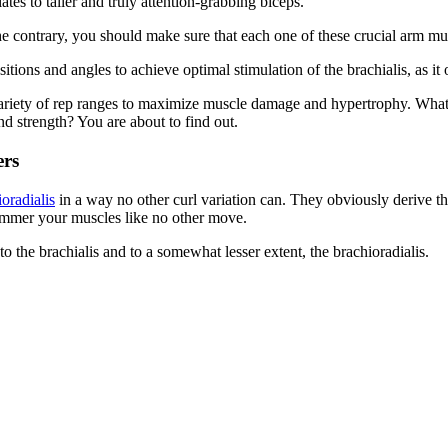
lates to taller and truly attention-grabbing biceps.
the contrary, you should make sure that each one of these crucial arm mu
tions and angles to achieve optimal stimulation of the brachialis, as it
iety of rep ranges to maximize muscle damage and hypertrophy. What’s 
d strength? You are about to find out.
rs
oradialis
in a way no other curl variation can. They obviously derive 
 hammer your muscles like no other move.
o the brachialis and to a somewhat lesser extent, the brachioradialis.