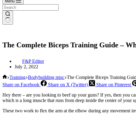
Menu
The Complete Biceps Training Guide – W
F&P Editor
July 2, 2022
Home
Training
Bodybuilding misc
The Complete Biceps Training Gu
Share on Facebook
Share on X (Twitter)
Share on Pinterest
Hey there – are you looking to beef up your guns? If yes, then you ca
which is a long muscle that runs from deep inside the center of your u
These two work to flex the arm at the elbow during any movement inv