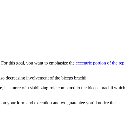
. For this goal, you want to emphasize the
eccentric portion of the rep
lso decreasing involvement of the biceps brachii.
e, has more of a stabilizing role compared to the biceps brachii which
us on your form and execution and we guarantee you’ll notice the