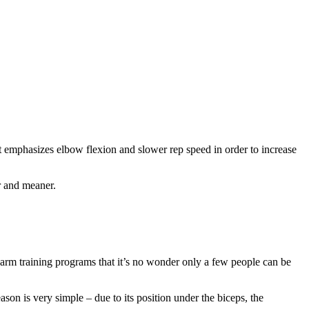
at emphasizes elbow flexion and slower rep speed in order to increase
r and meaner.
n arm training programs that it’s no wonder only a few people can be
son is very simple – due to its position under the biceps, the