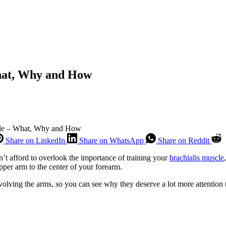
hat, Why and How
ide – What, Why and How
Share on LinkedIn
Share on WhatsApp
Share on Reddit
n’t afford to overlook the importance of training your
brachialis muscle
pper arm to the center of your forearm.
olving the arms, so you can see why they deserve a lot more attention