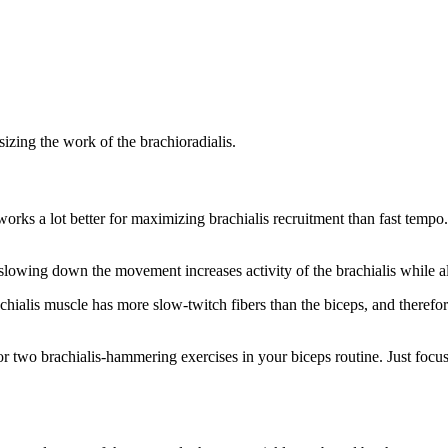
izing the work of the brachioradialis.
works a lot better for maximizing brachialis recruitment than fast tempo
 slowing down the movement increases activity of the brachialis while a
chialis muscle has more slow-twitch fibers than the biceps, and therefor
or two brachialis-hammering exercises in your biceps routine. Just foc