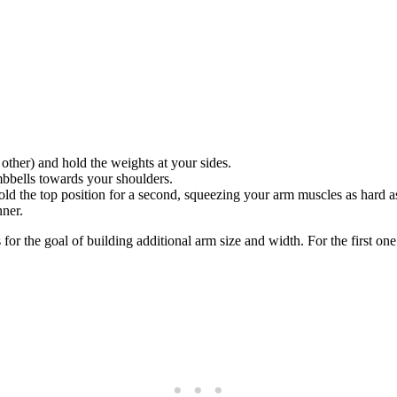
other) and hold the weights at your sides.
umbbells towards your shoulders.
ld the top position for a second, squeezing your arm muscles as hard a
nner.
or the goal of building additional arm size and width. For the first one y