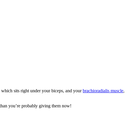
, which sits right under your biceps, and your
brachioradialis muscle
,
 than you’re probably giving them now!