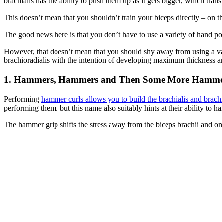
brachialis has the ability to push them up as it gets bigger, which trans
This doesn’t mean that you shouldn’t train your biceps directly – on 
The good news here is that you don’t have to use a variety of hand posi
However, that doesn’t mean that you should shy away from using a var
brachioradialis with the intention of developing maximum thickness an
1. Hammers, Hammers and Then Some More Hamme
Performing
hammer curls allows you to build the brachialis and brachi
performing them, but this name also suitably hints at their ability to
The hammer grip shifts the stress away from the biceps brachii and ont