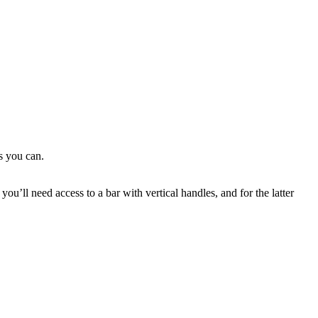
s you can.
ou’ll need access to a bar with vertical handles, and for the latter