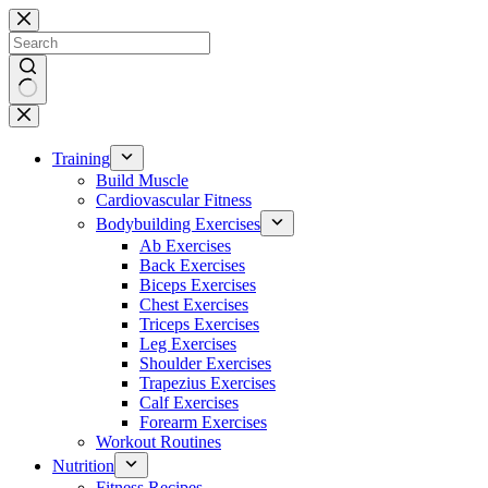
Skip
to
content
No
results
Training
Build Muscle
Cardiovascular Fitness
Bodybuilding Exercises
Ab Exercises
Back Exercises
Biceps Exercises
Chest Exercises
Triceps Exercises
Leg Exercises
Shoulder Exercises
Trapezius Exercises
Calf Exercises
Forearm Exercises
Workout Routines
Nutrition
Fitness Recipes