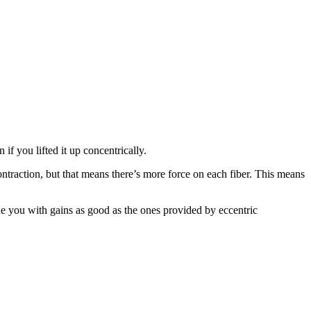
f you lifted it up concentrically.
ntraction, but that means there’s more force on each fiber. This means
de you with gains as good as the ones provided by eccentric