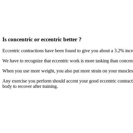
Is concentric or eccentric better ?
Eccentric contractions have been found to give you about a 3.2% inc
We have to recognize that eccentric work is more tasking than concen
When you use more weight, you also put more strain on your muscles,
Any exercise you perform should accent your good eccentric contracti
body to recover after training.