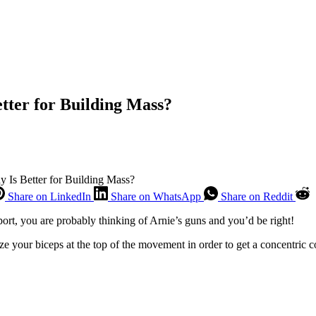
tter for Building Mass?
y Is Better for Building Mass?
Share on LinkedIn
Share on WhatsApp
Share on Reddit
sport, you are probably thinking of Arnie’s guns and you’d be right!
e your biceps at the top of the movement in order to get a concentric c