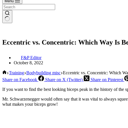
Menu
Eccentric vs. Concentric: Which Way Is Be
F&P Editor
October 8, 2022
Home
Training
Bodybuilding misc
Eccentric vs. Concentric: Which Wa
Share on Facebook
Share on X (Twitter)
Share on Pinterest
If you want to find the best looking biceps peak in the history of the 
Mr. Schwarzenegger would often say that it was vital to always squeez
what makes your biceps grow!