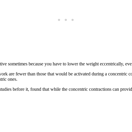
ive sometimes because you have to lower the weight eccentrically, even i
work are fewer than those that would be activated during a concentric co
tric ones.
tudies before it, found that while the concentric contractions can provi