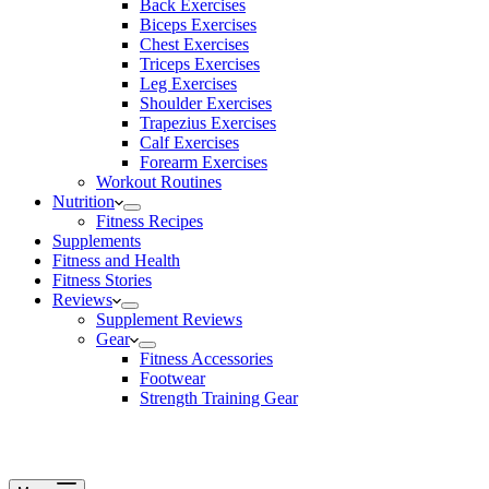
Back Exercises
Biceps Exercises
Chest Exercises
Triceps Exercises
Leg Exercises
Shoulder Exercises
Trapezius Exercises
Calf Exercises
Forearm Exercises
Workout Routines
Nutrition
Fitness Recipes
Supplements
Fitness and Health
Fitness Stories
Reviews
Supplement Reviews
Gear
Fitness Accessories
Footwear
Strength Training Gear