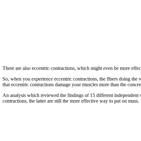
There are also eccentric contractions, which might even be more effect
So, when you experience eccentric contractions, the fibers doing the 
that eccentric contractions damage your muscles more than the concen
An analysis which reviewed the findings of 15 different independent s
contractions, the latter are still the more effective way to put on mass.