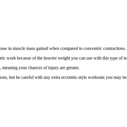
rease in muscle mass gained when compared to concentric contractions.
tric work because of the heavier weight you can use with this type of t
 meaning your chances of injury are greater.
ons, but be careful with any extra eccentric-style workouts you may be