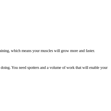
raining, which means your muscles will grow more and faster.
 doing. You need spotters and a volume of work that will enable your