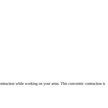
ontraction while working on your arms. This concentric contraction is