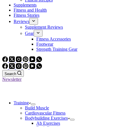
Supplements
Fitness and Health
Fitness Stories
Reviews
Supplement Reviews
Gear
Fitness Accessories
Footwear
Strength Training Gear
Search
Newsletter
Training
Build Muscle
Cardiovascular Fitness
Bodybuilding Exercises
Ab Exercises