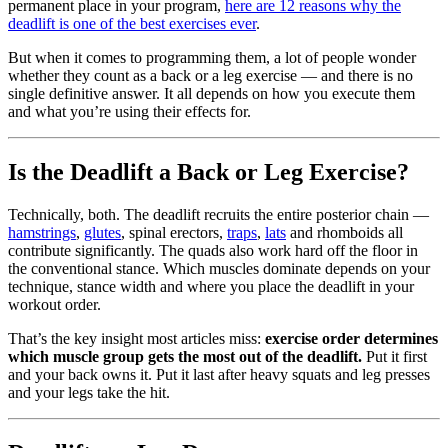
permanent place in your program,
here are 12 reasons why the
deadlift is one of the best exercises ever
.
But when it comes to programming them, a lot of people wonder
whether they count as a back or a leg exercise — and there is no
single definitive answer. It all depends on how you execute them
and what you’re using their effects for.
Is the Deadlift a Back or Leg Exercise?
Technically, both. The deadlift recruits the entire posterior chain —
hamstrings
,
glutes
, spinal erectors,
traps
,
lats
and rhomboids all
contribute significantly. The quads also work hard off the floor in
the conventional stance. Which muscles dominate depends on your
technique, stance width and where you place the deadlift in your
workout order.
That’s the key insight most articles miss:
exercise order determines
which muscle group gets the most out of the deadlift.
Put it first
and your back owns it. Put it last after heavy squats and leg presses
and your legs take the hit.