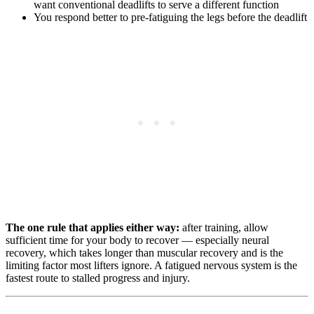
want conventional deadlifts to serve a different function
You respond better to pre-fatiguing the legs before the deadlift
The one rule that applies either way:
after training, allow
sufficient time for your body to recover — especially neural
recovery, which takes longer than muscular recovery and is the
limiting factor most lifters ignore. A fatigued nervous system is the
fastest route to stalled progress and injury.