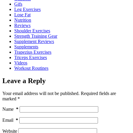
Gifs
Leg Exercises
Lose Fat
Nutrition
Reviews
Shoulder Exercises
Strength Training Gear
Supplement Reviews
Supplements
Trapezius Exercises
Triceps Exercises
Videos
Workout Routines
Leave a Reply
Your email address will not be published.
Required fields are
marked
*
Name
*
Email
*
Website