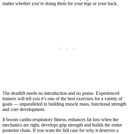
matter whether you’re doing them for your legs or your back.
The deadlift needs no introduction and no praise. Experienced
trainers will tell you it’s one of the best exercises for a variety of
goals — unparalleled in building muscle mass, functional strength
and core development.
It boosts cardio-respiratory fitness, enhances fat loss when the
mechanics are right, develops grip strength and builds the entire
posterior chain. If you want the full case for why it deserves a