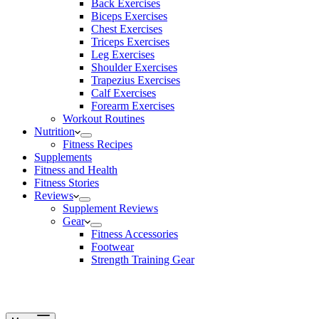
Back Exercises
Biceps Exercises
Chest Exercises
Triceps Exercises
Leg Exercises
Shoulder Exercises
Trapezius Exercises
Calf Exercises
Forearm Exercises
Workout Routines
Nutrition
Fitness Recipes
Supplements
Fitness and Health
Fitness Stories
Reviews
Supplement Reviews
Gear
Fitness Accessories
Footwear
Strength Training Gear