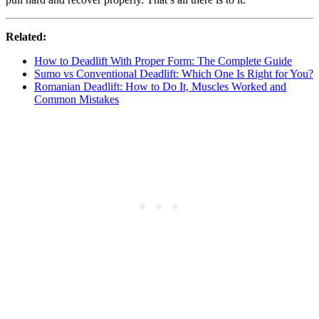
Related:
How to Deadlift With Proper Form: The Complete Guide
Sumo vs Conventional Deadlift: Which One Is Right for You?
Romanian Deadlift: How to Do It, Muscles Worked and
Common Mistakes