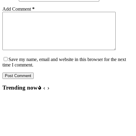
Add Comment
*
Save my name, email and website in this browser for the next
time I comment.
Post Comment
Trending now