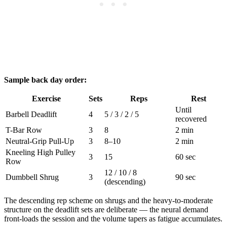
Sample back day order:
Exercise
Sets
Reps
Rest
Until
Barbell Deadlift
4
5 / 3 / 2 / 5
recovered
T-Bar Row
3
8
2 min
Neutral-Grip Pull-Up
3
8–10
2 min
Kneeling High Pulley
3
15
60 sec
Row
12 / 10 / 8
Dumbbell Shrug
3
90 sec
(descending)
The descending rep scheme on shrugs and the heavy-to-moderate
structure on the deadlift sets are deliberate — the neural demand
front-loads the session and the volume tapers as fatigue accumulates.