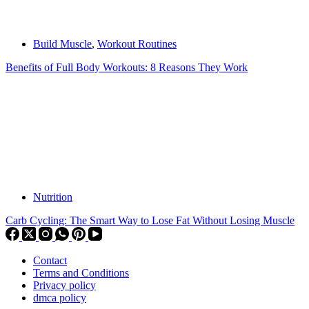
Build Muscle
,
Workout Routines
Benefits of Full Body Workouts: 8 Reasons They Work
Nutrition
Carb Cycling: The Smart Way to Lose Fat Without Losing Muscle
Contact
Terms and Conditions
Privacy policy
dmca policy