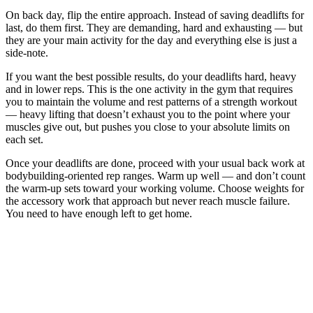
On back day, flip the entire approach. Instead of saving deadlifts for
last, do them first. They are demanding, hard and exhausting — but
they are your main activity for the day and everything else is just a
side-note.
If you want the best possible results, do your deadlifts hard, heavy
and in lower reps. This is the one activity in the gym that requires
you to maintain the volume and rest patterns of a strength workout
— heavy lifting that doesn’t exhaust you to the point where your
muscles give out, but pushes you close to your absolute limits on
each set.
Once your deadlifts are done, proceed with your usual back work at
bodybuilding-oriented rep ranges. Warm up well — and don’t count
the warm-up sets toward your working volume. Choose weights for
the accessory work that approach but never reach muscle failure.
You need to have enough left to get home.