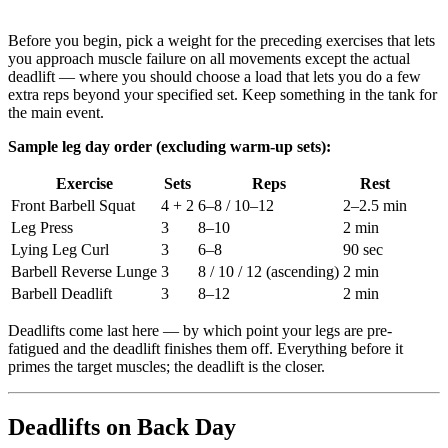
Before you begin, pick a weight for the preceding exercises that lets
you approach muscle failure on all movements except the actual
deadlift — where you should choose a load that lets you do a few
extra reps beyond your specified set. Keep something in the tank for
the main event.
Sample leg day order (excluding warm-up sets):
Exercise
Sets
Reps
Rest
Front Barbell Squat
4 + 2
6–8 / 10–12
2–2.5 min
Leg Press
3
8–10
2 min
Lying Leg Curl
3
6–8
90 sec
Barbell Reverse Lunge
3
8 / 10 / 12 (ascending)
2 min
Barbell Deadlift
3
8–12
2 min
Deadlifts come last here — by which point your legs are pre-
fatigued and the deadlift finishes them off. Everything before it
primes the target muscles; the deadlift is the closer.
Deadlifts on Back Day