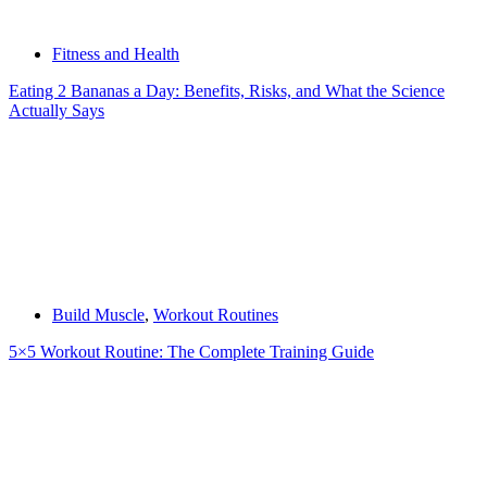
Fitness and Health
Eating 2 Bananas a Day: Benefits, Risks, and What the Science
Actually Says
Build Muscle
,
Workout Routines
5×5 Workout Routine: The Complete Training Guide