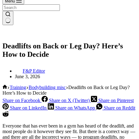
Menu
Deadlifts on Back or Leg Day? Here’s
How to Decide
F&P Editor
June 3, 2026
Home
Training
Bodybuilding misc
Deadlifts on Back or Leg Day?
Here’s How to Decide
Share on Facebook
Share on X (Twitter)
Share on Pinterest
Share on LinkedIn
Share on WhatsApp
Share on Reddit
Everyone that has ever been in a gym has heard of the deadlift, and
most people do it however they see fit. But there is a correct way —
and there are all the incorrect ways — to program deadlifts, no