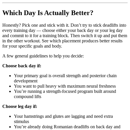
Which Day Is Actually Better?
Honestly? Pick one and stick with it. Don’t try to stick deadlifts into
every training day — choose either your back day or your leg day
and commit to it for a training block. Then switch it up and put them
in the other workout. See which placement produces better results
for your specific goals and body.
A few general guidelines to help you decide:
Choose back day if:
Your primary goal is overall strength and posterior chain
development
You want to pull heavy with maximum neural freshness
You’re running a strength-focused program built around
compound lifts
Choose leg day if:
Your hamstrings and glutes are lagging and need extra
stimulus
You’re already doing Romanian deadlifts on back day and