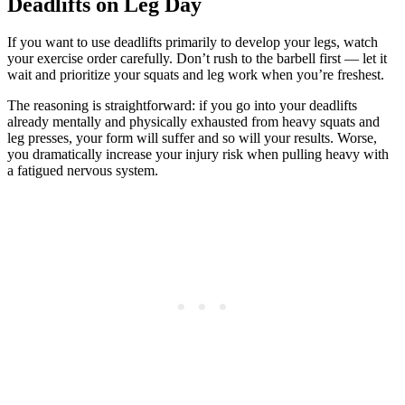
Deadlifts on Leg Day
If you want to use deadlifts primarily to develop your legs, watch
your exercise order carefully. Don’t rush to the barbell first — let it
wait and prioritize your squats and leg work when you’re freshest.
The reasoning is straightforward: if you go into your deadlifts
already mentally and physically exhausted from heavy squats and
leg presses, your form will suffer and so will your results. Worse,
you dramatically increase your injury risk when pulling heavy with
a fatigued nervous system.