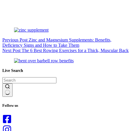
Previous
Post
Zinc and Magnesium Supplements: Benefits,
Deficiency Signs and How to Take Them
Next
Post
The 6 Best Rowing Exercises for a Thick, Muscular Back
Live Search
No
results
Follow us