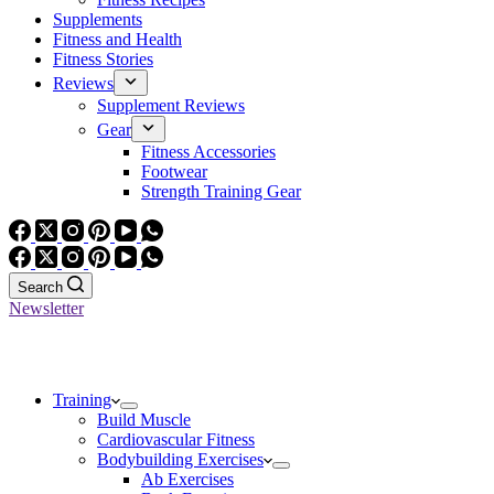
Supplements
Fitness and Health
Fitness Stories
Reviews
Supplement Reviews
Gear
Fitness Accessories
Footwear
Strength Training Gear
Search
Newsletter
Training
Build Muscle
Cardiovascular Fitness
Bodybuilding Exercises
Ab Exercises