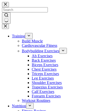
Skip
to
content
No
results
Training
Build Muscle
Cardiovascular Fitness
Bodybuilding Exercises
Ab Exercises
Back Exercises
Biceps Exercises
Chest Exercises
Triceps Exercises
Leg Exercises
Shoulder Exercises
Trapezius Exercises
Calf Exercises
Forearm Exercises
Workout Routines
Nutrition
Fitness Recipes