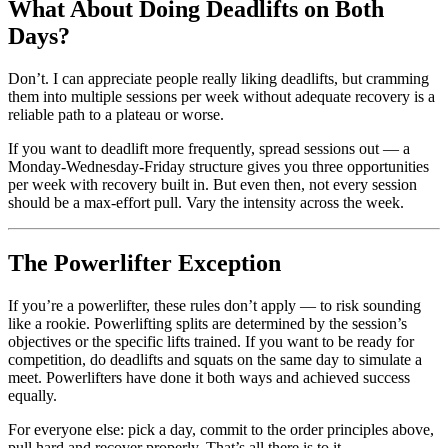
What About Doing Deadlifts on Both
Days?
Don’t. I can appreciate people really liking deadlifts, but cramming
them into multiple sessions per week without adequate recovery is a
reliable path to a plateau or worse.
If you want to deadlift more frequently, spread sessions out — a
Monday-Wednesday-Friday structure gives you three opportunities
per week with recovery built in. But even then, not every session
should be a max-effort pull. Vary the intensity across the week.
The Powerlifter Exception
If you’re a powerlifter, these rules don’t apply — to risk sounding
like a rookie. Powerlifting splits are determined by the session’s
objectives or the specific lifts trained. If you want to be ready for
competition, do deadlifts and squats on the same day to simulate a
meet. Powerlifters have done it both ways and achieved success
equally.
For everyone else: pick a day, commit to the order principles above,
pull hard and recover properly. That’s all there is to it.