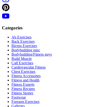
Categories
Ab Exercises
Back Exercises
Biceps Exercises
Bodybuilding misc
Bodybuilding/Fitness guys
Build Muscle
Calf Exercises
Cardiovascular Fitness
Chest Exercises
Fitness Accessories
Fitness and Health
Fitness Experts
Fitness Recipes
Fitness Stories
Footwear
Forearm Exercises
Galleries