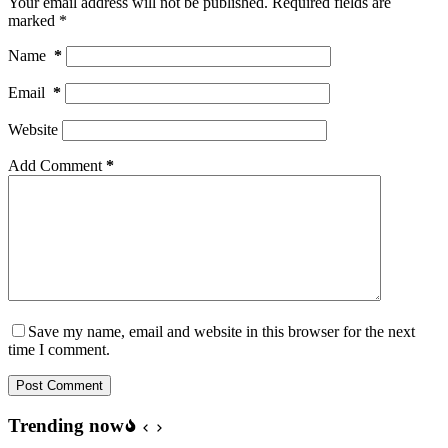
Your email address will not be published.
Required fields are
marked
*
Name
*
Email
*
Website
Add Comment
*
Save my name, email and website in this browser for the next
time I comment.
Post Comment
Trending now