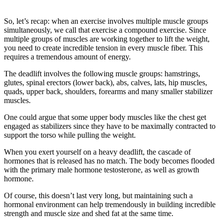
So, let’s recap: when an exercise involves multiple muscle groups
simultaneously, we call that exercise a compound exercise. Since
multiple groups of muscles are working together to lift the weight,
you need to create incredible tension in every muscle fiber. This
requires a tremendous amount of energy.
The deadlift involves the following muscle groups: hamstrings,
glutes, spinal erectors (lower back), abs, calves, lats, hip muscles,
quads, upper back, shoulders, forearms and many smaller stabilizer
muscles.
One could argue that some upper body muscles like the chest get
engaged as stabilizers since they have to be maximally contracted to
support the torso while pulling the weight.
When you exert yourself on a heavy deadlift, the cascade of
hormones that is released has no match. The body becomes flooded
with the primary male hormone testosterone, as well as growth
hormone.
Of course, this doesn’t last very long, but maintaining such a
hormonal environment can help tremendously in building incredible
strength and muscle size and shed fat at the same time.