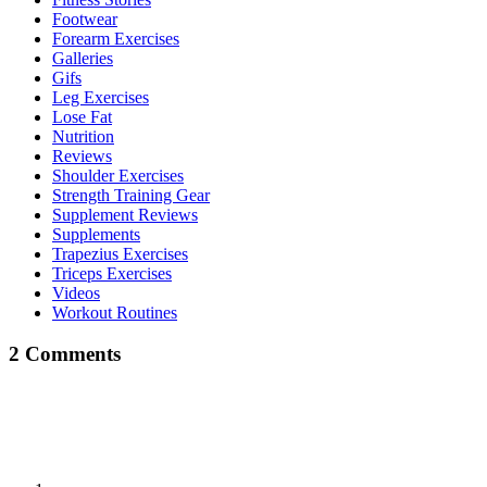
Footwear
Forearm Exercises
Galleries
Gifs
Leg Exercises
Lose Fat
Nutrition
Reviews
Shoulder Exercises
Strength Training Gear
Supplement Reviews
Supplements
Trapezius Exercises
Triceps Exercises
Videos
Workout Routines
2 Comments