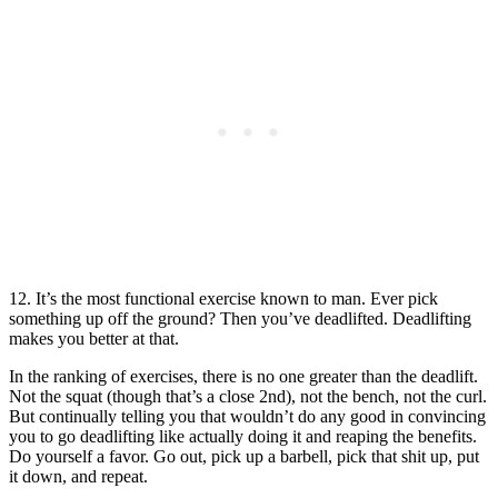
12. It’s the most functional exercise known to man. Ever pick
something up off the ground? Then you’ve deadlifted. Deadlifting
makes you better at that.
In the ranking of exercises, there is no one greater than the deadlift.
Not the squat (though that’s a close 2nd), not the bench, not the curl.
But continually telling you that wouldn’t do any good in convincing
you to go deadlifting like actually doing it and reaping the benefits.
Do yourself a favor. Go out, pick up a barbell, pick that shit up, put
it down, and repeat.