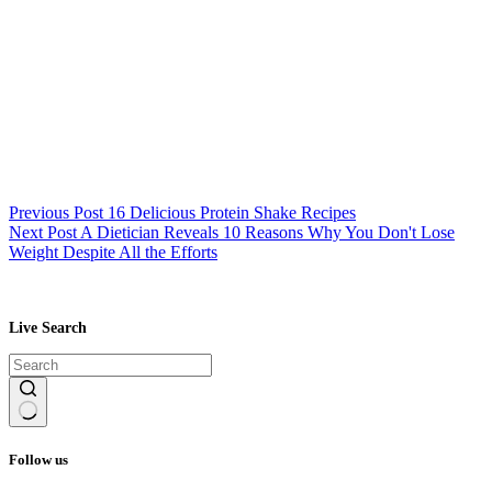
Previous
Post
16 Delicious Protein Shake Recipes
Next
Post
A Dietician Reveals 10 Reasons Why You Don't Lose
Weight Despite All the Efforts
Live Search
No
results
Follow us