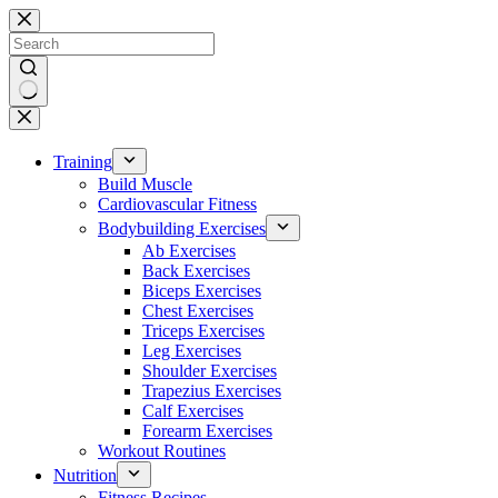
Skip
to
content
No
results
Training
Build Muscle
Cardiovascular Fitness
Bodybuilding Exercises
Ab Exercises
Back Exercises
Biceps Exercises
Chest Exercises
Triceps Exercises
Leg Exercises
Shoulder Exercises
Trapezius Exercises
Calf Exercises
Forearm Exercises
Workout Routines
Nutrition
Fitness Recipes