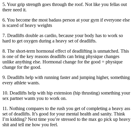
5. Your grip strength goes through the roof. Not like you fellas out
there need it.
6. You become the most badass person at your gym if everyone else
is scared of heavy weights
7. Deadlifts double as cardio, because your body has to work so
hard to get oxygen during a heavy set of deadlifts.
8. The short-term hormonal effect of deadlifting is unmatched. This
is one of the key reasons deadlifts can bring physique changes
unlike anything else. Hormonal change for the good = physique
change for the good.
9. Deadlifts help with running faster and jumping higher, something
every athlete wants.
10. Deadlifts help with hip extension (hip thrusting) something your
sex partner wants you to work on.
11. Nothing compares to the rush you get of completing a heavy ass
set of deadlifts. It’s good for your mental health and sanity. Think
I’m kidding? Next time you’re stressed to the max go pick up heavy
shit and tell me how you feel.