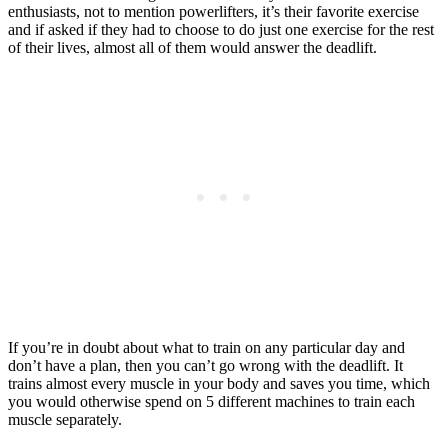
enthusiasts, not to mention powerlifters, it’s their favorite exercise
and if asked if they had to choose to do just one exercise for the rest
of their lives, almost all of them would answer the deadlift.
If you’re in doubt about what to train on any particular day and
don’t have a plan, then you can’t go wrong with the deadlift. It
trains almost every muscle in your body and saves you time, which
you would otherwise spend on 5 different machines to train each
muscle separately.