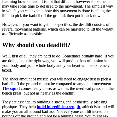
Learning how to deadlift is not that difficult, however for some, it
may take some time to get used to the movement. The simplest way
in which you can explain how this movement is done is telling the
lifter to pick the barbell off the ground, then put it back down.
However, if you want to get into specifics, the deadlift consists of
several movement patterns, which can be mastered to lift the weight
as efficiently as possible.
Why should you deadlift?
Well, first of all, they are hard to do. Sometimes brutally hard. If you
are doing them the right way, you will produce lots of tension in
your body and your whole body and your heart will be extremely
taxed.
The sheer amount of muscle you will need to engage just to pick a
barbell off the ground cannot be compared to any other movement.
The squat
comes really close, as well as the overhead press and the
bench press, but not as nearly as the deadlift.
They are essential to building a strong and aesthetically pleasing
physique. They help
build incredible strength
, athleticism and will
make you an all-around bad-ass. Not everyone can lift incredible
pounds off the ground and not be a hulking beast. You might ask