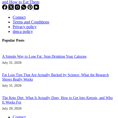
and How to Eat Them
Contact
Terms and Conditions
Privacy policy
dmca policy
Popular Posts
A Simple Way to Lose Fat: Stop Drinking Your Calories
July 31, 2026
Fat Loss Tips That Are Actually Backed by Science: What the Research
Shows Really Works
July 31, 2026
The Keto Diet: What It Actually Does, How to Get Into Ketosis, and Who
It Works For
July 29, 2026
Contact