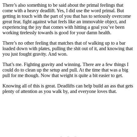
There’s also something to be said about the primal feelings that
come with a heavy deadlift. Yes, I did use the word primal. But
getting in touch with the part of you that has to seriously overcome
great fear, fight against what feels like an immovable object, and
experiencing the joy that comes with hitting a goal you’ve been
working tirelessly towards is good for your damn health.
There’s no other feeling that matches that of walking up to a bar
loaded down with plates, pulling the shit out of it, and knowing that
you just fought gravity. And won.
That’s me. Fighting gravity and winning. There are a few things I
could do to clean up the setup and pull. At the time that was a big
pull for me though. Now that weight is quite a bit easier to get.
Knowing all of this is great. Deadlifts can help build an ass that gets
plenty of attention as you walk by, and everyone loves that.