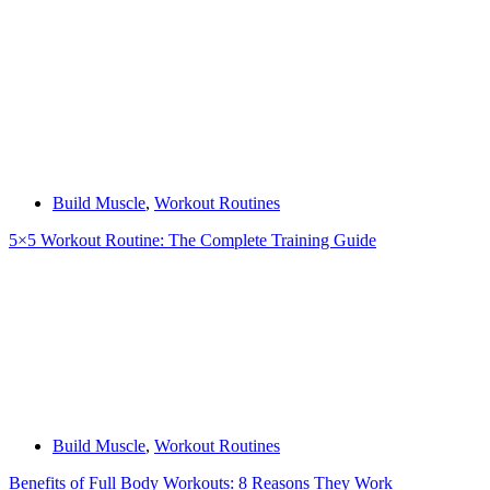
Build Muscle
,
Workout Routines
5×5 Workout Routine: The Complete Training Guide
Build Muscle
,
Workout Routines
Benefits of Full Body Workouts: 8 Reasons They Work