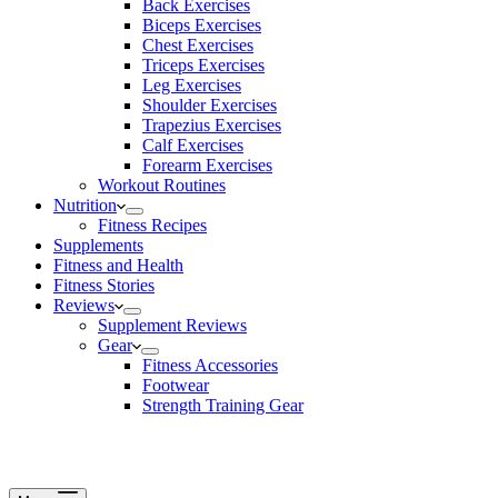
Back Exercises
Biceps Exercises
Chest Exercises
Triceps Exercises
Leg Exercises
Shoulder Exercises
Trapezius Exercises
Calf Exercises
Forearm Exercises
Workout Routines
Nutrition
Fitness Recipes
Supplements
Fitness and Health
Fitness Stories
Reviews
Supplement Reviews
Gear
Fitness Accessories
Footwear
Strength Training Gear