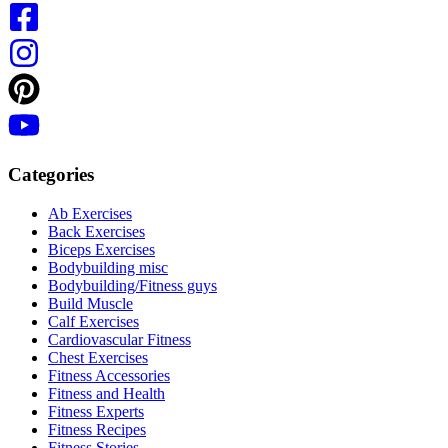
Categories
Ab Exercises
Back Exercises
Biceps Exercises
Bodybuilding misc
Bodybuilding/Fitness guys
Build Muscle
Calf Exercises
Cardiovascular Fitness
Chest Exercises
Fitness Accessories
Fitness and Health
Fitness Experts
Fitness Recipes
Fitness Stories