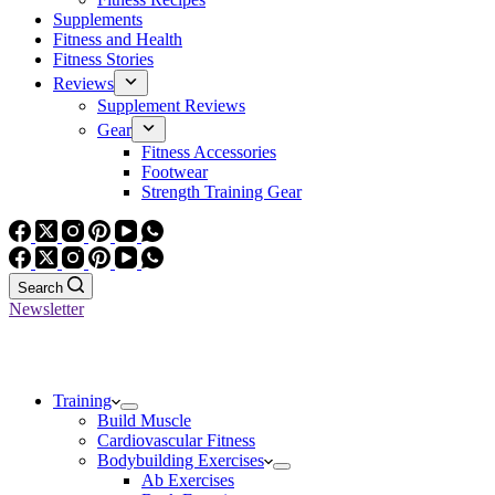
Supplements
Fitness and Health
Fitness Stories
Reviews
Supplement Reviews
Gear
Fitness Accessories
Footwear
Strength Training Gear
Search
Newsletter
Training
Build Muscle
Cardiovascular Fitness
Bodybuilding Exercises
Ab Exercises