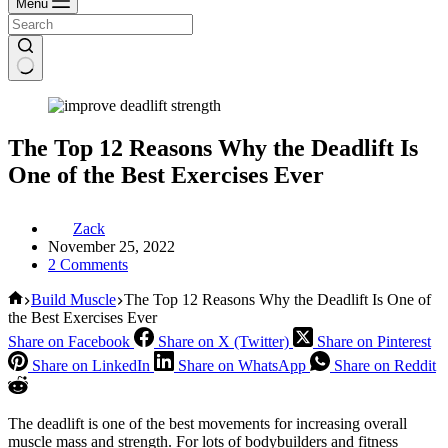
Menu
The Top 12 Reasons Why the Deadlift Is
One of the Best Exercises Ever
Zack
November 25, 2022
2 Comments
Home
Build Muscle
The Top 12 Reasons Why the Deadlift Is One of
the Best Exercises Ever
Share on Facebook
Share on X (Twitter)
Share on Pinterest
Share on LinkedIn
Share on WhatsApp
Share on Reddit
The deadlift is one of the best movements for increasing overall
muscle mass and strength. For lots of bodybuilders and fitness