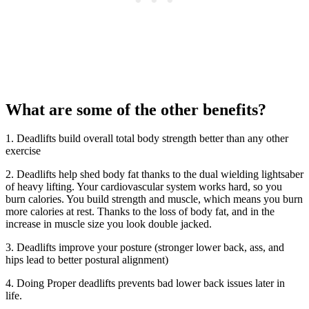
What are some of the other benefits?
1. Deadlifts build overall total body strength better than any other
exercise
2. Deadlifts help shed body fat thanks to the dual wielding lightsaber
of heavy lifting. Your cardiovascular system works hard, so you
burn calories. You build strength and muscle, which means you burn
more calories at rest. Thanks to the loss of body fat, and in the
increase in muscle size you look double jacked.
3. Deadlifts improve your posture (stronger lower back, ass, and
hips lead to better postural alignment)
4. Doing Proper deadlifts prevents bad lower back issues later in
life.