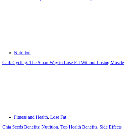
Nutrition
Carb Cycling: The Smart Way to Lose Fat Without Losing Muscle
Fitness and Health
,
Lose Fat
Chia Seeds Benefits: Nutrition, Top Health Benefits, Side Effects