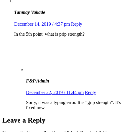
Tanmay Vakade
December 14, 2019 / 4:37 pm
Reply
In the 5th point, what is prip strength?
F&P Admin
December 22, 2019 / 11:44 pm
Reply
Sorry, it was a typing error. It is “grip strength”. It’s
fixed now.
Leave a Reply