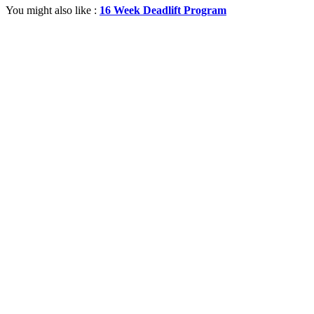
You might also like :
16 Week Deadlift Program