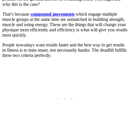
why this is the case?
That’s because
compound movements
which engage multiple
muscle groups at the same time are unmatched in building strength,
muscle and using energy. These are the things that will change your
physique most efficiently and efficiency is what will give you results
most quickly.
People nowadays want results faster and the best way to get results
in fitness is to train smart, not necessarily harder. The deadlift fulfills
these two criteria perfectly.