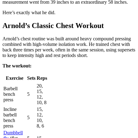
measurement went from 39 inches to an extraordinary 58 inches.
Here’s exactly what he did.
Arnold’s Classic Chest Workout
Arnold’s chest routine was built around heavy compound pressing
combined with high-volume isolation work. He trained chest with
back three times per week, often in the same session, using supersets
to keep intensity high and rest periods short.
The workout:
Exercise
Sets
Reps
20,
Barbell
15,
bench
5
12,
press
10, 8
Incline
15,
barbell
12,
5
bench
10,
press
8, 6
Dumbbell