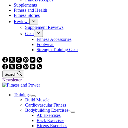
Supplements
Fitness and Health
Fitness Stories
Reviews
Supplement Reviews
Gear
Fitness Accessories
Footwear
Strength Training Gear
Search
Newsletter
Training
Build Muscle
Cardiovascular Fitness
Bodybuilding Exercises
Ab Exercises
Back Exercises
Biceps Exercises