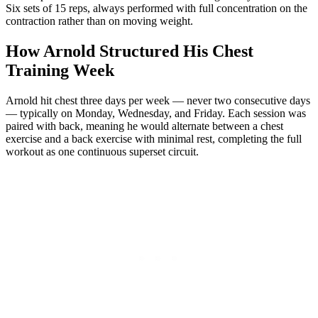
Six sets of 15 reps, always performed with full concentration on the
contraction rather than on moving weight.
How Arnold Structured His Chest
Training Week
Arnold hit chest three days per week — never two consecutive days
— typically on Monday, Wednesday, and Friday. Each session was
paired with back, meaning he would alternate between a chest
exercise and a back exercise with minimal rest, completing the full
workout as one continuous superset circuit.