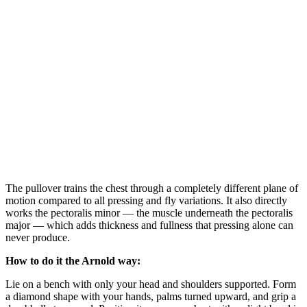
The pullover trains the chest through a completely different plane of
motion compared to all pressing and fly variations. It also directly
works the pectoralis minor — the muscle underneath the pectoralis
major — which adds thickness and fullness that pressing alone can
never produce.
How to do it the Arnold way:
Lie on a bench with only your head and shoulders supported. Form
a diamond shape with your hands, palms turned upward, and grip a