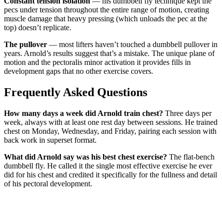
Constant tension isolation
— his dumbbell fly technique kept the
pecs under tension throughout the entire range of motion, creating
muscle damage that heavy pressing (which unloads the pec at the
top) doesn’t replicate.
The pullover
— most lifters haven’t touched a dumbbell pullover in
years. Arnold’s results suggest that’s a mistake. The unique plane of
motion and the pectoralis minor activation it provides fills in
development gaps that no other exercise covers.
Frequently Asked Questions
How many days a week did Arnold train chest?
Three days per
week, always with at least one rest day between sessions. He trained
chest on Monday, Wednesday, and Friday, pairing each session with
back work in superset format.
What did Arnold say was his best chest exercise?
The flat-bench
dumbbell fly. He called it the single most effective exercise he ever
did for his chest and credited it specifically for the fullness and detail
of his pectoral development.