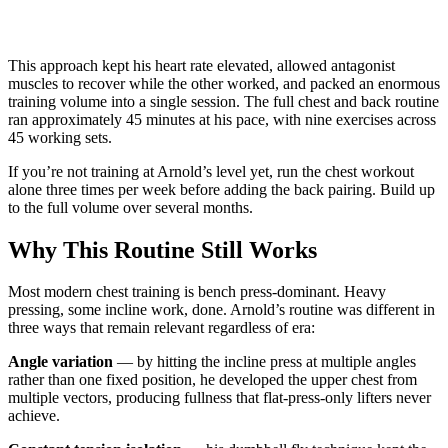
This approach kept his heart rate elevated, allowed antagonist
muscles to recover while the other worked, and packed an enormous
training volume into a single session. The full chest and back routine
ran approximately 45 minutes at his pace, with nine exercises across
45 working sets.
If you’re not training at Arnold’s level yet, run the chest workout
alone three times per week before adding the back pairing. Build up
to the full volume over several months.
Why This Routine Still Works
Most modern chest training is bench press-dominant. Heavy
pressing, some incline work, done. Arnold’s routine was different in
three ways that remain relevant regardless of era:
Angle variation
— by hitting the incline press at multiple angles
rather than one fixed position, he developed the upper chest from
multiple vectors, producing fullness that flat-press-only lifters never
achieve.