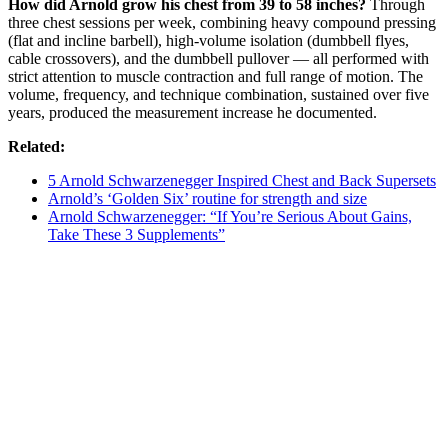
How did Arnold grow his chest from 39 to 58 inches?
Through
three chest sessions per week, combining heavy compound pressing
(flat and incline barbell), high-volume isolation (dumbbell flyes,
cable crossovers), and the dumbbell pullover — all performed with
strict attention to muscle contraction and full range of motion. The
volume, frequency, and technique combination, sustained over five
years, produced the measurement increase he documented.
Related:
5 Arnold Schwarzenegger Inspired Chest and Back Supersets
Arnold’s ‘Golden Six’ routine for strength and size
Arnold Schwarzenegger: “If You’re Serious About Gains,
Take These 3 Supplements”