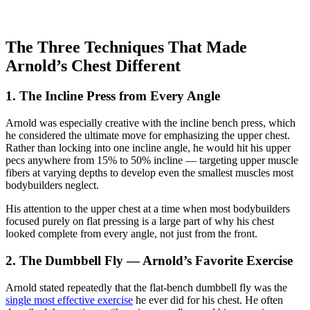
The Three Techniques That Made
Arnold’s Chest Different
1. The Incline Press from Every Angle
Arnold was especially creative with the incline bench press, which
he considered the ultimate move for emphasizing the upper chest.
Rather than locking into one incline angle, he would hit his upper
pecs anywhere from 15% to 50% incline — targeting upper muscle
fibers at varying depths to develop even the smallest muscles most
bodybuilders neglect.
His attention to the upper chest at a time when most bodybuilders
focused purely on flat pressing is a large part of why his chest
looked complete from every angle, not just from the front.
2. The Dumbbell Fly — Arnold’s Favorite Exercise
Arnold stated repeatedly that the flat-bench dumbbell fly was the
single most effective exercise
he ever did for his chest. He often