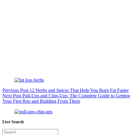
Previous
Post
12 Herbs and Spices That Help You Burn Fat Faster
Next
Post
Pull-Ups and Chin-Ups: The Complete Guide to Getting
Your First Rep and Building From There
Live Search