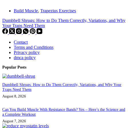
Build Muscle
,
Trapezius Exercises
Dumbbell Shrugs: How to Do Them Correctly, Variations, and Why
Your Traps Need Them
Contact
Terms and Conditions
Privacy policy
dmca policy
Popular Posts
Dumbbell Shrugs: How to Do Them Correctly, Variations, and Why Your
Traps Need Them
August 8, 2026
Can You Build Muscle With Resistance Bands? Yes – Here’s the Science and
a Complete Workout
August 7, 2026