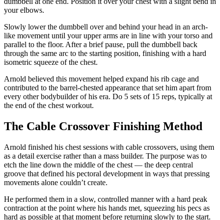
dumbbell at one end. Position it over your chest with a slight bend in
your elbows.
Slowly lower the dumbbell over and behind your head in an arch-
like movement until your upper arms are in line with your torso and
parallel to the floor. After a brief pause, pull the dumbbell back
through the same arc to the starting position, finishing with a hard
isometric squeeze of the chest.
Arnold believed this movement helped expand his rib cage and
contributed to the barrel-chested appearance that set him apart from
every other bodybuilder of his era. Do 5 sets of 15 reps, typically at
the end of the chest workout.
The Cable Crossover Finishing Method
Arnold finished his chest sessions with cable crossovers, using them
as a detail exercise rather than a mass builder. The purpose was to
etch the line down the middle of the chest — the deep central
groove that defined his pectoral development in ways that pressing
movements alone couldn’t create.
He performed them in a slow, controlled manner with a hard peak
contraction at the point where his hands met, squeezing his pecs as
hard as possible at that moment before returning slowly to the start.