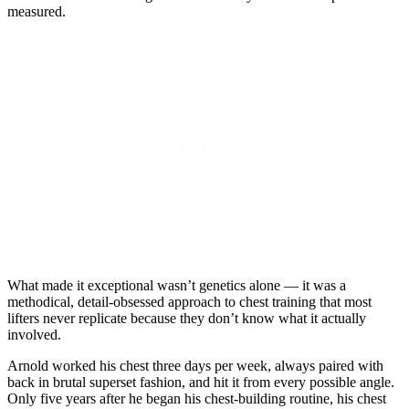
measured.
What made it exceptional wasn’t genetics alone — it was a
methodical, detail-obsessed approach to chest training that most
lifters never replicate because they don’t know what it actually
involved.
Arnold worked his chest three days per week, always paired with
back in brutal superset fashion, and hit it from every possible angle.
Only five years after he began his chest-building routine, his chest