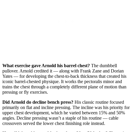
What exercise gave Arnold his barrel chest?
The dumbbell
pullover. Arnold credited it — along with Frank Zane and Dorian
Yates — for developing the chest-to-back thickness that created his
iconic barrel-chested physique. It works the pectoralis minor and
trains the chest through a completely different plane of motion than
pressing or fly exercises.
Did Arnold do decline bench press?
His classic routine focused
primarily on flat and incline pressing. The incline was his priority for
upper chest development, which he varied between 15% and 50%
angles. Decline pressing wasn’t a staple of his routine — cable
crossovers served the lower chest finishing role instead.