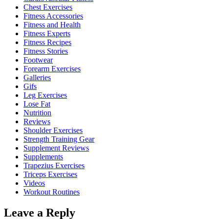
Chest Exercises
Fitness Accessories
Fitness and Health
Fitness Experts
Fitness Recipes
Fitness Stories
Footwear
Forearm Exercises
Galleries
Gifs
Leg Exercises
Lose Fat
Nutrition
Reviews
Shoulder Exercises
Strength Training Gear
Supplement Reviews
Supplements
Trapezius Exercises
Triceps Exercises
Videos
Workout Routines
Leave a Reply