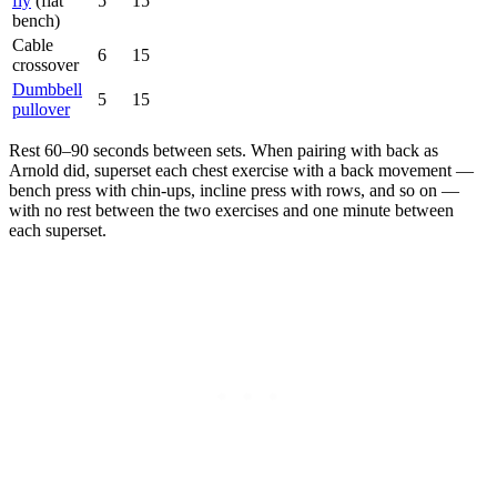
fly
(flat
5
15
bench)
Cable
6
15
crossover
Dumbbell
5
15
pullover
Rest 60–90 seconds between sets. When pairing with back as
Arnold did, superset each chest exercise with a back movement —
bench press with chin-ups, incline press with rows, and so on —
with no rest between the two exercises and one minute between
each superset.