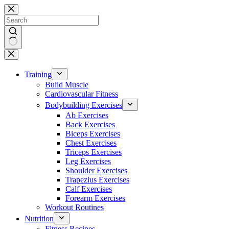
Skip
to
content
No
results
Training
Build Muscle
Cardiovascular Fitness
Bodybuilding Exercises
Ab Exercises
Back Exercises
Biceps Exercises
Chest Exercises
Triceps Exercises
Leg Exercises
Shoulder Exercises
Trapezius Exercises
Calf Exercises
Forearm Exercises
Workout Routines
Nutrition
Fitness Recipes