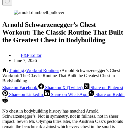
Arnold Schwarzenegger’s Chest
Workout: The Classic Routine That Built
the Greatest Chest in Bodybuilding
F&P Editor
June 7, 2026
Home
Training
Workout Routines
Arnold Schwarzenegger’s Chest
Workout: The Classic Routine That Built the Greatest Chest in
Bodybuilding
Share on Facebook
Share on X (Twitter)
Share on Pinterest
Share on LinkedIn
Share on WhatsApp
Share on Reddit
No chest in bodybuilding history has matched Arnold
Schwarzenegger’s. Not in symmetry, not in fullness, not in sheer
impact. Seven Mr. Olympia titles later, the Austrian Oak’s pectorals
remain the benchmark against which every chest in the sport is