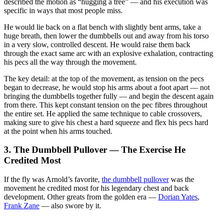
described the motion as “hugging a tree” — and his execution was
specific in ways that most people miss.
He would lie back on a flat bench with slightly bent arms, take a
huge breath, then lower the dumbbells out and away from his torso
in a very slow, controlled descent. He would raise them back
through the exact same arc with an explosive exhalation, contracting
his pecs all the way through the movement.
The key detail: at the top of the movement, as tension on the pecs
began to decrease, he would stop his arms about a foot apart — not
bringing the dumbbells together fully — and begin the descent again
from there. This kept constant tension on the pec fibres throughout
the entire set. He applied the same technique to cable crossovers,
making sure to give his chest a hard squeeze and flex his pecs hard
at the point when his arms touched.
3. The Dumbbell Pullover — The Exercise He
Credited Most
If the fly was Arnold’s favorite,
the dumbbell pullover
was the
movement he credited most for his legendary chest and back
development. Other greats from the golden era —
Dorian Yates
,
Frank Zane
— also swore by it.