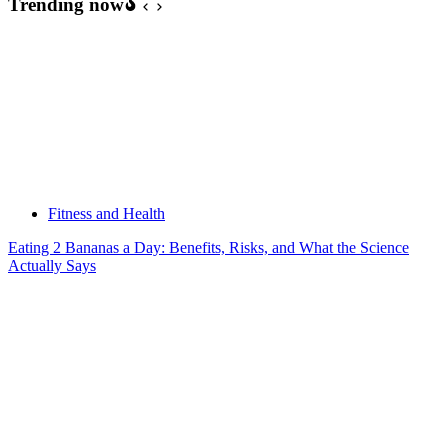
Trending now
Fitness and Health
Eating 2 Bananas a Day: Benefits, Risks, and What the Science
Actually Says