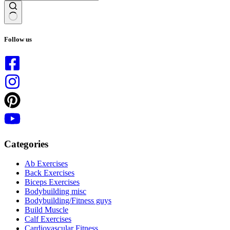
No
results
Follow us
Categories
Ab Exercises
Back Exercises
Biceps Exercises
Bodybuilding misc
Bodybuilding/Fitness guys
Build Muscle
Calf Exercises
Cardiovascular Fitness