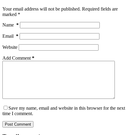
Your email address will not be published.
Required fields are
marked
*
Name
*
Email
*
Website
Add Comment
*
Save my name, email and website in this browser for the next
time I comment.
Post Comment