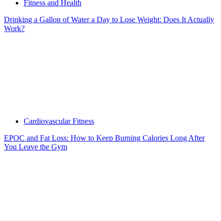
Fitness and Health
Drinking a Gallon of Water a Day to Lose Weight: Does It Actually
Work?
Cardiovascular Fitness
EPOC and Fat Loss: How to Keep Burning Calories Long After
You Leave the Gym