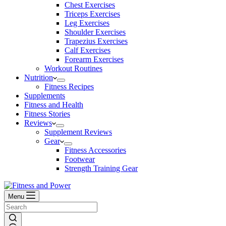
Chest Exercises
Triceps Exercises
Leg Exercises
Shoulder Exercises
Trapezius Exercises
Calf Exercises
Forearm Exercises
Workout Routines
Nutrition
Fitness Recipes
Supplements
Fitness and Health
Fitness Stories
Reviews
Supplement Reviews
Gear
Fitness Accessories
Footwear
Strength Training Gear
Menu