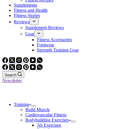
Supplements
Fitness and Health
Fitness Stories
Reviews
Supplement Reviews
Gear
Fitness Accessories
Footwear
Strength Training Gear
Search
Newsletter
Training
Build Muscle
Cardiovascular Fitness
Bodybuilding Exercises
Ab Exercises