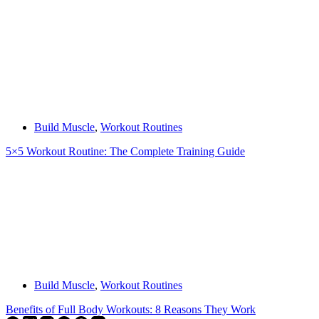
Build Muscle
,
Workout Routines
5×5 Workout Routine: The Complete Training Guide
Build Muscle
,
Workout Routines
Benefits of Full Body Workouts: 8 Reasons They Work