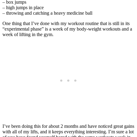
– box jumps
– high jumps in place
– throwing and catching a heavy medicine ball
One thing that I’ve done with my workout routine that is still in its
“experimental phase” is a week of my body-weight workouts and a
week of lifting in the gym.
I’ve been doing this for about 2 months and have noticed great gains
with all of my lifts, and it keeps everything interesting. I’m sure a lot