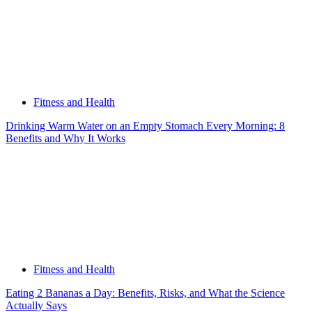
Fitness and Health
Drinking Warm Water on an Empty Stomach Every Morning: 8
Benefits and Why It Works
Fitness and Health
Eating 2 Bananas a Day: Benefits, Risks, and What the Science
Actually Says