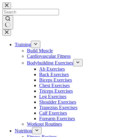
Skip
to
content
No
results
Training
Build Muscle
Cardiovascular Fitness
Bodybuilding Exercises
Ab Exercises
Back Exercises
Biceps Exercises
Chest Exercises
Triceps Exercises
Leg Exercises
Shoulder Exercises
Trapezius Exercises
Calf Exercises
Forearm Exercises
Workout Routines
Nutrition
Fitness Recipes