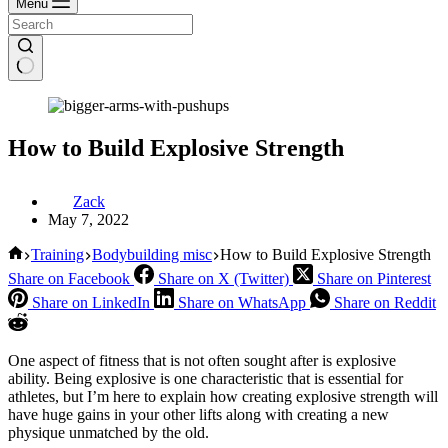
Menu
How to Build Explosive Strength
Zack
May 7, 2022
Home
Training
Bodybuilding misc
How to Build Explosive Strength
Share on Facebook
Share on X (Twitter)
Share on Pinterest
Share on LinkedIn
Share on WhatsApp
Share on Reddit
One aspect of fitness that is not often sought after is explosive
ability. Being explosive is one characteristic that is essential for
athletes, but I’m here to explain how creating explosive strength will
have huge gains in your other lifts along with creating a new
physique unmatched by the old.