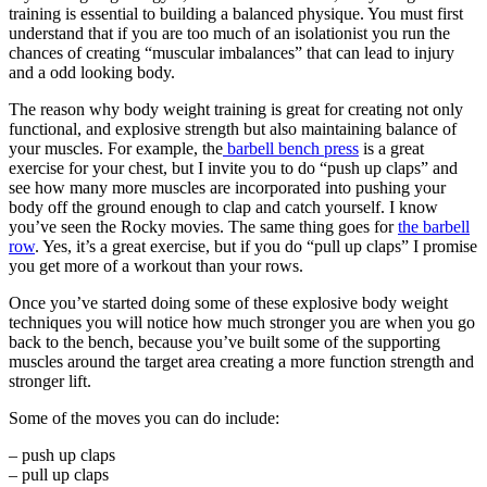
training is essential to building a balanced physique. You must first
understand that if you are too much of an isolationist you run the
chances of creating “muscular imbalances” that can lead to injury
and a odd looking body.
The reason why body weight training is great for creating not only
functional, and explosive strength but also maintaining balance of
your muscles. For example, the
barbell bench press
is a great
exercise for your chest, but I invite you to do “push up claps” and
see how many more muscles are incorporated into pushing your
body off the ground enough to clap and catch yourself. I know
you’ve seen the Rocky movies. The same thing goes for
the barbell
row
. Yes, it’s a great exercise, but if you do “pull up claps” I promise
you get more of a workout than your rows.
Once you’ve started doing some of these explosive body weight
techniques you will notice how much stronger you are when you go
back to the bench, because you’ve built some of the supporting
muscles around the target area creating a more function strength and
stronger lift.
Some of the moves you can do include:
– push up claps
– pull up claps