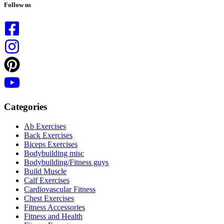
results
Follow us
Categories
Ab Exercises
Back Exercises
Biceps Exercises
Bodybuilding misc
Bodybuilding/Fitness guys
Build Muscle
Calf Exercises
Cardiovascular Fitness
Chest Exercises
Fitness Accessories
Fitness and Health