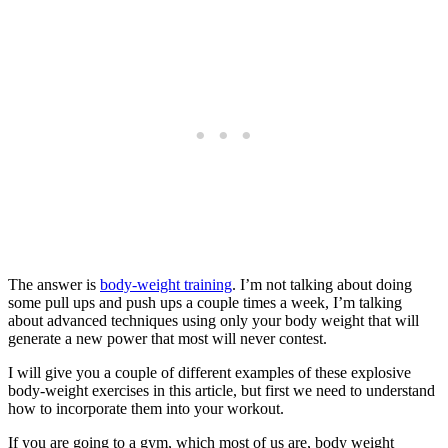
The answer is
body-weight training
. I’m not talking about doing
some pull ups and push ups a couple times a week, I’m talking
about advanced techniques using only your body weight that will
generate a new power that most will never contest.
I will give you a couple of different examples of these explosive
body-weight exercises in this article, but first we need to understand
how to incorporate them into your workout.
If you are going to a gym, which most of us are, body weight