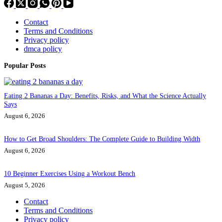
Contact
Terms and Conditions
Privacy policy
dmca policy
Popular Posts
Eating 2 Bananas a Day: Benefits, Risks, and What the Science Actually
Says
August 6, 2026
How to Get Broad Shoulders: The Complete Guide to Building Width
August 6, 2026
10 Beginner Exercises Using a Workout Bench
August 5, 2026
Contact
Terms and Conditions
Privacy policy