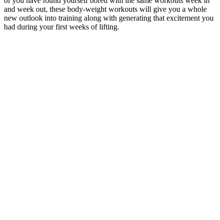
of you have found yourself bored with the same workouts week in
and week out, these body-weight workouts will give you a whole
new outlook into training along with generating that excitement you
had during your first weeks of lifting.