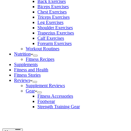
Back Exercises
Biceps Exercises
Chest Exercises
Triceps Exercises
Leg Exercises
Shoulder Exercises
Trapezius Exercises
Calf Exercises
Forearm Exercises
Workout Routines
Nutrition
Fitness Recipes
Supplements
Fitness and Health
Fitness Stories
Reviews
Supplement Reviews
Gear
Fitness Accessories
Footwear
Strength Training Gear