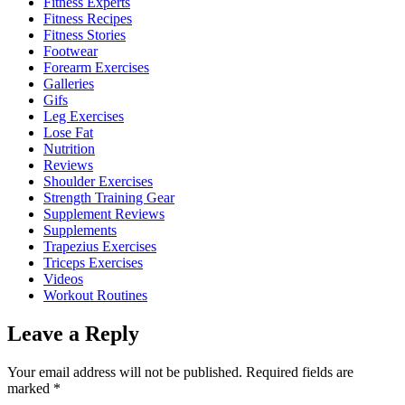
Fitness Experts
Fitness Recipes
Fitness Stories
Footwear
Forearm Exercises
Galleries
Gifs
Leg Exercises
Lose Fat
Nutrition
Reviews
Shoulder Exercises
Strength Training Gear
Supplement Reviews
Supplements
Trapezius Exercises
Triceps Exercises
Videos
Workout Routines
Leave a Reply
Your email address will not be published.
Required fields are
marked
*