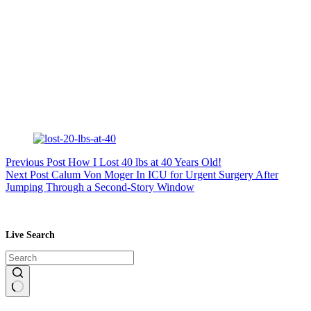
Previous
Post
How I Lost 40 lbs at 40 Years Old!
Next
Post
Calum Von Moger In ICU for Urgent Surgery After
Jumping Through a Second-Story Window
Live Search
No