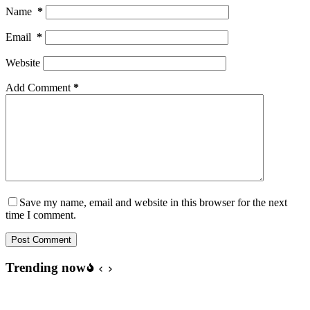
Name
*
Email
*
Website
Add Comment
*
Save my name, email and website in this browser for the next
time I comment.
Post Comment
Trending now