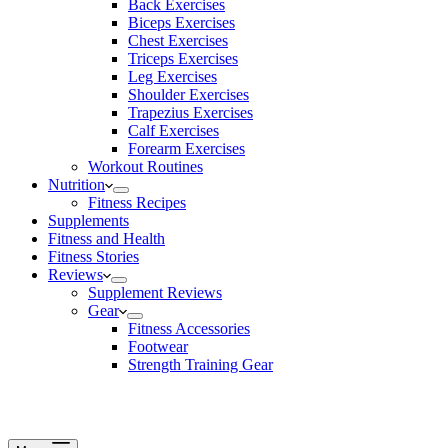
Back Exercises
Biceps Exercises
Chest Exercises
Triceps Exercises
Leg Exercises
Shoulder Exercises
Trapezius Exercises
Calf Exercises
Forearm Exercises
Workout Routines
Nutrition
Fitness Recipes
Supplements
Fitness and Health
Fitness Stories
Reviews
Supplement Reviews
Gear
Fitness Accessories
Footwear
Strength Training Gear