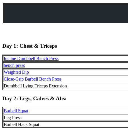
Day 1:
Chest & Triceps
Incline Dumbbell Bench Press
bench press
Weighted Dip
Close-Grip Barbell Bench Press
Dumbbell Lying Triceps Extension
Day 2:
Legs, Calves & Abs
:
Barbell Squat
Leg Press
Barbell Hack Squat