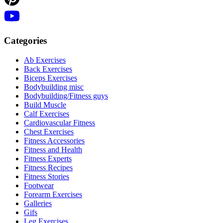
Categories
Ab Exercises
Back Exercises
Biceps Exercises
Bodybuilding misc
Bodybuilding/Fitness guys
Build Muscle
Calf Exercises
Cardiovascular Fitness
Chest Exercises
Fitness Accessories
Fitness and Health
Fitness Experts
Fitness Recipes
Fitness Stories
Footwear
Forearm Exercises
Galleries
Gifs
Leg Exercises