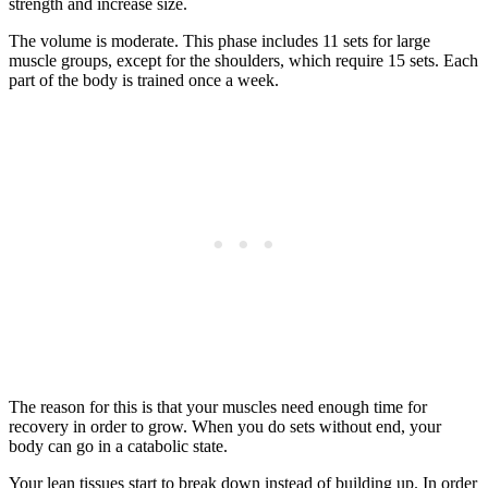
strength and increase size.
The volume is moderate. This phase includes 11 sets for large
muscle groups, except for the shoulders, which require 15 sets. Each
part of the body is trained once a week.
The reason for this is that your muscles need enough time for
recovery in order to grow. When you do sets without end, your
body can go in a catabolic state.
Your lean tissues start to break down instead of building up. In order