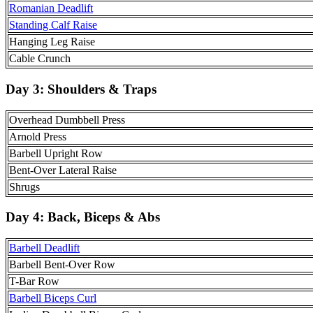
Romanian Deadlift
Standing Calf Raise
Hanging Leg Raise
Cable Crunch
Day 3:
Shoulders & Traps
Overhead Dumbbell Press
Arnold Press
Barbell Upright Row
Bent-Over Lateral Raise
Shrugs
Day 4:
Back, Biceps & Abs
Barbell Deadlift
Barbell Bent-Over Row
T-Bar Row
Barbell Biceps Curl