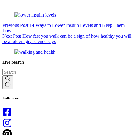
Previous
Post
14 Ways to Lower Insulin Levels and Keep Them
Low
Next
Post
How fast you walk can be a sign of how healthy you will
be at older age, science says
Live Search
No
results
Follow us