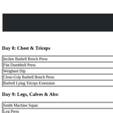
Day 8:
Chest & Triceps
Incline Barbell Bench Press
Flat Dumbbell Press
Weighted Dip
Close-Grip Barbell Bench Press
Barbell Lying Triceps Extension
Day 9:
Legs, Calves & Abs
:
Smith Machine Squat
Leg Press