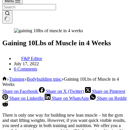
Menu
Gaining 10Lbs of Muscle in 4 Weeks
F&P Editor
July 17, 2022
6 Comments
Home
Training
Bodybuilding misc
Gaining 10Lbs of Muscle in 4
Weeks
Share on Facebook
Share on X (Twitter)
Share on Pinterest
Share on LinkedIn
Share on WhatsApp
Share on Reddit
There is only one way for building new lean muscle – hit the gym
and start lifting weights. However, if you want quick visible results,
you need a strategy in both training and nutrition. We offer you a