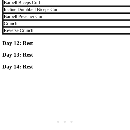
Barbell Biceps Curl
Incline Dumbbell Biceps Curl
Barbell Preacher Curl
Crunch
Reverse Crunch
Day 12:
Rest
Day 13:
Rest
Day 14:
Rest