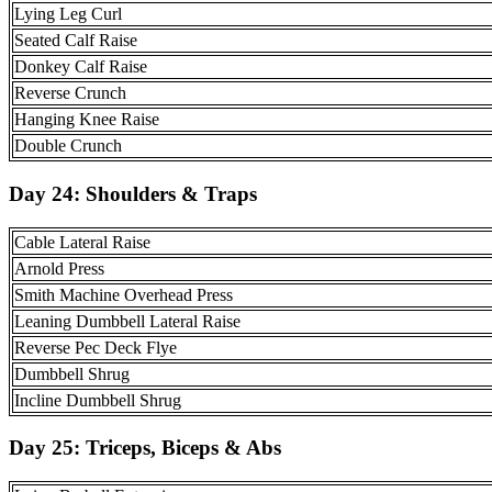
Lying Leg Curl
Seated Calf Raise
Donkey Calf Raise
Reverse Crunch
Hanging Knee Raise
Double Crunch
Day 24:
Shoulders & Traps
Cable Lateral Raise
Arnold Press
Smith Machine Overhead Press
Leaning Dumbbell Lateral Raise
Reverse Pec Deck Flye
Dumbbell Shrug
Incline Dumbbell Shrug
Day 25: Triceps, Biceps & Abs