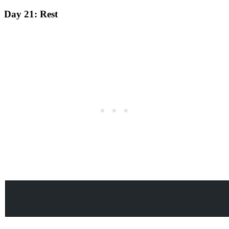
Day 21:
Rest