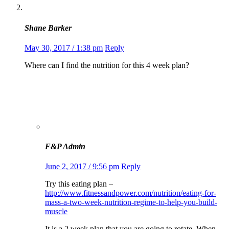
Shane Barker
May 30, 2017 / 1:38 pm
Reply
Where can I find the nutrition for this 4 week plan?
F&P Admin
June 2, 2017 / 9:56 pm
Reply
Try this eating plan –
http://www.fitnessandpower.com/nutrition/eating-for-
mass-a-two-week-nutrition-regime-to-help-you-build-
muscle
It is a 2 week plan that you are going to rotate. When