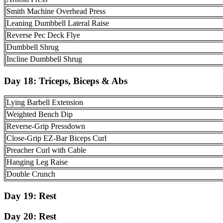
Smith Machine Overhead Press
Leaning Dumbbell Lateral Raise
Reverse Pec Deck Flye
Dumbbell Shrug
Incline Dumbbell Shrug
Day 18: Triceps, Biceps & Abs
Lying Barbell Extension
Weighted Bench Dip
Reverse-Grip Pressdown
Close-Grip EZ-Bar Biceps Curl
Preacher Curl with Cable
Hanging Leg Raise
Double Crunch
Day 19:
Rest
Day 20:
Rest