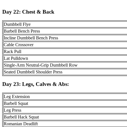
Day 22: Chest & Back
Dumbbell Flye
Barbell Bench Press
Incline Dumbbell Bench Press
Cable Crossover
Rack Pull
Lat Pulldown
Single-Arm Neutral-Grip Dumbbell Row
Seated Dumbbell Shoulder Press
Day 23:
Legs, Calves & Abs
:
Leg Extension
Barbell Squat
Leg Press
Barbell Hack Squat
Romanian Deadlift