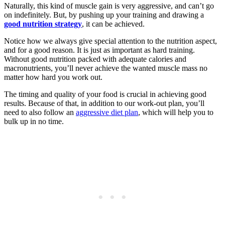
Naturally, this kind of muscle gain is very aggressive, and can’t go
on indefinitely. But, by pushing up your training and drawing a
good nutrition strategy
, it can be achieved.
Notice how we always give special attention to the nutrition aspect,
and for a good reason. It is just as important as hard training.
Without good nutrition packed with adequate calories and
macronutrients, you’ll never achieve the wanted muscle mass no
matter how hard you work out.
The timing and quality of your food is crucial in achieving good
results. Because of that, in addition to our work-out plan, you’ll
need to also follow an
aggressive diet plan
, which will help you to
bulk up in no time.