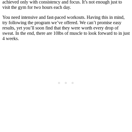
achieved only with consistency and focus. It’s not enough just to
visit the gym for two hours each day.
You need intensive and fast-paced workouts. Having this in mind,
try following the program we’ve offered. We can’t promise easy
results, yet you’ll soon find that they were worth every drop of
sweat. In the end, there are 10lbs of muscle to look forward to in just
4 weeks.