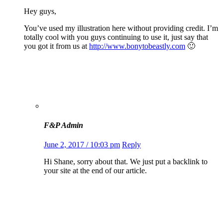
Hey guys,
You’ve used my illustration here without providing credit. I’m
totally cool with you guys continuing to use it, just say that
you got it from us at
http://www.bonytobeastly.com
🙂
F&P Admin
June 2, 2017 / 10:03 pm
Reply
Hi Shane, sorry about that. We just put a backlink to
your site at the end of our article.