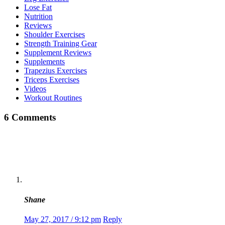
Lose Fat
Nutrition
Reviews
Shoulder Exercises
Strength Training Gear
Supplement Reviews
Supplements
Trapezius Exercises
Triceps Exercises
Videos
Workout Routines
6 Comments
Shane
May 27, 2017 / 9:12 pm
Reply