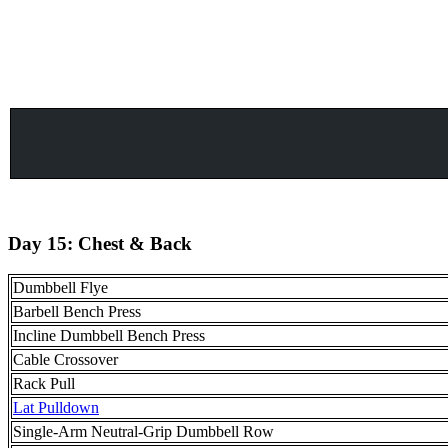
Day 15: Chest & Back
Dumbbell Flye
Barbell Bench Press
Incline Dumbbell Bench Press
Cable Crossover
Rack Pull
Lat Pulldown
Single-Arm Neutral-Grip Dumbbell Row