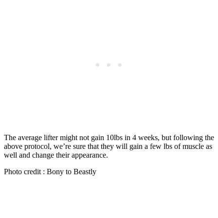
The average lifter might not gain 10lbs in 4 weeks, but following the
above protocol, we’re sure that they will gain a few lbs of muscle as
well and change their appearance.
Photo credit : Bony to Beastly