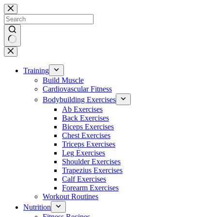
Skip
to
content
No
results
Training
Build Muscle
Cardiovascular Fitness
Bodybuilding Exercises
Ab Exercises
Back Exercises
Biceps Exercises
Chest Exercises
Triceps Exercises
Leg Exercises
Shoulder Exercises
Trapezius Exercises
Calf Exercises
Forearm Exercises
Workout Routines
Nutrition
Fitness Recipes