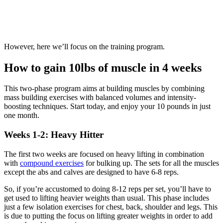
However, here we’ll focus on the training program.
How to gain 10lbs of muscle in 4 weeks
This two-phase program aims at building muscles by combining
mass building exercises with balanced volumes and intensity-
boosting techniques. Start today, and enjoy your 10 pounds in just
one month.
Weeks 1-2: Heavy Hitter
The first two weeks are focused on heavy lifting in combination
with
compound exercises
for bulking up. The sets for all the muscles
except the abs and calves are designed to have 6-8 reps.
So, if you’re accustomed to doing 8-12 reps per set, you’ll have to
get used to lifting heavier weights than usual. This phase includes
just a few isolation exercises for chest, back, shoulder and legs. This
is due to putting the focus on lifting greater weights in order to add