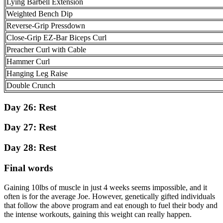
Lying Barbell Extension
Weighted Bench Dip
Reverse-Grip Pressdown
Close-Grip EZ-Bar Biceps Curl
Preacher Curl with Cable
Hammer Curl
Hanging Leg Raise
Double Crunch
Day 26:
Rest
Day 27:
Rest
Day 28:
Rest
Final words
Gaining 10lbs of muscle in just 4 weeks seems impossible, and it
often is for the average Joe. However, genetically gifted individuals
that follow the above program and eat enough to fuel their body and
the intense workouts, gaining this weight can really happen.