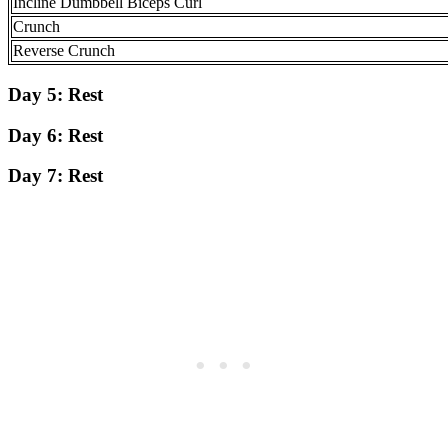
Incline Dumbbell Biceps Curl
Crunch
Reverse Crunch
Day 5:
Rest
Day 6:
Rest
Day 7:
Rest