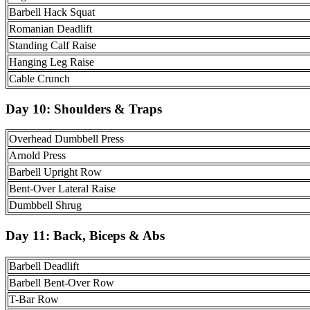
Barbell Hack Squat
Romanian Deadlift
Standing Calf Raise
Hanging Leg Raise
Cable Crunch
Day 10:
Shoulders & Traps
Overhead Dumbbell Press
Arnold Press
Barbell Upright Row
Bent-Over Lateral Raise
Dumbbell Shrug
Day 11:
Back, Biceps & Abs
Barbell Deadlift
Barbell Bent-Over Row
T-Bar Row