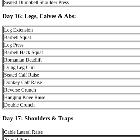
Seated Dumbbell Shoulder Press
Day 16:
Legs, Calves & Abs
:
Leg Extension
Barbell Squat
Leg Press
Barbell Hack Squat
Romanian Deadlift
Lying Leg Curl
Seated Calf Raise
Donkey Calf Raise
Reverse Crunch
Hanging Knee Raise
Double Crunch
Day 17:
Shoulders & Traps
Cable Lateral Raise
Arnold Press