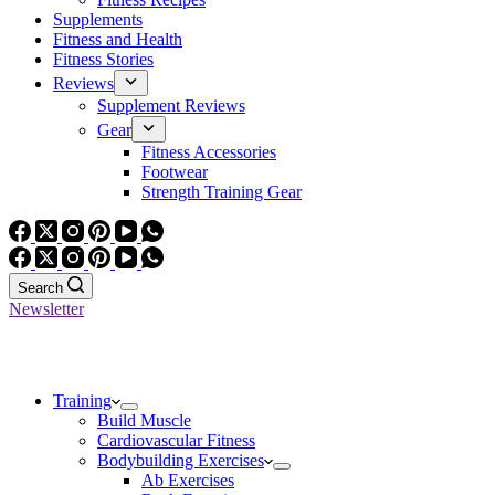
Supplements
Fitness and Health
Fitness Stories
Reviews
Supplement Reviews
Gear
Fitness Accessories
Footwear
Strength Training Gear
Search
Newsletter
Training
Build Muscle
Cardiovascular Fitness
Bodybuilding Exercises
Ab Exercises