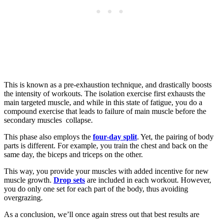
This is known as a pre-exhaustion technique, and drastically boosts
the intensity of workouts. The isolation exercise first exhausts the
main targeted muscle, and while in this state of fatigue, you do a
compound exercise that leads to failure of main muscle before the
secondary muscles collapse.
This phase also employs the
four-day split
. Yet, the pairing of body
parts is different. For example, you train the chest and back on the
same day, the biceps and triceps on the other.
This way, you provide your muscles with added incentive for new
muscle growth.
Drop sets
are included in each workout. However,
you do only one set for each part of the body, thus avoiding
overgrazing.
As a conclusion, we’ll once again stress out that best results are