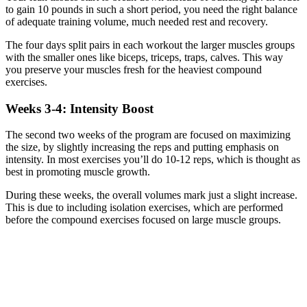
to gain 10 pounds in such a short period, you need the right balance
of adequate training volume, much needed rest and recovery.
The four days split pairs in each workout the larger muscles groups
with the smaller ones like biceps, triceps, traps, calves. This way
you preserve your muscles fresh for the heaviest compound
exercises.
Weeks 3-4: Intensity Boost
The second two weeks of the program are focused on maximizing
the size, by slightly increasing the reps and putting emphasis on
intensity. In most exercises you’ll do 10-12 reps, which is thought as
best in promoting muscle growth.
During these weeks, the overall volumes mark just a slight increase.
This is due to including isolation exercises, which are performed
before the compound exercises focused on large muscle groups.