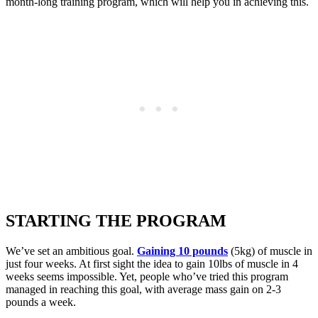
month-long training program, which will help you in achieving this.
STARTING THE PROGRAM
We’ve set an ambitious goal.
Gaining 10 pounds
(5kg) of muscle in
just four weeks. At first sight the idea to gain 10lbs of muscle in 4
weeks seems impossible. Yet, people who’ve tried this program
managed in reaching this goal, with average mass gain on 2-3
pounds a week.