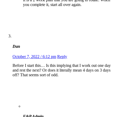
you complete it, start all over again.
Dan
October 7, 2022 / 6:12 pm
Reply
Before I start this… Is this implying that I work out one day
and rest the next? Or does it literally mean 4 days on 3 days
off? That seems sort of odd.
F&P Admin