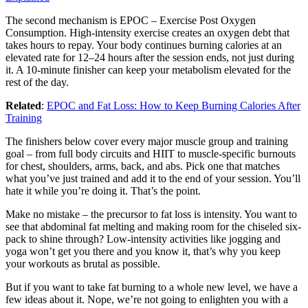
The second mechanism is EPOC – Exercise Post Oxygen
Consumption. High-intensity exercise creates an oxygen debt that
takes hours to repay. Your body continues burning calories at an
elevated rate for 12–24 hours after the session ends, not just during
it. A 10-minute finisher can keep your metabolism elevated for the
rest of the day.
Related
:
EPOC and Fat Loss: How to Keep Burning Calories After
Training
The finishers below cover every major muscle group and training
goal – from full body circuits and HIIT to muscle-specific burnouts
for chest, shoulders, arms, back, and abs. Pick one that matches
what you’ve just trained and add it to the end of your session. You’ll
hate it while you’re doing it. That’s the point.
Make no mistake – the precursor to fat loss is intensity. You want to
see that abdominal fat melting and making room for the chiseled six-
pack to shine through? Low-intensity activities like jogging and
yoga won’t get you there and you know it, that’s why you keep
your workouts as brutal as possible.
But if you want to take fat burning to a whole new level, we have a
few ideas about it. Nope, we’re not going to enlighten you with a