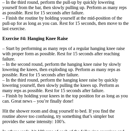
– In the third round, perform the pull-up by quickly lowering
yourself from the bar, then slowly pulling up. Perform as many reps
as possible. Rest for 15 seconds after failure.
– Finish the routine by holding yourself at the mid-position of the
pull-up for as long as you can. Rest for 15 seconds, then move to the
last exercise.
Exercise #4: Hanging Knee Raise
– Start by performing as many reps of a regular hanging knee raise
with proper form as possible. Rest for 15 seconds after reaching
failure.
– In the second round, perform the hanging knee raise by slowly
lowering the knees, then exploding up. Perform as many reps as
possible. Rest for 15 seconds after failure.
– In the third round, perform the hanging knee raise by quickly
lowering yourself, then slowly pulling the knees up. Perform as
many reps as possible. Rest for 15 seconds after failure.
– Finish by holding your knees in the top position for as long as you
can. Great news – you’re finally done!
Hit the shower room and drag yourself to bed. If you find the
routine above too confusing, try something that’s simpler but
provides the same intensity: 100’s.