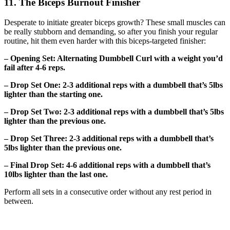
11. The Biceps Burnout Finisher
Desperate to initiate greater biceps growth? These small muscles can
be really stubborn and demanding, so after you finish your regular
routine, hit them even harder with this biceps-targeted finisher:
– Opening Set: Alternating Dumbbell Curl with a weight you’d
fail after 4-6 reps.
– Drop Set One: 2-3 additional reps with a dumbbell that’s 5lbs
lighter than the starting one.
– Drop Set Two: 2-3 additional reps with a dumbbell that’s 5lbs
lighter than the previous one.
– Drop Set Three: 2-3 additional reps with a dumbbell that’s
5lbs lighter than the previous one.
– Final Drop Set: 4-6 additional reps with a dumbbell that’s
10lbs lighter than the last one.
Perform all sets in a consecutive order without any rest period in
between.