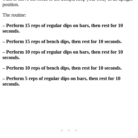
position.
The routine:
– Perform 15 reps of regular dips on bars, then rest for 10
seconds.
– Perform 15 reps of bench dips, then rest for 10 seconds.
– Perform 10 reps of regular dips on bars, then rest for 10
seconds.
– Perform 10 reps of bench dips, then rest for 10 seconds.
– Perform 5 reps of regular dips on bars, then rest for 10
seconds.