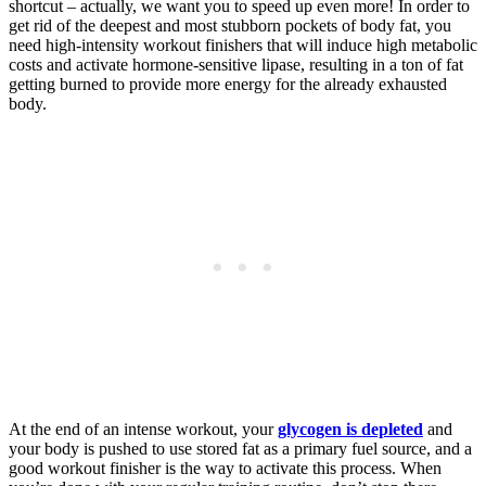
shortcut – actually, we want you to speed up even more! In order to
get rid of the deepest and most stubborn pockets of body fat, you
need high-intensity workout finishers that will induce high metabolic
costs and activate hormone-sensitive lipase, resulting in a ton of fat
getting burned to provide more energy for the already exhausted
body.
At the end of an intense workout, your
glycogen is depleted
and
your body is pushed to use stored fat as a primary fuel source, and a
good workout finisher is the way to activate this process. When