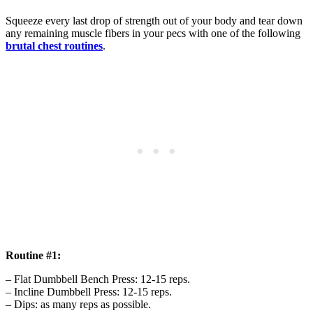
Squeeze every last drop of strength out of your body and tear down
any remaining muscle fibers in your pecs with one of the following
brutal chest routines
.
Routine #1:
– Flat Dumbbell Bench Press: 12-15 reps.
– Incline Dumbbell Press: 12-15 reps.
– Dips: as many reps as possible.