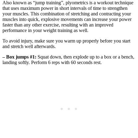
Also known as “jump training”, plyometrics is a workout technique
that uses maximum power in short intervals of time to strengthen
your muscles. This combination of stretching and contracting your
muscles into quick, explosive movements can increase your power
faster than any other exercise, resulting with an improved
performance in your weight training as well.
To avoid injury, make sure you warm up properly before you start
and stretch well afterwards.
– Box jumps #1:
Squat down, then explode up to a box or a bench,
landing softly. Perform 6 reps with 60 seconds rest.