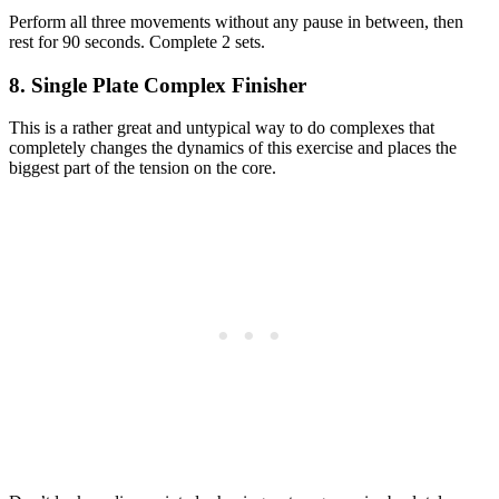
Perform all three movements without any pause in between, then
rest for 90 seconds. Complete 2 sets.
8. Single Plate Complex Finisher
This is a rather great and untypical way to do complexes that
completely changes the dynamics of this exercise and places the
biggest part of the tension on the core.