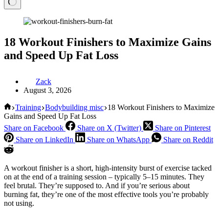
18 Workout Finishers to Maximize Gains
and Speed Up Fat Loss
Zack
August 3, 2026
Home
Training
Bodybuilding misc
18 Workout Finishers to Maximize
Gains and Speed Up Fat Loss
Share on Facebook
Share on X (Twitter)
Share on Pinterest
Share on LinkedIn
Share on WhatsApp
Share on Reddit
A workout finisher is a short, high-intensity burst of exercise tacked
on at the end of a training session – typically 5–15 minutes. They
feel brutal. They’re supposed to. And if you’re serious about
burning fat, they’re one of the most effective tools you’re probably
not using.