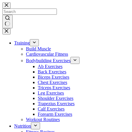
Skip
to
content
No
results
Training
Build Muscle
Cardiovascular Fitness
Bodybuilding Exercises
Ab Exercises
Back Exercises
Biceps Exercises
Chest Exercises
Triceps Exercises
Leg Exercises
Shoulder Exercises
Trapezius Exercises
Calf Exercises
Forearm Exercises
Workout Routines
Nutrition
Fitness Recipes