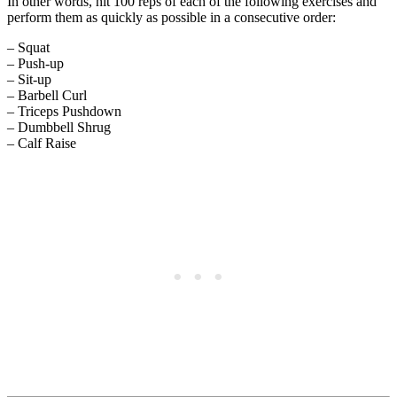
In other words, hit 100 reps of each of the following exercises and
perform them as quickly as possible in a consecutive order:
– Squat
– Push-up
– Sit-up
– Barbell Curl
– Triceps Pushdown
– Dumbbell Shrug
– Calf Raise