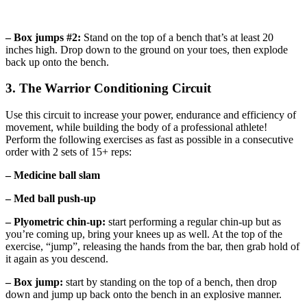
– Box jumps #2:
Stand on the top of a bench that’s at least 20
inches high. Drop down to the ground on your toes, then explode
back up onto the bench.
3. The Warrior Conditioning Circuit
Use this circuit to increase your power, endurance and efficiency of
movement, while building the body of a professional athlete!
Perform the following exercises as fast as possible in a consecutive
order with 2 sets of 15+ reps:
– Medicine ball slam
– Med ball push-up
– Plyometric chin-up:
start performing a regular chin-up but as
you’re coming up, bring your knees up as well. At the top of the
exercise, “jump”, releasing the hands from the bar, then grab hold of
it again as you descend.
– Box jump:
start by standing on the top of a bench, then drop
down and jump up back onto the bench in an explosive manner.