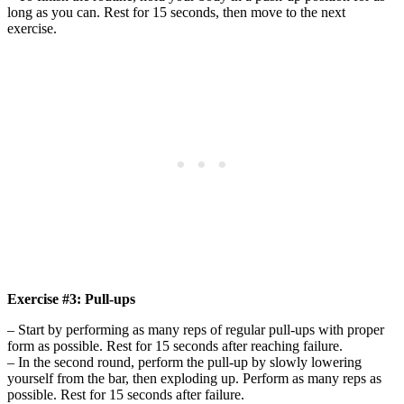
long as you can. Rest for 15 seconds, then move to the next
exercise.
Exercise #3: Pull-ups
– Start by performing as many reps of regular pull-ups with proper
form as possible. Rest for 15 seconds after reaching failure.
– In the second round, perform the pull-up by slowly lowering
yourself from the bar, then exploding up. Perform as many reps as
possible. Rest for 15 seconds after failure.