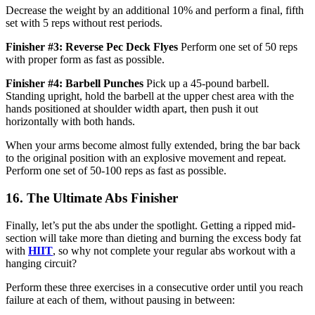
Decrease the weight by an additional 10% and perform a final, fifth
set with 5 reps without rest periods.
Finisher #3: Reverse Pec Deck Flyes
Perform one set of 50 reps
with proper form as fast as possible.
Finisher #4: Barbell Punches
Pick up a 45-pound barbell.
Standing upright, hold the barbell at the upper chest area with the
hands positioned at shoulder width apart, then push it out
horizontally with both hands.
When your arms become almost fully extended, bring the bar back
to the original position with an explosive movement and repeat.
Perform one set of 50-100 reps as fast as possible.
16. The Ultimate Abs Finisher
Finally, let’s put the abs under the spotlight. Getting a ripped mid-
section will take more than dieting and burning the excess body fat
with
HIIT
, so why not complete your regular abs workout with a
hanging circuit?
Perform these three exercises in a consecutive order until you reach
failure at each of them, without pausing in between: