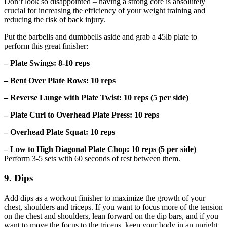
Don’t look so disappointed – having a strong core is absolutely
crucial for increasing the efficiency of your weight training and
reducing the risk of back injury.
Put the barbells and dumbbells aside and grab a 45lb plate to
perform this great finisher:
– Plate Swings: 8-10 reps
– Bent Over Plate Rows: 10 reps
– Reverse Lunge with Plate Twist: 10 reps (5 per side)
– Plate Curl to Overhead Plate Press: 10 reps
– Overhead Plate Squat: 10 reps
– Low to High Diagonal Plate Chop: 10 reps (5 per side)
Perform 3-5 sets with 60 seconds of rest between them.
9. Dips
Add dips as a workout finisher to maximize the growth of your
chest, shoulders and triceps. If you want to focus more of the tension
on the chest and shoulders, lean forward on the dip bars, and if you
want to move the focus to the triceps, keep your body in an upright