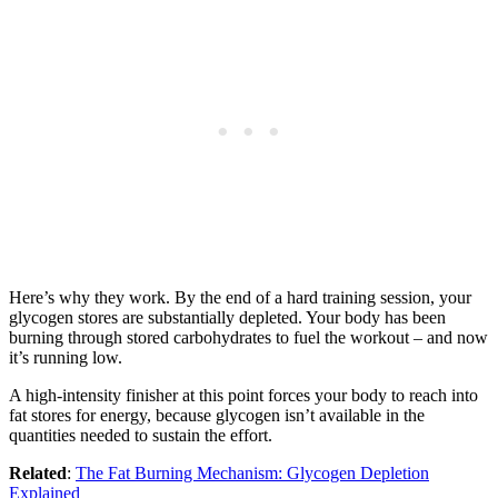
Here’s why they work. By the end of a hard training session, your
glycogen stores are substantially depleted. Your body has been
burning through stored carbohydrates to fuel the workout – and now
it’s running low.
A high-intensity finisher at this point forces your body to reach into
fat stores for energy, because glycogen isn’t available in the
quantities needed to sustain the effort.
Related
:
The Fat Burning Mechanism: Glycogen Depletion
Explained