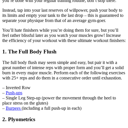
you’re done with your regular training routine, don’t stop there.
Instead, tap into your last reserves of willpower, push your body to
its limits and empty your tank to the last drop – this is guaranteed to
separate your physique from that of an average gym-goer.
You’ll hate finishers while you’re doing them for sure, but you’ll
feel rather blissful later as you watch your muscles grow! Increase
the efficiency of your workout with these ultimate workout finishers:
1. The Full Body Flush
The full body flush may seem simple and easy, but pair it with a
great number of intense reps with proper form and you’ll get a solid
burn in every major muscle. Perform each of the following exercises
with 25+ reps and do them in a consecutive order until exhaustion.
– Inverted Row
–
Push-ups
– Single Leg Step-up (power the movement through the heel to
place stress on the glutes)
–
Burpees
(including a full push-up in each)
2. Plyometrics