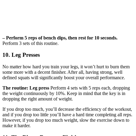
– Perform 5 reps of bench dips, then rest for 10 seconds.
Perform 3 sets of this routine.
10. Leg Presses
No matter how hard you train your legs, it won’t hurt to burn them
some more with a decent finisher. After all, having strong, well
defined squats will significantly boost your overall performance.
The routine: Leg press
Perform 4 sets with 5 reps each, dropping
the weight continuously by 10%. Keep in mind that the key is in
dropping the right amount of weight.
If you drop too much, you’ll decrease the efficiency of the workout,
and if you drop too little you’ll have a hard time completing all reps.
However, if you drop too much weight, slow the exercise down to
make it harder.