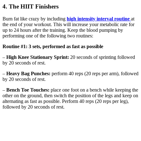
4. The HIIT Finishers
Burn fat like crazy by including
high intensity interval routine
at
the end of your workout. This will increase your metabolic rate for
up to 24 hours after the training. Keep the blood pumping by
performing one of the following two routines:
Routine #1: 3 sets, performed as fast as possible
–
High Knee Stationary Sprint:
20 seconds of sprinting followed
by 20 seconds of rest.
–
Heavy Bag Punches:
perform 40 reps (20 reps per arm), followed
by 20 seconds of rest.
–
Bench Toe Touches:
place one foot on a bench while keeping the
other on the ground, then switch the position of the legs and keep on
alternating as fast as possible. Perform 40 reps (20 reps per leg),
followed by 20 seconds of rest.