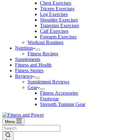
Chest Exercises
Triceps Exercises
Leg Exercises
Shoulder Exercises
Trapezius Exercises
Calf Exercises
Forearm Exercises
Workout Routines
Nutrition
Fitness Recipes
Supplements
Fitness and Health
Fitness Stories
Reviews
Supplement Reviews
Gear
Fitness Accessories
Footwear
Strength Training Gear
Menu