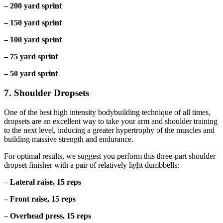
– 200 yard sprint
– 150 yard sprint
– 100 yard sprint
– 75 yard sprint
– 50 yard sprint
7. Shoulder Dropsets
One of the best high intensity bodybuilding technique of all times,
dropsets are an excellent way to take your arm and shoulder training
to the next level, inducing a greater hypertrophy of the muscles and
building massive strength and endurance.
For optimal results, we suggest you perform this three-part shoulder
dropset finisher with a pair of relatively light dumbbells:
– Lateral raise, 15 reps
– Front raise, 15 reps
– Overhead press, 15 reps