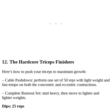
12. The Hardcore Triceps Finishers
Here’s how to push your triceps to maximum growth:
– Cable Pushdown: perform one set of 50 reps with light weight and
fast tempo on both the concentric and eccentric contractions.
– Complete Burnout Set: start heavy, then move to lighter and
lighter weights.
Dips: 25 reps