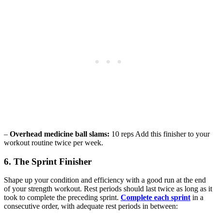
–
Overhead medicine ball slams:
10 reps Add this finisher to your
workout routine twice per week.
6. The Sprint Finisher
Shape up your condition and efficiency with a good run at the end
of your strength workout. Rest periods should last twice as long as it
took to complete the preceding sprint.
Complete each sprint
in a
consecutive order, with adequate rest periods in between: