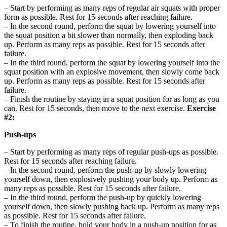
– Start by performing as many reps of regular air squats with proper
form as possible. Rest for 15 seconds after reaching failure.
– In the second round, perform the squat by lowering yourself into
the squat position a bit slower than normally, then exploding back
up. Perform as many reps as possible. Rest for 15 seconds after
failure.
– In the third round, perform the squat by lowering yourself into the
squat position with an explosive movement, then slowly come back
up. Perform as many reps as possible. Rest for 15 seconds after
failure.
– Finish the routine by staying in a squat position for as long as you
can. Rest for 15 seconds, then move to the next exercise.
Exercise
#2:
Push-ups
– Start by performing as many reps of regular push-ups as possible.
Rest for 15 seconds after reaching failure.
– In the second round, perform the push-up by slowly lowering
yourself down, then explosively pushing your body up. Perform as
many reps as possible. Rest for 15 seconds after failure.
– In the third round, perform the push-up by quickly lowering
yourself down, then slowly pushing back up. Perform as many reps
as possible. Rest for 15 seconds after failure.
– To finish the routine, hold your body in a push-up position for as