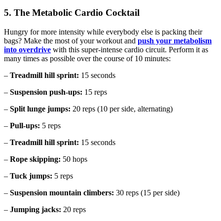
5. The Metabolic Cardio Cocktail
Hungry for more intensity while everybody else is packing their
bags? Make the most of your workout and
push your metabolism
into overdrive
with this super-intense cardio circuit. Perform it as
many times as possible over the course of 10 minutes:
–
Treadmill hill sprint:
15 seconds
–
Suspension push-ups:
15 reps
–
Split lunge jumps:
20 reps (10 per side, alternating)
–
Pull-ups:
5 reps
–
Treadmill hill sprint:
15 seconds
–
Rope skipping:
50 hops
–
Tuck jumps:
5 reps
–
Suspension mountain climbers:
30 reps (15 per side)
–
Jumping jacks:
20 reps