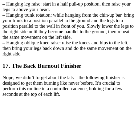
– Hanging leg raise: start in a half pull-up position, then raise your
legs to above your head.
– Hanging trunk rotation: while hanging from the chin-up bar, bring
your trunk to a position parallel to the ground and the legs to a
position parallel to the wall in front of you. Slowly lower the legs to
the right side until they become parallel to the ground, then repeat
the same movement on the left side.
– Hanging oblique knee raise: raise the knees and hips to the left,
then bring your legs back down and do the same movement on the
right side.
17. The Back Burnout Finisher
Nope, we didn’t forget about the lats – the following finisher is
designed to get them burning like never before. It’s crucial to
perform this routine in a controlled cadence, holding for a few
seconds at the top of each lift.