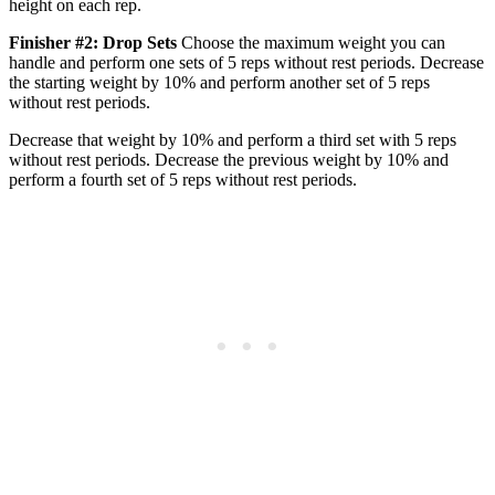
height on each rep.
Finisher #2: Drop Sets
Choose the maximum weight you can
handle and perform one sets of 5 reps without rest periods. Decrease
the starting weight by 10% and perform another set of 5 reps
without rest periods.
Decrease that weight by 10% and perform a third set with 5 reps
without rest periods. Decrease the previous weight by 10% and
perform a fourth set of 5 reps without rest periods.