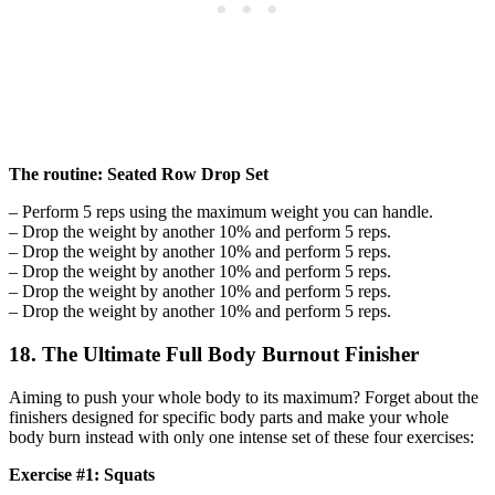
The routine: Seated Row Drop Set
– Perform 5 reps using the maximum weight you can handle.
– Drop the weight by another 10% and perform 5 reps.
– Drop the weight by another 10% and perform 5 reps.
– Drop the weight by another 10% and perform 5 reps.
– Drop the weight by another 10% and perform 5 reps.
– Drop the weight by another 10% and perform 5 reps.
18. The Ultimate Full Body Burnout Finisher
Aiming to push your whole body to its maximum? Forget about the
finishers designed for specific body parts and make your whole
body burn instead with only one intense set of these four exercises:
Exercise #1: Squats