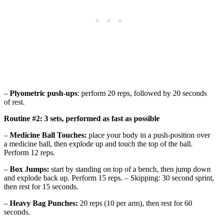
–
Plyometric push-ups
: perform 20 reps, followed by 20 seconds
of rest.
Routine #2: 3 sets, performed as fast as possible
–
Medicine Ball Touches:
place your body in a push-position over
a medicine ball, then explode up and touch the top of the ball.
Perform 12 reps.
–
Box Jumps:
start by standing on top of a bench, then jump down
and explode back up. Perform 15 reps. – Skipping: 30 second sprint,
then rest for 15 seconds.
–
Heavy Bag Punches:
20 reps (10 per arm), then rest for 60
seconds.