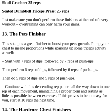
Skull Crusher: 25 reps
Seated Dumbbell Triceps Press: 25 reps
Just make sure you don’t perform these finishers at the end of every
workout – overtraining can only harm your gains.
13. The Pecs Finisher
This set-up is a great finisher to boost your pecs growth. Pump your
chest to insane proportions while sparking up some triceps activity
as well:
– Start with 7 reps of dips, followed by 7 reps of push-ups.
Then perform 6 reps of dips, followed by 6 reps of push-ups.
Then do 5 reps of dips and 5 reps of push-ups.
– Continue with this descending rep pattern all the way down to one
rep of each movement, maintaining a proper form and resting as
little as possible between exercises. If this proves to be too easy for
you, start at 10 reps the next time.
14. The Hardcore Chest Finishers