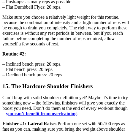
– Push-ups: as many reps as possible.
– Flat Dumbbell Flyes: 20 reps.
Make sure you choose a relatively light weight for this routine,
because the combination of intensity and a high number of reps will
be enough to drain you completely. The right way to perform these
exercises is without any rest periods in between, but if you reach
failure before completing the number of reps required, allow
yourself a few seconds of rest.
Routine #2:
– Inclined bench press: 20 reps.
– Flat bench press: 20 reps.
– Declined bench press: 20 reps.
15. The Hardcore Shoulder Finishers
Can’t brag with solid shoulder definition yet? Maybe it’s time to try
something new – the following finishers will give you exactly the
boost you need. Don’t do them at the end of every workout though
–
you can’t benefit from overtraining
.
Finisher #1: Lateral Raises
Perform one set with 50-100 reps as
fast as you can, making sure you bring the weight above shoulder