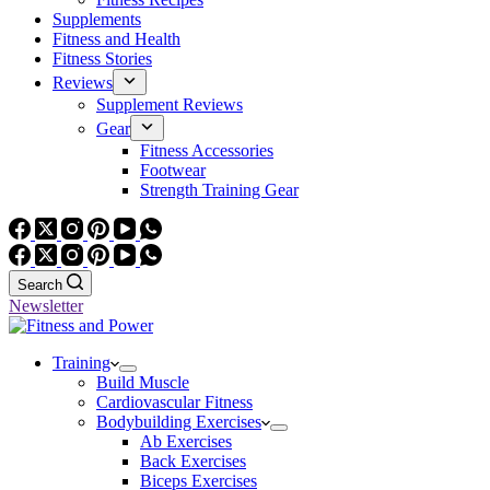
Supplements
Fitness and Health
Fitness Stories
Reviews
Supplement Reviews
Gear
Fitness Accessories
Footwear
Strength Training Gear
Search
Newsletter
Training
Build Muscle
Cardiovascular Fitness
Bodybuilding Exercises
Ab Exercises
Back Exercises
Biceps Exercises