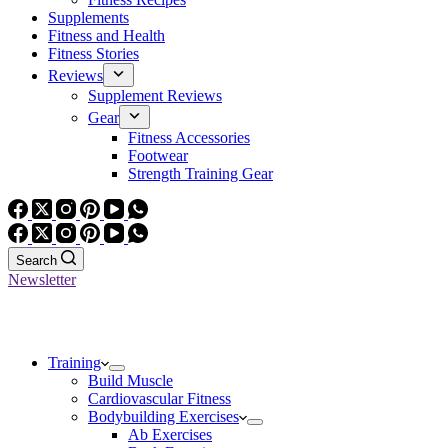
Supplements
Fitness and Health
Fitness Stories
Reviews
Supplement Reviews
Gear
Fitness Accessories
Footwear
Strength Training Gear
Search
Newsletter
Training
Build Muscle
Cardiovascular Fitness
Bodybuilding Exercises
Ab Exercises