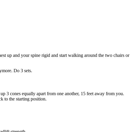
hest up and your spine rigid and start walking around the two chairs or
nymore. Do 3 sets.
et up 3 cones equally apart from one another, 15 feet away from you.
 to the starting position.
dlift strength.