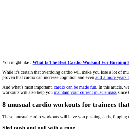
You might like :
What Is The Best Cardio Workout For Burning 
While it’s certain that overdoing cardio will make you lose a lot of mu
proven that cardio can increase cognition and even
add 3 more years t
And what’s most important,
cardio can be made fun
. In this article,
workouts will also help you
maintain your current muscle mass
since 
8 unusual cardio workouts for trainees tha
These unusual cardio workouts will have you pushing sleds, flipping ti
Sled push and pull with a rope