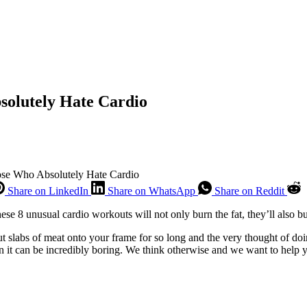
solutely Hate Cardio
se Who Absolutely Hate Cardio
Share on LinkedIn
Share on WhatsApp
Share on Reddit
ese 8 unusual cardio workouts will not only burn the fat, they’ll also 
t slabs of meat onto your frame for so long and the very thought of doi
on it can be incredibly boring. We think otherwise and we want to help