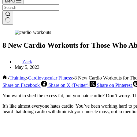
Menu
8 New Cardio Workouts for Those Who Ab
Zack
May 5, 2023
Home
Training
Cardiovascular Fitness
8 New Cardio Workouts for Tho
Share on Facebook
Share on X (Twitter)
Share on Pinterest
You want to shed the excess fat, but you hate cardio? Don’t worry. Th
It’s like almost everyone hates cardio. You’ve been working hard to pu
heard that doing cardio will diminish your muscle mass, not to menti