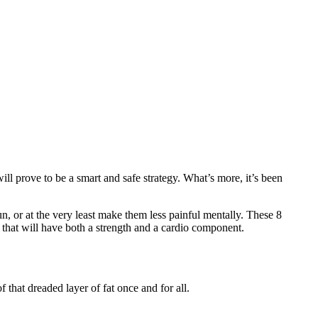
ill prove to be a smart and safe strategy. What’s more, it’s been
n, or at the very least make them less painful mentally. These 8
 that will have both a strength and a cardio component.
that dreaded layer of fat once and for all.