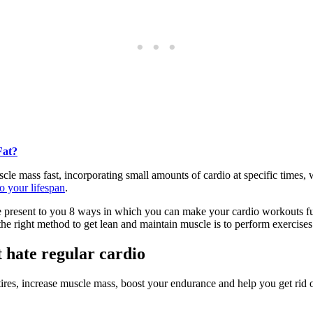
Fat?
scle mass fast, incorporating small amounts of cardio at specific times, w
o your lifespan
.
 we present to you 8 ways in which you can make your cardio workouts fu
the right method to get lean and maintain muscle is to perform exercises
t hate regular cardio
res, increase muscle mass, boost your endurance and help you get rid of 