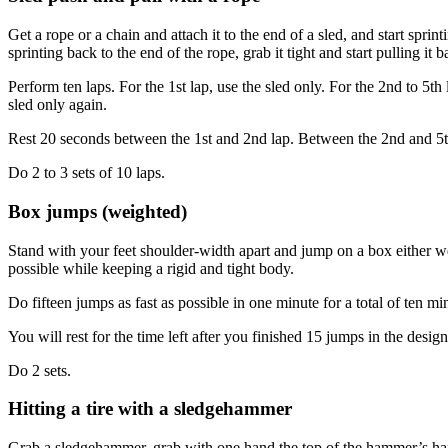
Get a rope or a chain and attach it to the end of a sled, and start spri
sprinting back to the end of the rope, grab it tight and start pulling it
Perform ten laps. For the 1st lap, use the sled only. For the 2nd to 5t
sled only again.
Rest 20 seconds between the 1st and 2nd lap. Between the 2nd and 5th l
Do 2 to 3 sets of 10 laps.
Box jumps (weighted)
Stand with your feet shoulder-width apart and jump on a box either w
possible while keeping a rigid and tight body.
Do fifteen jumps as fast as possible in one minute for a total of ten mi
You will rest for the time left after you finished 15 jumps in the desi
Do 2 sets.
Hitting a tire with a sledgehammer
Grab a sledgehammer, grab with one hand the top of the hammer’s handle 