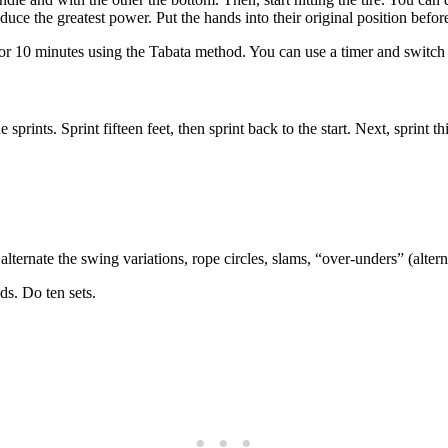
uce the greatest power. Put the hands into their original position befo
 for 10 minutes using the Tabata method. You can use a timer and switch 
sprints. Sprint fifteen feet, then sprint back to the start. Next, sprint thi
alternate the swing variations, rope circles, slams, “over-unders” (alt
ds. Do ten sets.