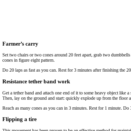
Farmer’s carry
Set two chairs or two cones around 20 feet apart, grab two dumbbells o
cones in figure eight pattern.
Do 20 laps as fast as you can. Rest for 3 minutes after finishing the 
Resistance tether band work
Get a tether band and attach one end of it to some heavy object like a
Then, lay on the ground and start: quickly explode up from the floor and
Reach as many cones as you can in 3 minutes. Rest for 1 minute. Do 3
Flipping a tire
This movement has been proven to be an effective method for maintaini