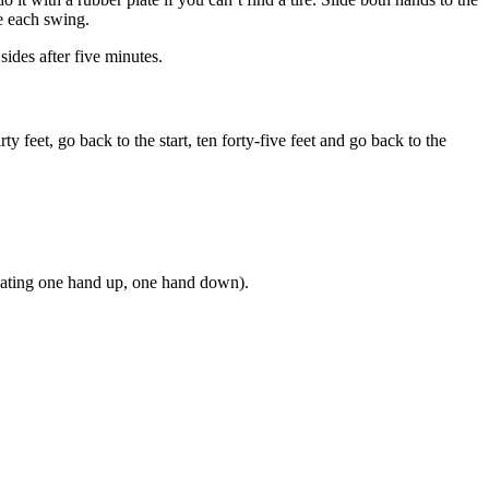
re each swing.
sides after five minutes.
rty feet, go back to the start, ten forty-five feet and go back to the
ernating one hand up, one hand down).