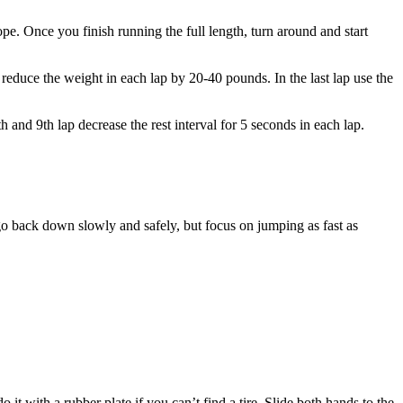
rope. Once you finish running the full length, turn around and start
p reduce the weight in each lap by 20-40 pounds. In the last lap use the
 and 9th lap decrease the rest interval for 5 seconds in each lap.
go back down slowly and safely, but focus on jumping as fast as
it with a rubber plate if you can’t find a tire. Slide both hands to the