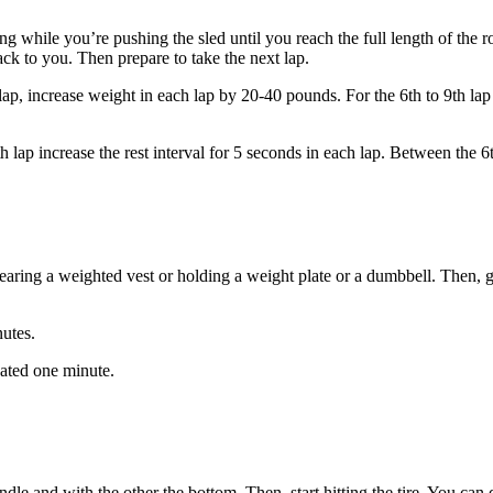
nting while you’re pushing the sled until you reach the full length of the 
 back to you. Then prepare to take the next lap.
h lap, increase weight in each lap by 20-40 pounds. For the 6th to 9th la
ap increase the rest interval for 5 seconds in each lap. Between the 6th
earing a weighted vest or holding a weight plate or a dumbbell. Then, 
nutes.
gnated one minute.
and with the other the bottom. Then, start hitting the tire. You can do 