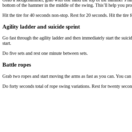
bottom of the hammer in the middle of the swing. This’ll help you prod
Hit the tire for 40 seconds non-stop. Rest for 20 seconds. Hit the tire
Agility ladder and suicide sprint
Go fast through the agility ladder and then immediately start the suicide 
start.
Do five sets and rest one minute between sets.
Battle ropes
Grab two ropes and start moving the arms as fast as you can. You can 
Do forty seconds total of rope swing variations. Rest for twenty secon