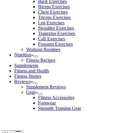
Back Exercises
Biceps Exercises
Chest Exercises
Triceps Exercises
Leg Exercises
Shoulder Exercises
Trapezius Exercises
Calf Exercises
Forearm Exercises
Workout Routines
Nutrition
Fitness Recipes
Supplements
Fitness and Health
Fitness Stories
Reviews
Supplement Reviews
Gear
Fitness Accessories
Footwear
Strength Training Gear