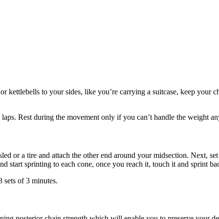
r kettlebells to your sides, like you’re carrying a suitcase, keep your c
20 laps. Rest during the movement only if you can’t handle the weight a
 sled or a tire and attach the other end around your midsection. Next, s
 start sprinting to each cone, once you reach it, touch it and sprint back
 sets of 3 minutes.
ng posterior chain strength which will enable you to preserve your dea