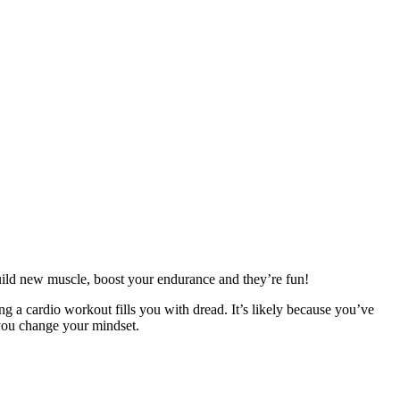
build new muscle, boost your endurance and they’re fun!
ng a cardio workout fills you with dread. It’s likely because you’ve
 you change your mindset.