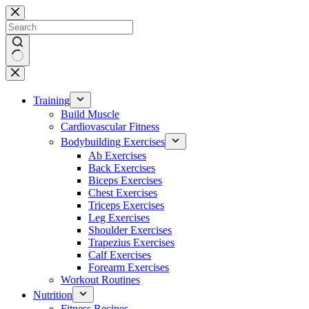
Skip
to
content
No
results
Training
Build Muscle
Cardiovascular Fitness
Bodybuilding Exercises
Ab Exercises
Back Exercises
Biceps Exercises
Chest Exercises
Triceps Exercises
Leg Exercises
Shoulder Exercises
Trapezius Exercises
Calf Exercises
Forearm Exercises
Workout Routines
Nutrition
Fitness Recipes