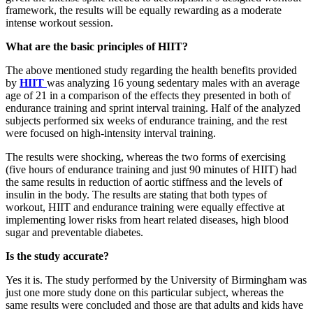
framework, the results will be equally rewarding as a moderate
intense workout session.
What are the basic principles of HIIT?
The above mentioned study regarding the health benefits provided
by
HIIT
was analyzing 16 young sedentary males with an average
age of 21 in a comparison of the effects they presented in both of
endurance training and sprint interval training. Half of the analyzed
subjects performed six weeks of endurance training, and the rest
were focused on high-intensity interval training.
The results were shocking, whereas the two forms of exercising
(five hours of endurance training and just 90 minutes of HIIT) had
the same results in reduction of aortic stiffness and the levels of
insulin in the body. The results are stating that both types of
workout, HIIT and endurance training were equally effective at
implementing lower risks from heart related diseases, high blood
sugar and preventable diabetes.
Is the study accurate?
Yes it is. The study performed by the University of Birmingham was
just one more study done on this particular subject, whereas the
same results were concluded and those are that adults and kids have