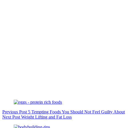
Previous
Post
5 Tempting Foods You Should Not Feel Guilty About
Next
Post
Weight Lifting and Fat Loss