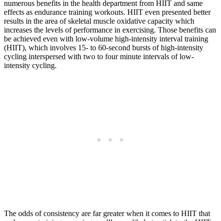
numerous benefits in the health department from HIIT and same
effects as endurance training workouts. HIIT even presented better
results in the area of skeletal muscle oxidative capacity which
increases the levels of performance in exercising. Those benefits can
be achieved even with low-volume high-intensity interval training
(HIIT), which involves 15- to 60-second bursts of high-intensity
cycling interspersed with two to four minute intervals of low-
intensity cycling.
The odds of consistency are far greater when it comes to HIIT that