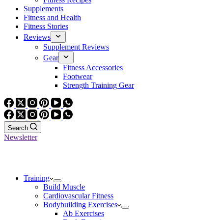
Supplements
Fitness and Health
Fitness Stories
Reviews
Supplement Reviews
Gear
Fitness Accessories
Footwear
Strength Training Gear
Search
Newsletter
Training
Build Muscle
Cardiovascular Fitness
Bodybuilding Exercises
Ab Exercises