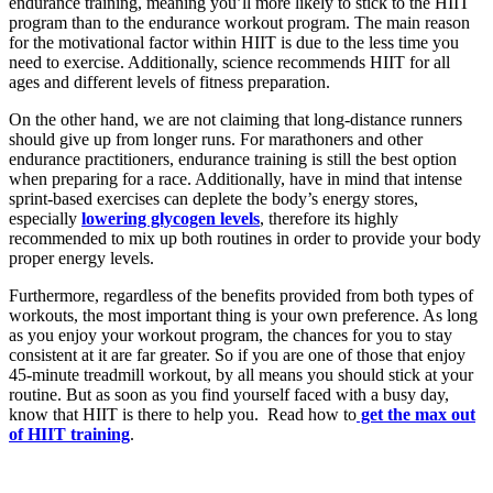
endurance training, meaning you’ll more likely to stick to the HIIT
program than to the endurance workout program. The main reason
for the motivational factor within HIIT is due to the less time you
need to exercise. Additionally, science recommends HIIT for all
ages and different levels of fitness preparation.
On the other hand, we are not claiming that long-distance runners
should give up from longer runs. For marathoners and other
endurance practitioners, endurance training is still the best option
when preparing for a race. Additionally, have in mind that intense
sprint-based exercises can deplete the body’s energy stores,
especially
lowering glycogen levels
, therefore its highly
recommended to mix up both routines in order to provide your body
proper energy levels.
Furthermore, regardless of the benefits provided from both types of
workouts, the most important thing is your own preference. As long
as you enjoy your workout program, the chances for you to stay
consistent at it are far greater. So if you are one of those that enjoy
45-minute treadmill workout, by all means you should stick at your
routine. But as soon as you find yourself faced with a busy day,
know that HIIT is there to help you. Read how to
get the max out
of HIIT training
.