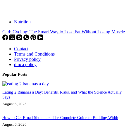
Nutrition
Carb Cycling: The Smart Way to Lose Fat Without Losing Muscle
Contact
Terms and Conditions
Privacy policy
dmca policy
Popular Posts
Eating 2 Bananas a Day: Benefits, Risks, and What the Science Actually
Says
August 6, 2026
How to Get Broad Shoulders: The Complete Guide to Building Width
August 6, 2026