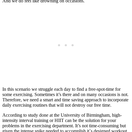
And we do feel like drowning on occasions.
In this scenario we struggle each day to find a free-spot-time for
some exercising. Sometimes it’s there and on many occasions is not.
Therefore, we need a smart and time saving approach to incorporate
daily exercising routines that will not destroy our free time.
According to study done at the University of Birmingham, high-
intensity interval training or HIIT can be the solution for your
problems in the exercising department. It’s not time-consuming but
given the intense spike needed to accomplish it`s designed workout