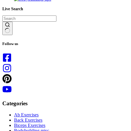
Live Search
No
results
Follow us
Categories
Ab Exercises
Back Exercises
Biceps Exercises
Bodybuilding misc