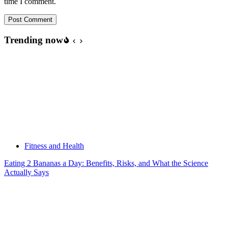
time I comment.
Post Comment
Trending now
Fitness and Health
Eating 2 Bananas a Day: Benefits, Risks, and What the Science
Actually Says