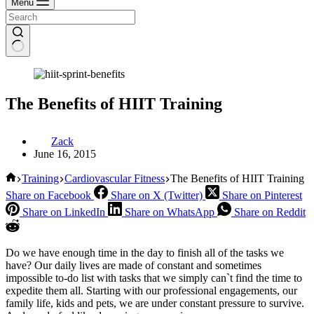
Menu
The Benefits of HIIT Training
Zack
June 16, 2015
Home
Training
Cardiovascular Fitness
The Benefits of HIIT Training
Share on Facebook
Share on X (Twitter)
Share on Pinterest
Share on LinkedIn
Share on WhatsApp
Share on Reddit
Do we have enough time in the day to finish all of the tasks we
have? Our daily lives are made of constant and sometimes
impossible to-do list with tasks that we simply can`t find the time to
expedite them all. Starting with our professional engagements, our
family life, kids and pets, we are under constant pressure to survive.