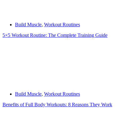
Build Muscle
,
Workout Routines
5×5 Workout Routine: The Complete Training Guide
Build Muscle
,
Workout Routines
Benefits of Full Body Workouts: 8 Reasons They Work