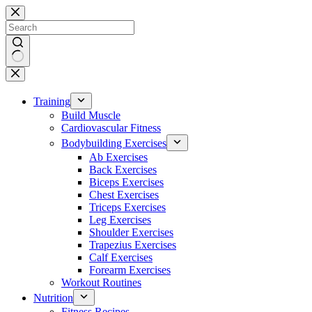
Skip
to
content
No
results
Training
Build Muscle
Cardiovascular Fitness
Bodybuilding Exercises
Ab Exercises
Back Exercises
Biceps Exercises
Chest Exercises
Triceps Exercises
Leg Exercises
Shoulder Exercises
Trapezius Exercises
Calf Exercises
Forearm Exercises
Workout Routines
Nutrition
Fitness Recipes