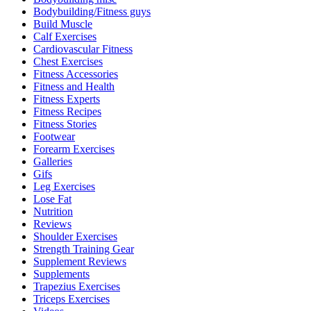
Bodybuilding/Fitness guys
Build Muscle
Calf Exercises
Cardiovascular Fitness
Chest Exercises
Fitness Accessories
Fitness and Health
Fitness Experts
Fitness Recipes
Fitness Stories
Footwear
Forearm Exercises
Galleries
Gifs
Leg Exercises
Lose Fat
Nutrition
Reviews
Shoulder Exercises
Strength Training Gear
Supplement Reviews
Supplements
Trapezius Exercises
Triceps Exercises