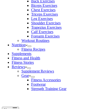
Back Exercises
Biceps Exercises
Chest Exercises
Triceps Exercises
Leg Exercises
Shoulder Exercises
Trapezius Exercises
Calf Exercises
Forearm Exercises
Workout Routines
Nutrition
Fitness Recipes
Supplements
Fitness and Health
Fitness Stories
Reviews
Supplement Reviews
Gear
Fitness Accessories
Footwear
Strength Training Gear