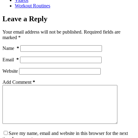
Videos
Workout Routines
Leave a Reply
Your email address will not be published.
Required fields are
marked
*
Name
*
Email
*
Website
Add Comment
*
Save my name, email and website in this browser for the next