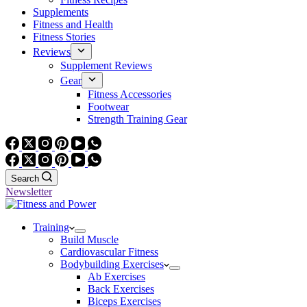
Supplements
Fitness and Health
Fitness Stories
Reviews
Supplement Reviews
Gear
Fitness Accessories
Footwear
Strength Training Gear
Search
Newsletter
Training
Build Muscle
Cardiovascular Fitness
Bodybuilding Exercises
Ab Exercises
Back Exercises
Biceps Exercises