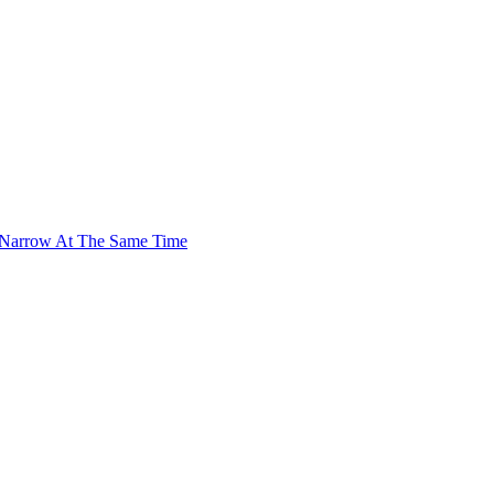
 Narrow At The Same Time