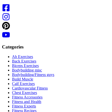
Categories
Ab Exercises
Back Exercises
Biceps Exercises
Bodybuilding misc
Bodybuilding/Fitness guys
Build Muscle
Calf Exercises
Cardiovascular Fitness
Chest Exercises
Fitness Accessories
Fitness and Health
Fitness Experts
Fitness Recipes