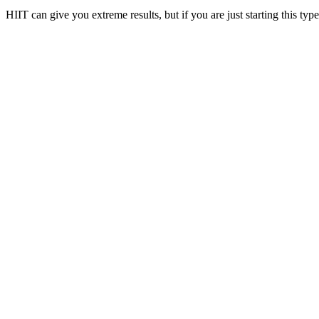
HIIT can give you extreme results, but if you are just starting this typ