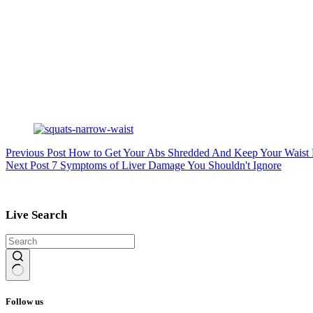
Previous
Post
How to Get Your Abs Shredded And Keep Your Waist
Next
Post
7 Symptoms of Liver Damage You Shouldn't Ignore
Live Search
No
results
Follow us