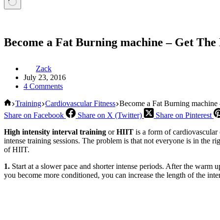
Become a Fat Burning machine – Get Th
Zack
July 23, 2016
4 Comments
Home
Training
Cardiovascular Fitness
Become a Fat Burning machine
Share on Facebook
Share on X (Twitter)
Share on Pinterest
High intensity interval training
or
HIIT
is a form of cardiovascular 
intense training sessions. The problem is that not everyone is in the r
of HIIT.
1.
Start at a slower pace and shorter intense periods. After the warm u
you become more conditioned, you can increase the length of the inten