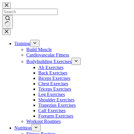
Skip
to
content
No
results
Training
Build Muscle
Cardiovascular Fitness
Bodybuilding Exercises
Ab Exercises
Back Exercises
Biceps Exercises
Chest Exercises
Triceps Exercises
Leg Exercises
Shoulder Exercises
Trapezius Exercises
Calf Exercises
Forearm Exercises
Workout Routines
Nutrition
Fitness Recipes