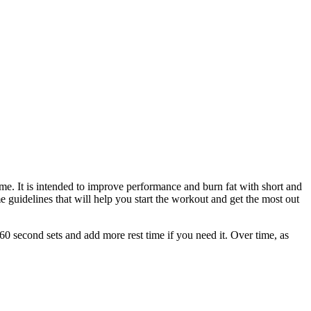
ime. It is intended to improve performance and burn fat with short and
e guidelines that will help you start the workout and get the most out
60 second sets and add more rest time if you need it. Over time, as