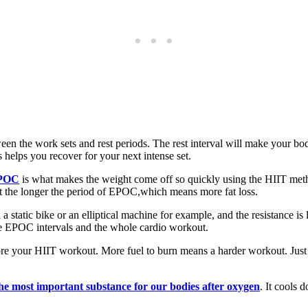
ween the work sets and rest periods. The rest interval will make your body
helps you recover for your next intense set.
POC
is what makes the weight come off so quickly using the HIIT meth
ut the longer the period of EPOC,which means more fat loss.
 a static bike or an elliptical machine for example, and the resistance is
the EPOC intervals and the whole cardio workout.
ore your HIIT workout. More fuel to burn means a harder workout. Just 
the most important substance for our bodies after oxygen
. It cools 