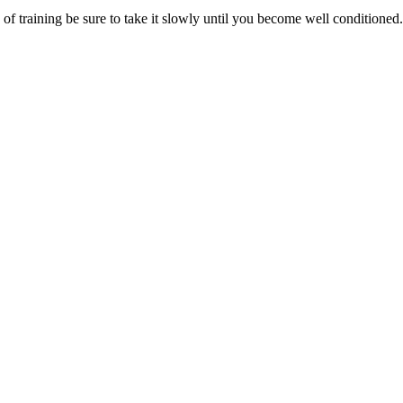
e of training be sure to take it slowly until you become well conditioned.