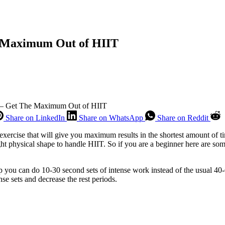
e Maximum Out of HIIT
 – Get The Maximum Out of HIIT
Share on LinkedIn
Share on WhatsApp
Share on Reddit
exercise that will give you maximum results in the shortest amount of t
ight physical shape to handle HIIT. So if you are a beginner here are som
p you can do 10-30 second sets of intense work instead of the usual 40-
se sets and decrease the rest periods.