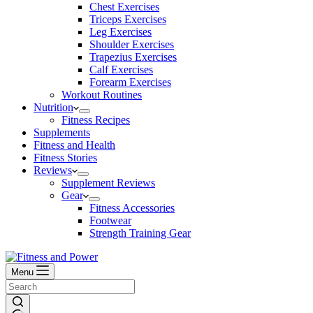
Chest Exercises
Triceps Exercises
Leg Exercises
Shoulder Exercises
Trapezius Exercises
Calf Exercises
Forearm Exercises
Workout Routines
Nutrition
Fitness Recipes
Supplements
Fitness and Health
Fitness Stories
Reviews
Supplement Reviews
Gear
Fitness Accessories
Footwear
Strength Training Gear
Menu