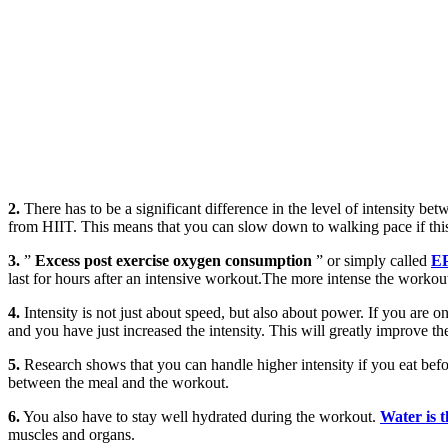
2.
There has to be a significant difference in the level of intensity bet
from HIIT. This means that you can slow down to walking pace if this 
3.
”
Excess post exercise oxygen consumption
” or simply called
E
last for hours after an intensive workout.The more intense the worko
4.
Intensity is not just about speed, but also about power. If you are on
and you have just increased the intensity. This will greatly improve 
5.
Research shows that you can handle higher intensity if you eat bef
between the meal and the workout.
6.
You also have to stay well hydrated during the workout.
Water is 
muscles and organs.