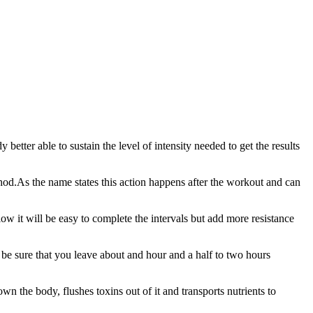
 better able to sustain the level of intensity needed to get the results
od.As the name states this action happens after the workout and can
 low it will be easy to complete the intervals but add more resistance
be sure that you leave about and hour and a half to two hours
down the body, flushes toxins out of it and transports nutrients to