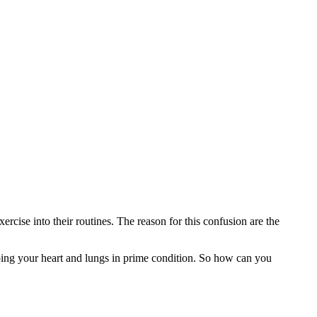
rcise into their routines. The reason for this confusion are the
eeping your heart and lungs in prime condition. So how can you