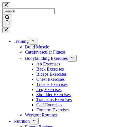
Skip
to
content
No
results
Training
Build Muscle
Cardiovascular Fitness
Bodybuilding Exercises
Ab Exercises
Back Exercises
Biceps Exercises
Chest Exercises
Triceps Exercises
Leg Exercises
Shoulder Exercises
Trapezius Exercises
Calf Exercises
Forearm Exercises
Workout Routines
Nutrition
Fitness Recipes