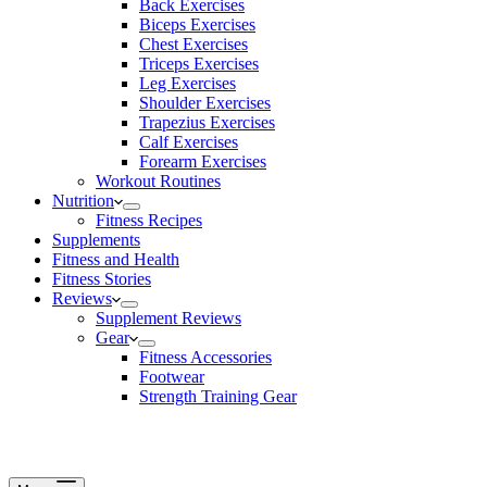
Back Exercises
Biceps Exercises
Chest Exercises
Triceps Exercises
Leg Exercises
Shoulder Exercises
Trapezius Exercises
Calf Exercises
Forearm Exercises
Workout Routines
Nutrition
Fitness Recipes
Supplements
Fitness and Health
Fitness Stories
Reviews
Supplement Reviews
Gear
Fitness Accessories
Footwear
Strength Training Gear