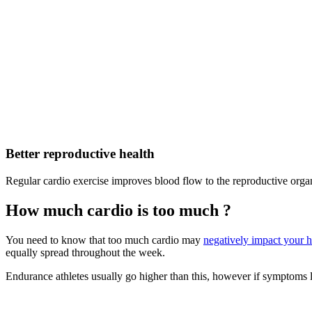
Better reproductive health
Regular cardio exercise improves blood flow to the reproductive organ
How much cardio is too much ?
You need to know that too much cardio may
negatively impact your 
equally spread throughout the week.
Endurance athletes usually go higher than this, however if symptoms like