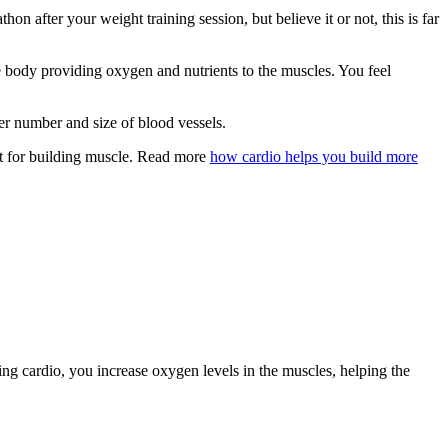
 after your weight training session, but believe it or not, this is far
e body providing oxygen and nutrients to the muscles. You feel
er number and size of blood vessels.
nt for building muscle. Read more
how cardio helps you build more
doing cardio, you increase oxygen levels in the muscles, helping the