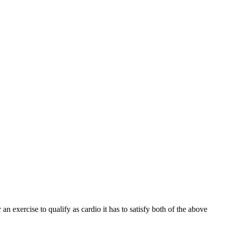
 an exercise to qualify as cardio it has to satisfy both of the above