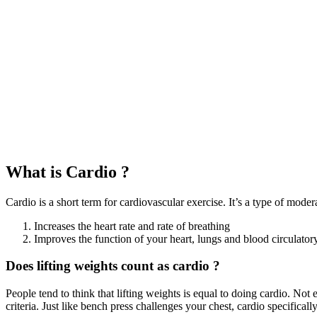
What is Cardio ?
Cardio is a short term for cardiovascular exercise. It’s a type of moder
Increases the heart rate and rate of breathing
Improves the function of your heart, lungs and blood circulator
Does lifting weights count as cardio ?
People tend to think that lifting weights is equal to doing cardio. Not e
criteria. Just like bench press challenges your chest, cardio specifical