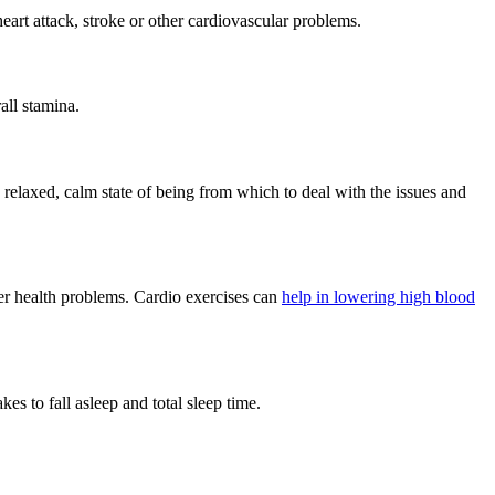
heart attack, stroke or other cardiovascular problems.
all stamina.
 relaxed, calm state of being from which to deal with the issues and
ther health problems. Cardio exercises can
help in lowering high blood
es to fall asleep and total sleep time.