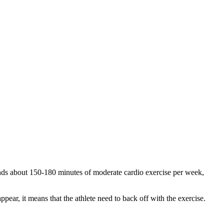
s about 150-180 minutes of moderate cardio exercise per week,
appear, it means that the athlete need to back off with the exercise.