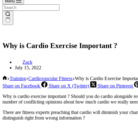
Menu
Why is Cardio Exercise Important ?
Zack
July 15, 2022
Home
Training
Cardiovascular Fitness
Why is Cardio Exercise Importa
Share on Facebook
Share on X (Twitter)
Share on Pinterest
Why is cardio exercise important ? Should you do cardio alongside resi
number of conflicting opinions about how much cardio we really need,
There are fitness experts preaching that cardio will diminish your cha
distinguish right from wrong information ?