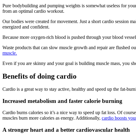
Pure bodybuilding and pumping weights is somewhat useless for your car
from an optimal cardio workout.
Our bodies were created for movement. Just a short cardio session ma
energized and confident.
Because more oxygen-rich blood is pushed through your blood vessels, 
Waste products that can slow muscle growth and repair are flushed o
muscle.
Even if you are skinny and your goal is building muscle mass, you shoul
Benefits of doing cardio
Cardio is a great way to stay active, healthy and speed up the fat-burn
Increased metabolism and faster calorie burning
Cardio burns calories so it’s a nice way to speed up fat loss. Of course
muscles burn more calories as energy. Additionally,
cardio boosts you
A stronger heart and a better cardiovascular health