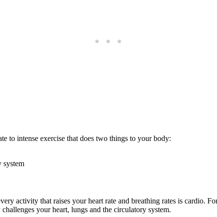
ate to intense exercise that does two things to your body:
y system
very activity that raises your heart rate and breathing rates is cardio. For
ly challenges your heart, lungs and the circulatory system.