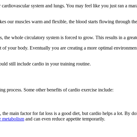
diovascular system and lungs. You may feel like you just ran a marathon
kes our muscles warm and flexible, the blood starts flowing through th
the whole circulatory system is forced to grow. This results in a great
ut of your body. Eventually you are creating a more optimal environme
d still include cardio in your training routine.
ing process. Some other benefits of cardio exercise include:
, the main factor for fat loss is a good diet, but cardio helps a lot. By 
r metabolism
and can even reduce appetite temporarily.