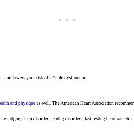
s and lowers your risk of er*ctile dysfunction.
health and physique
as well. The American Heart Association recommend
 fatigue, sleep disorders, eating disorders, fast resting heart rate etc. 