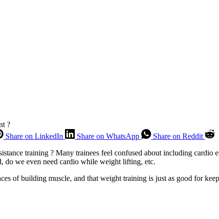
nt ?
Share on LinkedIn
Share on WhatsApp
Share on Reddit
stance training ? Many trainees feel confused about including cardio exe
 do we even need cardio while weight lifting, etc.
nces of building muscle, and that weight training is just as good for k