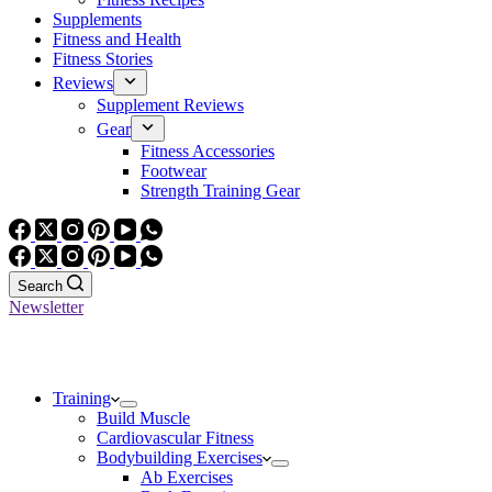
Supplements
Fitness and Health
Fitness Stories
Reviews
Supplement Reviews
Gear
Fitness Accessories
Footwear
Strength Training Gear
Search
Newsletter
Training
Build Muscle
Cardiovascular Fitness
Bodybuilding Exercises
Ab Exercises