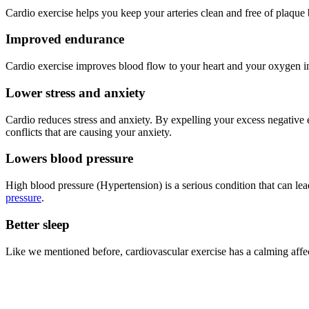
Cardio exercise helps you keep your arteries clean and free of plaqu
Improved endurance
Cardio exercise improves blood flow to your heart and your oxygen in
Lower stress and anxiety
Cardio reduces stress and anxiety. By expelling your excess negative 
conflicts that are causing your anxiety.
Lowers blood pressure
High blood pressure (Hypertension) is a serious condition that can lead
pressure
.
Better sleep
Like we mentioned before, cardiovascular exercise has a calming affect 