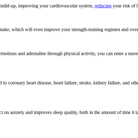
e build-up, improving your cardiovascular system,
reducing
your risk of 
take, which will even improve your strength-training regimen and over
emotions and adrenaline through physical activity, you can enter a more
 to coronary heart disease, heart failure, stroke, kidney failure, and o
on anxiety and improves sleep quality, both in the amount of time it tak