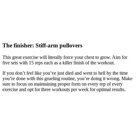
The finisher: Stiff-arm pullovers
This great exercise will literally force your chest to grow. Aim for
five sets with 15 reps each as a killer finish of the workout.
If you don’t feel like you’ve just died and went to hell by the time
you’re done with this grueling routine, you’re doing it wrong. Make
sure to focus on maintaining proper form on every rep of every
exercise and opt for three workouts per week for optimal results.