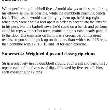
When performing dumbbell flyes, Arnold always made sure to bring
his elbows as low as possible, while the dumbbells reaching bench
level. Then, as he would start bringing them up, he’d stop right
when they were about a foot apart in order to accentuate the tension
in his pecs. For the barbell rows, he’d stand on a bench and perform
all of his reps with perfect form, maintaining his torso nearly parallel
to the floor. His emphasis on form was a crucial part of his great
results, so you should pick up on that one. Start with sets of 15 reps,
then continue with 12, 10, 10 and 10 for each exercise.
Superset 4: Weighted dips and close-grip chins
Strap a relatively heavy dumbbell around your waist and perform 15
reps in each of the five sets of dips, followed by five sets of chins,
each consisting of 12 reps.