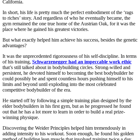
California.
In short, his life is pretty much the perfect embodiment of the ‘rags
to riches’ story. And regardless of who he eventually became, the
gym remained the one true home of the Austrian Oak, for it was the
place where he gained his greatest victories.
But what exactly helped him achieve his success, besides the genetic
advantages?
It was the unprecedented rigorousness of his self-discipline. In terms
of his training,
Schwarzenegger had an impeccable work ethic
that’s still talked about in bodybuilding circles. Strong-willed and
persistent, he devoted himself to becoming the best bodybuilder he
could possibly be and spent countless hours pushing himself to his
limits and beyond until exploding into the most celebrated
competitive bodybuilder of the era.
He started off by following a simple training plan designed by the
elder bodybuilders in his first gym, but as he progressed he found
out that he has a lot more to learn in order to build a real prize-
winning physique.
Discovering the Weider Principles helped him tremendously in
adding intensity to his workout. Soon enough, he found his golden
method of building lean muscle that involved training twice a day