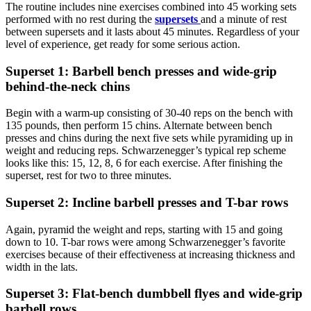
The routine includes nine exercises combined into 45 working sets
performed with no rest during the
supersets
and a minute of rest
between supersets and it lasts about 45 minutes. Regardless of your
level of experience, get ready for some serious action.
Superset 1: Barbell bench presses and wide-grip
behind-the-neck chins
Begin with a warm-up consisting of 30-40 reps on the bench with
135 pounds, then perform 15 chins. Alternate between bench
presses and chins during the next five sets while pyramiding up in
weight and reducing reps. Schwarzenegger’s typical rep scheme
looks like this: 15, 12, 8, 6 for each exercise. After finishing the
superset, rest for two to three minutes.
Superset 2: Incline barbell presses and T-bar rows
Again, pyramid the weight and reps, starting with 15 and going
down to 10. T-bar rows were among Schwarzenegger’s favorite
exercises because of their effectiveness at increasing thickness and
width in the lats.
Superset 3: Flat-bench dumbbell flyes and wide-grip
barbell rows