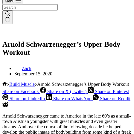
Menu
Arnold Schwarzenegger’s Upper Body
Workout
Zack
September 15, 2020
Home
Build Muscle
Arnold Schwarzenegger’s Upper Body Workout
Share on Facebook
Share on X (Twitter)
Share on Pinterest
Share on LinkedIn
Share on WhatsApp
Share on Reddit
Arnold Schwarzenegger came to America in the late 60’s as a small-
town Austrian youngster with great muscles and even greater
dreams. And over the course of the following decade he helped
develop the public image of bodybuilding from some kind of a freak