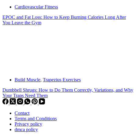
Cardiovascular Fitness
EPOC and Fat Loss: How to Keep Burning Calories Long After
You Leave the Gym
Build Muscle
,
Trapezius Exercises
Dumbbell Shrugs: How to Do Them Correctly, Variations, and Why
Your Traps Need Them
Contact
Terms and Conditions
Privacy policy
dmca policy