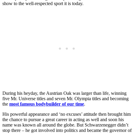
show to the well-respected sport it is today.
During his heyday, the Austrian Oak was larger than life, winning
five Mr. Universe titles and seven Mr. Olympia titles and becoming
the
most famous bodybuilder of our time
.
His powerful appearance and ‘no excuses’ attitude then brought him
the chance to pursue a great career in acting as well and soon his
name was known all around the globe. But Schwarzenegger didn’t
stop there – he got involved into politics and became the governor of