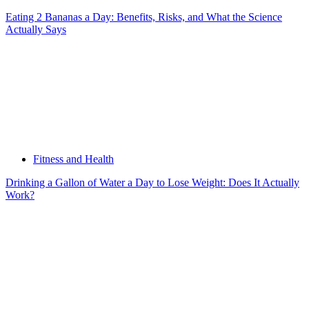
Eating 2 Bananas a Day: Benefits, Risks, and What the Science
Actually Says
Fitness and Health
Drinking a Gallon of Water a Day to Lose Weight: Does It Actually
Work?