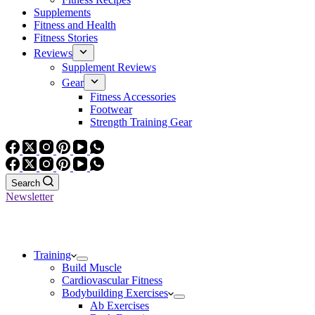
Supplements
Fitness and Health
Fitness Stories
Reviews
Supplement Reviews
Gear
Fitness Accessories
Footwear
Strength Training Gear
Search
Newsletter
Training
Build Muscle
Cardiovascular Fitness
Bodybuilding Exercises
Ab Exercises