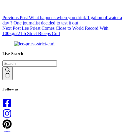
Previous
Post
What happens when you drink 1 gallon of water a
day ? One journalist decided to test it out
Next
Post
Lee Priest Comes Close to World Record With
100kg/221lb Strict Biceps Curl
Live Search
No
results
Follow us