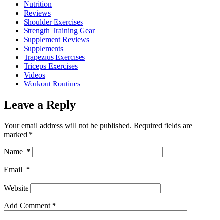
Nutrition
Reviews
Shoulder Exercises
Strength Training Gear
Supplement Reviews
Supplements
Trapezius Exercises
Triceps Exercises
Videos
Workout Routines
Leave a Reply
Your email address will not be published.
Required fields are
marked
*
Name
*
Email
*
Website
Add Comment
*