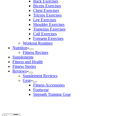
Back Exercises
Biceps Exercises
Chest Exercises
Triceps Exercises
Leg Exercises
Shoulder Exercises
Trapezius Exercises
Calf Exercises
Forearm Exercises
Workout Routines
Nutrition
Fitness Recipes
Supplements
Fitness and Health
Fitness Stories
Reviews
Supplement Reviews
Gear
Fitness Accessories
Footwear
Strength Training Gear