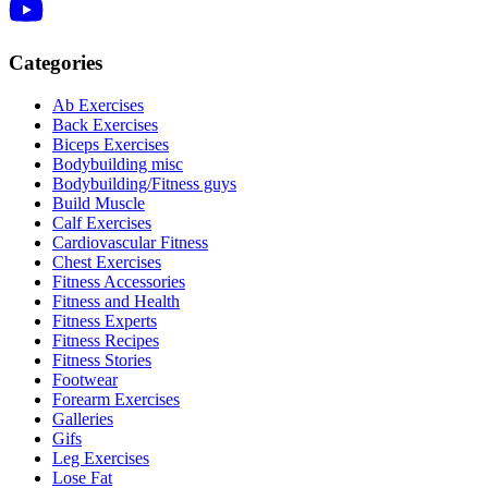
Categories
Ab Exercises
Back Exercises
Biceps Exercises
Bodybuilding misc
Bodybuilding/Fitness guys
Build Muscle
Calf Exercises
Cardiovascular Fitness
Chest Exercises
Fitness Accessories
Fitness and Health
Fitness Experts
Fitness Recipes
Fitness Stories
Footwear
Forearm Exercises
Galleries
Gifs
Leg Exercises
Lose Fat