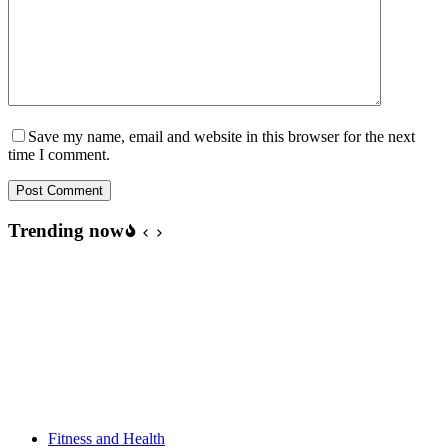
Save my name, email and website in this browser for the next
time I comment.
Post Comment
Trending now
Fitness and Health