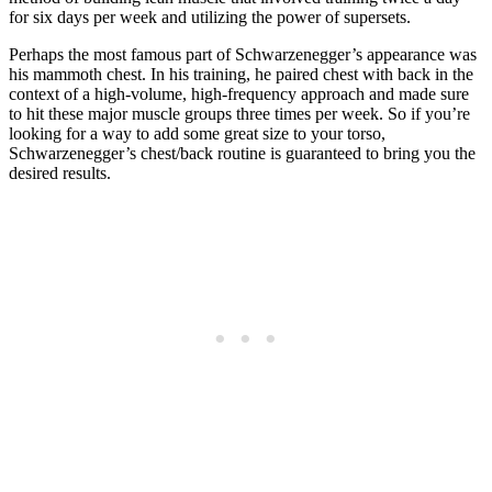
for six days per week and utilizing the power of supersets.
Perhaps the most famous part of Schwarzenegger’s appearance was
his mammoth chest. In his training, he paired chest with back in the
context of a high-volume, high-frequency approach and made sure
to hit these major muscle groups three times per week. So if you’re
looking for a way to add some great size to your torso,
Schwarzenegger’s chest/back routine is guaranteed to bring you the
desired results.