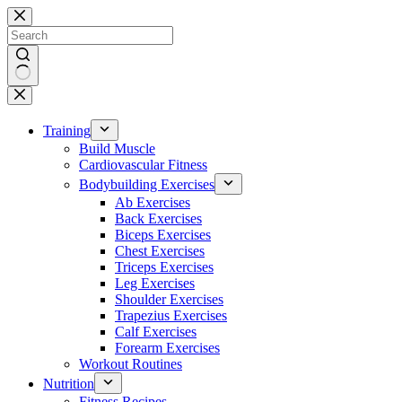
Skip
to
content
No
results
Training
Build Muscle
Cardiovascular Fitness
Bodybuilding Exercises
Ab Exercises
Back Exercises
Biceps Exercises
Chest Exercises
Triceps Exercises
Leg Exercises
Shoulder Exercises
Trapezius Exercises
Calf Exercises
Forearm Exercises
Workout Routines
Nutrition
Fitness Recipes