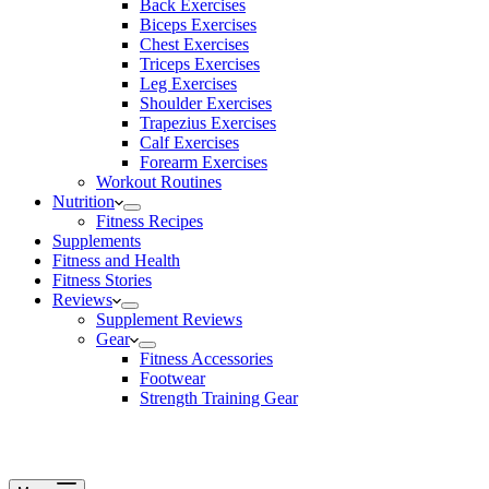
Back Exercises
Biceps Exercises
Chest Exercises
Triceps Exercises
Leg Exercises
Shoulder Exercises
Trapezius Exercises
Calf Exercises
Forearm Exercises
Workout Routines
Nutrition
Fitness Recipes
Supplements
Fitness and Health
Fitness Stories
Reviews
Supplement Reviews
Gear
Fitness Accessories
Footwear
Strength Training Gear