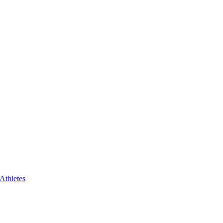
 Athletes