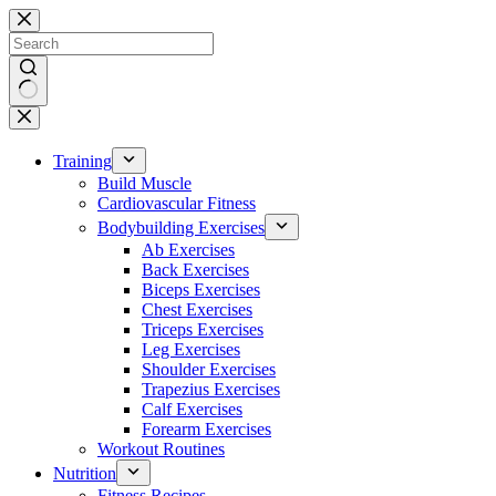
Skip
to
content
No
results
Training
Build Muscle
Cardiovascular Fitness
Bodybuilding Exercises
Ab Exercises
Back Exercises
Biceps Exercises
Chest Exercises
Triceps Exercises
Leg Exercises
Shoulder Exercises
Trapezius Exercises
Calf Exercises
Forearm Exercises
Workout Routines
Nutrition
Fitness Recipes