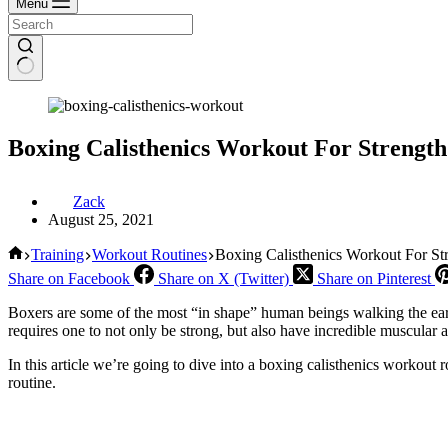
Menu
Boxing Calisthenics Workout For Strength
Zack
August 25, 2021
Home
Training
Workout Routines
Boxing Calisthenics Workout For St
Share on Facebook
Share on X (Twitter)
Share on Pinterest
Boxers are some of the most “in shape” human beings walking the earth
requires one to not only be strong, but also have incredible muscular
In this article we’re going to dive into a boxing calisthenics workout 
routine.