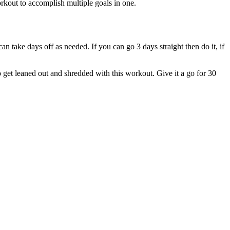
 workout to accomplish multiple goals in one.
n take days off as needed. If you can go 3 days straight then do it, if
to get leaned out and shredded with this workout. Give it a go for 30