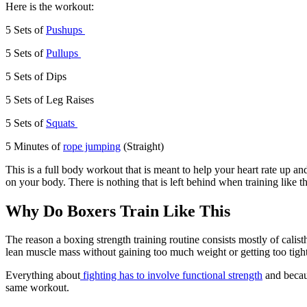
Here is the workout:
5 Sets of
Pushups
5 Sets of
Pullups
5 Sets of Dips
5 Sets of Leg Raises
5 Sets of
Squats
5 Minutes of
rope jumping
(Straight)
This is a full body workout that is meant to help your heart rate up 
on your body. There is nothing that is left behind when training like t
Why Do Boxers Train Like This
The reason a boxing strength training routine consists mostly of calis
lean muscle mass without gaining too much weight or getting too tight
Everything about
fighting has to involve functional strength
and becaus
same workout.