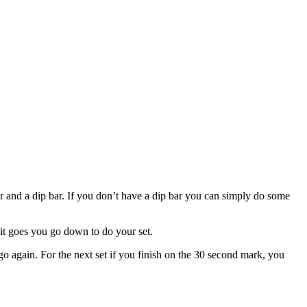
and a dip bar. If you don’t have a dip bar you can simply do some
 it goes you go down to do your set.
o again. For the next set if you finish on the 30 second mark, you