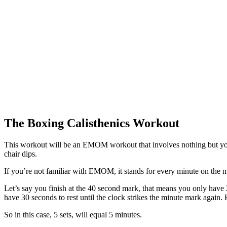
The Boxing Calisthenics Workout
This workout will be an EMOM workout that involves nothing but your
chair dips.
If you’re not familiar with EMOM, it stands for every minute on the m
Let’s say you finish at the 40 second mark, that means you only have 
have 30 seconds to rest until the clock strikes the minute mark again
So in this case, 5 sets, will equal 5 minutes.