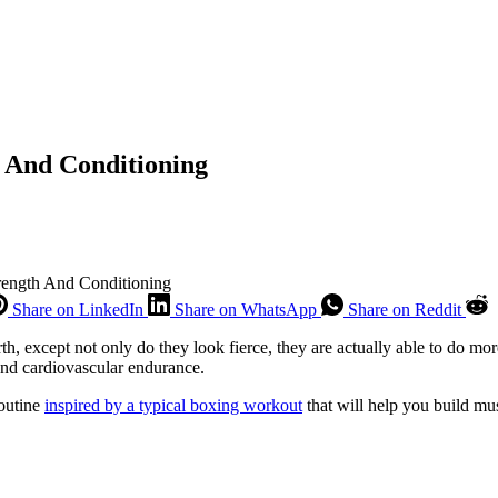
 And Conditioning
rength And Conditioning
Share on LinkedIn
Share on WhatsApp
Share on Reddit
, except not only do they look fierce, they are actually able to do more
 and cardiovascular endurance.
routine
inspired by a typical boxing workout
that will help you build mu