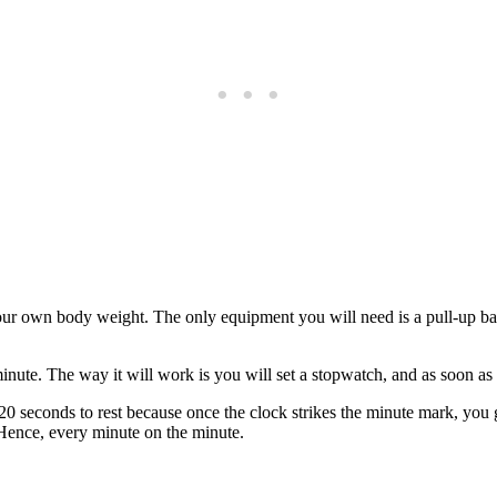
 own body weight. The only equipment you will need is a pull-up bar 
inute. The way it will work is you will set a stopwatch, and as soon as
20 seconds to rest because once the clock strikes the minute mark, you g
. Hence, every minute on the minute.