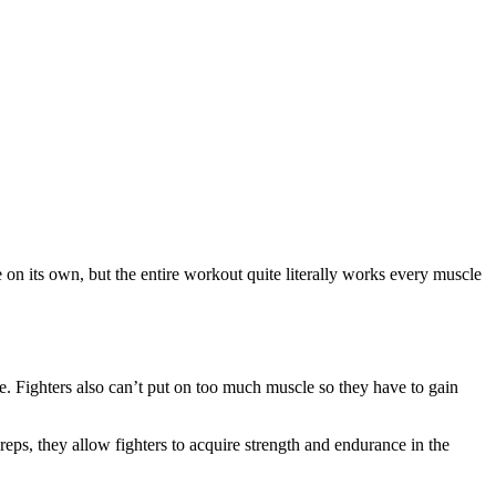
on its own, but the entire workout quite literally works every muscle
ce. Fighters also can’t put on too much muscle so they have to gain
ps, they allow fighters to acquire strength and endurance in the