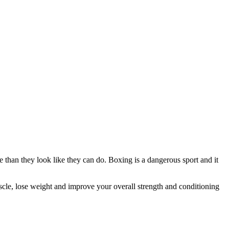
 than they look like they can do. Boxing is a dangerous sport and it
scle, lose weight and improve your overall strength and conditioning