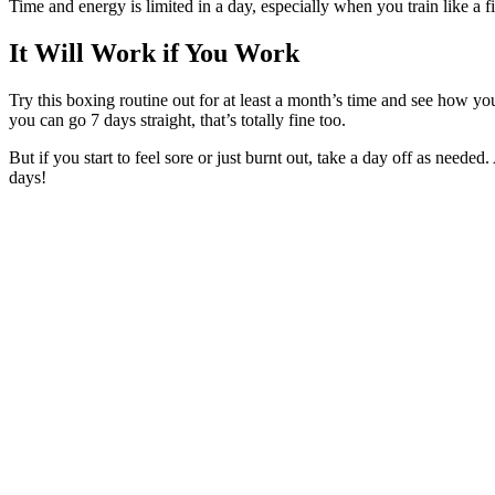
Time and energy is limited in a day, especially when you train like a f
It Will Work if You Work
Try this boxing routine out for at least a month’s time and see how yo
you can go 7 days straight, that’s totally fine too.
But if you start to feel sore or just burnt out, take a day off as need
days!