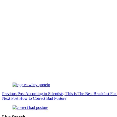
Previous
Post
According to Scientists, This is The Best Breakfast For
Next
Post
How to Correct Bad Posture
Live Search