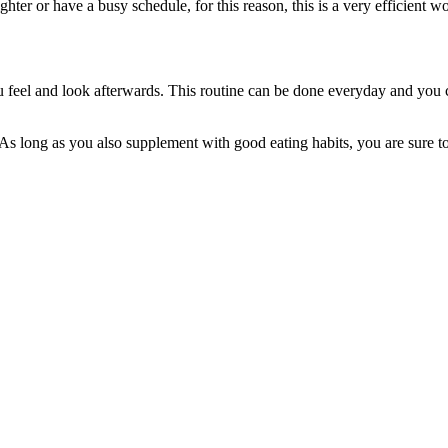
ighter or have a busy schedule, for this reason, this is a very efficient
u feel and look afterwards. This routine can be done everyday and you ca
ed. As long as you also supplement with good eating habits, you are sure 