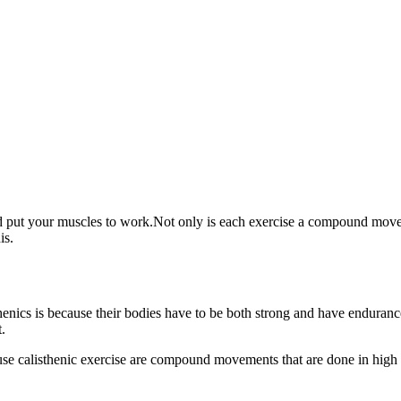
and put your muscles to work.Not only is each exercise a compound move 
his.
thenics is because their bodies have to be both strong and have enduran
.
e calisthenic exercise are compound movements that are done in high re