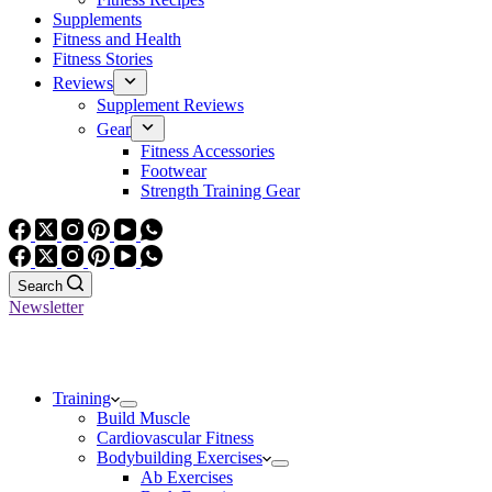
Supplements
Fitness and Health
Fitness Stories
Reviews
Supplement Reviews
Gear
Fitness Accessories
Footwear
Strength Training Gear
Search
Newsletter
Training
Build Muscle
Cardiovascular Fitness
Bodybuilding Exercises
Ab Exercises