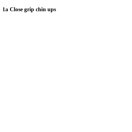
1a Close grip chin ups