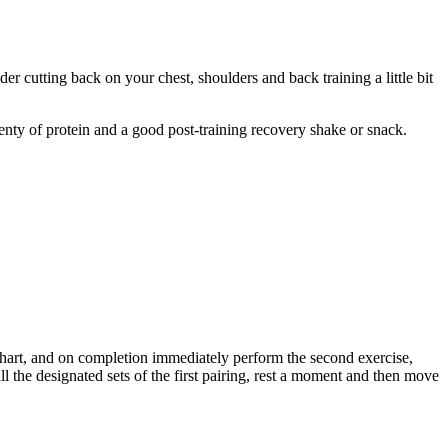
 cutting back on your chest, shoulders and back training a little bit
enty of protein and a good post-training recovery shake or snack.
e chart, and on completion immediately perform the second exercise,
l the designated sets of the first pairing, rest a moment and then move