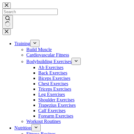
Skip
to
content
No
results
Training
Build Muscle
Cardiovascular Fitness
Bodybuilding Exercises
Ab Exercises
Back Exercises
Biceps Exercises
Chest Exercises
Triceps Exercises
Leg Exercises
Shoulder Exercises
Trapezius Exercises
Calf Exercises
Forearm Exercises
Workout Routines
Nutrition
Fitness Recipes