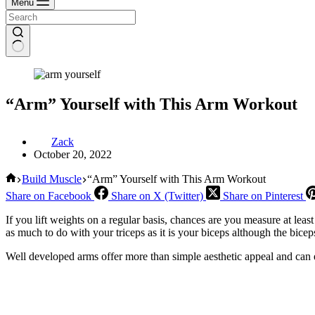
Menu
“Arm” Yourself with This Arm Workout
Zack
October 20, 2022
Home
Build Muscle
“Arm” Yourself with This Arm Workout
Share on Facebook
Share on X (Twitter)
Share on Pinterest
If you lift weights on a regular basis, chances are you measure at leas
as much to do with your triceps as it is your biceps although the bicep
Well developed arms offer more than simple aesthetic appeal and can