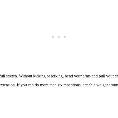
ull stretch. Without kicking or jerking, bend your arms and pull your ch
xtension. If you can do more than six repetitions, attach a weight arou