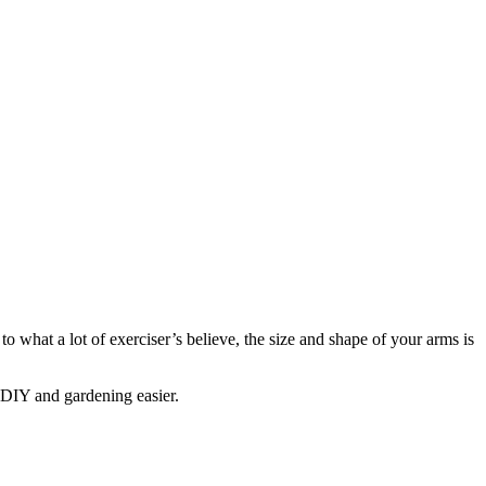
to what a lot of exerciser’s believe, the size and shape of your arms is
 DIY and gardening easier.