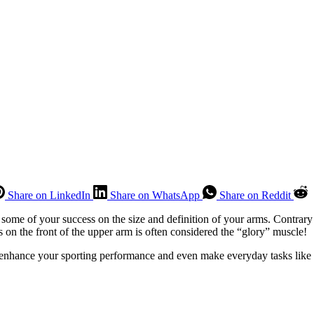
Share on LinkedIn
Share on WhatsApp
Share on Reddit
t some of your success on the size and definition of your arms. Contrary 
s on the front of the upper arm is often considered the “glory” muscle!
 enhance your sporting performance and even make everyday tasks like