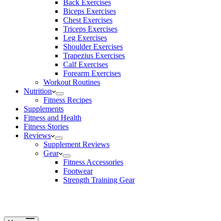
Back Exercises
Biceps Exercises
Chest Exercises
Triceps Exercises
Leg Exercises
Shoulder Exercises
Trapezius Exercises
Calf Exercises
Forearm Exercises
Workout Routines
Nutrition
Fitness Recipes
Supplements
Fitness and Health
Fitness Stories
Reviews
Supplement Reviews
Gear
Fitness Accessories
Footwear
Strength Training Gear