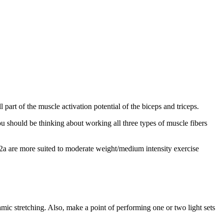
l part of the muscle activation potential of the biceps and triceps.
 should be thinking about working all three types of muscle fibers
e 2a are more suited to moderate weight/medium intensity exercise
ic stretching. Also, make a point of performing one or two light sets