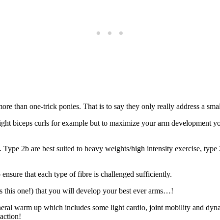
 more than one-trick ponies. That is to say they only really address a smal
ght biceps curls for example but to maximize your arm development you
. Type 2b are best suited to heavy weights/high intensity exercise, typ
ensure that each type of fibre is challenged sufficiently.
as this one!) that you will develop your best ever arms…!
ral warm up which includes some light cardio, joint mobility and dynam
action!