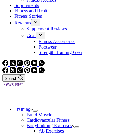
Supplements
Fitness and Health
Fitness Stories
Reviews
Supplement Reviews
Gear
Fitness Accessories
Footwear
Strength Training Gear
Search
Newsletter
Training
Build Muscle
Cardiovascular Fitness
Bodybuilding Exercises
Ab Exercises