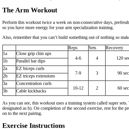
The Arm Workout
Perform this workout twice a week on non-consecutive days, preferably
so you have more energy for your arm specialization training.
Also, remember that you can’t build something out of nothing so make 
Reps
Sets
Recovery
1a
Close grip chin ups
4-6
4
120 se
1b
Parallel bar dips
2a
EZ biceps curls
7-9
3
90 se
2b
EZ triceps extensions
3a
Concentration curls
10-12
2
60 se
3b
Cable kickbacks
As you can see, this workout uses a training system called super sets.
designated as b). On completion of the second exercise, rest for the p
on to the next pairing.
Exercise Instructions