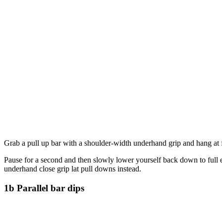
Grab a pull up bar with a shoulder-width underhand grip and hang at f
Pause for a second and then slowly lower yourself back down to full e
underhand close grip lat pull downs instead.
1b Parallel bar dips