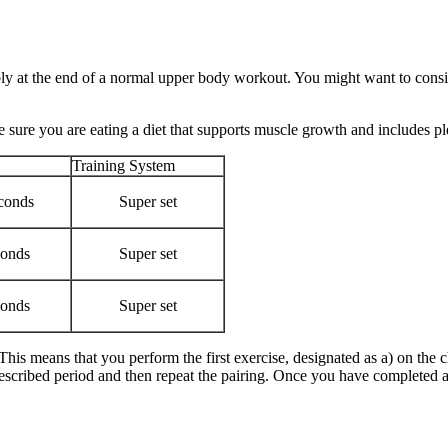
 at the end of a normal upper body workout. You might want to consider
sure you are eating a diet that supports muscle growth and includes pl
Training System
conds
Super set
conds
Super set
conds
Super set
 This means that you perform the first exercise, designated as a) on th
rescribed period and then repeat the pairing. Once you have completed al