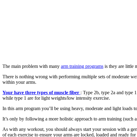
The main problem with many
arm training programs
is they are little
There is nothing wrong with performing multiple sets of moderate wei
within your arms.
Your have three types of muscle fiber
: Type 2b, type 2a and type 1
while type 1 are for light weights/low intensity exercise.
In this arm program you’ll be using heavy, moderate and light loads to 
It’s only by following a more holistic approach to arm training (such 
As with any workout, you should always start your session with a gene
of each exercise to ensure your arms are locked, loaded and ready for 