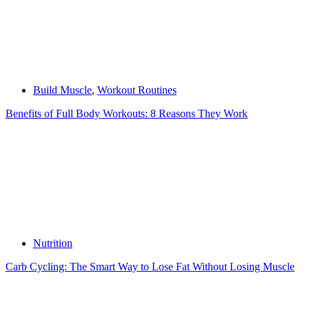
Build Muscle
,
Workout Routines
Benefits of Full Body Workouts: 8 Reasons They Work
Nutrition
Carb Cycling: The Smart Way to Lose Fat Without Losing Muscle