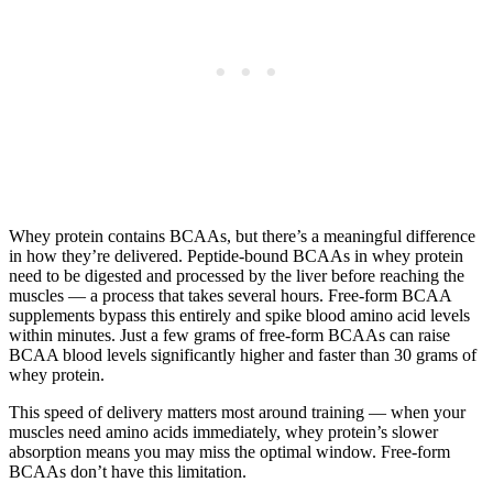
Whey protein contains BCAAs, but there’s a meaningful difference
in how they’re delivered. Peptide-bound BCAAs in whey protein
need to be digested and processed by the liver before reaching the
muscles — a process that takes several hours. Free-form BCAA
supplements bypass this entirely and spike blood amino acid levels
within minutes. Just a few grams of free-form BCAAs can raise
BCAA blood levels significantly higher and faster than 30 grams of
whey protein.
This speed of delivery matters most around training — when your
muscles need amino acids immediately, whey protein’s slower
absorption means you may miss the optimal window. Free-form
BCAAs don’t have this limitation.