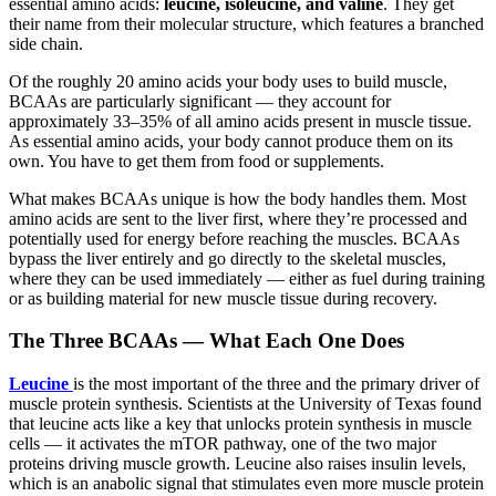
essential amino acids:
leucine, isoleucine, and valine
. They get
their name from their molecular structure, which features a branched
side chain.
Of the roughly 20 amino acids your body uses to build muscle,
BCAAs are particularly significant — they account for
approximately 33–35% of all amino acids present in muscle tissue.
As essential amino acids, your body cannot produce them on its
own. You have to get them from food or supplements.
What makes BCAAs unique is how the body handles them. Most
amino acids are sent to the liver first, where they’re processed and
potentially used for energy before reaching the muscles. BCAAs
bypass the liver entirely and go directly to the skeletal muscles,
where they can be used immediately — either as fuel during training
or as building material for new muscle tissue during recovery.
The Three BCAAs — What Each One Does
Leucine
is the most important of the three and the primary driver of
muscle protein synthesis. Scientists at the University of Texas found
that leucine acts like a key that unlocks protein synthesis in muscle
cells — it activates the mTOR pathway, one of the two major
proteins driving muscle growth. Leucine also raises insulin levels,
which is an anabolic signal that stimulates even more muscle protein