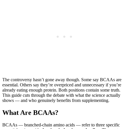
The controversy hasn’t gone away though. Some say BCAAs are
essential. Others say they’re overpriced and unnecessary if you’re
already eating enough protein. Both positions contain some truth.
This guide cuts through the debate with what the science actually
shows — and who genuinely benefits from supplementing.
What Are BCAAs?
BCAAs — branched-chain amino acids — refer to three specific