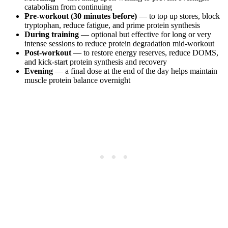
catabolism from continuing
Pre-workout (30 minutes before)
— to top up stores, block
tryptophan, reduce fatigue, and prime protein synthesis
During training
— optional but effective for long or very
intense sessions to reduce protein degradation mid-workout
Post-workout
— to restore energy reserves, reduce DOMS,
and kick-start protein synthesis and recovery
Evening
— a final dose at the end of the day helps maintain
muscle protein balance overnight