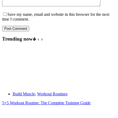
Save my name, email and website in this browser for the next
time I comment.
Post Comment
Trending now
Build Muscle
,
Workout Routines
5×5 Workout Routine: The Complete Training Guide