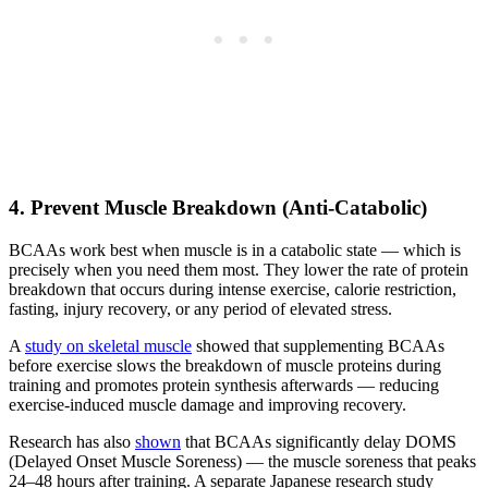
4. Prevent Muscle Breakdown (Anti-Catabolic)
BCAAs work best when muscle is in a catabolic state — which is
precisely when you need them most. They lower the rate of protein
breakdown that occurs during intense exercise, calorie restriction,
fasting, injury recovery, or any period of elevated stress.
A
study on skeletal muscle
showed that supplementing BCAAs
before exercise slows the breakdown of muscle proteins during
training and promotes protein synthesis afterwards — reducing
exercise-induced muscle damage and improving recovery.
Research has also
shown
that BCAAs significantly delay DOMS
(Delayed Onset Muscle Soreness) — the muscle soreness that peaks
24–48 hours after training. A separate Japanese research study