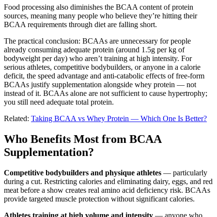
Food processing also diminishes the BCAA content of protein
sources, meaning many people who believe they’re hitting their
BCAA requirements through diet are falling short.
The practical conclusion: BCAAs are unnecessary for people
already consuming adequate protein (around 1.5g per kg of
bodyweight per day) who aren’t training at high intensity. For
serious athletes, competitive bodybuilders, or anyone in a calorie
deficit, the speed advantage and anti-catabolic effects of free-form
BCAAs justify supplementation alongside whey protein — not
instead of it. BCAAs alone are not sufficient to cause hypertrophy;
you still need adequate total protein.
Related:
Taking BCAA vs Whey Protein — Which One Is Better?
Who Benefits Most from BCAA
Supplementation?
Competitive bodybuilders and physique athletes
— particularly
during a cut. Restricting calories and eliminating dairy, eggs, and red
meat before a show creates real amino acid deficiency risk. BCAAs
provide targeted muscle protection without significant calories.
Athletes training at high volume and intensity
— anyone who