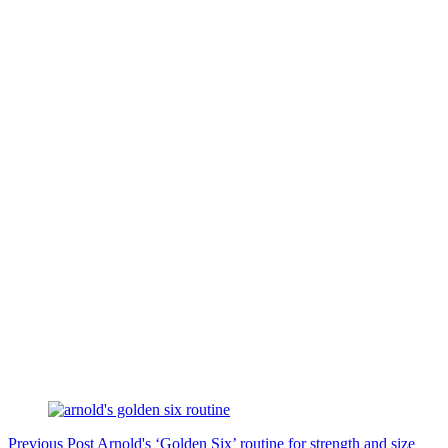
Previous
Post
Arnold's ‘Golden Six’ routine for strength and size