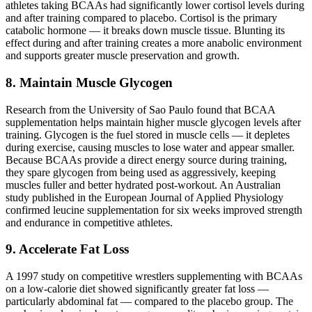
athletes taking BCAAs had significantly lower cortisol levels during
and after training compared to placebo. Cortisol is the primary
catabolic hormone — it breaks down muscle tissue. Blunting its
effect during and after training creates a more anabolic environment
and supports greater muscle preservation and growth.
8. Maintain Muscle Glycogen
Research from the University of Sao Paulo found that BCAA
supplementation helps maintain higher muscle glycogen levels after
training. Glycogen is the fuel stored in muscle cells — it depletes
during exercise, causing muscles to lose water and appear smaller.
Because BCAAs provide a direct energy source during training,
they spare glycogen from being used as aggressively, keeping
muscles fuller and better hydrated post-workout. An Australian
study published in the European Journal of Applied Physiology
confirmed leucine supplementation for six weeks improved strength
and endurance in competitive athletes.
9. Accelerate Fat Loss
A 1997 study on competitive wrestlers supplementing with BCAAs
on a low-calorie diet showed significantly greater fat loss —
particularly abdominal fat — compared to the placebo group. The