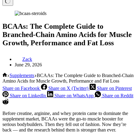
BCAAs: The Complete Guide to
Branched-Chain Amino Acids for Muscle
Growth, Performance and Fat Loss
Zack
June 29, 2026
Home
Supplements
BCAAs: The Complete Guide to Branched-Chain
Amino Acids for Muscle Growth, Performance and Fat Loss
Share on Facebook
Share on X (Twitter)
Share on Pinterest
Share on LinkedIn
Share on WhatsApp
Share on Reddit
Before creatine, arginine, and whey protein came to dominate the
supplement market, BCAAs were the go-to muscle booster for
serious bodybuilders. Then they fell out of fashion. Now they’re
back — and the research behind them is stronger than ever.