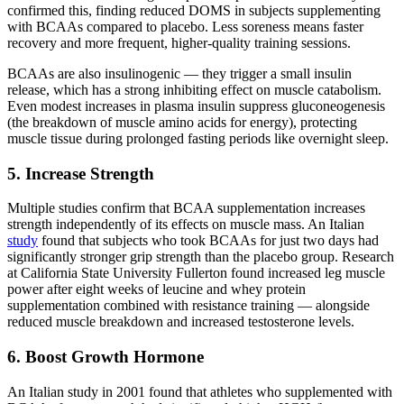
confirmed this, finding reduced DOMS in subjects supplementing
with BCAAs compared to placebo. Less soreness means faster
recovery and more frequent, higher-quality training sessions.
BCAAs are also insulinogenic — they trigger a small insulin
release, which has a strong inhibiting effect on muscle catabolism.
Even modest increases in plasma insulin suppress gluconeogenesis
(the breakdown of muscle amino acids for energy), protecting
muscle tissue during prolonged fasting periods like overnight sleep.
5. Increase Strength
Multiple studies confirm that BCAA supplementation increases
strength independently of its effects on muscle mass. An Italian
study
found that subjects who took BCAAs for just two days had
significantly stronger grip strength than the placebo group. Research
at California State University Fullerton found increased leg muscle
power after eight weeks of leucine and whey protein
supplementation combined with resistance training — alongside
reduced muscle breakdown and increased testosterone levels.
6. Boost Growth Hormone
An Italian study in 2001 found that athletes who supplemented with