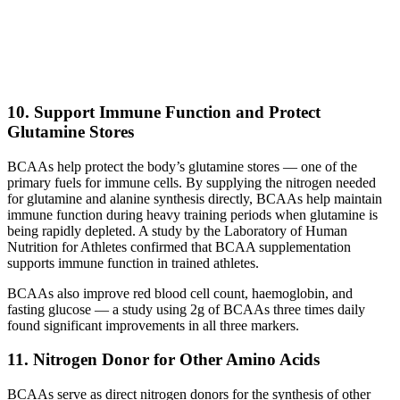
10. Support Immune Function and Protect
Glutamine Stores
BCAAs help protect the body’s glutamine stores — one of the
primary fuels for immune cells. By supplying the nitrogen needed
for glutamine and alanine synthesis directly, BCAAs help maintain
immune function during heavy training periods when glutamine is
being rapidly depleted. A study by the Laboratory of Human
Nutrition for Athletes confirmed that BCAA supplementation
supports immune function in trained athletes.
BCAAs also improve red blood cell count, haemoglobin, and
fasting glucose — a study using 2g of BCAAs three times daily
found significant improvements in all three markers.
11. Nitrogen Donor for Other Amino Acids
BCAAs serve as direct nitrogen donors for the synthesis of other