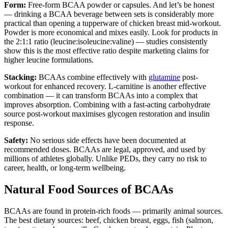
Form:
Free-form BCAA powder or capsules. And let’s be honest
— drinking a BCAA beverage between sets is considerably more
practical than opening a tupperware of chicken breast mid-workout.
Powder is more economical and mixes easily. Look for products in
the 2:1:1 ratio (leucine:isoleucine:valine) — studies consistently
show this is the most effective ratio despite marketing claims for
higher leucine formulations.
Stacking:
BCAAs combine effectively with
glutamine
post-
workout for enhanced recovery. L-carnitine is another effective
combination — it can transform BCAAs into a complex that
improves absorption. Combining with a fast-acting carbohydrate
source post-workout maximises glycogen restoration and insulin
response.
Safety:
No serious side effects have been documented at
recommended doses. BCAAs are legal, approved, and used by
millions of athletes globally. Unlike PEDs, they carry no risk to
career, health, or long-term wellbeing.
Natural Food Sources of BCAAs
BCAAs are found in protein-rich foods — primarily animal sources.
The best dietary sources: beef, chicken breast, eggs, fish (salmon,