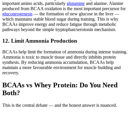
important amino acids, particularly
glutamine
and alanine. Alanine
produced from BCAA oxidation is the most important precursor for
gluconeogenesis
— the formation of new glucose in the liver —
which maintains stable blood sugar during training. This is why
BCAAs improve energy and reduce fatigue through metabolic
pathways beyond the simple tryptophan/serotonin mechanism.
12. Limit Ammonia Production
BCAAs help limit the formation of ammonia during intense training.
Ammonia is toxic to muscle tissue and directly inhibits protein
synthesis. By reducing ammonia accumulation, BCAAs help
maintain a more favourable environment for muscle building and
recovery.
BCAAs vs Whey Protein: Do You Need
Both?
This is the central debate — and the honest answer is nuanced.