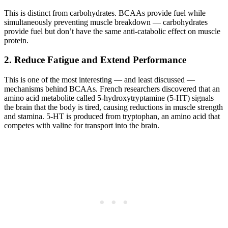
This is distinct from carbohydrates. BCAAs provide fuel while
simultaneously preventing muscle breakdown — carbohydrates
provide fuel but don’t have the same anti-catabolic effect on muscle
protein.
2. Reduce Fatigue and Extend Performance
This is one of the most interesting — and least discussed —
mechanisms behind BCAAs. French researchers discovered that an
amino acid metabolite called 5-hydroxytryptamine (5-HT) signals
the brain that the body is tired, causing reductions in muscle strength
and stamina. 5-HT is produced from tryptophan, an amino acid that
competes with valine for transport into the brain.