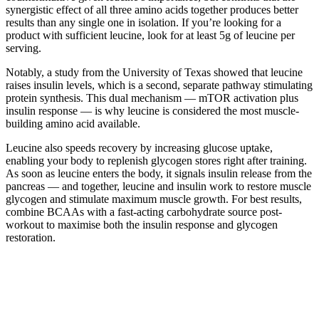
synergistic effect of all three amino acids together produces better
results than any single one in isolation. If you’re looking for a
product with sufficient leucine, look for at least 5g of leucine per
serving.
Notably, a study from the University of Texas showed that leucine
raises insulin levels, which is a second, separate pathway stimulating
protein synthesis. This dual mechanism — mTOR activation plus
insulin response — is why leucine is considered the most muscle-
building amino acid available.
Leucine also speeds recovery by increasing glucose uptake,
enabling your body to replenish glycogen stores right after training.
As soon as leucine enters the body, it signals insulin release from the
pancreas — and together, leucine and insulin work to restore muscle
glycogen and stimulate maximum muscle growth. For best results,
combine BCAAs with a fast-acting carbohydrate source post-
workout to maximise both the insulin response and glycogen
restoration.