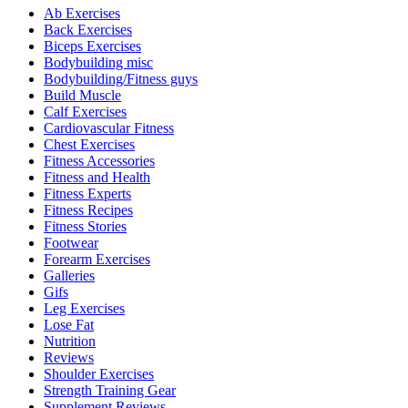
Ab Exercises
Back Exercises
Biceps Exercises
Bodybuilding misc
Bodybuilding/Fitness guys
Build Muscle
Calf Exercises
Cardiovascular Fitness
Chest Exercises
Fitness Accessories
Fitness and Health
Fitness Experts
Fitness Recipes
Fitness Stories
Footwear
Forearm Exercises
Galleries
Gifs
Leg Exercises
Lose Fat
Nutrition
Reviews
Shoulder Exercises
Strength Training Gear
Supplement Reviews