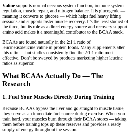
Valine
supports normal nervous system function, immune system
regulation, muscle repair, and nitrogen balance. It is glucogenic —
meaning it converts to glucose — which helps fuel heavy lifting
sessions and supports faster muscle recovery. It’s the least studied of
the three, but its role as a direct energy source and recovery support
amino acid makes it a meaningful contributor to the BCAA stack.
BCAAs are found naturally in the 2:1:1 ratio of
leucine:isoleucine:valine in protein foods. Many supplements alter
this ratio — but studies consistently find the 2:1:1 ratio most
effective. Don’t be swayed by products marketing higher leucine
ratios as superior.
What BCAAs Actually Do — The
Research
1. Fuel Your Muscles Directly During Training
Because BCAAs bypass the liver and go straight to muscle tissue,
they serve as an immediate fuel source during exercise. When you
train hard, your muscles burn through their BCAA stores — taking
them before training tops up these reserves and provides a ready
supply of energy throughout the session.