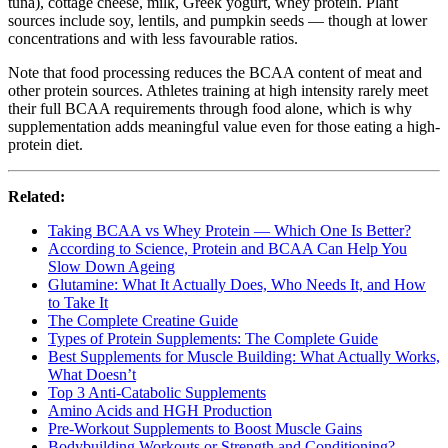
tuna), cottage cheese, milk, Greek yogurt, whey protein. Plant
sources include soy, lentils, and pumpkin seeds — though at lower
concentrations and with less favourable ratios.
Note that food processing reduces the BCAA content of meat and
other protein sources. Athletes training at high intensity rarely meet
their full BCAA requirements through food alone, which is why
supplementation adds meaningful value even for those eating a high-
protein diet.
Related:
Taking BCAA vs Whey Protein — Which One Is Better?
According to Science, Protein and BCAA Can Help You
Slow Down Ageing
Glutamine: What It Actually Does, Who Needs It, and How
to Take It
The Complete Creatine Guide
Types of Protein Supplements: The Complete Guide
Best Supplements for Muscle Building: What Actually Works,
What Doesn’t
Top 3 Anti-Catabolic Supplements
Amino Acids and HGH Production
Pre-Workout Supplements to Boost Muscle Gains
Bodybuilding Workouts or Strength and Conditioning?