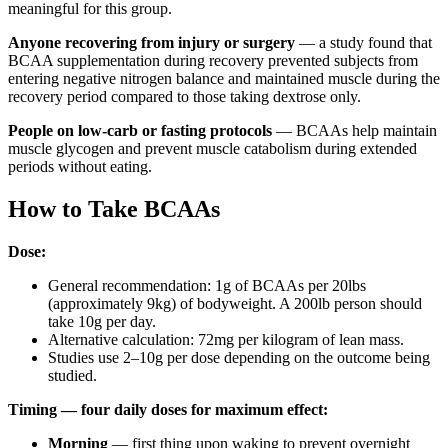
meaningful for this group.
Anyone recovering from injury or surgery
— a study found that
BCAA supplementation during recovery prevented subjects from
entering negative nitrogen balance and maintained muscle during the
recovery period compared to those taking dextrose only.
People on low-carb or fasting protocols
— BCAAs help maintain
muscle glycogen and prevent muscle catabolism during extended
periods without eating.
How to Take BCAAs
Dose:
General recommendation: 1g of BCAAs per 20lbs
(approximately 9kg) of bodyweight. A 200lb person should
take 10g per day.
Alternative calculation: 72mg per kilogram of lean mass.
Studies use 2–10g per dose depending on the outcome being
studied.
Timing — four daily doses for maximum effect:
Morning
— first thing upon waking to prevent overnight