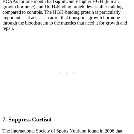
BCAAs for one month had significantly higher HGH (human
growth hormone) and HGH-binding protein levels after training
compared to controls. The HGH-binding protein is particularly
important — it acts as a carrier that transports growth hormone
through the bloodstream to the muscles that need it for growth and
repair.
7. Suppress Cortisol
The International Society of Sports Nutrition found in 2006 that