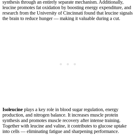
synthesis through an entirely separate mechanism. Additionally,
leucine promotes fat oxidation by boosting energy expenditure, and
research from the University of Cincinnati found that leucine signals
the brain to reduce hunger — making it valuable during a cut.
Isoleucine
plays a key role in blood sugar regulation, energy
production, and nitrogen balance. It increases muscle protein
synthesis and promotes muscle recovery after intense training.
Together with leucine and valine, it contributes to glucose uptake
into cells — eliminating fatigue and sharpening performance.