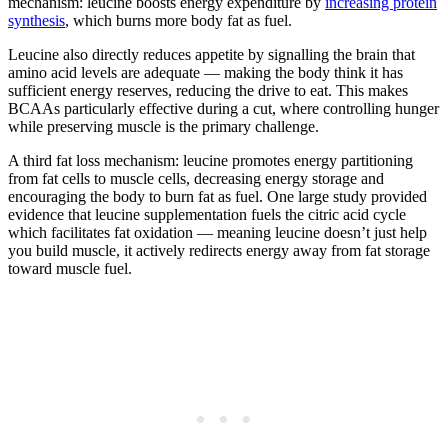
mechanism: leucine boosts energy expenditure by
increasing protein
synthesis
, which burns more body fat as fuel.
Leucine also directly reduces appetite by signalling the brain that
amino acid levels are adequate — making the body think it has
sufficient energy reserves, reducing the drive to eat. This makes
BCAAs particularly effective during a cut, where controlling hunger
while preserving muscle is the primary challenge.
A third fat loss mechanism: leucine promotes energy partitioning
from fat cells to muscle cells, decreasing energy storage and
encouraging the body to burn fat as fuel. One large study provided
evidence that leucine supplementation fuels the citric acid cycle
which facilitates fat oxidation — meaning leucine doesn’t just help
you build muscle, it actively redirects energy away from fat storage
toward muscle fuel.