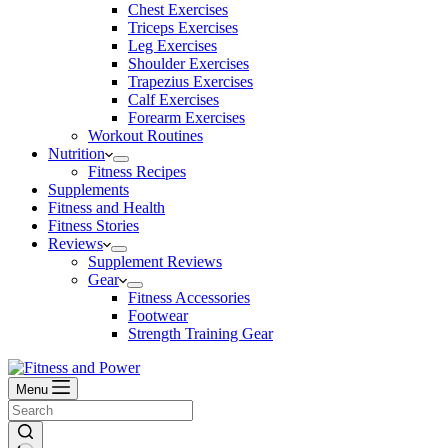
Chest Exercises
Triceps Exercises
Leg Exercises
Shoulder Exercises
Trapezius Exercises
Calf Exercises
Forearm Exercises
Workout Routines
Nutrition
Fitness Recipes
Supplements
Fitness and Health
Fitness Stories
Reviews
Supplement Reviews
Gear
Fitness Accessories
Footwear
Strength Training Gear
Menu