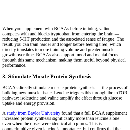
When you supplement with BCAAs before training, valine
competes with and blocks tryptophan from entering the brain —
reducing 5-HT production and the associated sense of fatigue. The
result: you can train harder and longer before feeling tired, which
directly translates to more training volume and greater muscle
growth over time. BCAAs also support mood and mental focus
through this same mechanism, making them useful beyond physical
performance.
3. Stimulate Muscle Protein Synthesis
BCAAs directly stimulate muscle protein synthesis — the process of
building new muscle tissue. Leucine triggers this through the mTOR
pathway; isoleucine and valine amplify the effect through glucose
uptake and energy provision.
A
study from Baylor University
found that a full BCAA supplement
increased protein synthesis significantly more than leucine alone —
even when the doses were identical at 5 grams. This is
counterintuitive given leucine’s importance, but confirms that the