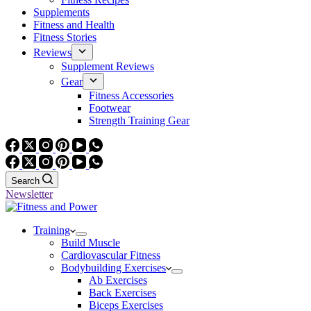
Supplements
Fitness and Health
Fitness Stories
Reviews
Supplement Reviews
Gear
Fitness Accessories
Footwear
Strength Training Gear
Search
Newsletter
Training
Build Muscle
Cardiovascular Fitness
Bodybuilding Exercises
Ab Exercises
Back Exercises
Biceps Exercises