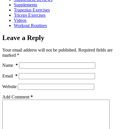
Supplements
Trapezius Exercises
Triceps Exercises
Videos
Workout Routines
Leave a Reply
Your email address will not be published.
Required fields are
marked
*
Name
*
Email
*
Website
Add Comment
*