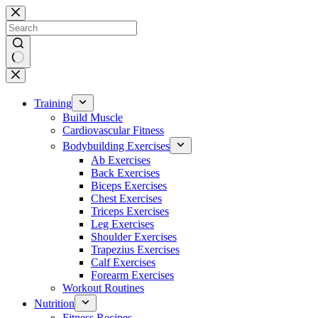
Skip
to
content
No
results
Training
Build Muscle
Cardiovascular Fitness
Bodybuilding Exercises
Ab Exercises
Back Exercises
Biceps Exercises
Chest Exercises
Triceps Exercises
Leg Exercises
Shoulder Exercises
Trapezius Exercises
Calf Exercises
Forearm Exercises
Workout Routines
Nutrition
Fitness Recipes