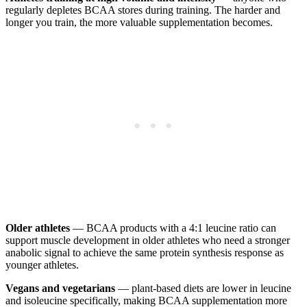
regularly depletes BCAA stores during training. The harder and
longer you train, the more valuable supplementation becomes.
Older athletes
— BCAA products with a 4:1 leucine ratio can
support muscle development in older athletes who need a stronger
anabolic signal to achieve the same protein synthesis response as
younger athletes.
Vegans and vegetarians
— plant-based diets are lower in leucine
and isoleucine specifically, making BCAA supplementation more