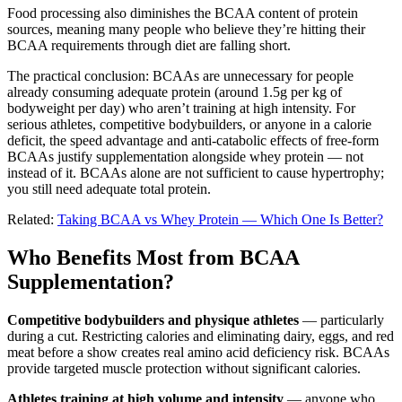
Food processing also diminishes the BCAA content of protein
sources, meaning many people who believe they’re hitting their
BCAA requirements through diet are falling short.
The practical conclusion: BCAAs are unnecessary for people
already consuming adequate protein (around 1.5g per kg of
bodyweight per day) who aren’t training at high intensity. For
serious athletes, competitive bodybuilders, or anyone in a calorie
deficit, the speed advantage and anti-catabolic effects of free-form
BCAAs justify supplementation alongside whey protein — not
instead of it. BCAAs alone are not sufficient to cause hypertrophy;
you still need adequate total protein.
Related:
Taking BCAA vs Whey Protein — Which One Is Better?
Who Benefits Most from BCAA
Supplementation?
Competitive bodybuilders and physique athletes
— particularly
during a cut. Restricting calories and eliminating dairy, eggs, and red
meat before a show creates real amino acid deficiency risk. BCAAs
provide targeted muscle protection without significant calories.
Athletes training at high volume and intensity
— anyone who