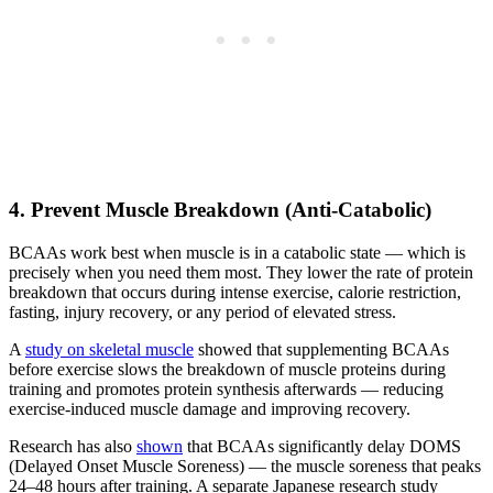
4. Prevent Muscle Breakdown (Anti-Catabolic)
BCAAs work best when muscle is in a catabolic state — which is
precisely when you need them most. They lower the rate of protein
breakdown that occurs during intense exercise, calorie restriction,
fasting, injury recovery, or any period of elevated stress.
A
study on skeletal muscle
showed that supplementing BCAAs
before exercise slows the breakdown of muscle proteins during
training and promotes protein synthesis afterwards — reducing
exercise-induced muscle damage and improving recovery.
Research has also
shown
that BCAAs significantly delay DOMS
(Delayed Onset Muscle Soreness) — the muscle soreness that peaks
24–48 hours after training. A separate Japanese research study