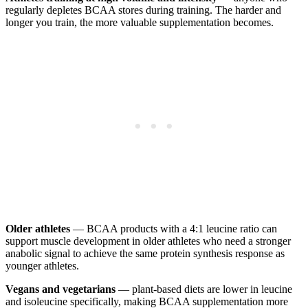
regularly depletes BCAA stores during training. The harder and
longer you train, the more valuable supplementation becomes.
Older athletes
— BCAA products with a 4:1 leucine ratio can
support muscle development in older athletes who need a stronger
anabolic signal to achieve the same protein synthesis response as
younger athletes.
Vegans and vegetarians
— plant-based diets are lower in leucine
and isoleucine specifically, making BCAA supplementation more