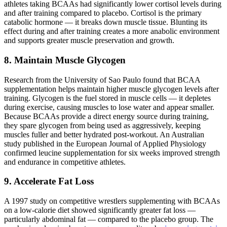
athletes taking BCAAs had significantly lower cortisol levels during
and after training compared to placebo. Cortisol is the primary
catabolic hormone — it breaks down muscle tissue. Blunting its
effect during and after training creates a more anabolic environment
and supports greater muscle preservation and growth.
8. Maintain Muscle Glycogen
Research from the University of Sao Paulo found that BCAA
supplementation helps maintain higher muscle glycogen levels after
training. Glycogen is the fuel stored in muscle cells — it depletes
during exercise, causing muscles to lose water and appear smaller.
Because BCAAs provide a direct energy source during training,
they spare glycogen from being used as aggressively, keeping
muscles fuller and better hydrated post-workout. An Australian
study published in the European Journal of Applied Physiology
confirmed leucine supplementation for six weeks improved strength
and endurance in competitive athletes.
9. Accelerate Fat Loss
A 1997 study on competitive wrestlers supplementing with BCAAs
on a low-calorie diet showed significantly greater fat loss —
particularly abdominal fat — compared to the placebo group. The