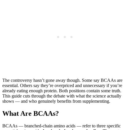
The controversy hasn’t gone away though. Some say BCAAs are
essential. Others say they’re overpriced and unnecessary if you’re
already eating enough protein. Both positions contain some truth.
This guide cuts through the debate with what the science actually
shows — and who genuinely benefits from supplementing.
What Are BCAAs?
BCAAs — branched-chain amino acids — refer to three specific