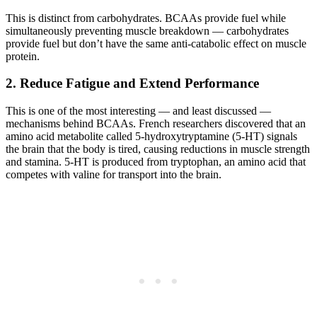
This is distinct from carbohydrates. BCAAs provide fuel while
simultaneously preventing muscle breakdown — carbohydrates
provide fuel but don’t have the same anti-catabolic effect on muscle
protein.
2. Reduce Fatigue and Extend Performance
This is one of the most interesting — and least discussed —
mechanisms behind BCAAs. French researchers discovered that an
amino acid metabolite called 5-hydroxytryptamine (5-HT) signals
the brain that the body is tired, causing reductions in muscle strength
and stamina. 5-HT is produced from tryptophan, an amino acid that
competes with valine for transport into the brain.