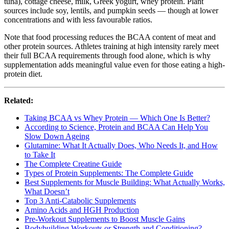
tuna), cottage cheese, milk, Greek yogurt, whey protein. Plant
sources include soy, lentils, and pumpkin seeds — though at lower
concentrations and with less favourable ratios.
Note that food processing reduces the BCAA content of meat and
other protein sources. Athletes training at high intensity rarely meet
their full BCAA requirements through food alone, which is why
supplementation adds meaningful value even for those eating a high-
protein diet.
Related:
Taking BCAA vs Whey Protein — Which One Is Better?
According to Science, Protein and BCAA Can Help You
Slow Down Ageing
Glutamine: What It Actually Does, Who Needs It, and How
to Take It
The Complete Creatine Guide
Types of Protein Supplements: The Complete Guide
Best Supplements for Muscle Building: What Actually Works,
What Doesn’t
Top 3 Anti-Catabolic Supplements
Amino Acids and HGH Production
Pre-Workout Supplements to Boost Muscle Gains
Bodybuilding Workouts or Strength and Conditioning?