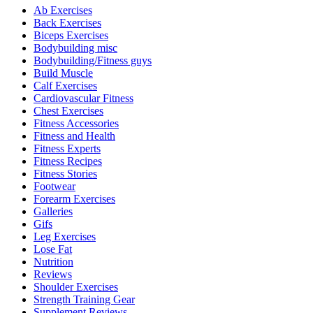
Ab Exercises
Back Exercises
Biceps Exercises
Bodybuilding misc
Bodybuilding/Fitness guys
Build Muscle
Calf Exercises
Cardiovascular Fitness
Chest Exercises
Fitness Accessories
Fitness and Health
Fitness Experts
Fitness Recipes
Fitness Stories
Footwear
Forearm Exercises
Galleries
Gifs
Leg Exercises
Lose Fat
Nutrition
Reviews
Shoulder Exercises
Strength Training Gear
Supplement Reviews