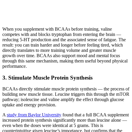
When you supplement with BCAAs before training, valine
competes with and blocks tryptophan from entering the brain —
reducing 5-HT production and the associated sense of fatigue. The
result: you can train harder and longer before feeling tired, which
directly translates to more training volume and greater muscle
growth over time. BCAAs also support mood and mental focus
through this same mechanism, making them useful beyond physical
performance.
3. Stimulate Muscle Protein Synthesis
BCAAs directly stimulate muscle protein synthesis — the process of
building new muscle tissue. Leucine triggers this through the mTOR
pathway; isoleucine and valine amplify the effect through glucose
uptake and energy provision.
A
study from Baylor University
found that a full BCAA supplement
increased protein synthesis significantly more than leucine alone —
even when the doses were identical at 5 grams. This is
counterintuitive given leucine’s importance, but confirms that the