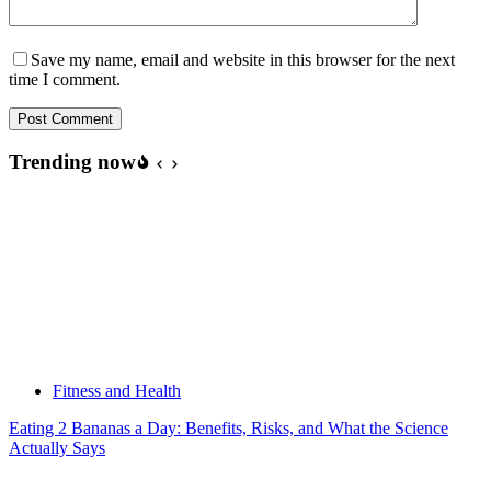
Save my name, email and website in this browser for the next
time I comment.
Post Comment
Trending now
Fitness and Health
Eating 2 Bananas a Day: Benefits, Risks, and What the Science
Actually Says