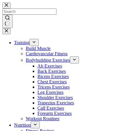
Skip
to
content
No
results
Training
Build Muscle
Cardiovascular Fitness
Bodybuilding Exercises
Ab Exercises
Back Exercises
Biceps Exercises
Chest Exercises
Triceps Exercises
Leg Exercises
Shoulder Exercises
Trapezius Exercises
Calf Exercises
Forearm Exercises
Workout Routines
Nutrition
Fitness Recipes