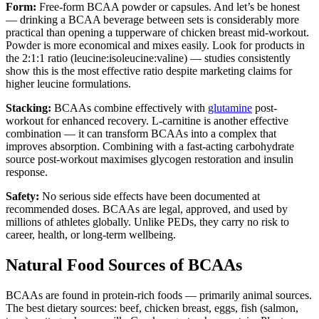
Form:
Free-form BCAA powder or capsules. And let’s be honest
— drinking a BCAA beverage between sets is considerably more
practical than opening a tupperware of chicken breast mid-workout.
Powder is more economical and mixes easily. Look for products in
the 2:1:1 ratio (leucine:isoleucine:valine) — studies consistently
show this is the most effective ratio despite marketing claims for
higher leucine formulations.
Stacking:
BCAAs combine effectively with
glutamine
post-
workout for enhanced recovery. L-carnitine is another effective
combination — it can transform BCAAs into a complex that
improves absorption. Combining with a fast-acting carbohydrate
source post-workout maximises glycogen restoration and insulin
response.
Safety:
No serious side effects have been documented at
recommended doses. BCAAs are legal, approved, and used by
millions of athletes globally. Unlike PEDs, they carry no risk to
career, health, or long-term wellbeing.
Natural Food Sources of BCAAs
BCAAs are found in protein-rich foods — primarily animal sources.
The best dietary sources: beef, chicken breast, eggs, fish (salmon,