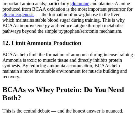
important amino acids, particularly
glutamine
and alanine. Alanine
produced from BCAA oxidation is the most important precursor for
gluconeogenesis
— the formation of new glucose in the liver —
which maintains stable blood sugar during training. This is why
BCAAs improve energy and reduce fatigue through metabolic
pathways beyond the simple tryptophan/serotonin mechanism.
12. Limit Ammonia Production
BCAAs help limit the formation of ammonia during intense training.
Ammonia is toxic to muscle tissue and directly inhibits protein
synthesis. By reducing ammonia accumulation, BCAAs help
maintain a more favourable environment for muscle building and
recovery.
BCAAs vs Whey Protein: Do You Need
Both?
This is the central debate — and the honest answer is nuanced.