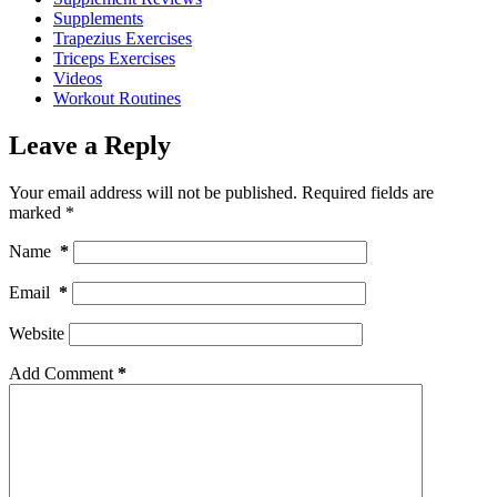
Supplements
Trapezius Exercises
Triceps Exercises
Videos
Workout Routines
Leave a Reply
Your email address will not be published.
Required fields are
marked
*
Name
*
Email
*
Website
Add Comment
*