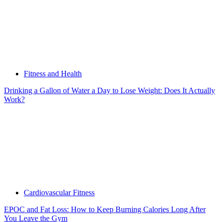
Fitness and Health
Drinking a Gallon of Water a Day to Lose Weight: Does It Actually
Work?
Cardiovascular Fitness
EPOC and Fat Loss: How to Keep Burning Calories Long After
You Leave the Gym