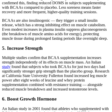
confirmed this, finding reduced DOMS in subjects supplementing
with BCAAs compared to placebo. Less soreness means faster
recovery and more frequent, higher-quality training sessions.
BCAAs are also insulinogenic — they trigger a small insulin
release, which has a strong inhibiting effect on muscle catabolism.
Even modest increases in plasma insulin suppress gluconeogenesis
(the breakdown of muscle amino acids for energy), protecting
muscle tissue during prolonged fasting periods like overnight sleep.
5. Increase Strength
Multiple studies confirm that BCAA supplementation increases
strength independently of its effects on muscle mass. An Italian
study
found that subjects who took BCAAs for just two days had
significantly stronger grip strength than the placebo group. Research
at California State University Fullerton found increased leg muscle
power after eight weeks of leucine and whey protein
supplementation combined with resistance training — alongside
reduced muscle breakdown and increased testosterone levels.
6. Boost Growth Hormone
An Italian study in 2001 found that athletes who supplemented with