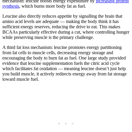
mechanism: leucine boosts energy expenditure by
increasing protein
synthesis
, which burns more body fat as fuel.
Leucine also directly reduces appetite by signalling the brain that
amino acid levels are adequate — making the body think it has
sufficient energy reserves, reducing the drive to eat. This makes
BCAAs particularly effective during a cut, where controlling hunger
while preserving muscle is the primary challenge.
A third fat loss mechanism: leucine promotes energy partitioning
from fat cells to muscle cells, decreasing energy storage and
encouraging the body to burn fat as fuel. One large study provided
evidence that leucine supplementation fuels the citric acid cycle
which facilitates fat oxidation — meaning leucine doesn’t just help
you build muscle, it actively redirects energy away from fat storage
toward muscle fuel.