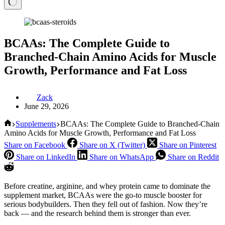
BCAAs: The Complete Guide to
Branched-Chain Amino Acids for Muscle
Growth, Performance and Fat Loss
Zack
June 29, 2026
Home
Supplements
BCAAs: The Complete Guide to Branched-Chain
Amino Acids for Muscle Growth, Performance and Fat Loss
Share on Facebook
Share on X (Twitter)
Share on Pinterest
Share on LinkedIn
Share on WhatsApp
Share on Reddit
Before creatine, arginine, and whey protein came to dominate the
supplement market, BCAAs were the go-to muscle booster for
serious bodybuilders. Then they fell out of fashion. Now they’re
back — and the research behind them is stronger than ever.