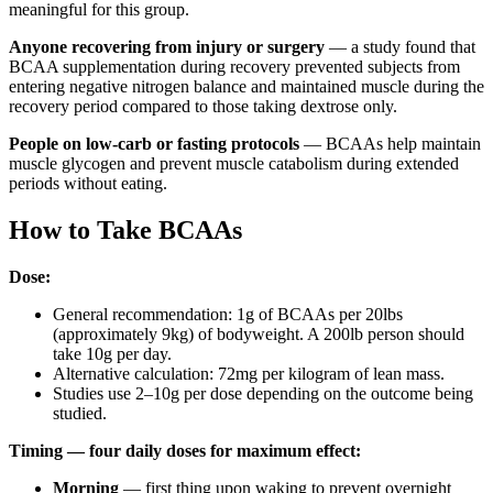
meaningful for this group.
Anyone recovering from injury or surgery
— a study found that
BCAA supplementation during recovery prevented subjects from
entering negative nitrogen balance and maintained muscle during the
recovery period compared to those taking dextrose only.
People on low-carb or fasting protocols
— BCAAs help maintain
muscle glycogen and prevent muscle catabolism during extended
periods without eating.
How to Take BCAAs
Dose:
General recommendation: 1g of BCAAs per 20lbs
(approximately 9kg) of bodyweight. A 200lb person should
take 10g per day.
Alternative calculation: 72mg per kilogram of lean mass.
Studies use 2–10g per dose depending on the outcome being
studied.
Timing — four daily doses for maximum effect:
Morning
— first thing upon waking to prevent overnight