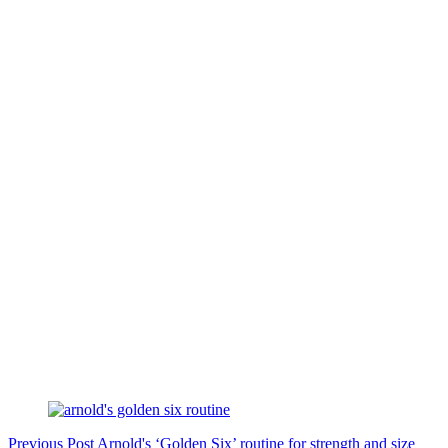
Previous
Post
Arnold's ‘Golden Six’ routine for strength and size