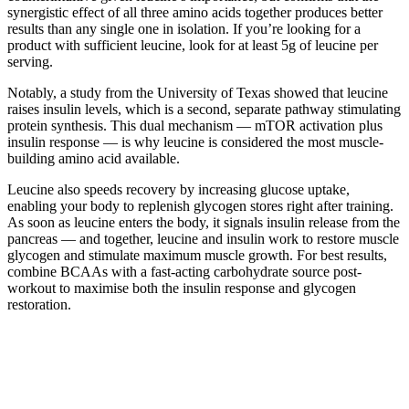
synergistic effect of all three amino acids together produces better
results than any single one in isolation. If you’re looking for a
product with sufficient leucine, look for at least 5g of leucine per
serving.
Notably, a study from the University of Texas showed that leucine
raises insulin levels, which is a second, separate pathway stimulating
protein synthesis. This dual mechanism — mTOR activation plus
insulin response — is why leucine is considered the most muscle-
building amino acid available.
Leucine also speeds recovery by increasing glucose uptake,
enabling your body to replenish glycogen stores right after training.
As soon as leucine enters the body, it signals insulin release from the
pancreas — and together, leucine and insulin work to restore muscle
glycogen and stimulate maximum muscle growth. For best results,
combine BCAAs with a fast-acting carbohydrate source post-
workout to maximise both the insulin response and glycogen
restoration.