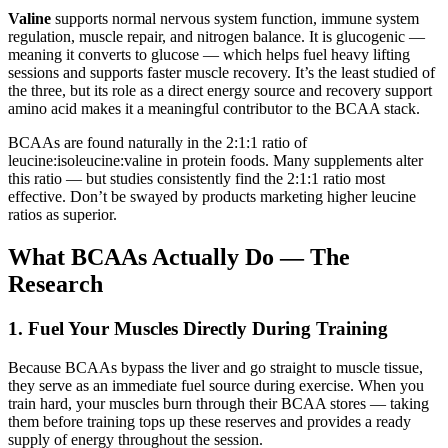
Valine
supports normal nervous system function, immune system
regulation, muscle repair, and nitrogen balance. It is glucogenic —
meaning it converts to glucose — which helps fuel heavy lifting
sessions and supports faster muscle recovery. It’s the least studied of
the three, but its role as a direct energy source and recovery support
amino acid makes it a meaningful contributor to the BCAA stack.
BCAAs are found naturally in the 2:1:1 ratio of
leucine:isoleucine:valine in protein foods. Many supplements alter
this ratio — but studies consistently find the 2:1:1 ratio most
effective. Don’t be swayed by products marketing higher leucine
ratios as superior.
What BCAAs Actually Do — The
Research
1. Fuel Your Muscles Directly During Training
Because BCAAs bypass the liver and go straight to muscle tissue,
they serve as an immediate fuel source during exercise. When you
train hard, your muscles burn through their BCAA stores — taking
them before training tops up these reserves and provides a ready
supply of energy throughout the session.