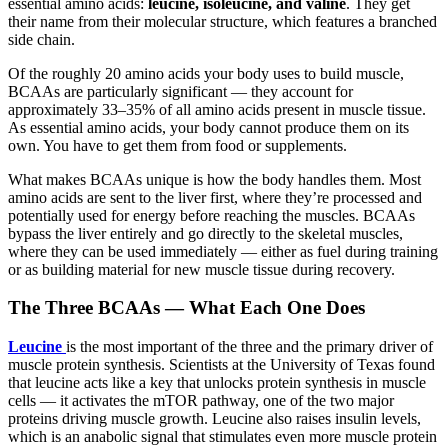
essential amino acids:
leucine, isoleucine, and valine
. They get
their name from their molecular structure, which features a branched
side chain.
Of the roughly 20 amino acids your body uses to build muscle,
BCAAs are particularly significant — they account for
approximately 33–35% of all amino acids present in muscle tissue.
As essential amino acids, your body cannot produce them on its
own. You have to get them from food or supplements.
What makes BCAAs unique is how the body handles them. Most
amino acids are sent to the liver first, where they’re processed and
potentially used for energy before reaching the muscles. BCAAs
bypass the liver entirely and go directly to the skeletal muscles,
where they can be used immediately — either as fuel during training
or as building material for new muscle tissue during recovery.
The Three BCAAs — What Each One Does
Leucine
is the most important of the three and the primary driver of
muscle protein synthesis. Scientists at the University of Texas found
that leucine acts like a key that unlocks protein synthesis in muscle
cells — it activates the mTOR pathway, one of the two major
proteins driving muscle growth. Leucine also raises insulin levels,
which is an anabolic signal that stimulates even more muscle protein