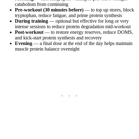
catabolism from continuing
Pre-workout (30 minutes before)
— to top up stores, block
tryptophan, reduce fatigue, and prime protein synthesis
During training
— optional but effective for long or very
intense sessions to reduce protein degradation mid-workout
Post-workout
— to restore energy reserves, reduce DOMS,
and kick-start protein synthesis and recovery
Evening
— a final dose at the end of the day helps maintain
muscle protein balance overnight