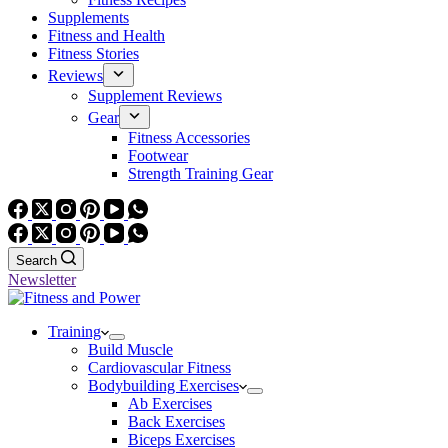
Supplements
Fitness and Health
Fitness Stories
Reviews
Supplement Reviews
Gear
Fitness Accessories
Footwear
Strength Training Gear
Search
Newsletter
Training
Build Muscle
Cardiovascular Fitness
Bodybuilding Exercises
Ab Exercises
Back Exercises
Biceps Exercises