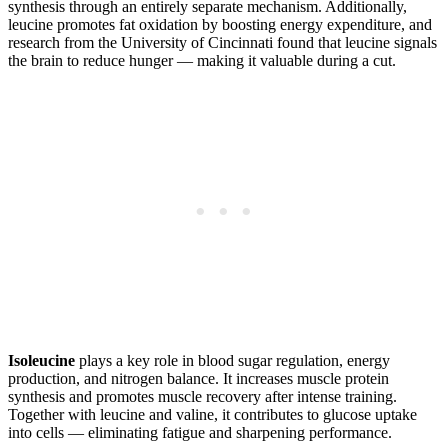
synthesis through an entirely separate mechanism. Additionally,
leucine promotes fat oxidation by boosting energy expenditure, and
research from the University of Cincinnati found that leucine signals
the brain to reduce hunger — making it valuable during a cut.
Isoleucine
plays a key role in blood sugar regulation, energy
production, and nitrogen balance. It increases muscle protein
synthesis and promotes muscle recovery after intense training.
Together with leucine and valine, it contributes to glucose uptake
into cells — eliminating fatigue and sharpening performance.