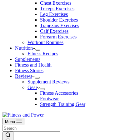
Chest Exercises
Triceps Exercises
Leg Exercises
Shoulder Exercises
Trapezius Exercises
Calf Exercises
Forearm Exercises
Workout Routines
Nutrition
Fitness Recipes
Supplements
Fitness and Health
Fitness Stories
Reviews
Supplement Reviews
Gear
Fitness Accessories
Footwear
Strength Training Gear
Menu