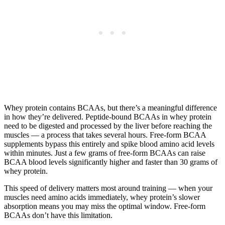
Whey protein contains BCAAs, but there’s a meaningful difference
in how they’re delivered. Peptide-bound BCAAs in whey protein
need to be digested and processed by the liver before reaching the
muscles — a process that takes several hours. Free-form BCAA
supplements bypass this entirely and spike blood amino acid levels
within minutes. Just a few grams of free-form BCAAs can raise
BCAA blood levels significantly higher and faster than 30 grams of
whey protein.
This speed of delivery matters most around training — when your
muscles need amino acids immediately, whey protein’s slower
absorption means you may miss the optimal window. Free-form
BCAAs don’t have this limitation.