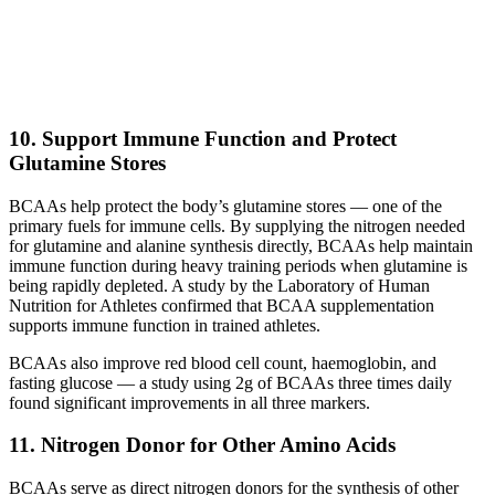
10. Support Immune Function and Protect
Glutamine Stores
BCAAs help protect the body’s glutamine stores — one of the
primary fuels for immune cells. By supplying the nitrogen needed
for glutamine and alanine synthesis directly, BCAAs help maintain
immune function during heavy training periods when glutamine is
being rapidly depleted. A study by the Laboratory of Human
Nutrition for Athletes confirmed that BCAA supplementation
supports immune function in trained athletes.
BCAAs also improve red blood cell count, haemoglobin, and
fasting glucose — a study using 2g of BCAAs three times daily
found significant improvements in all three markers.
11. Nitrogen Donor for Other Amino Acids
BCAAs serve as direct nitrogen donors for the synthesis of other