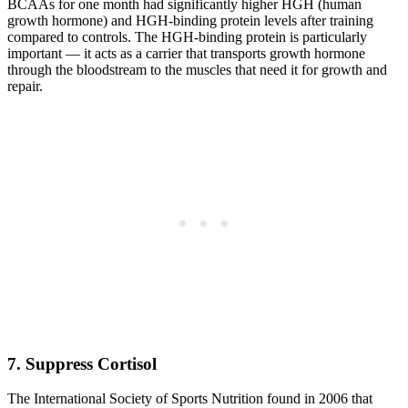
BCAAs for one month had significantly higher HGH (human
growth hormone) and HGH-binding protein levels after training
compared to controls. The HGH-binding protein is particularly
important — it acts as a carrier that transports growth hormone
through the bloodstream to the muscles that need it for growth and
repair.
7. Suppress Cortisol
The International Society of Sports Nutrition found in 2006 that