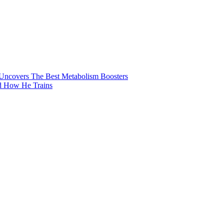
 Uncovers The Best Metabolism Boosters
nd How He Trains