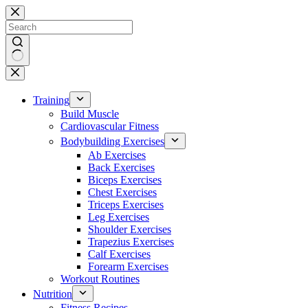
Skip
to
content
No
results
Training
Build Muscle
Cardiovascular Fitness
Bodybuilding Exercises
Ab Exercises
Back Exercises
Biceps Exercises
Chest Exercises
Triceps Exercises
Leg Exercises
Shoulder Exercises
Trapezius Exercises
Calf Exercises
Forearm Exercises
Workout Routines
Nutrition
Fitness Recipes