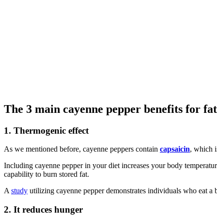
The 3 main cayenne pepper benefits for fat 
1. Thermogenic effect
As we mentioned before, cayenne peppers contain
capsaicin
, which i
Including cayenne pepper in your diet increases your body temperatur
capability to burn stored fat.
A
study
utilizing cayenne pepper demonstrates individuals who eat a 
2. It reduces hunger