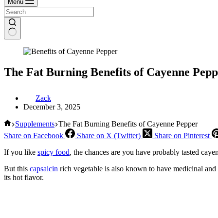
Menu
The Fat Burning Benefits of Cayenne Pepp
Zack
December 3, 2025
Home
Supplements
The Fat Burning Benefits of Cayenne Pepper
Share on Facebook
Share on X (Twitter)
Share on Pinterest
If you like
spicy food
, the chances are you have probably tasted cayen
But this
capsaicin
rich vegetable is also known to have medicinal and e
its hot flavor.