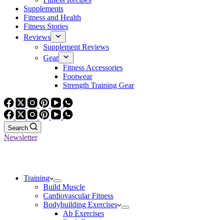
Supplements
Fitness and Health
Fitness Stories
Reviews
Supplement Reviews
Gear
Fitness Accessories
Footwear
Strength Training Gear
Search
Newsletter
Training
Build Muscle
Cardiovascular Fitness
Bodybuilding Exercises
Ab Exercises