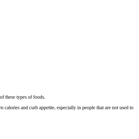
of these types of foods.
 calories and curb appetite, especially in people that are not used to