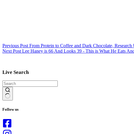
Previous
Post
From Protein to Coffee and Dark Chocolate, Research
Next
Post
Lee Haney is 66 And Looks 39 - This is What He Eats A
Live Search
No
results
Follow us