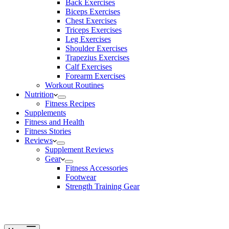
Back Exercises
Biceps Exercises
Chest Exercises
Triceps Exercises
Leg Exercises
Shoulder Exercises
Trapezius Exercises
Calf Exercises
Forearm Exercises
Workout Routines
Nutrition
Fitness Recipes
Supplements
Fitness and Health
Fitness Stories
Reviews
Supplement Reviews
Gear
Fitness Accessories
Footwear
Strength Training Gear