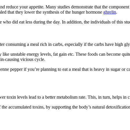
 and reduce your appetite. Many studies demonstrate that the componen
aled that they lower the synthesis of the hunger hormone
ghrelin
.
o did eat less during the day. In addition, the individuals of this study
er consuming a meal rich in carbs, especially if the carbs have high gl
y like unstable energy levels, fat gain etc. These foods can become quit
in-causing vicious cycle.
nne pepper if you’re planning to eat a meal that is heavy in sugar or 
 toxin levels lead to a better metabolism rate. This, in turn, helps in cu
 the accumulated toxins, by supporting the body’s natural detoxificatio