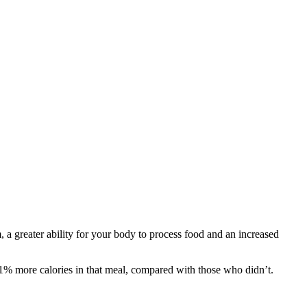
a greater ability for your body to process food and an increased
51% more calories in that meal, compared with those who didn’t.