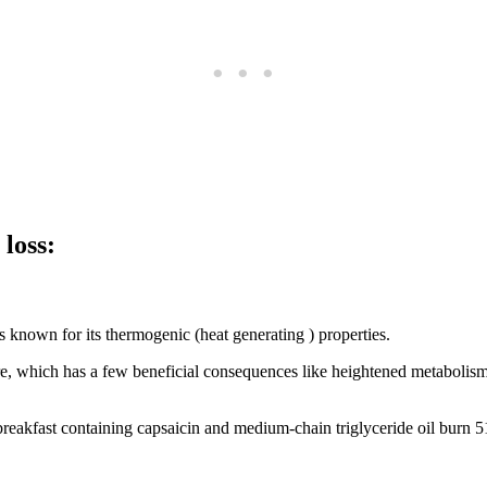
loss:
s known for its thermogenic (heat generating ) properties.
e, which has a few beneficial consequences like heightened metabolism, 
breakfast containing capsaicin and medium-chain triglyceride oil burn 