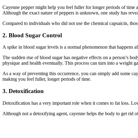
Cayenne pepper might help you feel fuller for longer periods of time
Although the exact nature of peppers is unknown, one study has reve
Compared to individuals who did not use the chemical capsaicin, those wh
2. Blood Sugar Control
A spike in blood sugar levels is a normal phenomenon that happens aft
The sudden rise of blood sugar has negative effects on a person’s bod
physique and health eventually. This process can turn into a weight ga
As a way of preventing this occurrence, you can simply add some caye
making you feel fuller, longer periods of time.
3. Detoxification
Detoxification has a very important role when it comes to fat loss. Lower
Although not a detoxifying agent, cayenne helps the body to get rid of