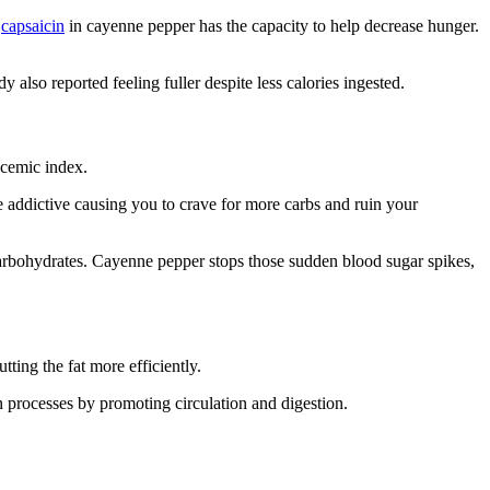
t
capsaicin
in cayenne pepper has the capacity to help decrease hunger.
 also reported feeling fuller despite less calories ingested.
ycemic index.
e addictive causing you to crave for more carbs and ruin your
carbohydrates. Cayenne pepper stops those sudden blood sugar spikes,
tting the fat more efficiently.
n processes by promoting circulation and digestion.