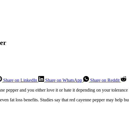
er
Share on LinkedIn
Share on WhatsApp
Share on Reddit
ne pepper and you either love it or hate it depending on your tolerance 
ven fat loss benefits. Studies say that red cayenne pepper may help burn