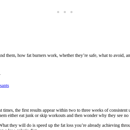
hind them, how fat burners work, whether they’re safe, what to avoid, 
r
sants
times, the first results appear within two to three weeks of consistent u
em either eat junk or skip workouts and then wonder why they see no r
What they will do is speed up the fat loss you’re already achieving thro