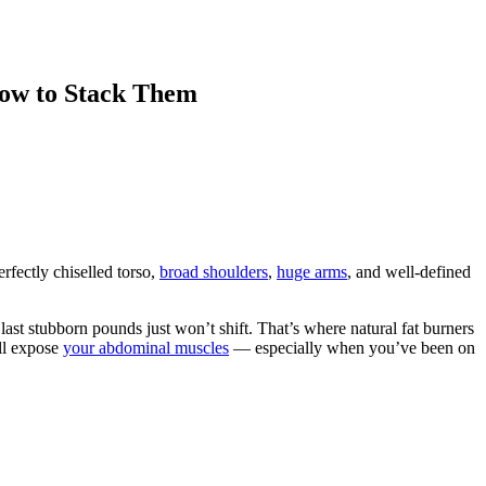
How to Stack Them
erfectly chiselled torso,
broad shoulders
,
huge arms
, and well-defined
ast stubborn pounds just won’t shift. That’s where natural fat burners
ill expose
your abdominal muscles
— especially when you’ve been on