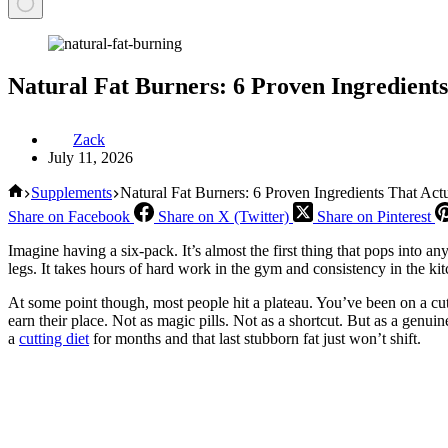
Natural Fat Burners: 6 Proven Ingredient
Zack
July 11, 2026
Home
Supplements
Natural Fat Burners: 6 Proven Ingredients That Ac
Share on Facebook
Share on X (Twitter)
Share on Pinterest
Imagine having a six-pack. It’s almost the first thing that pops into a
legs. It takes hours of hard work in the gym and consistency in the kit
At some point though, most people hit a plateau. You’ve been on a cutt
earn their place. Not as magic pills. Not as a shortcut. But as a genuin
a
cutting diet
for months and that last stubborn fat just won’t shift.