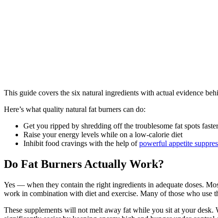
This guide covers the six natural ingredients with actual evidence be
Here’s what quality natural fat burners can do:
Get you ripped by shredding off the troublesome fat spots faste
Raise your energy levels while on a low-calorie diet
Inhibit food cravings with the help of
powerful appetite suppres
Do Fat Burners Actually Work?
Yes — when they contain the right ingredients in adequate doses. Most 
work in combination with diet and exercise. Many of those who use th
These supplements will not melt away fat while you sit at your desk. 