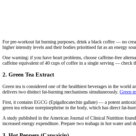
For pre-workout fat burning purposes, drink a black coffee — no crea
higher intensity levels and their bodies prioritised fat as an energy so
One warning: if you have heart problems, choose caffeine-free alterna
caffeine equivalent of 40 cups of coffee in a single serving — check th
2. Green Tea Extract
Green tea is considered one of the healthiest beverages in the world a
delivers two distinct fat-burning mechanisms simultaneously.
Green t
First, it contains EGCG (Epigallocatechin gallate) — a potent antioxi
green tea release norepinephrine in the body, which has direct fat-bur
A study published in the American Journal of Clinical Nutrition found 
increased energy expenditure. Prepare two teabags in hot water and dr
3. Hot Peppers (Capsaicin)