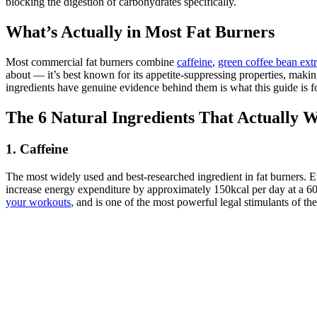
blocking the digestion of carbohydrates specifically.
What’s Actually in Most Fat Burners
Most commercial fat burners combine
caffeine
,
green coffee bean extr
about — it’s best known for its appetite-suppressing properties, ma
ingredients have genuine evidence behind them is what this guide is fo
The 6 Natural Ingredients That Actually 
1. Caffeine
The most widely used and best-researched ingredient in fat burners. 
increase energy expenditure by approximately 150kcal per day at a 600
your workouts
, and is one of the most powerful legal stimulants of th