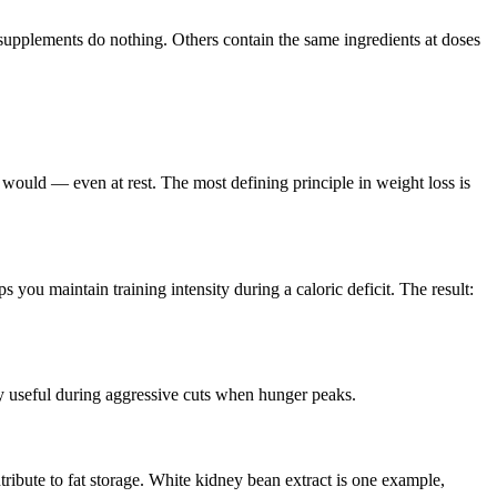
pplements do nothing. Others contain the same ingredients at doses
ould — even at rest. The most defining principle in weight loss is
 you maintain training intensity during a caloric deficit. The result:
arly useful during aggressive cuts when hunger peaks.
ribute to fat storage. White kidney bean extract is one example,