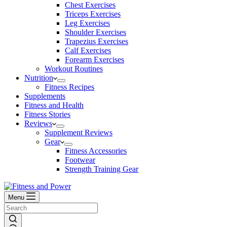
Chest Exercises
Triceps Exercises
Leg Exercises
Shoulder Exercises
Trapezius Exercises
Calf Exercises
Forearm Exercises
Workout Routines
Nutrition
Fitness Recipes
Supplements
Fitness and Health
Fitness Stories
Reviews
Supplement Reviews
Gear
Fitness Accessories
Footwear
Strength Training Gear
Menu