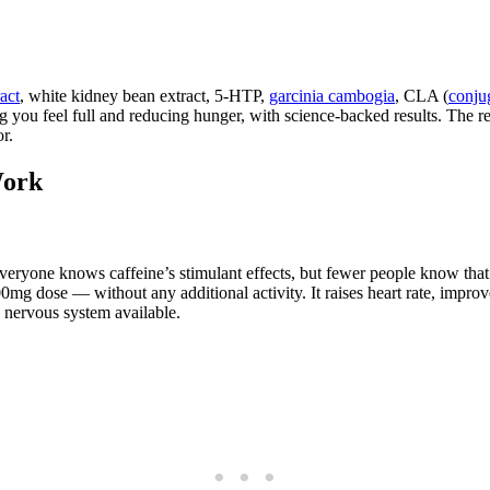
act
, white kidney bean extract, 5-HTP,
garcinia cambogia
, CLA (
conjug
king you feel full and reducing hunger, with science-backed results. T
r.
Work
Everyone knows caffeine’s stimulant effects, but fewer people know tha
mg dose — without any additional activity. It raises heart rate, improv
e nervous system available.