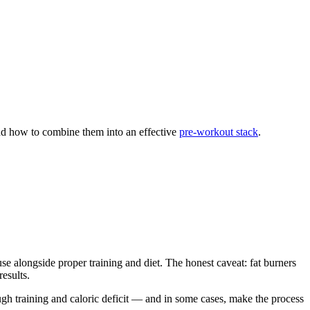
and how to combine them into an effective
pre-workout stack
.
se alongside proper training and diet. The honest caveat: fat burners
esults.
ugh training and caloric deficit — and in some cases, make the process