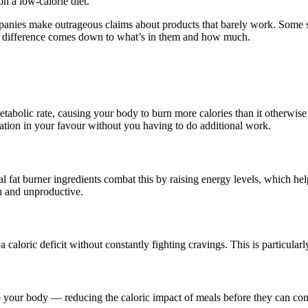
n a low-calorie diet.
anies make outrageous claims about products that barely work. Some su
The difference comes down to what’s in them and how much.
lic rate, causing your body to burn more calories than it otherwise w
tion in your favour without you having to do additional work.
fat burner ingredients combat this by raising energy levels, which helps
h and unproductive.
 a caloric deficit without constantly fighting cravings. This is particul
to your body — reducing the caloric impact of meals before they can cont