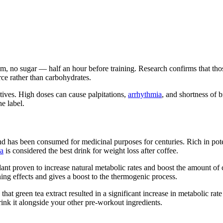
m, no sugar — half an hour before training. Research confirms that th
urce rather than carbohydrates.
tives. High doses can cause palpitations,
arrhythmia
, and shortness of 
e label.
nd has been consumed for medicinal purposes for centuries. Rich in poten
ea
is considered the best drink for weight loss after coffee.
dant proven to increase natural metabolic rates and boost the amount o
ning effects and gives a boost to the thermogenic process.
that green tea extract resulted in a significant increase in metabolic r
ink it alongside your other pre-workout ingredients.