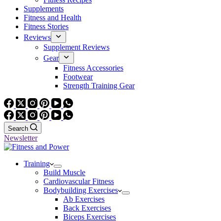
Supplements
Fitness and Health
Fitness Stories
Reviews
Supplement Reviews
Gear
Fitness Accessories
Footwear
Strength Training Gear
Search
Newsletter
Training
Build Muscle
Cardiovascular Fitness
Bodybuilding Exercises
Ab Exercises
Back Exercises
Biceps Exercises