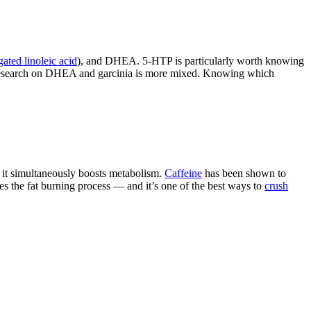
ated linoleic acid
), and DHEA. 5-HTP is particularly worth knowing
he research on DHEA and garcinia is more mixed. Knowing which
t it simultaneously boosts metabolism.
Caffeine
has been shown to
es the fat burning process — and it’s one of the best ways to
crush