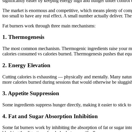
significantly easier by keeping energy high and hunger under control o
The market is enormous and competitive, which means plenty of comp
too small to have any real effect. A small number actually deliver. 
Fat burners work through three main mechanisms:
1. Thermogenesis
The most common mechanism. Thermogenic ingredients raise your metabo
calories consumed vs calories burned. Thermogenesis pushes that equa
2. Energy Elevation
Cutting calories is exhausting — physically and mentally. Many natural 
more calories burned during sessions that would otherwise be sluggis
3. Appetite Suppression
Some ingredients suppress hunger directly, making it easier to stick to
4. Fat and Sugar Absorption Inhibition
Some fat burners work by inhibiting the absorption of fat or sugar in