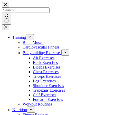
Skip
to
content
No
results
Training
Build Muscle
Cardiovascular Fitness
Bodybuilding Exercises
Ab Exercises
Back Exercises
Biceps Exercises
Chest Exercises
Triceps Exercises
Leg Exercises
Shoulder Exercises
Trapezius Exercises
Calf Exercises
Forearm Exercises
Workout Routines
Nutrition
Fitness Recipes