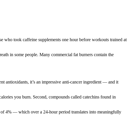
ose who took caffeine supplements one hour before workouts trained at
breath in some people. Many commercial fat burners contain the
t antioxidants, it’s an impressive anti-cancer ingredient — and it
f calories you burn. Second, compounds called catechins found in
ate of 4% — which over a 24-hour period translates into meaningfully