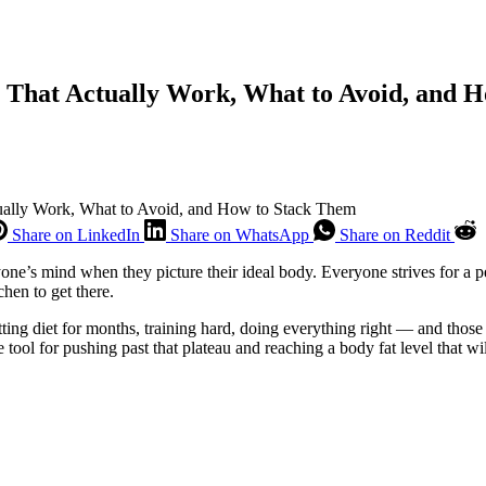
s That Actually Work, What to Avoid, and 
tually Work, What to Avoid, and How to Stack Them
Share on LinkedIn
Share on WhatsApp
Share on Reddit
nyone’s mind when they picture their ideal body. Everyone strives for a p
chen to get there.
ing diet for months, training hard, doing everything right — and those l
e tool for pushing past that plateau and reaching a body fat level that w