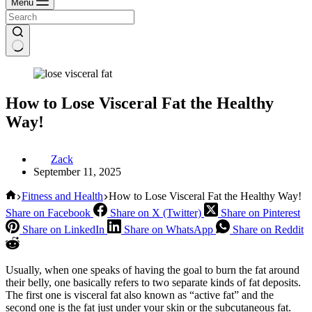
Menu
How to Lose Visceral Fat the Healthy
Way!
Zack
September 11, 2025
Home
Fitness and Health
How to Lose Visceral Fat the Healthy Way!
Share on Facebook
Share on X (Twitter)
Share on Pinterest
Share on LinkedIn
Share on WhatsApp
Share on Reddit
Usually, when one speaks of having the goal to burn the fat around
their belly, one basically refers to two separate kinds of fat deposits.
The first one is visceral fat also known as “active fat” and the
second one is the fat just under your skin or the subcutaneous fat.