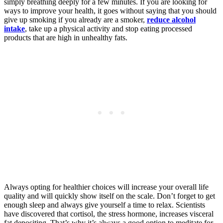
simply breathing deeply for a few minutes. If you are looking for
ways to improve your health, it goes without saying that you should
give up smoking if you already are a smoker,
reduce alcohol
intake
, take up a physical activity and stop eating processed
products that are high in unhealthy fats.
Always opting for healthier choices will increase your overall life
quality and will quickly show itself on the scale. Don’t forget to get
enough sleep and always give yourself a time to relax. Scientists
have discovered that cortisol, the stress hormone, increases visceral
fat depositing. That’s why it’s always a good option to meditate for