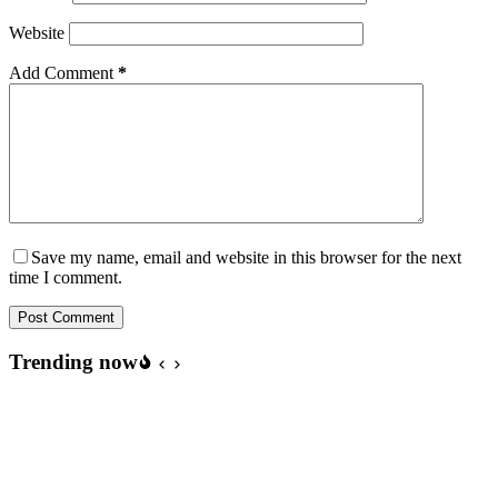
Website
Add Comment
*
Save my name, email and website in this browser for the next
time I comment.
Post Comment
Trending now