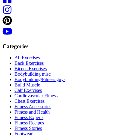
Categories
Ab Exercises
Back Exercises
Biceps Exercises
Bodybuilding misc
Bodybuilding/Fitness guys
Build Muscle
Calf Exercises
Cardiovascular Fitness
Chest Exercises
Fitness Accessories
Fitness and Health
Fitness Experts
Fitness Recipes
Fitness Stories
Footwear