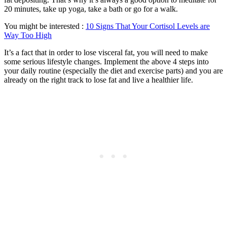
20 minutes, take up yoga, take a bath or go for a walk.
You might be interested :
10 Signs That Your Cortisol Levels are
Way Too High
It’s a fact that in order to lose visceral fat, you will need to make
some serious lifestyle changes. Implement the above 4 steps into
your daily routine (especially the diet and exercise parts) and you are
already on the right track to lose fat and live a healthier life.