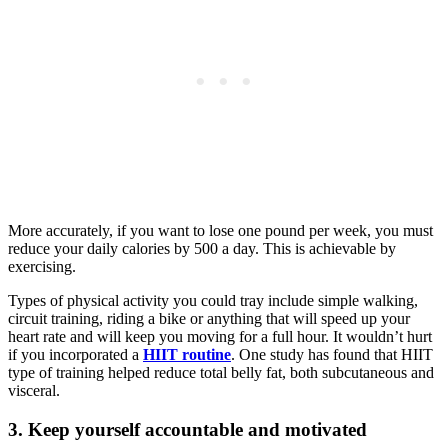
More accurately, if you want to lose one pound per week, you must
reduce your daily calories by 500 a day. This is achievable by
exercising.
Types of physical activity you could tray include simple walking,
circuit training, riding a bike or anything that will speed up your
heart rate and will keep you moving for a full hour. It wouldn’t hurt
if you incorporated a
HIIT routine
. One study has found that HIIT
type of training helped reduce total belly fat, both subcutaneous and
visceral.
3. Keep yourself accountable and motivated