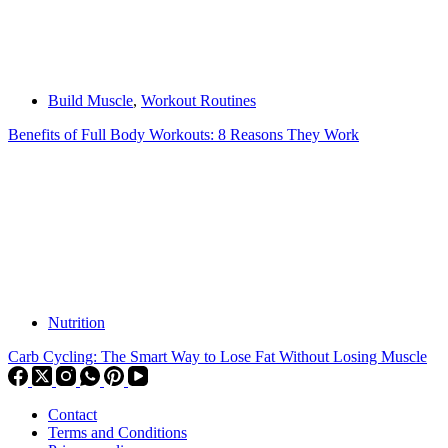
Build Muscle
,
Workout Routines
Benefits of Full Body Workouts: 8 Reasons They Work
Nutrition
Carb Cycling: The Smart Way to Lose Fat Without Losing Muscle
Contact
Terms and Conditions