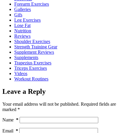
Forearm Exercises
Galleries
Gifs
Leg Exercises
Lose Fat
Nutrition
Reviews
Shoulder Exercises
Strength Training Gear
Supplement Reviews
Supplements
Trapezius Exercises
Triceps Exercises
Videos
Workout Routines
Leave a Reply
Your email address will not be published.
Required fields are
marked
*
Name
*
Email
*