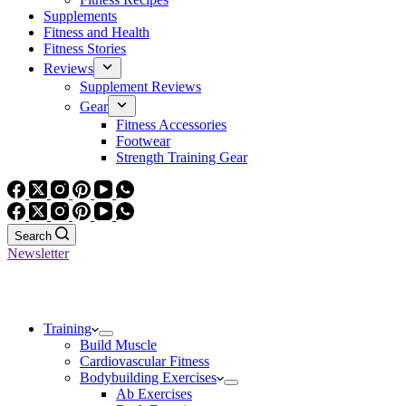
Supplements
Fitness and Health
Fitness Stories
Reviews
Supplement Reviews
Gear
Fitness Accessories
Footwear
Strength Training Gear
Search
Newsletter
Training
Build Muscle
Cardiovascular Fitness
Bodybuilding Exercises
Ab Exercises