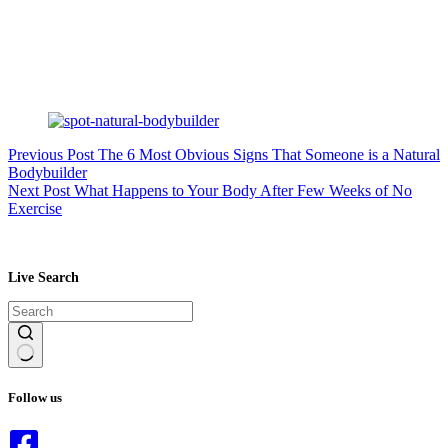
Previous
Post
The 6 Most Obvious Signs That Someone is a Natural
Bodybuilder
Next
Post
What Happens to Your Body After Few Weeks of No
Exercise
Live Search
No
results
Follow us