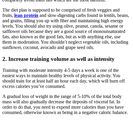
The diet plan is supposed to be comprised of fresh veggies and
fruits,
lean protein
and slow-digesting carbs found in lentils, beans,
and grains, filling you up with fiber and maintaining high energy
levels. You should also try using olive, peanut, canola, sesame or
safflower oils because they are a good source of monounsaturated
fats, also known as the good fats, but as with anything else, use
them in moderation. You shouldn’t neglect vegetable oils, including
sunflower, coconut, avocado and grape seed oils.
2. Increase training volume as well as intensity
Training with moderate intensity 4-5 days a week is one of the
easiest ways to maintain healthy levels of physical activity. You
should train for at least half an hour each day, which will burn off
excess calories you’ve consumed.
A gradual loss of weight in the range of 5-10% of the total body
mass will also gradually decrease the deposits of visceral fat. In
order to do that, you need to expend more calories than you have
consumed, otherwise known as being in a negative caloric balance.