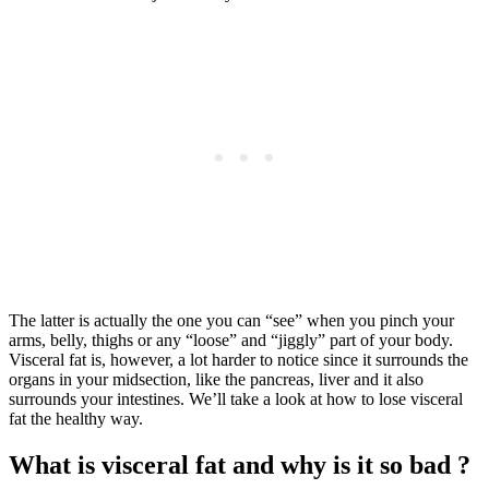
The latter is actually the one you can “see” when you pinch your
arms, belly, thighs or any “loose” and “jiggly” part of your body.
Visceral fat is, however, a lot harder to notice since it surrounds the
organs in your midsection, like the pancreas, liver and it also
surrounds your intestines. We’ll take a look at how to lose visceral
fat the healthy way.
What is visceral fat and why is it so bad ?