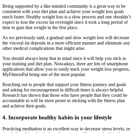
Being supported by a like-minded community is a great way to be
consistent with your diet plan and achieve your weight loss goals
much faster. Healthy weight loss is a slow process and one shouldn’t
expect to lose the excess fat overnight since it took a long period of
time to gain that weight in the first place.
As we previously said, a gradual and slow weight loss will decrease
the visceral fat deposits in a more efficient manner and eliminate any
other medical complications that might arise.
You should always keep that in mind since it will help you stick to
your training and diet plan. Nowadays, there are lots of smartphone
applications that allow you to easily track your weight loss progress,
MyFitnessPal being one of the most popular.
Reaching out to people that support your fitness journey and goals
and asking for encouragement in difficult times is always helpful.
Research has shown that those who have people that they could be
accountable to will be more prone to sticking with the fitness plan
and achieve their goals.
4. Incorporate healthy habits in your lifestyle
Practicing meditation is an excellent way to decrease stress levels, or