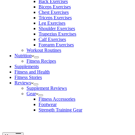
Back Exercises
Biceps Exercises
Chest Exercises
Triceps Exercises
Leg Exercises
Shoulder Exercises
Trapezius Exercises
Calf Exercises
Forearm Exercises
Workout Routines
Nutrition
Fitness Recipes
Supplements
Fitness and Health
Fitness Stories
Reviews
Supplement Reviews
Gear
Fitness Accessories
Footwear
Strength Training Gear