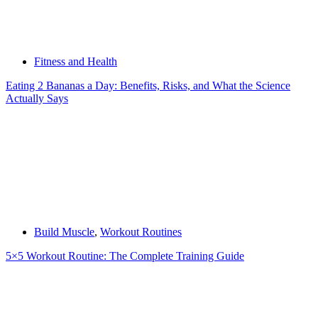
Fitness and Health
Eating 2 Bananas a Day: Benefits, Risks, and What the Science
Actually Says
Build Muscle
,
Workout Routines
5×5 Workout Routine: The Complete Training Guide