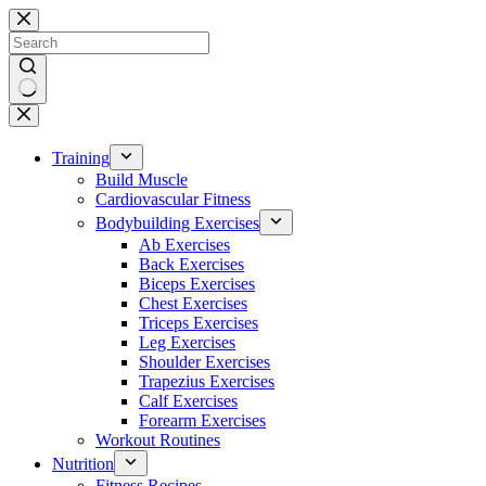
Skip
to
content
No
results
Training
Build Muscle
Cardiovascular Fitness
Bodybuilding Exercises
Ab Exercises
Back Exercises
Biceps Exercises
Chest Exercises
Triceps Exercises
Leg Exercises
Shoulder Exercises
Trapezius Exercises
Calf Exercises
Forearm Exercises
Workout Routines
Nutrition
Fitness Recipes