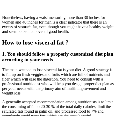
Nonetheless, having a waist measuring more than 30 inches for
women and 40 inches for men is a clear indicator that there is an
excess of stomach fat, even though you might have a healthy weight
and seem to be in an overall good health.
How to lose visceral fat ?
1. You should follow a properly customized diet plan
according to your needs
The main weapon to lose visceral fat is your diet. A good strategy is
to fill up on fresh veggies and fruits which are full of nutrients and
fiber which will ease the digestion. You need to consult with a
professional nutritionist who will help you design proper diet plan as
per your needs with the primary aim of health improvement and
weight loss.
A generally accepted recommendation among nutritionists is to limit
the consuming of fat to 20-30 % of the total daily calories, limit the
saturated fats found in palm oil, and processed food to 7% and
completely avoid trans fats which are the most harmful.