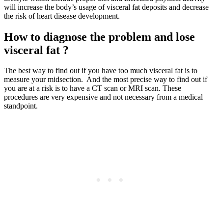
will increase the body’s usage of visceral fat deposits and decrease
the risk of heart disease development.
How to diagnose the problem and lose
visceral fat ?
The best way to find out if you have too much visceral fat is to
measure your midsection. And the most precise way to find out if
you are at a risk is to have a CT scan or MRI scan. These
procedures are very expensive and not necessary from a medical
standpoint.