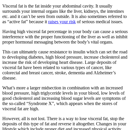
Visceral fat is the fat inside your abdominal cavity. It usually
surrounds your internal organs like the liver, kidneys, the intestines
etc. and it can’t be seen from outside. It is also sometimes referred to
as “active fat” because it
raises your risk
of serious medical issues.
Having high visceral fat percentage in your body can cause a serious
interference with the proper functioning of the liver as well as inhibit
proper hormonal messaging between the body’s vital organs.
This can ultimately cause resistance to insulin which can set the road
to developing diabetes, high blood pressure, increase cholesterol and
increase the risk of developing heart disease. Large deposits of
visceral fat have been related to various types of cancer, like
colorectal and breast cancer, stroke, dementia and Alzheimer’s
disease.
What’s more a larger midsection in combination with an increased
blood pressure, high triglyceride levels in your blood, low levels of
good cholesterol and increasing blood sugar levels are symptoms of
the so-called “Syndrome X”, which appears when the stores of
visceral fat are high.
However, all is not lost. There is a way to lose visceral fat, stop the
deposits of this type of fat and reverse it altogether. Changes in your
lifestyle which include proper diet and increased physical activity